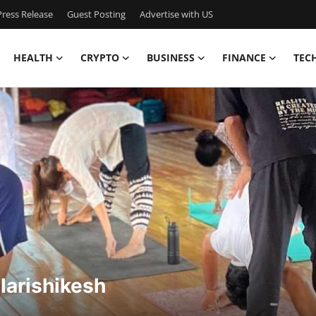
ress Release
Guest Posting
Advertise with US
HEALTH
CRYPTO
BUSINESS
FINANCE
TEC
larishikesh