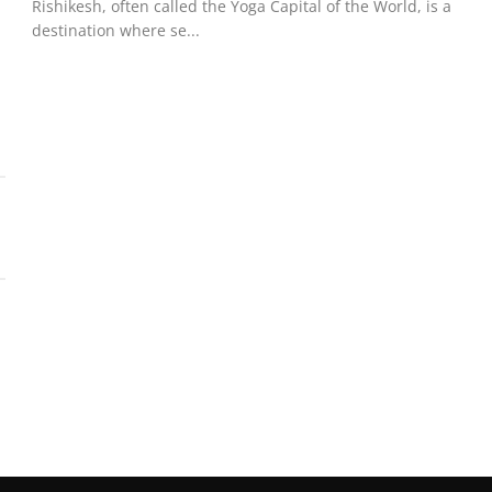
Rishikesh, often called the Yoga Capital of the World, is a
destination where se...