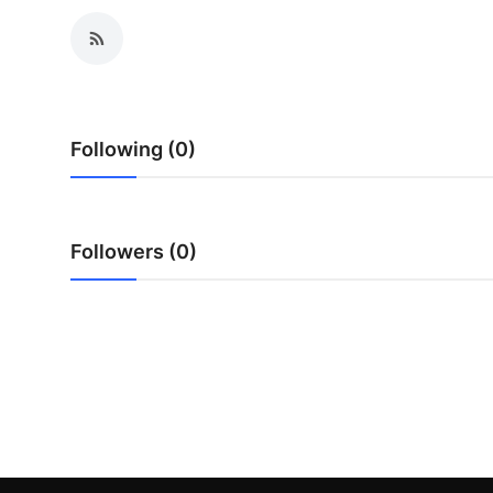
Top 10
How To
Support Number
Following (0)
Followers (0)