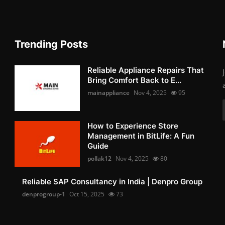
Trending Posts
Reliable Appliance Repairs That
Bring Comfort Back to E...
mainappliance
Nov 4, 2025
95
How to Experience Store
Management in BitLife: A Fun
Guide
pollak12
Nov 4, 2025
80
Reliable SAP Consultancy in India | Denpro Group
denprogroup-1
Oct 15, 2025
73