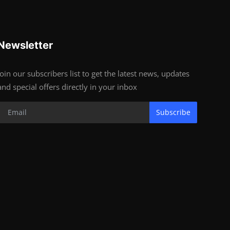
Newsletter
Join our subscribers list to get the latest news, updates
and special offers directly in your inbox
Subscribe