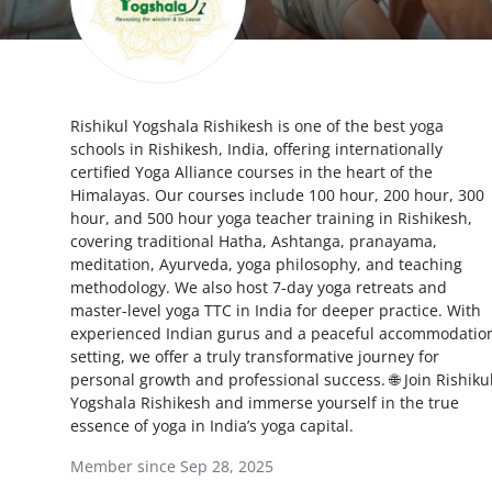
Health
Guest Posting
Rishikul Yogshala Rishikesh is one of the best yoga
Advertise with US
schools in Rishikesh, India, offering internationally
certified Yoga Alliance courses in the heart of the
Crypto
Himalayas. Our courses include 100 hour, 200 hour, 300
hour, and 500 hour yoga teacher training in Rishikesh,
Business
covering traditional Hatha, Ashtanga, pranayama,
meditation, Ayurveda, yoga philosophy, and teaching
methodology. We also host 7-day yoga retreats and
Finance
master-level yoga TTC in India for deeper practice. With
experienced Indian gurus and a peaceful accommodatio
Tech
setting, we offer a truly transformative journey for
personal growth and professional success. 🌐 Join Rishiku
Real Estate
Yogshala Rishikesh and immerse yourself in the true
essence of yoga in India’s yoga capital.
General
Member since Sep 28, 2025