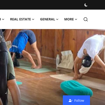
H
REAL ESTATE
GENERAL
MORE
Follow