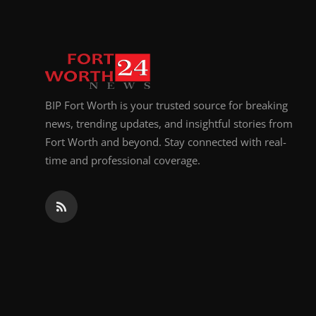
BIP Fort Worth is your trusted source for breaking
news, trending updates, and insightful stories from
Fort Worth and beyond. Stay connected with real-
time and professional coverage.