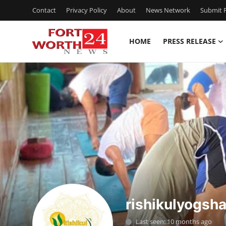
Contact
Privacy Policy
About
News Network
Submit P
HOME
PRESS RELEASE
Home
Contact
Press Release
Privacy Policy
About
News Network
rishikulyogsha
Submit Press Release
Last seen: 10 months ago