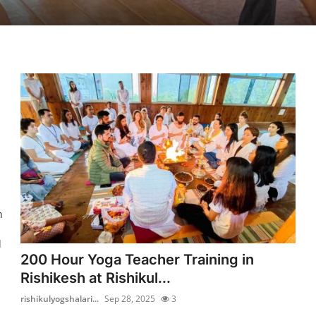
n
l
200 Hour Yoga Teacher Training in
Rishikesh at Rishikul...
rishikulyogshalari...
Sep 28, 2025
3