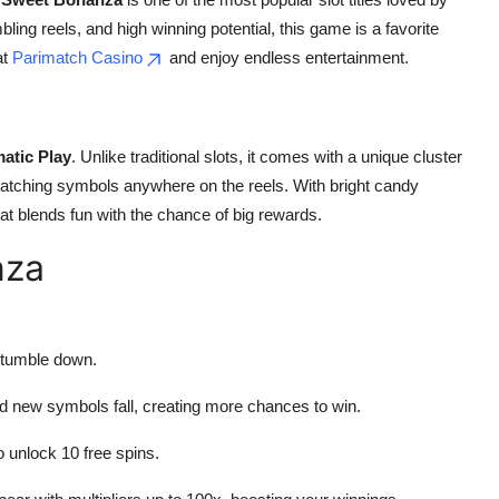
bling reels, and high winning potential, this game is a favorite
at
Parimatch Casino
and enjoy endless entertainment.
atic Play
. Unlike traditional slots, it comes with a unique cluster
tching symbols anywhere on the reels. With bright candy
hat blends fun with the chance of big rewards.
nza
s tumble down.
 new symbols fall, creating more chances to win.
o unlock 10 free spins.