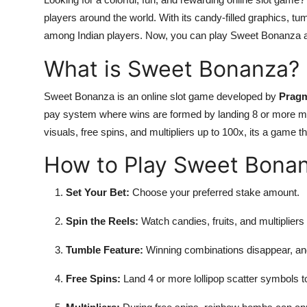
Health
players around the world. With its candy-filled graphics, tum
among Indian players. Now, you can play Sweet Bonanza 
Guest Posting
What is Sweet Bonanza?
Advertise with US
Sweet Bonanza is an online slot game developed by
Pragm
pay system where wins are formed by landing 8 or more ma
Crypto
visuals, free spins, and multipliers up to 100x, its a game t
Business
How to Play Sweet Bona
Finance
Set Your Bet:
Choose your preferred stake amount.
Tech
Spin the Reels:
Watch candies, fruits, and multiplier
Tumble Feature:
Winning combinations disappear, and
Real Estate
Free Spins:
Land 4 or more lollipop scatter symbols t
General