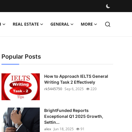
H
REAL ESTATE
GENERAL
MORE
Popular Posts
How to Approach IELTS General
Writing Task 2 Effectively
rk5445750
Sep 6, 2025
220
BrightFunded Reports
Exceptional Q1 2025 Growth,
Settin...
alex
Jun 18, 2025
91