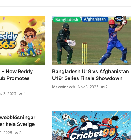
n – How Reddy
Bangladesh U19 vs Afghanistan
ub Promotes
U19: Series Finale Showdown
Maxwinexch
Nov 3, 2025
2
v 3, 2025
4
 webblösningar
er hela Sverige
2, 2025
3