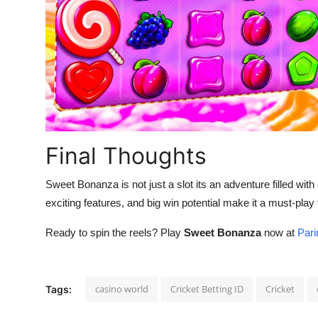
Final Thoughts
Sweet Bonanza is not just a slot its an adventure filled with
exciting features, and big win potential make it a must-play f
Ready to spin the reels? Play
Sweet Bonanza
now at
Par
casino world
Cricket Betting ID
Cricket​
Tags: