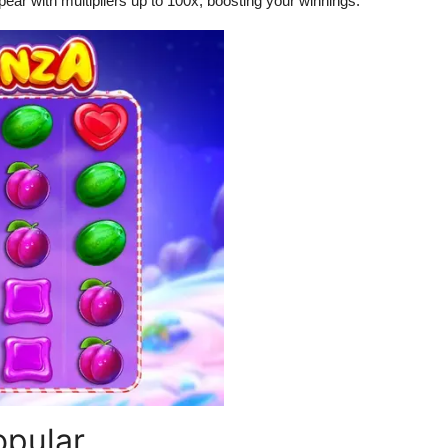
ar with multipliers up to 100x, boosting your winnings.
opular