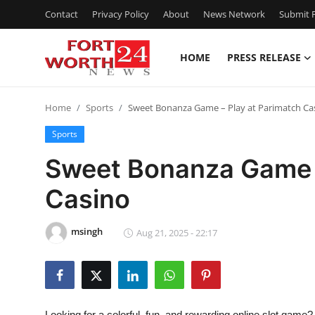
Contact
Privacy Policy
About
News Network
Submit P
HOME
PRESS RELEASE
Home
Home
Sports
Sweet Bonanza Game – Play at Parimatch Ca
Contact
Sports
Press Release
Sweet Bonanza Game –
Casino
Privacy Policy
About
msingh
Aug 21, 2025 - 22:17
News Network
Submit Press Release
Looking for a colorful, fun, and rewarding online slot game