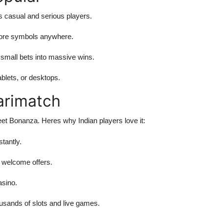
ts casual and serious players.
more symbols anywhere.
 small bets into massive wins.
blets, or desktops.
arimatch
eet Bonanza. Heres why Indian players love it:
tantly.
 welcome offers.
asino.
sands of slots and live games.