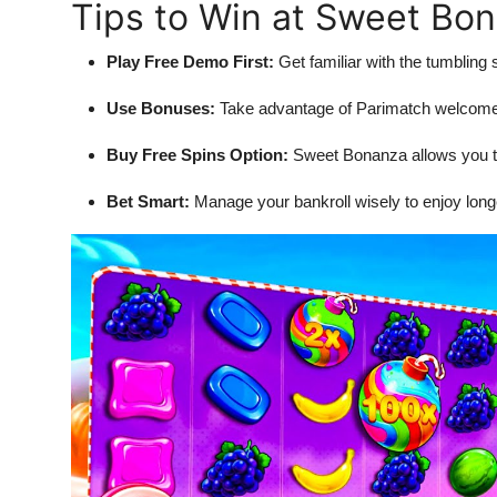
Tips to Win at Sweet Bo
Play Free Demo First:
Get familiar with the tumbling
Use Bonuses:
Take advantage of Parimatch welcome 
Buy Free Spins Option:
Sweet Bonanza allows you to 
Bet Smart:
Manage your bankroll wisely to enjoy lon