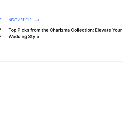
E
NEXT ARTICLE
?
Top Picks from the Charizma Collection: Elevate Your
y
Wedding Style