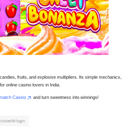
 candies, fruits, and explosive multipliers. Its simple mechanics,
or online casino lovers in India.
imatch Casino
and turn sweetness into winnings!
cricbet99 login