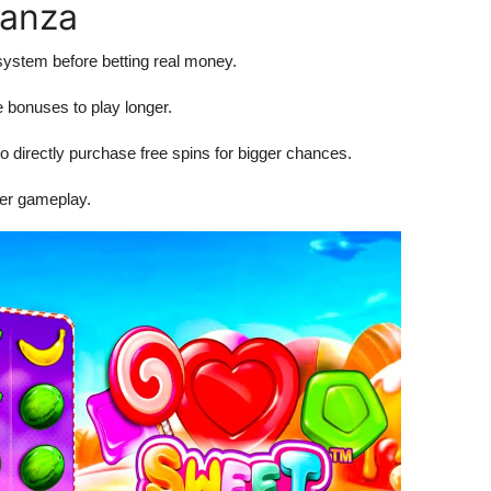
nanza
 system before betting real money.
bonuses to play longer.
directly purchase free spins for bigger chances.
ger gameplay.