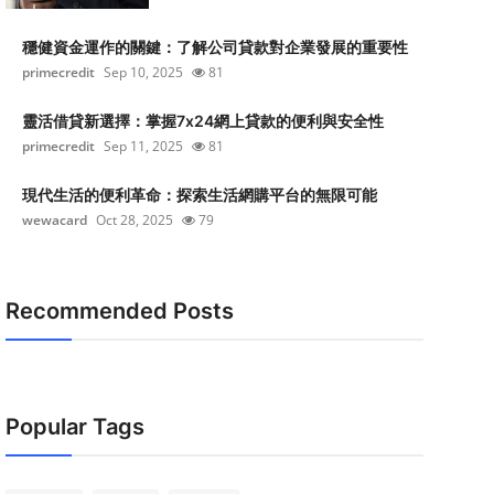
穩健資金運作的關鍵：了解公司貸款對企業發展的重要性
primecredit
Sep 10, 2025
81
靈活借貸新選擇：掌握7x24網上貸款的便利與安全性
primecredit
Sep 11, 2025
81
現代生活的便利革命：探索生活網購平台的無限可能
wewacard
Oct 28, 2025
79
Recommended Posts
Popular Tags