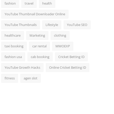
fashion
travel
health
YouTube Thumbnail Downloader Online
YouTube Thumbnails
Lifestyle
YouTube SEO
healthcare
Marketing
clothing
taxi booking
car rental
MMOEXP
fashion usa
cab booking
Cricket Betting ID
YouTube Growth Hacks
Online Cricket Betting ID
fitness
agen slot