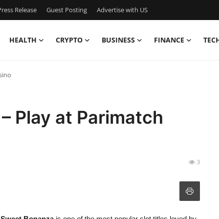
ress Release
Guest Posting
Advertise with US
HEALTH
CRYPTO
BUSINESS
FINANCE
TEC
sino
 Play at Parimatch
3
?
Sweet Bonanza
is one of the most popular slot titles loved by