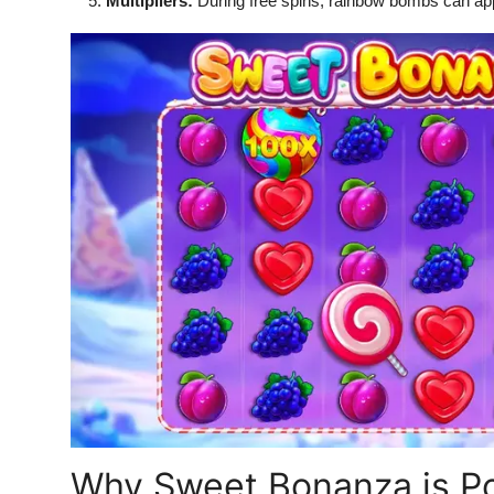
Multipliers:
During free spins, rainbow bombs can appe
Top 10
How To
Support Number
Why Sweet Bonanza is P