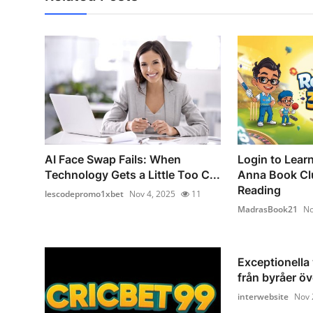
AI Face Swap Fails: When
Login to Lear
Technology Gets a Little Too C...
Anna Book Cl
Reading
lescodepromo1xbet
Nov 4, 2025
11
MadrasBook21
No
Exceptionella
från byråer öv
interwebsite
Nov 