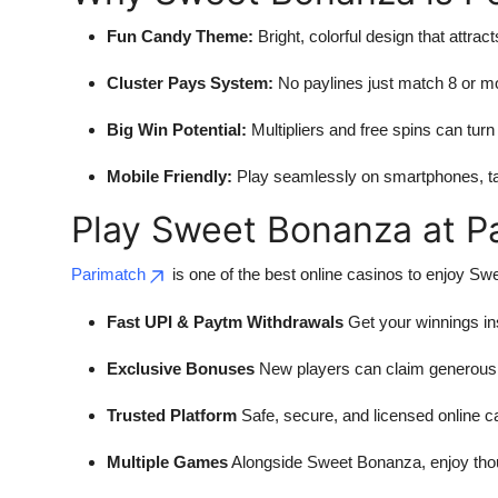
Fun Candy Theme:
Bright, colorful design that attrac
Cluster Pays System:
No paylines just match 8 or 
Big Win Potential:
Multipliers and free spins can turn
Mobile Friendly:
Play seamlessly on smartphones, ta
Play Sweet Bonanza at P
Parimatch
is one of the best online casinos to enjoy Sw
Fast UPI & Paytm Withdrawals
Get your winnings ins
Exclusive Bonuses
New players can claim generous
Trusted Platform
Safe, secure, and licensed online c
Multiple Games
Alongside Sweet Bonanza, enjoy thou