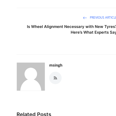
PREVIOUS ARTICL
Is Wheel Alignment Necessary with New Tyres
Here’s What Experts Sa
msingh
Related Posts