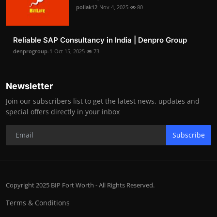
pollak12
Nov 4, 2025
80
Reliable SAP Consultancy in India | Denpro Group
denprogroup-1
Oct 15, 2025
73
Newsletter
Join our subscribers list to get the latest news, updates and
special offers directly in your inbox
Subscribe
Copyright 2025 BIP Fort Worth - All Rights Reserved.
Terms & Conditions