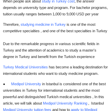
When people ask about
study in Turkey cost
, the answer
Top 10
depends on university type and program. For bachelor programs,
tuition usually ranges between 1,000 to 9,000 USD per year
How To
Therefore,
studying medicine in Turkey
is one of the most
Support Number
competitive specialties , and one of the best specialties in Turkey
Due to the remarkable progress in various scientific fields in
Turkey and the attention of academics to study a master's
degree in Turkey and benefit from the Turkish experience
Turkey Medical Universities
has become a leading destination for
international students who want to study medicine program.
●
Medipol University
in Istanbul is considered one of the best
universities in Turkey for international students and the most
powerful and distinguished Turkish medical universities , In this
article, we will talk about
Medipol University Ranking
, Istanbul
Medipol University tuition fees
and how to
apply to Medipol