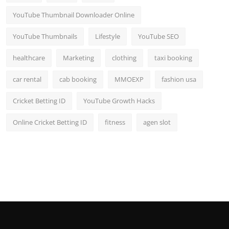
YouTube Thumbnail Downloader Online
YouTube Thumbnails
Lifestyle
YouTube SEO
healthcare
Marketing
clothing
taxi booking
car rental
cab booking
MMOEXP
fashion usa
Cricket Betting ID
YouTube Growth Hacks
Online Cricket Betting ID
fitness
agen slot