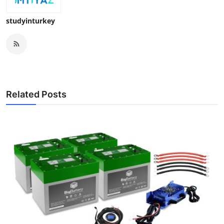
studyinturkey
Related Posts