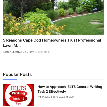
5 Reasons Cape Cod Homeowners Trust Professional
Lawn M...
Foster Creative De...
Nov 4, 2025
13
Popular Posts
How to Approach IELTS General Writing
Task 2 Effectively
rk5445750
Sep 6, 2025
220