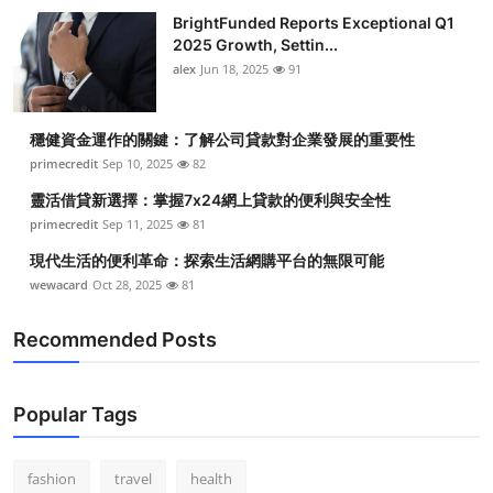
BrightFunded Reports Exceptional Q1
2025 Growth, Settin...
alex
Jun 18, 2025
91
穩健資金運作的關鍵：了解公司貸款對企業發展的重要性
primecredit
Sep 10, 2025
82
靈活借貸新選擇：掌握7x24網上貸款的便利與安全性
primecredit
Sep 11, 2025
81
現代生活的便利革命：探索生活網購平台的無限可能
wewacard
Oct 28, 2025
81
Recommended Posts
Popular Tags
fashion
travel
health