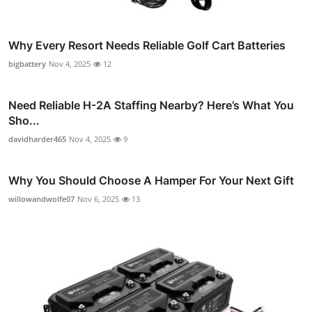
Why Every Resort Needs Reliable Golf Cart Batteries
bigbattery
Nov 4, 2025
12
Need Reliable H-2A Staffing Nearby? Here’s What You
Sho...
davidharder465
Nov 4, 2025
9
Why You Should Choose A Hamper For Your Next Gift
willowandwolfe07
Nov 6, 2025
13