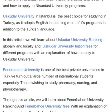
and how to apply to Nisantasi University programs.
Uskudar University
in Istanbul is the best choice for studying in
Turkey, as it adopts English in teaching most of it's programs in
addition to the Turkish language.
In this article, we will learn about
Uskudar University Ranking
globally and locally and
Uskudar University tuition fees
for
different programs with an explanation of how to apply to
Uskudar University.
Fenerbahce University
is one of the best private universities in
Türkiye turn out a large number of international students,
especially Those wishing to study pharmacy, nursing, and
physiotherapy.
Through this article, we will learn about Fenerbahce University
Ranking And
Fenerbahce University fees
With an explanation of