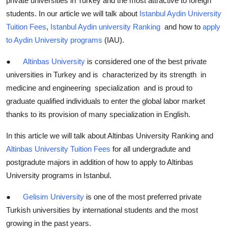
private universities in Turkey and the most attractive to foreign
students. In our article we will talk about
Istanbul Aydin University
Tuition Fees
,
Istanbul Aydin university Ranking
and how to
apply
to Aydin University programs
(IAU).
●
Altinbas University
is considered one of the best private
universities in Turkey and is characterized by its strength in
medicine and engineering specialization and is proud to
graduate qualified individuals to enter the global labor market
thanks to its provision of many specialization in English.
In this article we will talk about Altinbas University Ranking and
Altinbas University Tuition Fees
for all undergradute and
postgradute majors in addition of how to apply to Altinbas
University programs in Istanbul.
●
Gelisim University
is one of the most preferred private
Turkish universities by international students and the most
growing in the past years.