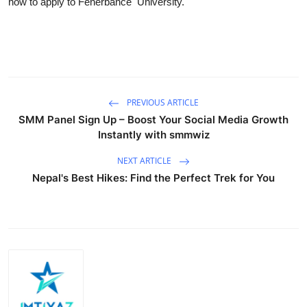
how to apply to Fenerbahce University.
PREVIOUS ARTICLE
SMM Panel Sign Up – Boost Your Social Media Growth
Instantly with smmwiz
NEXT ARTICLE
Nepal's Best Hikes: Find the Perfect Trek for You