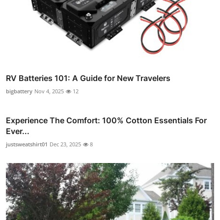
RV Batteries 101: A Guide for New Travelers
bigbattery
Nov 4, 2025
12
Experience The Comfort: 100% Cotton Essentials For
Ever...
justsweatshirt01
Dec 23, 2025
8