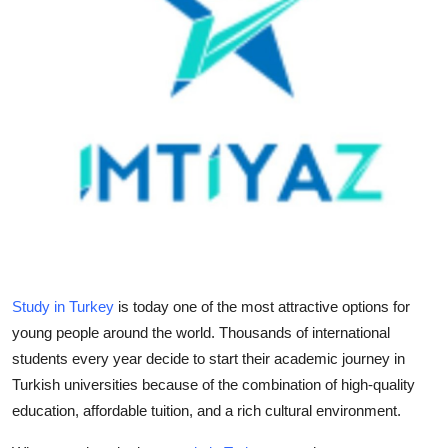
Submit Press Release
Guest Posting
Crypto
Advertise with US
Business
Finance
Study in Turkey
is today one of the most attractive options for
Tech
young people around the world. Thousands of international
students every year decide to start their academic journey in
Real Estate
Turkish universities because of the combination of high-quality
education, affordable tuition, and a rich cultural environment.
General