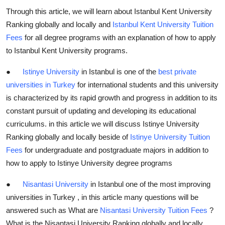
Through this article, we will learn about Istanbul Kent University
Ranking globally and locally and
Istanbul Kent University Tuition
Fees
for all degree programs with an explanation of how to apply
to Istanbul Kent University programs.
●
Istinye University
in Istanbul is one of the
best private
universities in Turkey
for international students and this university
is characterized by its rapid growth and progress in addition to its
constant pursuit of updating and developing its educational
curriculums. in this article we will discuss Istinye University
Ranking globally and locally beside of
Istinye University Tuition
Fees
for undergraduate and postgraduate majors in addition to
how to apply to Istinye University degree programs
●
Nisantasi University
in Istanbul one of the most improving
universities in Turkey , in this article many questions will be
answered such as What are
Nisantasi University Tuition Fees
?
What is the Nisantasi University Ranking globally and locally ,