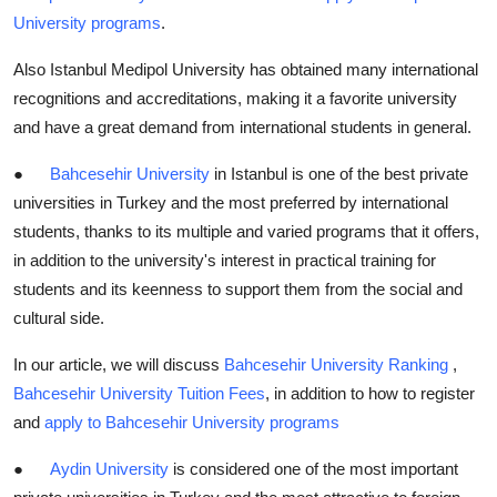
University programs
.
Also Istanbul Medipol University has obtained many international
recognitions and accreditations, making it a favorite university
and have a great demand from international students in general.
●
Bahcesehir University
in Istanbul is one of the best private
universities in Turkey and the most preferred by international
students, thanks to its multiple and varied programs that it offers,
in addition to the university's interest in practical training for
students and its keenness to support them from the social and
cultural side.
In our article, we will discuss
Bahcesehir University Ranking
,
Bahcesehir University Tuition Fees
, in addition to how to register
and
apply to Bahcesehir University programs
●
Aydin University
is considered one of the most important