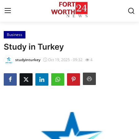
Business
Home
Study in Turkey
Press Release
studyinturkey
Oct 19, 2025 - 09:32
4
Contact
Privacy Policy
About
News Network
Health