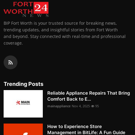
BIP Fort Worth is your trusted source for breaking news,
trending updates, and insightful stories from Fort Worth
and beyond. Stay connected with real-time and professional
coverage.
Trending Posts
Reliable Appliance Repairs That Bring
Comfort Back to E...
mainappliance
Nov 4, 2025
95
How to Experience Store
Management in BitLife: A Fun Guide