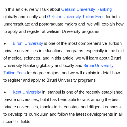
In this article, we will talk about
Gelisim University Ranking
globally and locally and
Gelisim University Tuition Fees
for both
undergraduate and postgraduate majors and we will explain how
to apply and register at Gelisim University programs
●
Biruni University
is one of the most comprehensive Turkish
private universities in educational programs, especially in the field
of medical sciences, and in this article, we will learn about Biruni
University Ranking globally and locally and
Biruni University
Tuition Fees
for degree majors, and we will explain in detail how
to register and apply to Biruni University programs
●
Kent University
in Istanbul is one of the recently established
private universities, but it has been able to rank among the best
private universities, thanks to its constant and diligent keenness
to develop its curriculum and follow the latest developments in all
scientific fields.