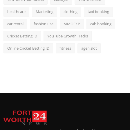
healthcare
Marketing
clothing
taxi booking
car rental
fashion usa
MMOEXP
cab booking
Cricket Betting ID
YouTube Growth Hacks
Online Cricket Betting ID
fitness
agen slot