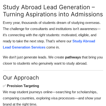
Submit Press Release
Study Abroad Lead Generation –
Turning Aspirations into Admissions
Guest Posting
Every year, thousands of students dream of studying overseas.
Crypto
The challenge for consultants and institutions isn’t awareness—
it’s connecting with the
right
students: motivated, eligible, and
Advertise with US
ready to take the next step. That’s where our
Study Abroad
Lead Generation Services
come in.
Business
We don’t just generate leads. We create
pathways
that bring you
closer to students who genuinely want to study abroad.
Finance
Tech
Our Approach
✅
Precision Targeting
Real Estate
We map student journeys online—searching for scholarships,
comparing countries, exploring visa processes—and show your
General
brand at the right time.