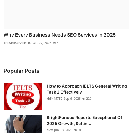
Why Every Business Needs SEO Services in 2025
TheSeoServices4U
Oct 27, 2025
3
Popular Posts
How to Approach IELTS General Writing
Task 2 Effectively
rk5445750
Sep 6, 2025
220
BrightFunded Reports Exceptional Q1
2025 Growth, Settin...
alex
Jun 18, 2025
91