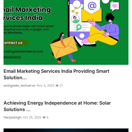
Email Marketing Services India Providing Smart
Solution...
wishgeeks_techserve
Nov 4, 2025
21
Achieving Energy Independence at Home: Solar
Solutions ...
Harjassingh
Oct 29, 2025
6