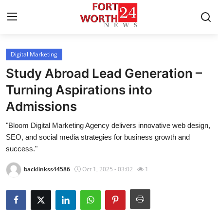
Digital Marketing
Home
Study Abroad Lead Generation –
Press Release
Turning Aspirations into
Admissions
Contact
"Bloom Digital Marketing Agency delivers innovative web design,
Privacy Policy
SEO, and social media strategies for business growth and
success."
About
backlinkss44586
Oct 1, 2025 - 03:02
1
News Network
Health