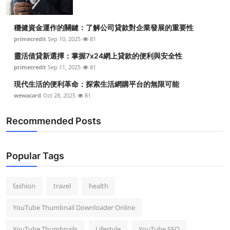
穩健資金運作的關鍵：了解公司貸款對企業發展的重要性
primecredit
Sep 10, 2025
81
靈活借貸新選擇：掌握7x24網上貸款的便利與安全性
primecredit
Sep 11, 2025
81
現代生活的便利革命：探索生活網購平台的無限可能
wewacard
Oct 28, 2025
81
Recommended Posts
Popular Tags
fashion
travel
health
YouTube Thumbnail Downloader Online
YouTube Thumbnails
Lifestyle
YouTube SEO