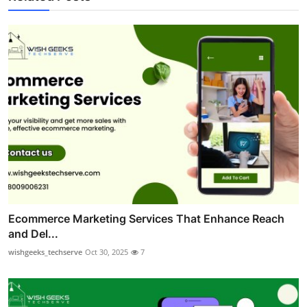
Ecommerce Marketing Services That Enhance Reach
and Del...
wishgeeks_techserve
Oct 30, 2025
7