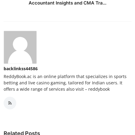
Accountant Insights and CMA Tra...
backlinkss44586
ReddyBook.ac is an online platform that specializes in sports
betting and live casino gaming, tailored for Indian users. It
offers a wide range of services also visit – reddybook
Related Posts