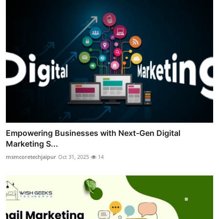
Empowering Businesses with Next-Gen Digital
Marketing S...
msmcoretechjaipur
Oct 31, 2025
14