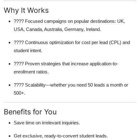
Why It Works
???? Focused campaigns on popular destinations: UK,
USA, Canada, Australia, Germany, Ireland.
???? Continuous optimization for cost per lead (CPL) and
student intent.
???? Proven strategies that increase application-to-
enrollment ratios.
???? Scalability—whether you need 50 leads a month or
500+.
Benefits for You
Save time on irrelevant inquiries.
Get exclusive, ready-to-convert student leads.