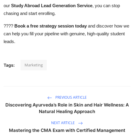
our
Study Abroad Lead Generation Service
, you can stop
chasing and start enrolling.
????
Book a free strategy session today
and discover how we
can help you fill your pipeline with genuine, high-quality student
leads.
Marketing
Tags:
PREVIOUS ARTICLE
Discovering Ayurveda’s Role in Skin and Hair Wellness: A
Natural Healing Approach
NEXT ARTICLE
Mastering the CMA Exam with Certified Management