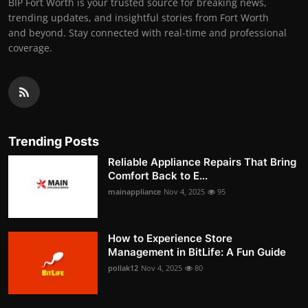
BIP Fort Worth is your trusted source for breaking news,
trending updates, and insightful stories from Fort Worth
and beyond. Stay connected with real-time and professional
coverage.
Trending Posts
Reliable Appliance Repairs That Bring
Comfort Back to E...
mainappliance
Nov 4, 2025
95
How to Experience Store
Management in BitLife: A Fun Guide
pollak12
Nov 4, 2025
80