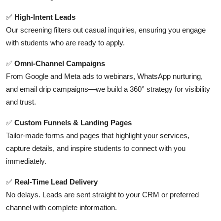
Top 10
✅
High-Intent Leads
Our screening filters out casual inquiries, ensuring you engage
How To
with students who are ready to apply.
Support Number
✅
Omni-Channel Campaigns
From Google and Meta ads to webinars, WhatsApp nurturing,
and email drip campaigns—we build a 360° strategy for visibility
and trust.
✅
Custom Funnels & Landing Pages
Tailor-made forms and pages that highlight your services,
capture details, and inspire students to connect with you
immediately.
✅
Real-Time Lead Delivery
No delays. Leads are sent straight to your CRM or preferred
channel with complete information.