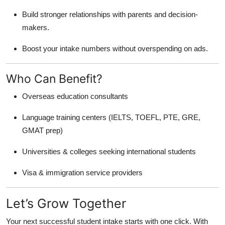
Build stronger relationships with parents and decision-
makers.
Boost your intake numbers without overspending on ads.
Who Can Benefit?
Overseas education consultants
Language training centers (IELTS, TOEFL, PTE, GRE,
GMAT prep)
Universities & colleges seeking international students
Visa & immigration service providers
Let’s Grow Together
Your next successful student intake starts with one click. With