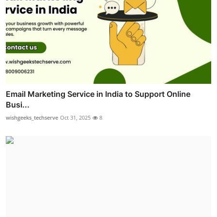
Email Marketing Service in India to Support Online
Busi...
wishgeeks_techserve
Oct 31, 2025
8