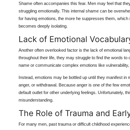
Shame often accompanies this fear. Men may feel that they are
struggling emotionally. This internal shame can be overwh
for having emotions, the more he suppresses them, which in t
becomes deeply isolating.
Lack of Emotional Vocabular
Another often overlooked factor is the lack of emotional 
throughout their life, they may struggle to find the words t
name or communicate complex emotions like vulnerability, g
Instead, emotions may be bottled up until they manifest in mo
anger, or withdrawal. Because anger is one of the few emot
default outlet for other underlying feelings. Unfortunately, t
misunderstanding.
The Role of Trauma and Early
For many men, past trauma or difficult childhood experiences