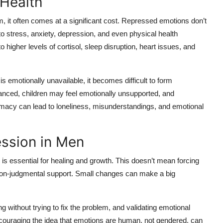
 Health
m, it often comes at a significant cost. Repressed emotions don’t
 stress, anxiety, depression, and even physical health
higher levels of cortisol, sleep disruption, heart issues, and
 emotionally unavailable, it becomes difficult to form
anced, children may feel emotionally unsupported, and
timacy can lead to loneliness, misunderstandings, and emotional
ssion in Men
s essential for healing and growth. This doesn’t mean forcing
 non-judgmental support. Small changes can make a big
 without trying to fix the problem, and validating emotional
ncouraging the idea that emotions are human, not gendered, can