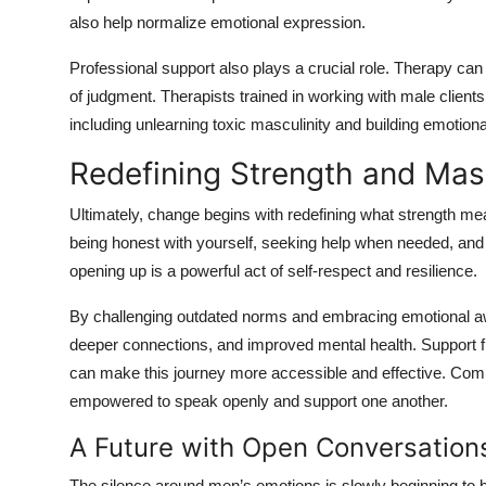
also help normalize emotional expression.
Professional support also plays a crucial role. Therapy ca
of judgment. Therapists trained in working with male client
including unlearning toxic masculinity and building emotional
Redefining Strength and Masc
Ultimately, change begins with redefining what strength me
being honest with yourself, seeking help when needed, and 
opening up is a powerful act of self-respect and resilience.
By challenging outdated norms and embracing emotional a
deeper connections, and improved mental health. Support 
can make this journey more accessible and effective. Comm
empowered to speak openly and support one another.
A Future with Open Conversation
The silence around men’s emotions is slowly beginning to b