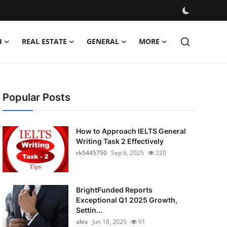
H
REAL ESTATE
GENERAL
MORE
Popular Posts
How to Approach IELTS General
Writing Task 2 Effectively
rk5445750
Sep 6, 2025
220
BrightFunded Reports
Exceptional Q1 2025 Growth,
Settin...
alex
Jun 18, 2025
91