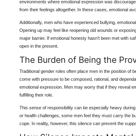
environments where emotional expression was discouraged,
from their feelings altogether. In these cases, emotional a
Additionally, men who have experienced bullying, emotiona
Opening up may feel like reopening old wounds or exposing
major barrier. If emotional honesty hasn’t been met with sa
open in the present.
The Burden of Being the Prov
Traditional gender roles often place men in the position of 
come with pressure to be composed, rational, and dependa
emotional expression. Men may worry that if they reveal emo
fulfilling their role.
This sense of responsibility can be especially heavy during 
or health challenges, some men feel they must carry the bu
cope. In reality, however, this silence can prevent the sup