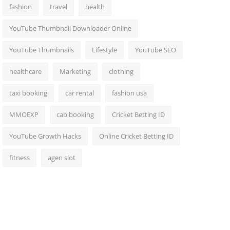
fashion
travel
health
YouTube Thumbnail Downloader Online
YouTube Thumbnails
Lifestyle
YouTube SEO
healthcare
Marketing
clothing
taxi booking
car rental
fashion usa
MMOEXP
cab booking
Cricket Betting ID
YouTube Growth Hacks
Online Cricket Betting ID
fitness
agen slot