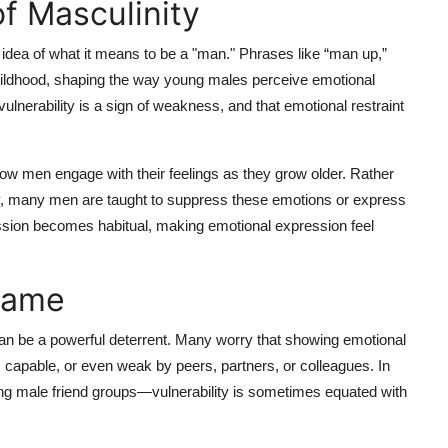
of Masculinity
 idea of what it means to be a "man." Phrases like “man up,”
childhood, shaping the way young males perceive emotional
ulnerability is a sign of weakness, and that emotional restraint
how men engage with their feelings as they grow older. Rather
ty, many men are taught to suppress these emotions or express
ssion becomes habitual, making emotional expression feel
hame
an be a powerful deterrent. Many worry that showing emotional
s capable, or even weak by peers, partners, or colleagues. In
 male friend groups—vulnerability is sometimes equated with