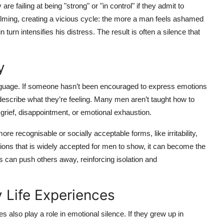
 failing at being "strong" or "in control" if they admit to
elming, creating a vicious cycle: the more a man feels ashamed
urn intensifies his distress. The result is often a silence that
y
language. If someone hasn’t been encouraged to express emotions
o describe what they’re feeling. Many men aren’t taught how to
rief, disappointment, or emotional exhaustion.
re recognisable or socially acceptable forms, like irritability,
ions that is widely accepted for men to show, it can become the
his can push others away, reinforcing isolation and
 Life Experiences
 also play a role in emotional silence. If they grew up in