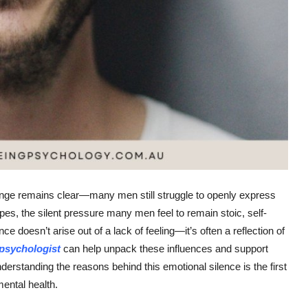
lenge remains clear—many men still struggle to openly express
es, the silent pressure many men feel to remain stoic, self-
ce doesn’t arise out of a lack of feeling—it’s often a reflection of
psychologist
can help unpack these influences and support
derstanding the reasons behind this emotional silence is the first
ental health.