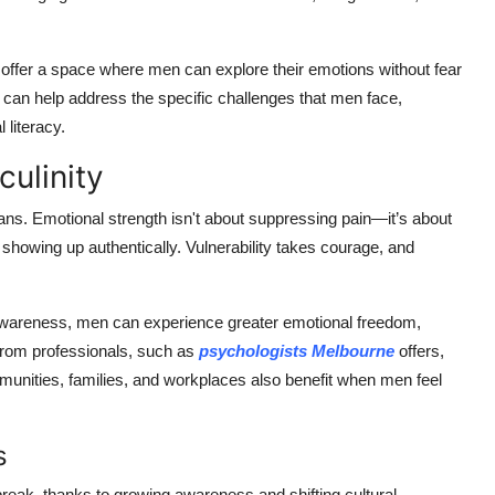
n offer a space where men can explore their emotions without fear
s can help address the specific challenges that men face,
 literacy.
ulinity
ans. Emotional strength isn't about suppressing pain—it’s about
showing up authentically. Vulnerability takes courage, and
wareness, men can experience greater emotional freedom,
from professionals, such as
psychologists Melbourne
offers,
unities, families, and workplaces also benefit when men feel
s
reak, thanks to growing awareness and shifting cultural