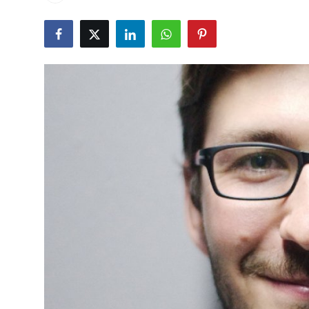
Health
Guest Posting
Advertise with US
Crypto
Business
Finance
Tech
Real Estate
General