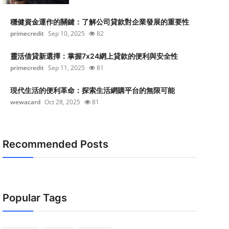
穩健資金運作的關鍵：了解公司貸款對企業發展的重要性
primecredit
Sep 10, 2025
82
靈活借貸新選擇：掌握7x24網上貸款的便利與安全性
primecredit
Sep 11, 2025
81
現代生活的便利革命：探索生活網購平台的無限可能
wewacard
Oct 28, 2025
81
Recommended Posts
Popular Tags