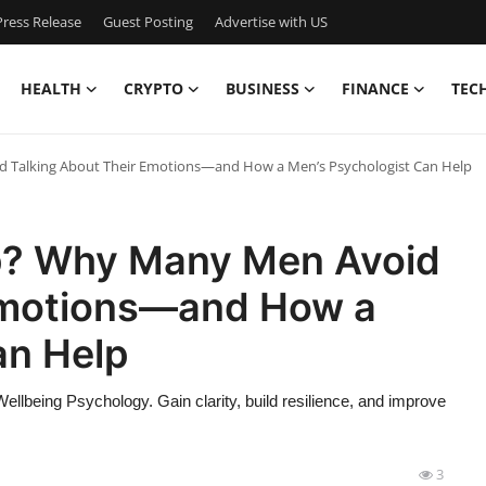
ress Release
Guest Posting
Advertise with US
HEALTH
CRYPTO
BUSINESS
FINANCE
TEC
d Talking About Their Emotions—and How a Men’s Psychologist Can Help
Up? Why Many Men Avoid
 Emotions—and How a
an Help
Wellbeing Psychology. Gain clarity, build resilience, and improve
3