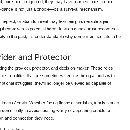
 punished, or ignored, they may have learned to disconnect
voidance is not just a choice—it’s a survival mechanism.
l neglect, or abandonment may fear being vulnerable again.
 themselves to potential harm. In such cases, trust becomes a
fety in the past, it’s understandable why some men hesitate to be
ider and Protector
being the provider, protector, and decision-maker. These roles
ble—qualities that are sometimes seen as being at odds with
tional struggles, they’ll no longer be viewed as capable of
times of crisis. Whether facing financial hardship, family issues,
rden silently to avoid causing worry or appearing unable to
port and connection they need.