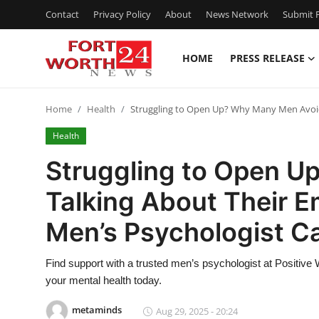
Contact
Privacy Policy
About
News Network
Submit P
HOME
PRESS RELEASE
Home
Home
Health
Struggling to Open Up? Why Many Men Avoi
Contact
Health
Press Release
Struggling to Open 
Talking About Their
Privacy Policy
Men’s Psychologist C
About
Find support with a trusted men’s psychologist at Positive 
News Network
your mental health today.
Submit Press Release
metaminds
Aug 29, 2025 - 20:24