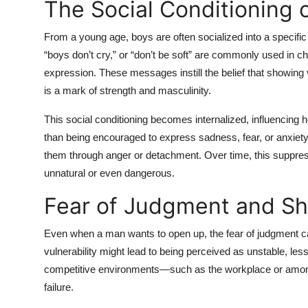
The Social Conditioning 
From a young age, boys are often socialized into a specific
“boys don’t cry,” or “don’t be soft” are commonly used in 
expression. These messages instill the belief that showing v
is a mark of strength and masculinity.
This social conditioning becomes internalized, influencing 
than being encouraged to express sadness, fear, or anxie
them through anger or detachment. Over time, this suppre
unnatural or even dangerous.
Fear of Judgment and S
Even when a man wants to open up, the fear of judgment c
vulnerability might lead to being perceived as unstable, les
competitive environments—such as the workplace or among
failure.