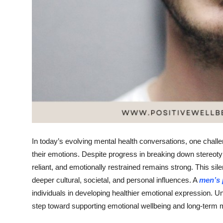
Top 10
How To
Support Number
In today’s evolving mental health conversations, one chal
their emotions. Despite progress in breaking down stereotyp
reliant, and emotionally restrained remains strong. This silen
deeper cultural, societal, and personal influences. A
men’s 
individuals in developing healthier emotional expression. Un
step toward supporting emotional wellbeing and long-term m