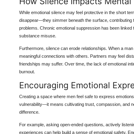
How Silence Impacts Mental
While emotional silence may feel protective in the short ter
disappear—they simmer beneath the surface, contributing to
problems. Chronic emotional suppression has been linked to 
substance misuse.
Furthermore, silence can erode relationships. When a man is
meaningful connections with others. Partners may feel dist
friendships may suffer. Over time, the lack of emotional in
burnout.
Encouraging Emotional Expre
Creating a space where men feel safe to express emotions i
vulnerability—it means cultivating trust, compassion, and
difference.
For example, asking open-ended questions, actively listening
experiences can help build a sense of emotional safety. E