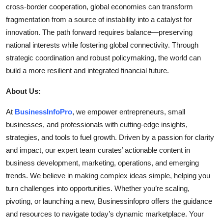
cross-border cooperation, global economies can transform
fragmentation from a source of instability into a catalyst for
innovation. The path forward requires balance—preserving
national interests while fostering global connectivity. Through
strategic coordination and robust policymaking, the world can
build a more resilient and integrated financial future.
About Us:
At
BusinessInfoPro
, we empower entrepreneurs, small
businesses, and professionals with cutting-edge insights,
strategies, and tools to fuel growth. Driven by a passion for clarity
and impact, our expert team curates’ actionable content in
business development, marketing, operations, and emerging
trends. We believe in making complex ideas simple, helping you
turn challenges into opportunities. Whether you’re scaling,
pivoting, or launching a new, Businessinfopro offers the guidance
and resources to navigate today’s dynamic marketplace. Your