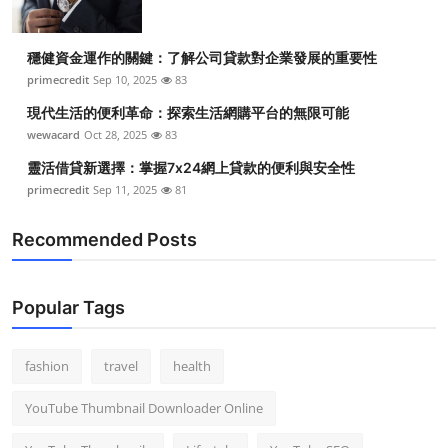
穩健資金運作的關鍵：了解公司貸款對企業發展的重要性
primecredit
Sep 10, 2025
83
現代生活的便利革命：探索生活網購平台的無限可能
wewacard
Oct 28, 2025
83
靈活借貸新選擇：掌握7x24網上貸款的便利與安全性
primecredit
Sep 11, 2025
81
Recommended Posts
Popular Tags
fashion
travel
health
YouTube Thumbnail Downloader Online