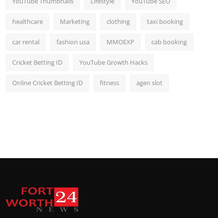
YouTube Thumbnails
Lifestyle
YouTube SEO
healthcare
Marketing
clothing
taxi booking
car rental
fashion usa
MMOEXP
cab booking
Cricket Betting ID
YouTube Growth Hacks
Online Cricket Betting ID
fitness
agen slot