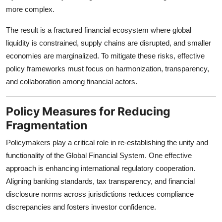
more complex.
The result is a fractured financial ecosystem where global
liquidity is constrained, supply chains are disrupted, and smaller
economies are marginalized. To mitigate these risks, effective
policy frameworks must focus on harmonization, transparency,
and collaboration among financial actors.
Policy Measures for Reducing
Fragmentation
Policymakers play a critical role in re-establishing the unity and
functionality of the Global Financial System. One effective
approach is enhancing international regulatory cooperation.
Aligning banking standards, tax transparency, and financial
disclosure norms across jurisdictions reduces compliance
discrepancies and fosters investor confidence.