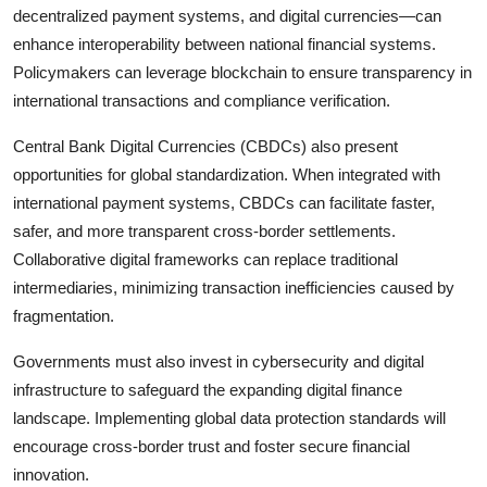
decentralized payment systems, and digital currencies—can
enhance interoperability between national financial systems.
Policymakers can leverage blockchain to ensure transparency in
international transactions and compliance verification.
Central Bank Digital Currencies (CBDCs) also present
opportunities for global standardization. When integrated with
international payment systems, CBDCs can facilitate faster,
safer, and more transparent cross-border settlements.
Collaborative digital frameworks can replace traditional
intermediaries, minimizing transaction inefficiencies caused by
fragmentation.
Governments must also invest in cybersecurity and digital
infrastructure to safeguard the expanding digital finance
landscape. Implementing global data protection standards will
encourage cross-border trust and foster secure financial
innovation.