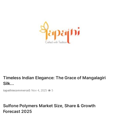
Timeless Indian Elegance: The Grace of Mangalagiri
Silk...
tapathiecommerceS
Nov 4, 2025
5
Sulfone Polymers Market Size, Share & Growth
Forecast 2025