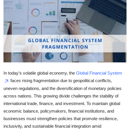
Health
Guest Posting
Advertise with US
Crypto
Business
In today’s volatile global economy, the
Global Financial System
Finance
faces rising fragmentation due to geopolitical conflicts,
uneven regulations, and the diversification of monetary policies
Tech
across nations. This growing divide challenges the stability of
international trade, finance, and investment. To maintain global
Real Estate
economic balance, policymakers, financial institutions, and
businesses must strengthen policies that promote resilience,
General
inclusivity, and sustainable financial integration amid