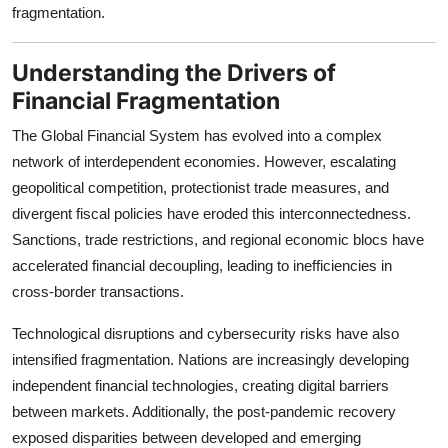
fragmentation.
Top 10
How To
Understanding the Drivers of
Financial Fragmentation
Support Number
The Global Financial System has evolved into a complex
network of interdependent economies. However, escalating
geopolitical competition, protectionist trade measures, and
divergent fiscal policies have eroded this interconnectedness.
Sanctions, trade restrictions, and regional economic blocs have
accelerated financial decoupling, leading to inefficiencies in
cross-border transactions.
Technological disruptions and cybersecurity risks have also
intensified fragmentation. Nations are increasingly developing
independent financial technologies, creating digital barriers
between markets. Additionally, the post-pandemic recovery
exposed disparities between developed and emerging