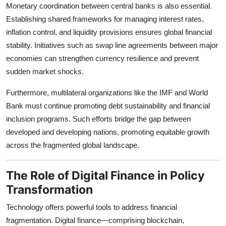
Monetary coordination between central banks is also essential.
Establishing shared frameworks for managing interest rates,
inflation control, and liquidity provisions ensures global financial
stability. Initiatives such as swap line agreements between major
economies can strengthen currency resilience and prevent
sudden market shocks.
Furthermore, multilateral organizations like the IMF and World
Bank must continue promoting debt sustainability and financial
inclusion programs. Such efforts bridge the gap between
developed and developing nations, promoting equitable growth
across the fragmented global landscape.
The Role of Digital Finance in Policy
Transformation
Technology offers powerful tools to address financial
fragmentation. Digital finance—comprising blockchain,