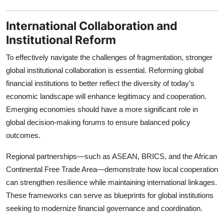
International Collaboration and
Institutional Reform
To effectively navigate the challenges of fragmentation, stronger
global institutional collaboration is essential. Reforming global
financial institutions to better reflect the diversity of today’s
economic landscape will enhance legitimacy and cooperation.
Emerging economies should have a more significant role in
global decision-making forums to ensure balanced policy
outcomes.
Regional partnerships—such as ASEAN, BRICS, and the African
Continental Free Trade Area—demonstrate how local cooperation
can strengthen resilience while maintaining international linkages.
These frameworks can serve as blueprints for global institutions
seeking to modernize financial governance and coordination.