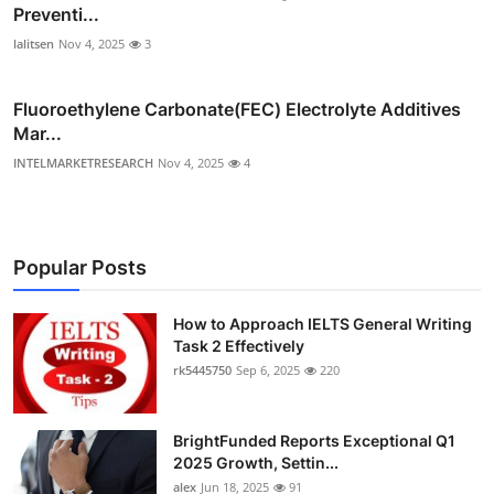
Preventi...
lalitsen
Nov 4, 2025
3
Fluoroethylene Carbonate(FEC) Electrolyte Additives
Mar...
INTELMARKETRESEARCH
Nov 4, 2025
4
Popular Posts
How to Approach IELTS General Writing
Task 2 Effectively
rk5445750
Sep 6, 2025
220
BrightFunded Reports Exceptional Q1
2025 Growth, Settin...
alex
Jun 18, 2025
91