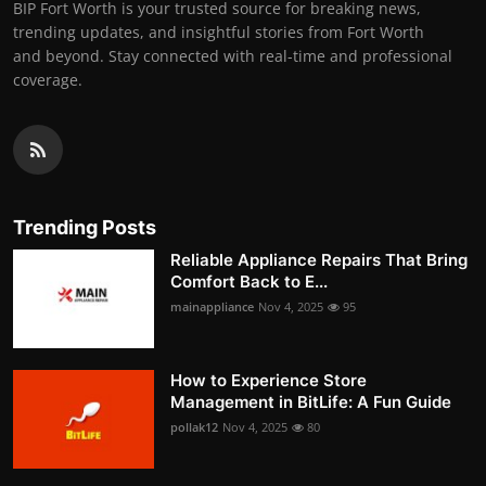
BIP Fort Worth is your trusted source for breaking news,
trending updates, and insightful stories from Fort Worth
and beyond. Stay connected with real-time and professional
coverage.
Trending Posts
Reliable Appliance Repairs That Bring
Comfort Back to E...
mainappliance
Nov 4, 2025
95
How to Experience Store
Management in BitLife: A Fun Guide
pollak12
Nov 4, 2025
80