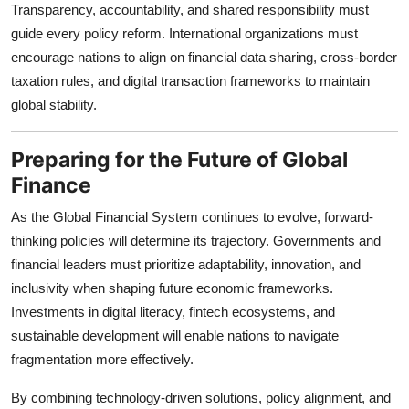
Transparency, accountability, and shared responsibility must
guide every policy reform. International organizations must
encourage nations to align on financial data sharing, cross-border
taxation rules, and digital transaction frameworks to maintain
global stability.
Preparing for the Future of Global
Finance
As the Global Financial System continues to evolve, forward-
thinking policies will determine its trajectory. Governments and
financial leaders must prioritize adaptability, innovation, and
inclusivity when shaping future economic frameworks.
Investments in digital literacy, fintech ecosystems, and
sustainable development will enable nations to navigate
fragmentation more effectively.
By combining technology-driven solutions, policy alignment, and