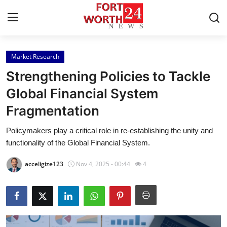
Market Research
Home
Strengthening Policies to Tackle
Contact
Global Financial System
Fragmentation
Press Release
Policymakers play a critical role in re-establishing the unity and
Privacy Policy
functionality of the Global Financial System.
About
acceligize123
Nov 4, 2025 - 00:44
4
News Network
Submit Press Release