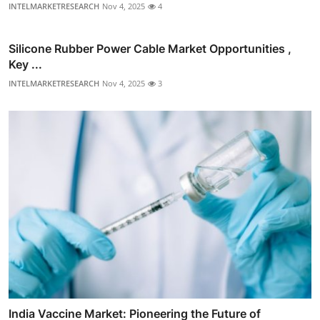
INTELMARKETRESEARCH
Nov 4, 2025
4
Silicone Rubber Power Cable Market Opportunities ,
Key ...
INTELMARKETRESEARCH
Nov 4, 2025
3
India Vaccine Market: Pioneering the Future of