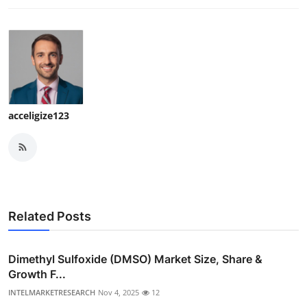
acceligize123
Related Posts
Dimethyl Sulfoxide (DMSO) Market Size, Share &
Growth F...
INTELMARKETRESEARCH
Nov 4, 2025
12