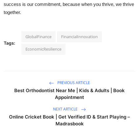
success is our commitment, because when you thrive, we thrive
together.
GlobalFinance
FinancialInnovation
Tags:
EconomicResilience
PREVIOUS ARTICLE
Best Orthodontist Near Me | Kids & Adults | Book
Appointment
NEXT ARTICLE
Online Cricket Book | Get Verified ID & Start Playing –
Madrasbook