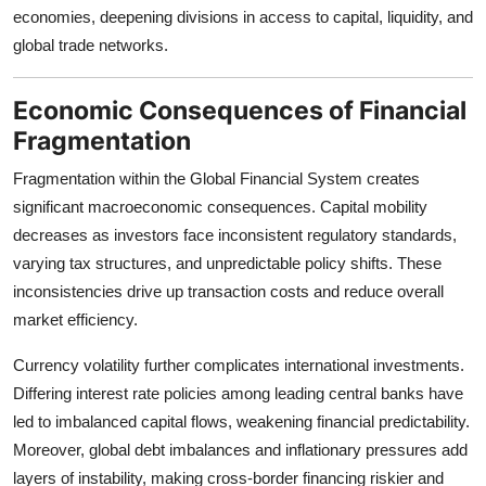
economies, deepening divisions in access to capital, liquidity, and
global trade networks.
Economic Consequences of Financial
Fragmentation
Fragmentation within the Global Financial System creates
significant macroeconomic consequences. Capital mobility
decreases as investors face inconsistent regulatory standards,
varying tax structures, and unpredictable policy shifts. These
inconsistencies drive up transaction costs and reduce overall
market efficiency.
Currency volatility further complicates international investments.
Differing interest rate policies among leading central banks have
led to imbalanced capital flows, weakening financial predictability.
Moreover, global debt imbalances and inflationary pressures add
layers of instability, making cross-border financing riskier and