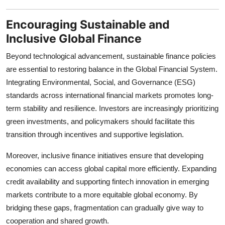
Encouraging Sustainable and
Inclusive Global Finance
Beyond technological advancement, sustainable finance policies
are essential to restoring balance in the Global Financial System.
Integrating Environmental, Social, and Governance (ESG)
standards across international financial markets promotes long-
term stability and resilience. Investors are increasingly prioritizing
green investments, and policymakers should facilitate this
transition through incentives and supportive legislation.
Moreover, inclusive finance initiatives ensure that developing
economies can access global capital more efficiently. Expanding
credit availability and supporting fintech innovation in emerging
markets contribute to a more equitable global economy. By
bridging these gaps, fragmentation can gradually give way to
cooperation and shared growth.