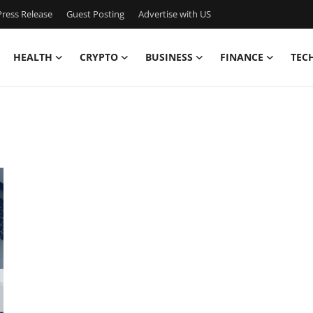
ress Release
Guest Posting
Advertise with US
HEALTH
CRYPTO
BUSINESS
FINANCE
TEC