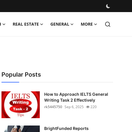
H
REAL ESTATE
GENERAL
MORE
Popular Posts
How to Approach IELTS General
Writing Task 2 Effectively
rk5445750
Sep 6, 2025
220
BrightFunded Reports