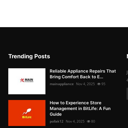
Trending Posts
Reliable Appliance Repairs That
Bring Comfort Back to E...
mainappliance
Nov 4, 2025
95
How to Experience Store
Management in BitLife: A Fun
Guide
pollak12
Nov 4, 2025
80