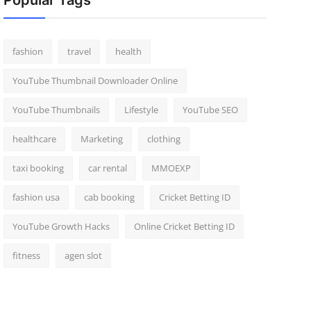
Popular Tags
fashion
travel
health
YouTube Thumbnail Downloader Online
YouTube Thumbnails
Lifestyle
YouTube SEO
healthcare
Marketing
clothing
taxi booking
car rental
MMOEXP
fashion usa
cab booking
Cricket Betting ID
YouTube Growth Hacks
Online Cricket Betting ID
fitness
agen slot