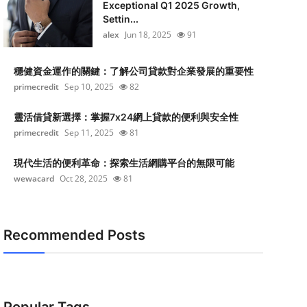
Exceptional Q1 2025 Growth,
Settin...
alex
Jun 18, 2025
91
穩健資金運作的關鍵：了解公司貸款對企業發展的重要性
primecredit
Sep 10, 2025
82
靈活借貸新選擇：掌握7x24網上貸款的便利與安全性
primecredit
Sep 11, 2025
81
現代生活的便利革命：探索生活網購平台的無限可能
wewacard
Oct 28, 2025
81
Recommended Posts