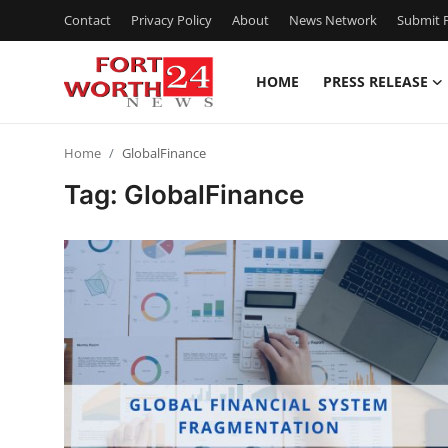
Contact
Privacy Policy
About
News Network
Submit P
HOME
PRESS RELEASE
Home
Home
GlobalFinance
Press Release
Tag: GlobalFinance
Contact
Privacy Policy
About
News Network
Health