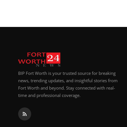
BIP Fort Worth is your trusted source for breaking
news, trending updates, and insightful stories from
Fort Worth and beyond. Stay connected with real-
time and professional coverage.