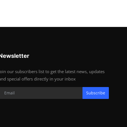
Newsletter
Join our subscribers list to get the latest news, updates
and special offers directly in your inbox
Subscribe