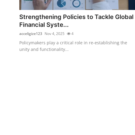
Submit Press Release
Strengthening Policies to Tackle Global
Guest Posting
Financial Syste...
acceligize123
Nov 4, 2025
4
Crypto
Policymakers play a critical role in re-establishing the
unity and functionality...
Advertise with US
Business
Finance
Tech
Real Estate
General