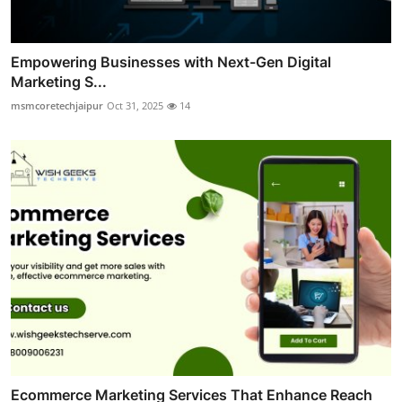
Empowering Businesses with Next-Gen Digital
Marketing S...
msmcoretechjaipur
Oct 31, 2025
14
Ecommerce Marketing Services That Enhance Reach