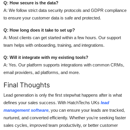
Q: How secure is the data?
A: We follow strict data security protocols and GDPR compliance
to ensure your customer data is safe and protected.
Q: How long does it take to set up?
A: Most clients can get started within a few hours. Our support
team helps with onboarding, training, and integrations.
Q: Will it integrate with my existing tools?
A: Yes. Our platform supports integrations with common CRMs,
email providers, ad platforms, and more.
Final Thoughts
Lead generation is only the first stepwhat happens after is what
defines your sales success. With HatchTechs UKs
lead
management software
, you can ensure your leads are tracked,
nurtured, and converted efficiently. Whether you're seeking faster
sales cycles, improved team productivity, or better customer