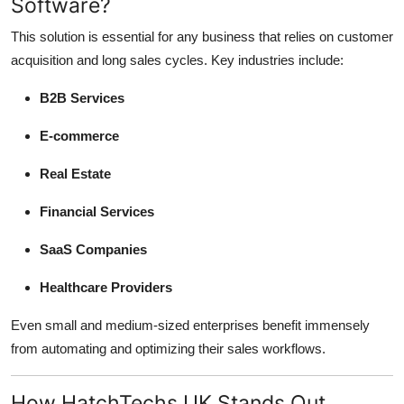
Software?
This solution is essential for any business that relies on customer
acquisition and long sales cycles. Key industries include:
B2B Services
E-commerce
Real Estate
Financial Services
SaaS Companies
Healthcare Providers
Even small and medium-sized enterprises benefit immensely
from automating and optimizing their sales workflows.
How HatchTechs UK Stands Out