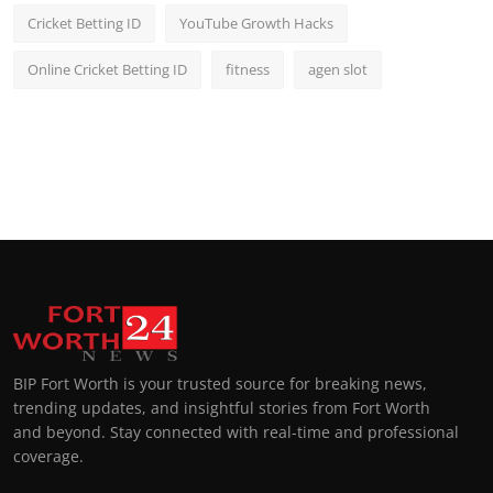
Cricket Betting ID
YouTube Growth Hacks
Online Cricket Betting ID
fitness
agen slot
BIP Fort Worth is your trusted source for breaking news,
trending updates, and insightful stories from Fort Worth
and beyond. Stay connected with real-time and professional
coverage.