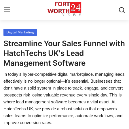
Digital Marketing
Home
Streamline Your Sales Funnel with
Press Release
HatchTechs UK's Lead
Management Software
Contact
In today’s hyper-competitive digital marketplace, managing leads
Privacy Policy
effectively is no longer optional—it's essential. Businesses that
don’t have a solid system in place to track, engage, and convert
About
prospects risk losing valuable revenue every single day. This is
where lead management software becomes a vital asset. At
News Network
HatchTechs UK, we provide a robust solution that empowers
sales teams to optimize performance, automate workflows, and
Health
improve conversion rates.