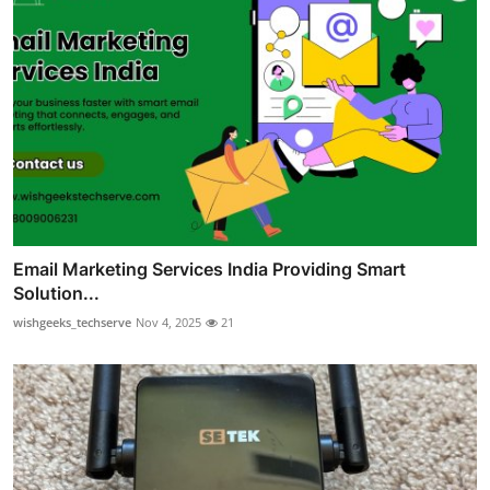
Email Marketing Services India Providing Smart
Solution...
wishgeeks_techserve
Nov 4, 2025
21