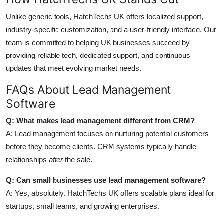
Unlike generic tools, HatchTechs UK offers localized support,
industry-specific customization, and a user-friendly interface. Our
team is committed to helping UK businesses succeed by
providing reliable tech, dedicated support, and continuous
updates that meet evolving market needs.
FAQs About Lead Management
Software
Q: What makes lead management different from CRM?
A: Lead management focuses on nurturing potential customers
before they become clients. CRM systems typically handle
relationships
after
the sale.
Q: Can small businesses use lead management software?
A: Yes, absolutely. HatchTechs UK offers scalable plans ideal for
startups, small teams, and growing enterprises.