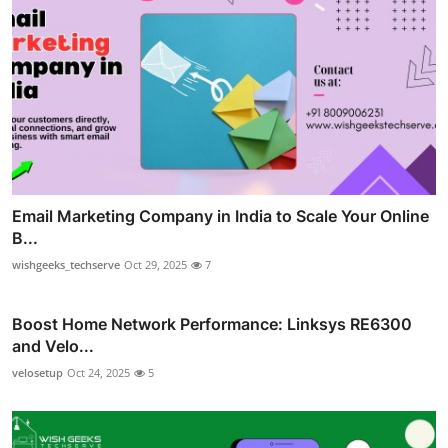
Email Marketing Company in India to Scale Your Online
B...
wishgeeks_techserve
Oct 29, 2025
7
Boost Home Network Performance: Linksys RE6300
and Velo...
velosetup
Oct 24, 2025
5