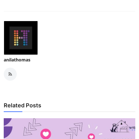
anilathomas
Related Posts