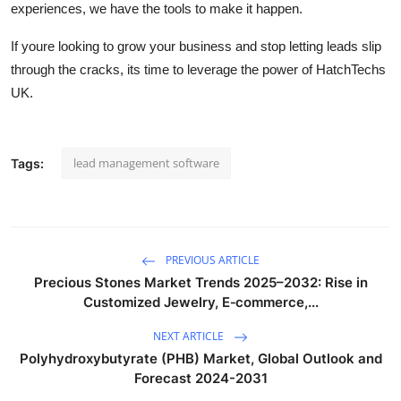
experiences, we have the tools to make it happen.
If youre looking to grow your business and stop letting leads slip
through the cracks, its time to leverage the power of HatchTechs
UK.
lead management software
Tags:
PREVIOUS ARTICLE
Precious Stones Market Trends 2025–2032: Rise in
Customized Jewelry, E‑commerce,...
NEXT ARTICLE
Polyhydroxybutyrate (PHB) Market, Global Outlook and
Forecast 2024-2031