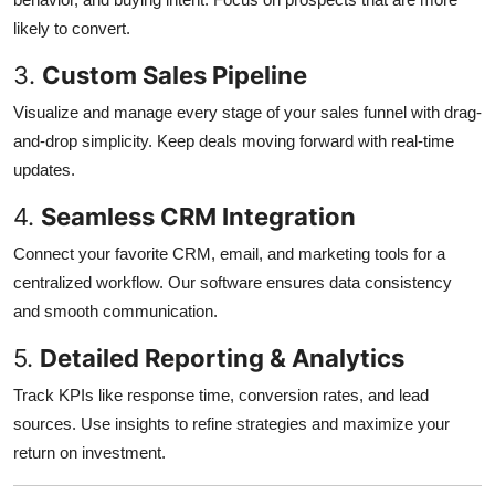
likely to convert.
3.
Custom Sales Pipeline
Visualize and manage every stage of your sales funnel with drag-
and-drop simplicity. Keep deals moving forward with real-time
updates.
4.
Seamless CRM Integration
Connect your favorite CRM, email, and marketing tools for a
centralized workflow. Our software ensures data consistency
and smooth communication.
5.
Detailed Reporting & Analytics
Track KPIs like response time, conversion rates, and lead
sources. Use insights to refine strategies and maximize your
return on investment.