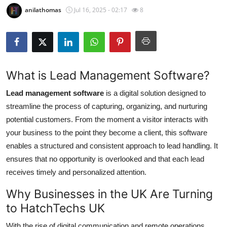
anilathomas
Jul 16, 2025 - 02:17
8
Submit Press Release
Guest Posting
Crypto
What is Lead Management Software?
Advertise with US
Lead management software
is a digital solution designed to
streamline the process of capturing, organizing, and nurturing
Business
potential customers. From the moment a visitor interacts with
your business to the point they become a client, this software
Finance
enables a structured and consistent approach to lead handling. It
ensures that no opportunity is overlooked and that each lead
Tech
receives timely and personalized attention.
Real Estate
Why Businesses in the UK Are Turning
to HatchTechs UK
General
With the rise of digital communication and remote operations,