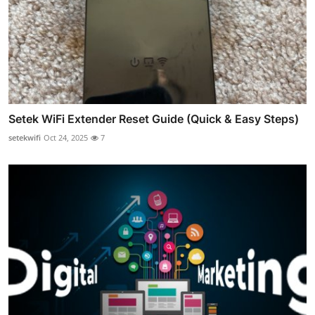
Setek WiFi Extender Reset Guide (Quick & Easy Steps)
setekwifi
Oct 24, 2025
7