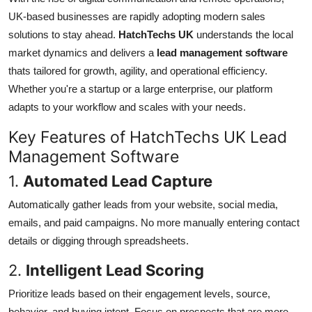
Top 10
UK-based businesses are rapidly adopting modern sales
solutions to stay ahead.
HatchTechs UK
understands the local
How To
market dynamics and delivers a
lead management software
thats tailored for growth, agility, and operational efficiency.
Support Number
Whether you're a startup or a large enterprise, our platform
adapts to your workflow and scales with your needs.
Key Features of HatchTechs UK Lead
Management Software
1.
Automated Lead Capture
Automatically gather leads from your website, social media,
emails, and paid campaigns. No more manually entering contact
details or digging through spreadsheets.
2.
Intelligent Lead Scoring
Prioritize leads based on their engagement levels, source,
behavior, and buying intent. Focus on prospects that are more