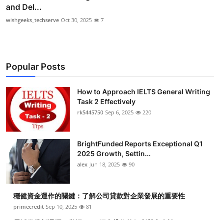
and Del...
wishgeeks_techserve
Oct 30, 2025
7
Popular Posts
How to Approach IELTS General Writing
Task 2 Effectively
rk5445750
Sep 6, 2025
220
BrightFunded Reports Exceptional Q1
2025 Growth, Settin...
alex
Jun 18, 2025
90
穩健資金運作的關鍵：了解公司貸款對企業發展的重要性
primecredit
Sep 10, 2025
81