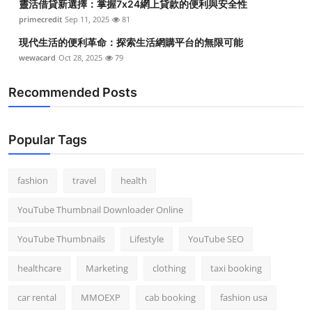
靈活借貸新選擇：掌握7x24網上貸款的便利與安全性
primecredit
Sep 11, 2025
81
現代生活的便利革命：探索生活網購平台的無限可能
wewacard
Oct 28, 2025
79
Recommended Posts
Popular Tags
fashion
travel
health
YouTube Thumbnail Downloader Online
YouTube Thumbnails
Lifestyle
YouTube SEO
healthcare
Marketing
clothing
taxi booking
car rental
MMOEXP
cab booking
fashion usa