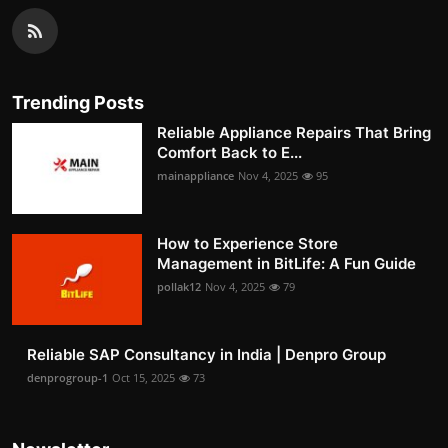
Trending Posts
Reliable Appliance Repairs That Bring
Comfort Back to E...
mainappliance
Nov 4, 2025
95
How to Experience Store
Management in BitLife: A Fun Guide
pollak12
Nov 4, 2025
79
Reliable SAP Consultancy in India | Denpro Group
denprogroup-1
Oct 15, 2025
73