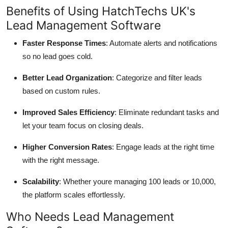
Benefits of Using HatchTechs UK's
Lead Management Software
Faster Response Times
: Automate alerts and notifications
so no lead goes cold.
Better Lead Organization
: Categorize and filter leads
based on custom rules.
Improved Sales Efficiency
: Eliminate redundant tasks and
let your team focus on closing deals.
Higher Conversion Rates
: Engage leads at the right time
with the right message.
Scalability
: Whether youre managing 100 leads or 10,000,
the platform scales effortlessly.
Who Needs Lead Management