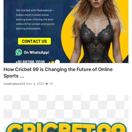
How Cricbet 99 is Changing the Future of Online
Sports ...
madrasbook3
Nov 4, 2025
10