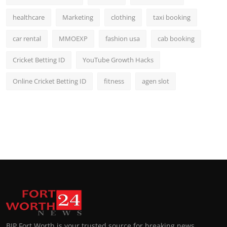
healthcare
Marketing
clothing
taxi booking
car rental
MMOEXP
fashion usa
cab booking
Cricket Betting ID
YouTube Growth Hacks
Online Cricket Betting ID
fitness
agen slot
BIP Fort Worth is your trusted source for breaking news,