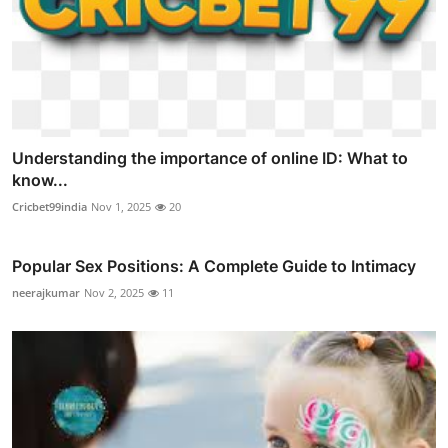
Understanding the importance of online ID: What to
know...
Cricbet99india
Nov 1, 2025
20
Popular Sex Positions: A Complete Guide to Intimacy
neerajkumar
Nov 2, 2025
11