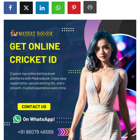
Health
Guest Posting
Advertise with US
Crypto
Business
Finance
Tech
Real Estate
General