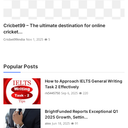
Cricbet99 – The ultimate destination for online
cricket...
Cricbet99india
Nov 1, 2025
5
Popular Posts
How to Approach IELTS General Writing
Task 2 Effectively
rk5445750
Sep 6, 2025
220
BrightFunded Reports Exceptional Q1
2025 Growth, Settin...
alex
Jun 18, 2025
91