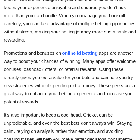
keeps your experience enjoyable and ensures you don’t risk
more than you can handle. When you manage your bankroll
carefully, you can take advantage of multiple betting opportunities
without stress, making your betting journey more sustainable and
rewarding.
Promotions and bonuses on
online id betting
apps are another
way to boost your chances of winning. Many apps offer welcome
bonuses, cashback offers, or referral rewards. Using these
smartly gives you extra value for your bets and can help you try
new strategies without spending extra money. These perks are a
great way to enhance your betting experience and increase your
potential rewards.
It’s also important to keep a cool head. Cricket can be
unpredictable, and even the best bets don’t always win. Staying
calm, relying on analysis rather than emotion, and avoiding
chasing losses will help you make better decisions consistently.