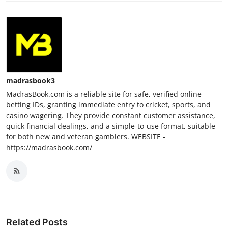
madrasbook3
MadrasBook.com is a reliable site for safe, verified online
betting IDs, granting immediate entry to cricket, sports, and
casino wagering. They provide constant customer assistance,
quick financial dealings, and a simple-to-use format, suitable
for both new and veteran gamblers. WEBSITE -
https://madrasbook.com/
Related Posts