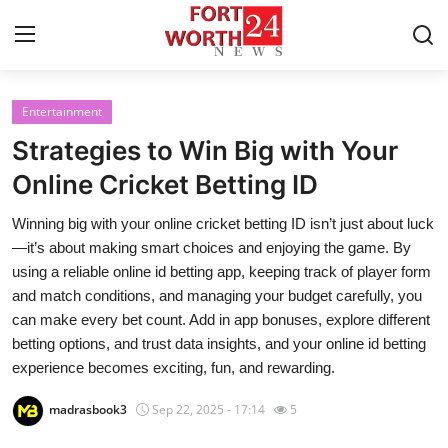
Entertainment
Home
Strategies to Win Big with Your
Contact
Online Cricket Betting ID
Winning big with your online cricket betting ID isn’t just about luck
Press Release
—it’s about making smart choices and enjoying the game. By
using a reliable online id betting app, keeping track of player form
Privacy Policy
and match conditions, and managing your budget carefully, you
can make every bet count. Add in app bonuses, explore different
About
betting options, and trust data insights, and your online id betting
experience becomes exciting, fun, and rewarding.
News Network
madrasbook3
Sep 22, 2025 - 17:14
5
Submit Press Release