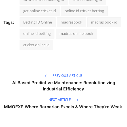
get online cricket id
online id cricket betting
Betting ID Online
madrasbook
madras book id
Tags:
online id betting
madras online book
cricket online id
PREVIOUS ARTICLE
AI Based Predictive Maintenance: Revolutionizing
Industrial Efficiency
NEXT ARTICLE
MMOEXP Where Barbarian Excels & Where They're Weak