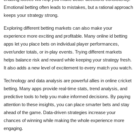
Emotional betting often leads to mistakes, but a rational approach
keeps your strategy strong.
Exploring different betting markets can also make your
experience more exciting and profitable. Many online id betting
apps let you place bets on individual player performances,
over/under totals, or in-play events. Trying different markets
helps balance risk and reward while keeping your strategy fresh.
It also adds a new level of excitement to every match you watch.
Technology and data analysis are powerful allies in online cricket
betting. Many apps provide real-time stats, trend analysis, and
predictive tools to help you make informed decisions. By paying
attention to these insights, you can place smarter bets and stay
ahead of the game. Data-driven strategies increase your
chances of winning while making the whole experience more
engaging.