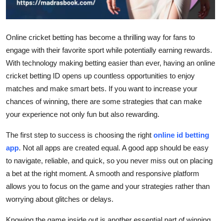
Top 10
How To
Online cricket betting has become a thrilling way for fans to
engage with their favorite sport while potentially earning rewards.
Support Number
With technology making betting easier than ever, having an online
cricket betting ID opens up countless opportunities to enjoy
matches and make smart bets. If you want to increase your
chances of winning, there are some strategies that can make
your experience not only fun but also rewarding.
The first step to success is choosing the right
online id betting
app
. Not all apps are created equal. A good app should be easy
to navigate, reliable, and quick, so you never miss out on placing
a bet at the right moment. A smooth and responsive platform
allows you to focus on the game and your strategies rather than
worrying about glitches or delays.
Knowing the game inside out is another essential part of winning