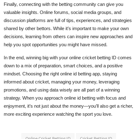
Finally, connecting with the betting community can give you
valuable insights. Online forums, social media groups, and
discussion platforms are full of tips, experiences, and strategies
shared by other bettors. While it’s important to make your own
decisions, learning from others can inspire new approaches and
help you spot opportunities you might have missed.
In the end, winning big with your online cricket betting ID comes
down to a mix of preparation, smart choices, and a positive
mindset. Choosing the right online id betting app, staying
informed about cricket, managing your money, leveraging
promotions, and using data wisely are all part of a winning
strategy. When you approach online id betting with focus and
enjoyment, it’s not just about the money—you’ll also get a richer,
more exciting experience watching the sport you love.
Online Cricket Betting ID
Cricket Betting ID