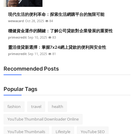
現代生活的便利革命：探索生活網購平台的無限可能
wewacard
Oct 28, 2025
84
穩健資金運作的關鍵：了解公司貸款對企業發展的重要性
primecredit
Sep 10, 2025
83
靈活借貸新選擇：掌握7x24網上貸款的便利與安全性
primecredit
Sep 11, 2025
81
Recommended Posts
Popular Tags
fashion
travel
health
YouTube Thumbnail Downloader Online
YouTube Thumbnails
Lifestyle
YouTube SEO