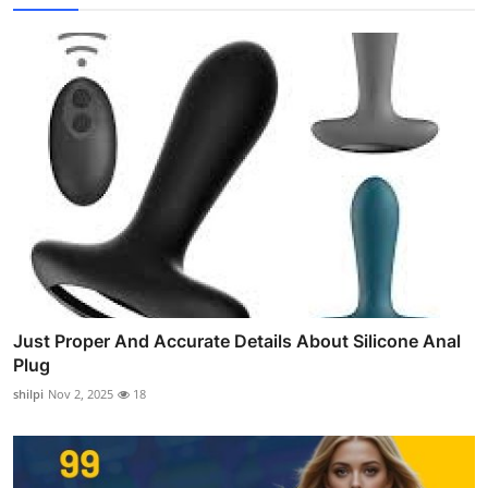
Just Proper And Accurate Details About Silicone Anal
Plug
shilpi
Nov 2, 2025
18