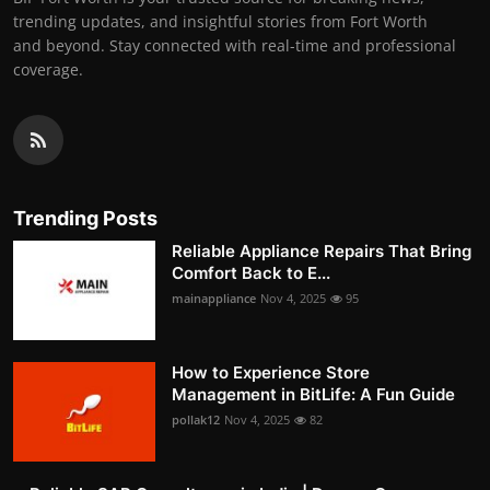
trending updates, and insightful stories from Fort Worth
and beyond. Stay connected with real-time and professional
coverage.
Trending Posts
Reliable Appliance Repairs That Bring
Comfort Back to E...
mainappliance
Nov 4, 2025
95
How to Experience Store
Management in BitLife: A Fun Guide
pollak12
Nov 4, 2025
82