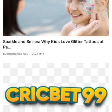
Sparkle and Smiles: Why Kids Love Glitter Tattoos at
Pa...
bubblemania5
Nov 1, 2025
4