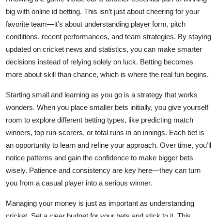
big with online id betting. This isn’t just about cheering for your
favorite team—it’s about understanding player form, pitch
conditions, recent performances, and team strategies. By staying
updated on cricket news and statistics, you can make smarter
decisions instead of relying solely on luck. Betting becomes
more about skill than chance, which is where the real fun begins.
Starting small and learning as you go is a strategy that works
wonders. When you place smaller bets initially, you give yourself
room to explore different betting types, like predicting match
winners, top run-scorers, or total runs in an innings. Each bet is
an opportunity to learn and refine your approach. Over time, you’ll
notice patterns and gain the confidence to make bigger bets
wisely. Patience and consistency are key here—they can turn
you from a casual player into a serious winner.
Managing your money is just as important as understanding
cricket. Set a clear budget for your bets and stick to it. This