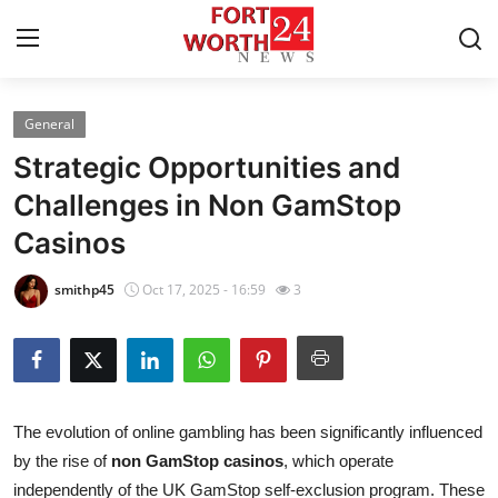
General
Home
Strategic Opportunities and
Contact
Challenges in Non GamStop
Casinos
Press Release
smithp45
Oct 17, 2025 - 16:59
3
Privacy Policy
About
News Network
The evolution of online gambling has been significantly influenced
by the rise of
non GamStop casinos
, which operate
Submit Press Release
independently of the UK GamStop self-exclusion program. These