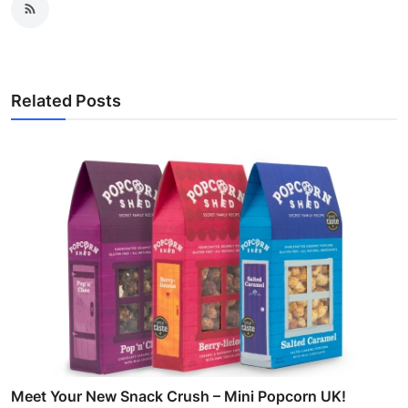
Related Posts
Meet Your New Snack Crush – Mini Popcorn UK!