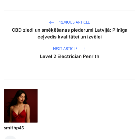
PREVIOUS ARTICLE
CBD ziedi un smēķēšanas piederumi Latvijā: Pilnīga
ceļvedis kvalitātei un izvēlei
NEXT ARTICLE
Level 2 Electrician Penrith
smithp45