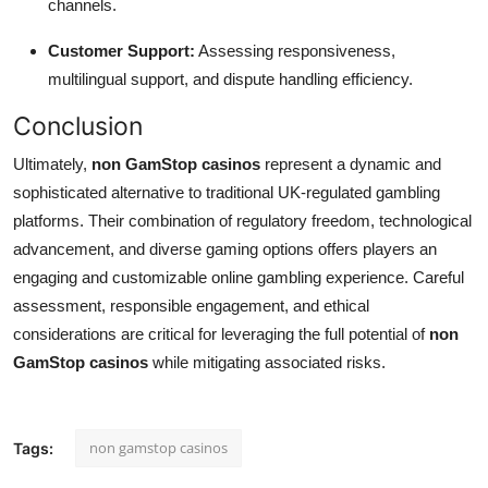
channels.
Customer Support:
Assessing responsiveness,
multilingual support, and dispute handling efficiency.
Conclusion
Ultimately,
non GamStop casinos
represent a dynamic and
sophisticated alternative to traditional UK-regulated gambling
platforms. Their combination of regulatory freedom, technological
advancement, and diverse gaming options offers players an
engaging and customizable online gambling experience. Careful
assessment, responsible engagement, and ethical
considerations are critical for leveraging the full potential of
non
GamStop casinos
while mitigating associated risks.
non gamstop casinos
Tags: