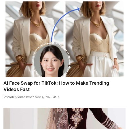
AI Face Swap for TikTok: How to Make Trending
Videos Fast
lescodepromo1xbet
Nov 4, 2025
7