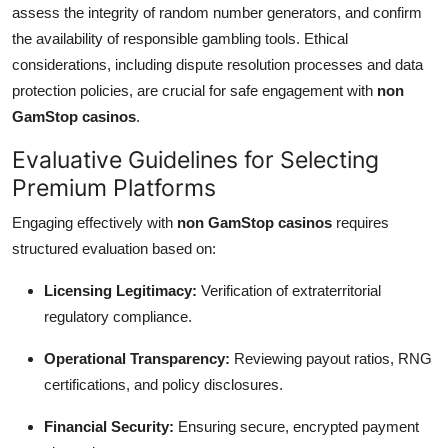
assess the integrity of random number generators, and confirm
the availability of responsible gambling tools. Ethical
considerations, including dispute resolution processes and data
protection policies, are crucial for safe engagement with
non
GamStop casinos
.
Evaluative Guidelines for Selecting
Premium Platforms
Engaging effectively with
non GamStop casinos
requires
structured evaluation based on:
Licensing Legitimacy:
Verification of extraterritorial
regulatory compliance.
Operational Transparency:
Reviewing payout ratios, RNG
certifications, and policy disclosures.
Financial Security:
Ensuring secure, encrypted payment