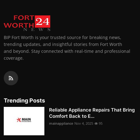
BIP Fort Worth is your trusted source for breaking news,
trending updates, and insightful stories from Fort Worth
and beyond. Stay connected with real-time and professional
coverage.
Trending Posts
Reliable Appliance Repairs That Bring
Comfort Back to E...
mainappliance
Nov 4, 2025
95