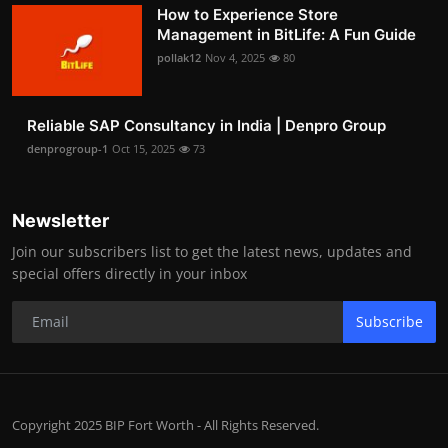
How to Experience Store
Management in BitLife: A Fun Guide
pollak12
Nov 4, 2025
80
Reliable SAP Consultancy in India | Denpro Group
denprogroup-1
Oct 15, 2025
73
Newsletter
Join our subscribers list to get the latest news, updates and
special offers directly in your inbox
Subscribe
Copyright 2025 BIP Fort Worth - All Rights Reserved.