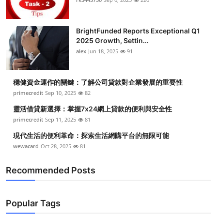
BrightFunded Reports Exceptional Q1
2025 Growth, Settin...
alex
Jun 18, 2025
91
穩健資金運作的關鍵：了解公司貸款對企業發展的重要性
primecredit
Sep 10, 2025
82
靈活借貸新選擇：掌握7x24網上貸款的便利與安全性
primecredit
Sep 11, 2025
81
現代生活的便利革命：探索生活網購平台的無限可能
wewacard
Oct 28, 2025
81
Recommended Posts
Popular Tags