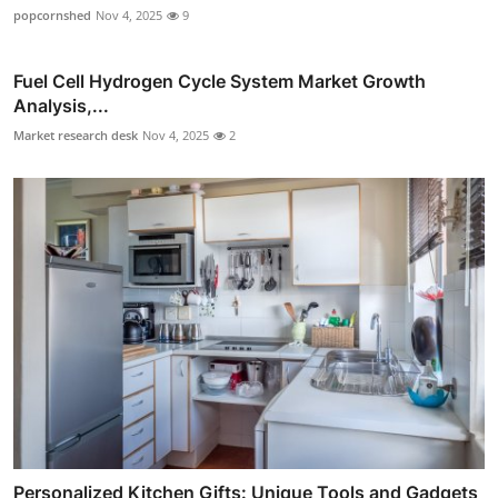
popcornshed
Nov 4, 2025
9
Fuel Cell Hydrogen Cycle System Market Growth
Analysis,...
Market research desk
Nov 4, 2025
2
Personalized Kitchen Gifts: Unique Tools and Gadgets