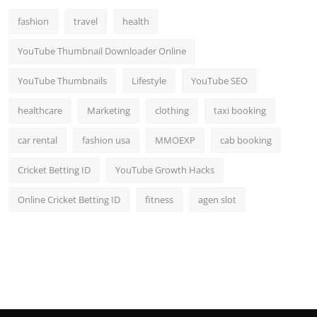
fashion
travel
health
YouTube Thumbnail Downloader Online
YouTube Thumbnails
Lifestyle
YouTube SEO
healthcare
Marketing
clothing
taxi booking
car rental
fashion usa
MMOEXP
cab booking
Cricket Betting ID
YouTube Growth Hacks
Online Cricket Betting ID
fitness
agen slot