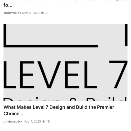
fo...
smithwillas
Nov 4, 2025
25
What Makes Level 7 Design and Build the Premier
Choice ...
oliviapatrick
Nov 4, 2025
18