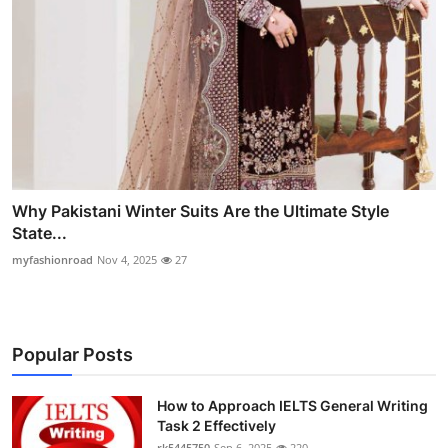
Why Pakistani Winter Suits Are the Ultimate Style
State...
myfashionroad
Nov 4, 2025
27
Popular Posts
How to Approach IELTS General Writing
Task 2 Effectively
rk5445750
Sep 6, 2025
220