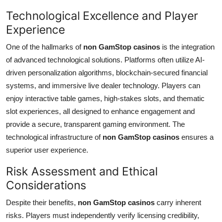
Top 10
Technological Excellence and Player
Experience
How To
One of the hallmarks of
non GamStop casinos
is the integration
Support Number
of advanced technological solutions. Platforms often utilize AI-
driven personalization algorithms, blockchain-secured financial
systems, and immersive live dealer technology. Players can
enjoy interactive table games, high-stakes slots, and thematic
slot experiences, all designed to enhance engagement and
provide a secure, transparent gaming environment. The
technological infrastructure of
non GamStop casinos
ensures a
superior user experience.
Risk Assessment and Ethical
Considerations
Despite their benefits,
non GamStop casinos
carry inherent
risks. Players must independently verify licensing credibility,