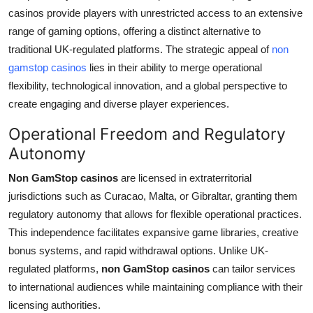
casinos provide players with unrestricted access to an extensive
Health
range of gaming options, offering a distinct alternative to
traditional UK-regulated platforms. The strategic appeal of
non
Guest Posting
gamstop casinos
lies in their ability to merge operational
Advertise with US
flexibility, technological innovation, and a global perspective to
create engaging and diverse player experiences.
Crypto
Operational Freedom and Regulatory
Autonomy
Business
Non GamStop casinos
are licensed in extraterritorial
Finance
jurisdictions such as Curacao, Malta, or Gibraltar, granting them
regulatory autonomy that allows for flexible operational practices.
Tech
This independence facilitates expansive game libraries, creative
bonus systems, and rapid withdrawal options. Unlike UK-
Real Estate
regulated platforms,
non GamStop casinos
can tailor services
to international audiences while maintaining compliance with their
General
licensing authorities.