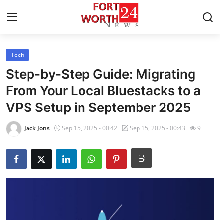
Tech
Home
Step-by-Step Guide: Migrating
Press Release
From Your Local Bluestacks to a
VPS Setup in September 2025
Contact
Jack Jons
Sep 15, 2025 - 00:42
Sep 15, 2025 - 00:43
9
Privacy Policy
About
News Network
Health