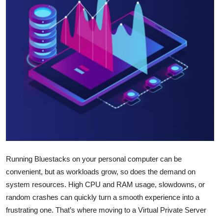
Submit Press Release
Guest Posting
Crypto
Advertise with US
Business
Finance
Tech
Running Bluestacks on your personal computer can be
convenient, but as workloads grow, so does the demand on
Real Estate
system resources. High CPU and RAM usage, slowdowns, or
random crashes can quickly turn a smooth experience into a
General
frustrating one. That’s where moving to a Virtual Private Server