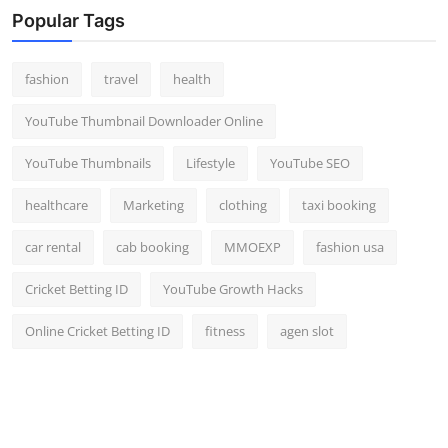
Popular Tags
fashion
travel
health
YouTube Thumbnail Downloader Online
YouTube Thumbnails
Lifestyle
YouTube SEO
healthcare
Marketing
clothing
taxi booking
car rental
cab booking
MMOEXP
fashion usa
Cricket Betting ID
YouTube Growth Hacks
Online Cricket Betting ID
fitness
agen slot