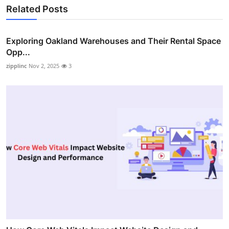
Related Posts
Exploring Oakland Warehouses and Their Rental Space
Opp...
zipplinc
Nov 2, 2025
3