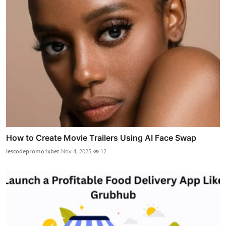
How to Create Movie Trailers Using AI Face Swap
lescodepromo1xbet
Nov 4, 2025
12