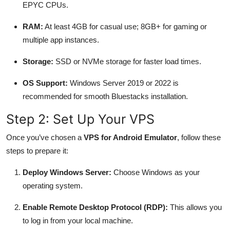
EPYC CPUs.
RAM:
At least 4GB for casual use; 8GB+ for gaming or
multiple app instances.
Storage:
SSD or NVMe storage for faster load times.
OS Support:
Windows Server 2019 or 2022 is
recommended for smooth Bluestacks installation.
Step 2: Set Up Your VPS
Once you’ve chosen a
VPS for Android Emulator
, follow these
steps to prepare it:
Deploy Windows Server:
Choose Windows as your
operating system.
Enable Remote Desktop Protocol (RDP):
This allows you
to log in from your local machine.