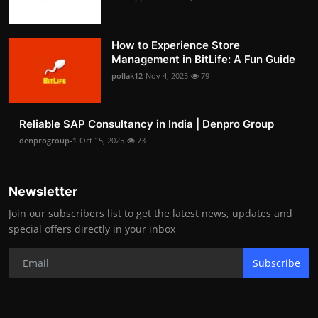
How to Experience Store
Management in BitLife: A Fun Guide
pollak12
Nov 4, 2025
79
Reliable SAP Consultancy in India | Denpro Group
denprogroup-1
Oct 15, 2025
73
Newsletter
Join our subscribers list to get the latest news, updates and
special offers directly in your inbox
Subscribe