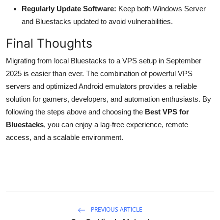
Regularly Update Software:
Keep both Windows Server
and Bluestacks updated to avoid vulnerabilities.
Final Thoughts
Migrating from local Bluestacks to a VPS setup in September
2025 is easier than ever. The combination of powerful VPS
servers and optimized Android emulators provides a reliable
solution for gamers, developers, and automation enthusiasts. By
following the steps above and choosing the
Best VPS for
Bluestacks
, you can enjoy a lag-free experience, remote
access, and a scalable environment.
PREVIOUS ARTICLE