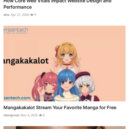
How Core Web Vitals Impact Website Design and
Performance
alex
Apr 21, 2026
9
Mangakakalot Stream Your Favorite Manga for Free
stevejonas
Nov 4, 2025
6