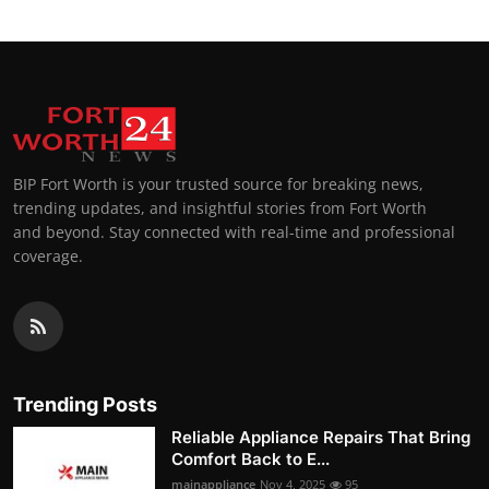
BIP Fort Worth is your trusted source for breaking news,
trending updates, and insightful stories from Fort Worth
and beyond. Stay connected with real-time and professional
coverage.
Trending Posts
Reliable Appliance Repairs That Bring
Comfort Back to E...
mainappliance
Nov 4, 2025
95