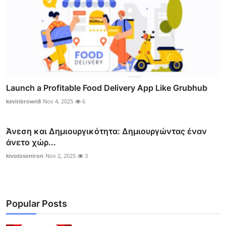
Launch a Profitable Food Delivery App Like Grubhub
kevinbrown8
Nov 4, 2025
6
Άνεση και Δημιουργικότητα: Δημιουργώντας έναν
άνετο χώρ...
kivotosoniron
Nov 2, 2025
3
Popular Posts