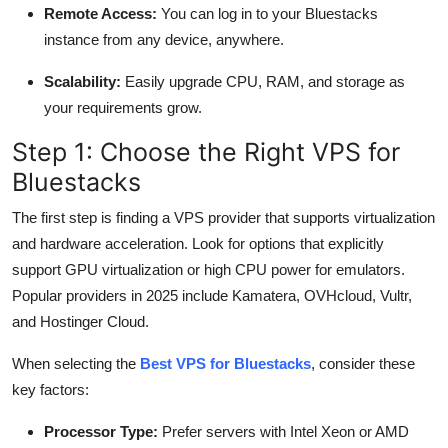
Remote Access:
You can log in to your Bluestacks
instance from any device, anywhere.
Scalability:
Easily upgrade CPU, RAM, and storage as
your requirements grow.
Step 1: Choose the Right VPS for
Bluestacks
The first step is finding a VPS provider that supports virtualization
and hardware acceleration. Look for options that explicitly
support GPU virtualization or high CPU power for emulators.
Popular providers in 2025 include Kamatera, OVHcloud, Vultr,
and Hostinger Cloud.
When selecting the
Best VPS for Bluestacks
, consider these
key factors:
Processor Type:
Prefer servers with Intel Xeon or AMD