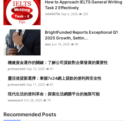
How to Approach IELTS General Writing
Task 2 Effectively
rk5445750
Sep 6, 2025
220
BrightFunded Reports Exceptional Q1
2025 Growth, Settin...
alex
Jun 18, 2025
90
穩健資金運作的關鍵：了解公司貸款對企業發展的重要性
primecredit
Sep 10, 2025
81
靈活借貸新選擇：掌握7x24網上貸款的便利與安全性
primecredit
Sep 11, 2025
81
現代生活的便利革命：探索生活網購平台的無限可能
wewacard
Oct 28, 2025
79
Recommended Posts