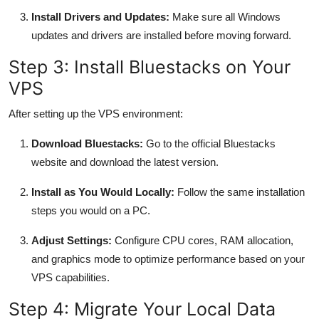
Install Drivers and Updates:
Make sure all Windows
updates and drivers are installed before moving forward.
Step 3: Install Bluestacks on Your
VPS
After setting up the VPS environment:
Download Bluestacks:
Go to the official Bluestacks
website and download the latest version.
Install as You Would Locally:
Follow the same installation
steps you would on a PC.
Adjust Settings:
Configure CPU cores, RAM allocation,
and graphics mode to optimize performance based on your
VPS capabilities.
Step 4: Migrate Your Local Data