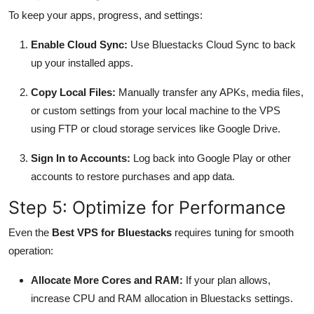
To keep your apps, progress, and settings:
Enable Cloud Sync:
Use Bluestacks Cloud Sync to back
up your installed apps.
Copy Local Files:
Manually transfer any APKs, media files,
or custom settings from your local machine to the VPS
using FTP or cloud storage services like Google Drive.
Sign In to Accounts:
Log back into Google Play or other
accounts to restore purchases and app data.
Step 5: Optimize for Performance
Even the
Best VPS for Bluestacks
requires tuning for smooth
operation:
Allocate More Cores and RAM:
If your plan allows,
increase CPU and RAM allocation in Bluestacks settings.