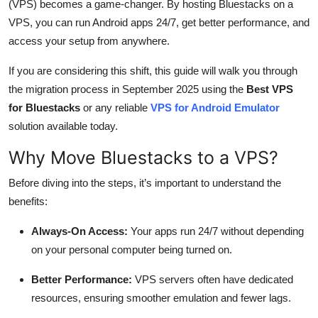
(VPS) becomes a game-changer. By hosting Bluestacks on a
Top 10
VPS, you can run Android apps 24/7, get better performance, and
access your setup from anywhere.
How To
If you are considering this shift, this guide will walk you through
Support Number
the migration process in September 2025 using the
Best VPS
for Bluestacks
or any reliable
VPS for Android Emulator
solution available today.
Why Move Bluestacks to a VPS?
Before diving into the steps, it’s important to understand the
benefits:
Always-On Access:
Your apps run 24/7 without depending
on your personal computer being turned on.
Better Performance:
VPS servers often have dedicated
resources, ensuring smoother emulation and fewer lags.