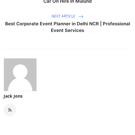
Car On Hire In Mulund
NEXT ARTICLE
Best Corporate Event Planner in Delhi NCR | Professional
Event Services
Jack Jons