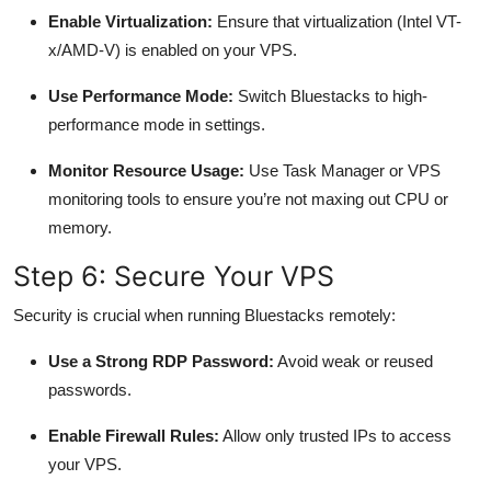
Enable Virtualization:
Ensure that virtualization (Intel VT-
x/AMD-V) is enabled on your VPS.
Use Performance Mode:
Switch Bluestacks to high-
performance mode in settings.
Monitor Resource Usage:
Use Task Manager or VPS
monitoring tools to ensure you’re not maxing out CPU or
memory.
Step 6: Secure Your VPS
Security is crucial when running Bluestacks remotely:
Use a Strong RDP Password:
Avoid weak or reused
passwords.
Enable Firewall Rules:
Allow only trusted IPs to access
your VPS.