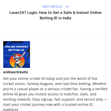
NEXT ARTICLE
Laser247 Login: How to Get a Safe & Instant Online
Betting ID in India
onlinecricketis
Get your online cricket ID today and join the world of live
cricket action, fantasy leagues, and real-time betting. Whether
you're a casual player or a serious cricket fan, having a verified
online ID gives you instant access to matches, stats, and
exciting rewards. Easy signup, fast support, and secure play —
start your cricket journey now with a trusted online ID
platform!