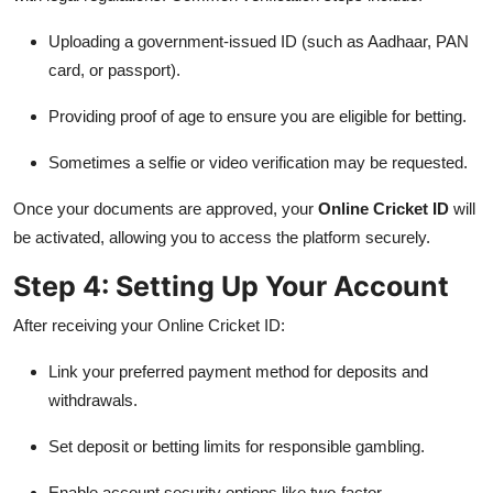
Uploading a government-issued ID (such as Aadhaar, PAN
card, or passport).
Providing proof of age to ensure you are eligible for betting.
Sometimes a selfie or video verification may be requested.
Once your documents are approved, your
Online Cricket ID
will
be activated, allowing you to access the platform securely.
Step 4: Setting Up Your Account
After receiving your Online Cricket ID:
Link your preferred payment method for deposits and
withdrawals.
Set deposit or betting limits for responsible gambling.
Enable account security options like two-factor