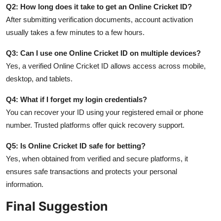
Q2: How long does it take to get an Online Cricket ID?
After submitting verification documents, account activation
usually takes a few minutes to a few hours.
Q3: Can I use one Online Cricket ID on multiple devices?
Yes, a verified Online Cricket ID allows access across mobile,
desktop, and tablets.
Q4: What if I forget my login credentials?
You can recover your ID using your registered email or phone
number. Trusted platforms offer quick recovery support.
Q5: Is Online Cricket ID safe for betting?
Yes, when obtained from verified and secure platforms, it
ensures safe transactions and protects your personal
information.
Final Suggestion