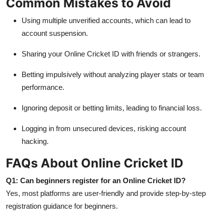
Common Mistakes to Avoid
Using multiple unverified accounts, which can lead to
account suspension.
Sharing your Online Cricket ID with friends or strangers.
Betting impulsively without analyzing player stats or team
performance.
Ignoring deposit or betting limits, leading to financial loss.
Logging in from unsecured devices, risking account
hacking.
FAQs About Online Cricket ID
Q1: Can beginners register for an Online Cricket ID?
Yes, most platforms are user-friendly and provide step-by-step
registration guidance for beginners.