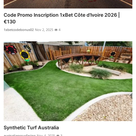
Code Promo Inscription 1xBet Côte d'Ivoire 2026 |
€130
1xbetcodebonus02
Nov 2, 2025
4
Synthetic Turf Australia
australianssurfacing
Nov 4, 2025
3