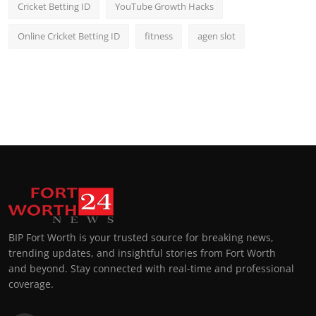
Cricket Betting ID
YouTube Growth Hacks
Online Cricket Betting ID
fitness
agen slot
BIP Fort Worth is your trusted source for breaking news,
trending updates, and insightful stories from Fort Worth
and beyond. Stay connected with real-time and professional
coverage.