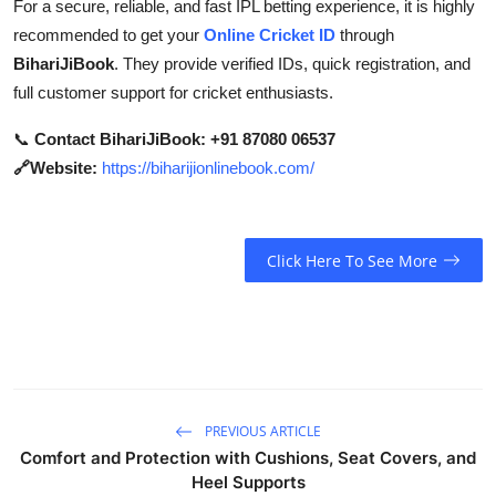
For a secure, reliable, and fast IPL betting experience, it is highly
recommended to get your
Online Cricket ID
through
BihariJiBook
. They provide verified IDs, quick registration, and
full customer support for cricket enthusiasts.
📞
Contact BihariJiBook:
+91 87080 06537
🔗Website:
https://biharijionlinebook.com/
Click Here To See More
PREVIOUS ARTICLE
Comfort and Protection with Cushions, Seat Covers, and
Heel Supports