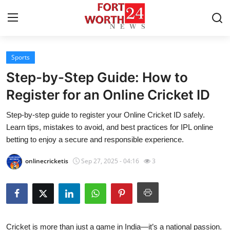
Sports
Home
Step-by-Step Guide: How to
Press Release
Register for an Online Cricket ID
Step-by-step guide to register your Online Cricket ID safely.
Contact
Learn tips, mistakes to avoid, and best practices for IPL online
betting to enjoy a secure and responsible experience.
Privacy Policy
onlinecricketis
Sep 27, 2025 - 04:16
3
About
News Network
Health
Cricket is more than just a game in India—it’s a national passion.