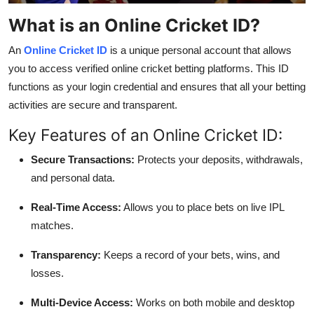
Top 10
What is an Online Cricket ID?
How To
An
Online Cricket ID
is a unique personal account that allows
you to access verified online cricket betting platforms. This ID
Support Number
functions as your login credential and ensures that all your betting
activities are secure and transparent.
Key Features of an Online Cricket ID:
Secure Transactions:
Protects your deposits, withdrawals,
and personal data.
Real-Time Access:
Allows you to place bets on live IPL
matches.
Transparency:
Keeps a record of your bets, wins, and
losses.
Multi-Device Access:
Works on both mobile and desktop