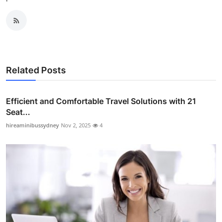
Related Posts
Efficient and Comfortable Travel Solutions with 21
Seat...
hireaminibussydney
Nov 2, 2025
4