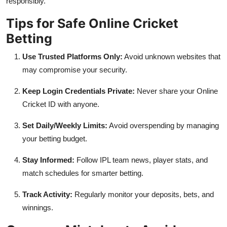
responsibly.
Tips for Safe Online Cricket
Betting
Use Trusted Platforms Only:
Avoid unknown websites that
may compromise your security.
Keep Login Credentials Private:
Never share your Online
Cricket ID with anyone.
Set Daily/Weekly Limits:
Avoid overspending by managing
your betting budget.
Stay Informed:
Follow IPL team news, player stats, and
match schedules for smarter betting.
Track Activity:
Regularly monitor your deposits, bets, and
winnings.