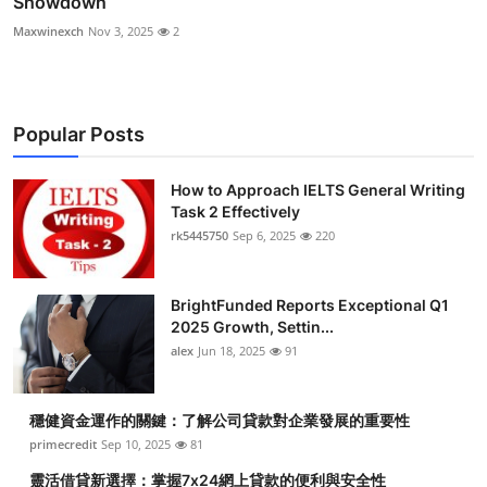
Showdown
Maxwinexch
Nov 3, 2025
2
Popular Posts
How to Approach IELTS General Writing
Task 2 Effectively
rk5445750
Sep 6, 2025
220
BrightFunded Reports Exceptional Q1
2025 Growth, Settin...
alex
Jun 18, 2025
91
穩健資金運作的關鍵：了解公司貸款對企業發展的重要性
primecredit
Sep 10, 2025
81
靈活借貸新選擇：掌握7x24網上貸款的便利與安全性