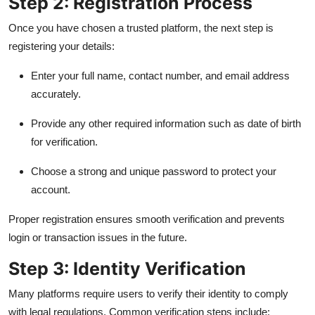
Step 2: Registration Process
Once you have chosen a trusted platform, the next step is
registering your details:
Enter your full name, contact number, and email address
accurately.
Provide any other required information such as date of birth
for verification.
Choose a strong and unique password to protect your
account.
Proper registration ensures smooth verification and prevents
login or transaction issues in the future.
Step 3: Identity Verification
Many platforms require users to verify their identity to comply
with legal regulations. Common verification steps include: