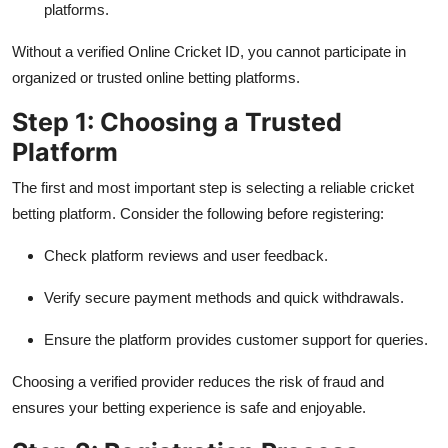
platforms.
Without a verified Online Cricket ID, you cannot participate in
organized or trusted online betting platforms.
Step 1: Choosing a Trusted
Platform
The first and most important step is selecting a reliable cricket
betting platform. Consider the following before registering:
Check platform reviews and user feedback.
Verify secure payment methods and quick withdrawals.
Ensure the platform provides customer support for queries.
Choosing a verified provider reduces the risk of fraud and
ensures your betting experience is safe and enjoyable.