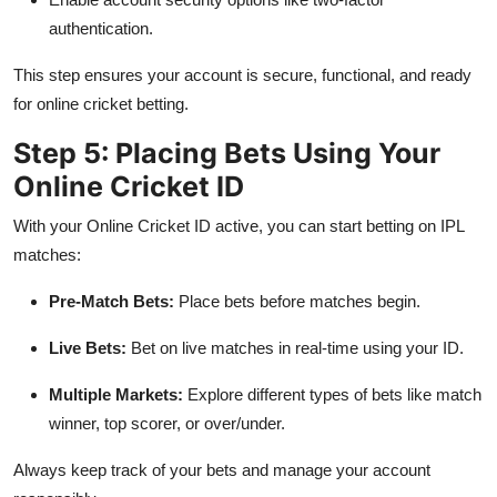
authentication.
This step ensures your account is secure, functional, and ready
for online cricket betting.
Step 5: Placing Bets Using Your
Online Cricket ID
With your Online Cricket ID active, you can start betting on IPL
matches:
Pre-Match Bets:
Place bets before matches begin.
Live Bets:
Bet on live matches in real-time using your ID.
Multiple Markets:
Explore different types of bets like match
winner, top scorer, or over/under.
Always keep track of your bets and manage your account