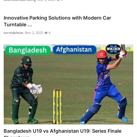
Innovative Parking Solutions with Modern Car
Turntable ...
turntablecar
Nov 2, 2025
6
Bangladesh U19 vs Afghanistan U19: Series Finale