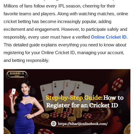
Millions of fans follow every IPL season, cheering for their
Submit Press Release
favorite teams and players. Along with watching matches, online
cricket betting has become increasingly popular, adding
Guest Posting
excitement and engagement. However, to participate safely and
Crypto
responsibly, every user must have a verified
Online Cricket ID
.
This detailed guide explains everything you need to know about
Advertise with US
registering for your Online Cricket ID, managing your account,
and betting responsibly.
Business
Finance
Tech
Real Estate
General