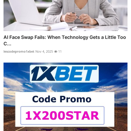
AI Face Swap Fails: When Technology Gets a Little Too
C...
lescodepromo1xbet
Nov 4, 2025
11