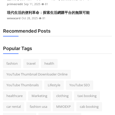
primecredit
Sep 11, 2025
81
現代生活的便利革命：探索生活網購平台的無限可能
wewacard
Oct 28, 2025
81
Recommended Posts
Popular Tags
fashion
travel
health
YouTube Thumbnail Downloader Online
YouTube Thumbnails
Lifestyle
YouTube SEO
healthcare
Marketing
clothing
taxi booking
car rental
fashion usa
MMOEXP
cab booking