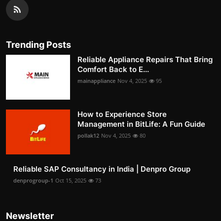
Trending Posts
Reliable Appliance Repairs That Bring
Comfort Back to E...
mainappliance
Nov 4, 2025
95
How to Experience Store
Management in BitLife: A Fun Guide
pollak12
Nov 4, 2025
80
Reliable SAP Consultancy in India | Denpro Group
denprogroup-1
Oct 15, 2025
73
Newsletter