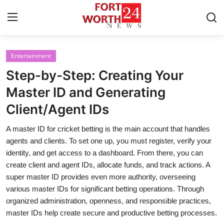
Entertainment
Home
Step-by-Step: Creating Your
Contact
Master ID and Generating
Client/Agent IDs
Press Release
A master ID for cricket betting is the main account that handles
Privacy Policy
agents and clients. To set one up, you must register, verify your
identity, and get access to a dashboard. From there, you can
About
create client and agent IDs, allocate funds, and track actions. A
super master ID provides even more authority, overseeing
News Network
various master IDs for significant betting operations. Through
organized administration, openness, and responsible practices,
Submit Press Release
master IDs help create secure and productive betting processes.