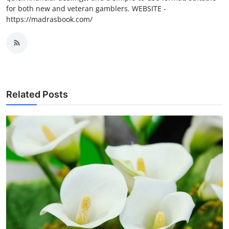
for both new and veteran gamblers. WEBSITE -
https://madrasbook.com/
Related Posts