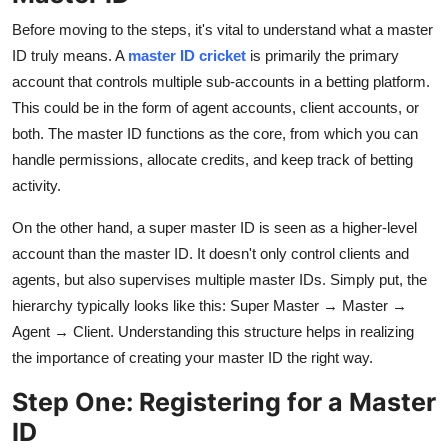
Before moving to the steps, it's vital to understand what a master
ID truly means. A
master ID cricket
is primarily the primary
account that controls multiple sub-accounts in a betting platform.
This could be in the form of agent accounts, client accounts, or
both. The master ID functions as the core, from which you can
handle permissions, allocate credits, and keep track of betting
activity.
On the other hand, a super master ID is seen as a higher-level
account than the master ID. It doesn't only control clients and
agents, but also supervises multiple master IDs. Simply put, the
hierarchy typically looks like this: Super Master → Master →
Agent → Client. Understanding this structure helps in realizing
the importance of creating your master ID the right way.
Step One: Registering for a Master
ID