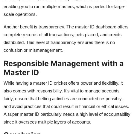
enabling you to run multiple masters, which is perfect for large-
scale operations.
Another benefit is transparency. The master ID dashboard offers
complete records of all transactions, bets placed, and credits
distributed. This level of transparency ensures there is no
confusion or mismanagement.
Responsible Management with a
Master ID
While having a master ID cricket offers power and flexibility, it
also comes with responsibility. It's vital to manage accounts
fairly, ensure that betting activities are conducted responsibly,
and avoid practices that could result in financial or ethical issues.
A super master ID particularly needs a high level of accountability
since it oversees multiple layers of accounts.