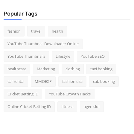
Popular Tags
fashion
travel
health
YouTube Thumbnail Downloader Online
YouTube Thumbnails
Lifestyle
YouTube SEO
healthcare
Marketing
clothing
taxi booking
car rental
MMOEXP
fashion usa
cab booking
Cricket Betting ID
YouTube Growth Hacks
Online Cricket Betting ID
fitness
agen slot