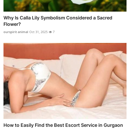
Why Is Calla Lily Symbolism Considered a Sacred
Flower?
ourspirit animal
Oct 31, 2025
7
How to Easily Find the Best Escort Service in Gurgaon