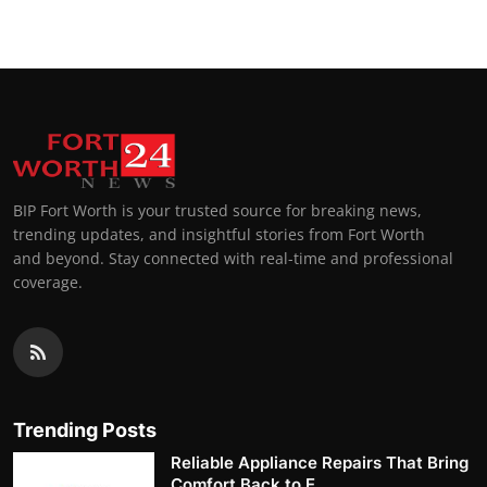
BIP Fort Worth is your trusted source for breaking news,
trending updates, and insightful stories from Fort Worth
and beyond. Stay connected with real-time and professional
coverage.
Trending Posts
Reliable Appliance Repairs That Bring
Comfort Back to E...