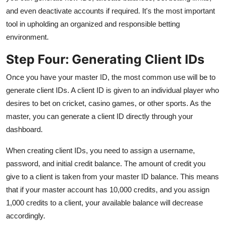
and even deactivate accounts if required. It's the most important
tool in upholding an organized and responsible betting
environment.
Step Four: Generating Client IDs
Once you have your master ID, the most common use will be to
generate client IDs. A client ID is given to an individual player who
desires to bet on cricket, casino games, or other sports. As the
master, you can generate a client ID directly through your
dashboard.
When creating client IDs, you need to assign a username,
password, and initial credit balance. The amount of credit you
give to a client is taken from your master ID balance. This means
that if your master account has 10,000 credits, and you assign
1,000 credits to a client, your available balance will decrease
accordingly.