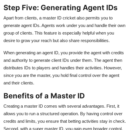
Step Five: Generating Agent IDs
Apart from clients, a master ID cricket also permits you to
generate agent IDs. Agents work under you and handle their own
group of clients. This feature is especially helpful when you
desire to grow your reach but also share responsibilities.
When generating an agent ID, you provide the agent with credits
and authority to generate client IDs under them. The agent then
distributes IDs to players and handles their activities. However,
since you are the master, you hold final control over the agent
and their clients.
Benefits of a Master ID
Creating a master ID comes with several advantages. First, it
allows you to run a structured operation. By having control over
credits and limits, you ensure that betting activities stay in check.
Second, with a super master ID, you gain even broader control,