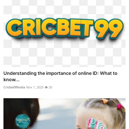
Understanding the importance of online ID: What to
know...
Cricbet99india
Nov 1, 2025
20