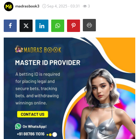
madrasbook3
Sep 4, 2025 - 03:31
3
Health
Guest Posting
Advertise with US
Crypto
Business
Finance
Tech
Real Estate
General