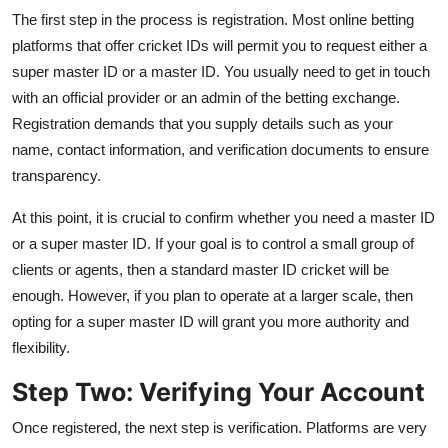
The first step in the process is registration. Most online betting
platforms that offer cricket IDs will permit you to request either a
super master ID or a master ID. You usually need to get in touch
with an official provider or an admin of the betting exchange.
Registration demands that you supply details such as your
name, contact information, and verification documents to ensure
transparency.
At this point, it is crucial to confirm whether you need a master ID
or a super master ID. If your goal is to control a small group of
clients or agents, then a standard master ID cricket will be
enough. However, if you plan to operate at a larger scale, then
opting for a super master ID will grant you more authority and
flexibility.
Step Two: Verifying Your Account
Once registered, the next step is verification. Platforms are very