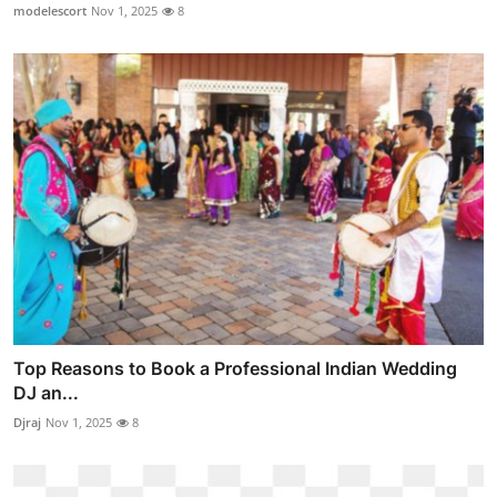
modelescort
Nov 1, 2025
8
Top Reasons to Book a Professional Indian Wedding
DJ an...
Djraj
Nov 1, 2025
8