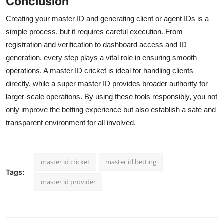
Conclusion
Creating your master ID and generating client or agent IDs is a
simple process, but it requires careful execution. From
registration and verification to dashboard access and ID
generation, every step plays a vital role in ensuring smooth
operations. A master ID cricket is ideal for handling clients
directly, while a super master ID provides broader authority for
larger-scale operations. By using these tools responsibly, you not
only improve the betting experience but also establish a safe and
transparent environment for all involved.
master id cricket
master id betting
Tags:
master id provider