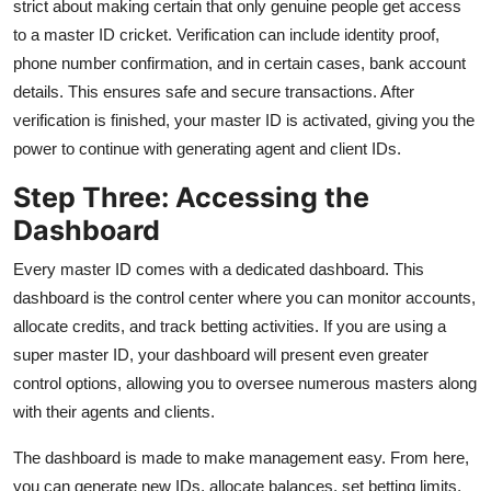
strict about making certain that only genuine people get access
to a master ID cricket. Verification can include identity proof,
phone number confirmation, and in certain cases, bank account
details. This ensures safe and secure transactions. After
verification is finished, your master ID is activated, giving you the
power to continue with generating agent and client IDs.
Step Three: Accessing the
Dashboard
Every master ID comes with a dedicated dashboard. This
dashboard is the control center where you can monitor accounts,
allocate credits, and track betting activities. If you are using a
super master ID, your dashboard will present even greater
control options, allowing you to oversee numerous masters along
with their agents and clients.
The dashboard is made to make management easy. From here,
you can generate new IDs, allocate balances, set betting limits,