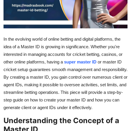
Top 10
How To
Support Number
In the evolving world of online betting and digital platforms, the
idea of a Master ID is growing in significance. Whether you're
interested in managing accounts for cricket betting, casinos, or
other online platforms, having a
super master ID
or master ID
cricket setup guarantees smooth management and responsibility.
By creating a master ID, you gain control over numerous client or
agent IDs, making it possible to oversee activities, set limits, and
streamline betting operations. This piece will provide a step-by-
step guide on how to create your master ID and how you can
generate client or agent IDs under it effectively.
Understanding the Concept of a
Master ID