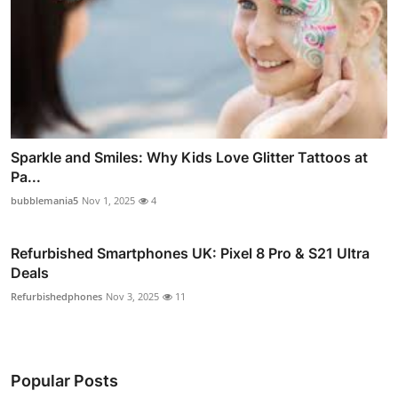
Sparkle and Smiles: Why Kids Love Glitter Tattoos at
Pa...
bubblemania5
Nov 1, 2025
4
Refurbished Smartphones UK: Pixel 8 Pro & S21 Ultra
Deals
Refurbishedphones
Nov 3, 2025
11
Popular Posts