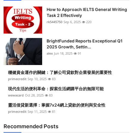
How to Approach IELTS General Writing
Task 2 Effectively
rk5445750
Sep 6, 2025
220
BrightFunded Reports Exceptional Q1
2025 Growth, Settin...
alex
Jun 18, 2025
91
穩健資金運作的關鍵：了解公司貸款對企業發展的重要性
primecredit
Sep 10, 2025
83
現代生活的便利革命：探索生活網購平台的無限可能
wewacard
Oct 28, 2025
83
靈活借貸新選擇：掌握7x24網上貸款的便利與安全性
primecredit
Sep 11, 2025
81
Recommended Posts