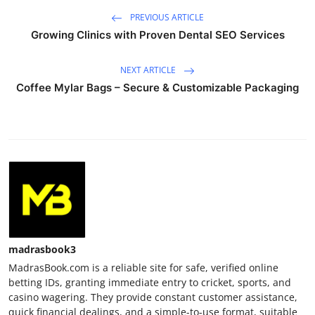
PREVIOUS ARTICLE
Growing Clinics with Proven Dental SEO Services
NEXT ARTICLE
Coffee Mylar Bags – Secure & Customizable Packaging
madrasbook3
MadrasBook.com is a reliable site for safe, verified online
betting IDs, granting immediate entry to cricket, sports, and
casino wagering. They provide constant customer assistance,
quick financial dealings, and a simple-to-use format, suitable