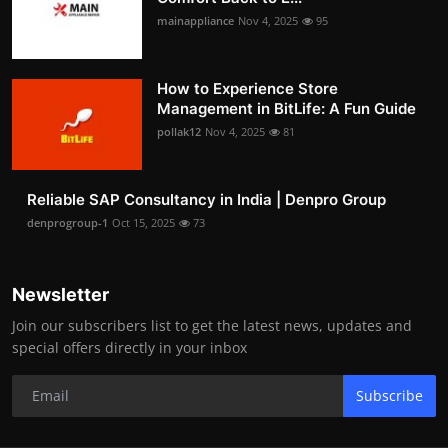
mainappliance
Nov 4, 2025
95
How to Experience Store
Management in BitLife: A Fun Guide
pollak12
Nov 4, 2025
81
Reliable SAP Consultancy in India | Denpro Group
denprogroup-1
Oct 15, 2025
73
Newsletter
Join our subscribers list to get the latest news, updates and
special offers directly in your inbox
Subscribe