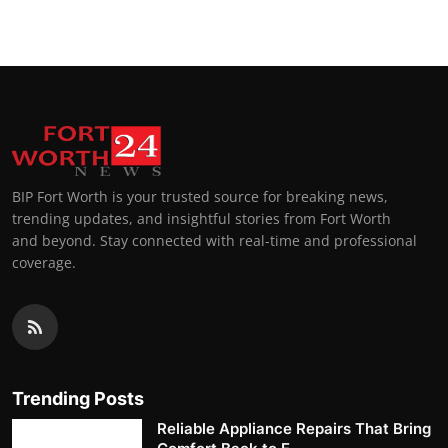
BIP Fort Worth is your trusted source for breaking news,
trending updates, and insightful stories from Fort Worth
and beyond. Stay connected with real-time and professional
coverage.
Trending Posts
Reliable Appliance Repairs That Bring