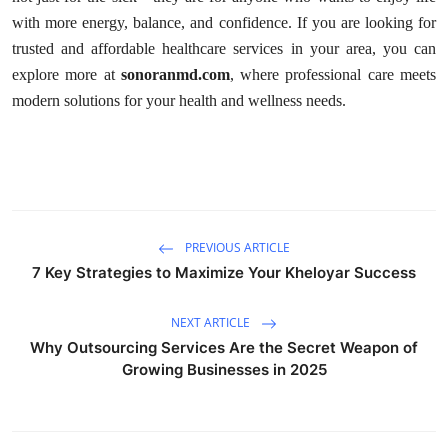
with more energy, balance, and confidence. If you are looking for
trusted and affordable healthcare services in your area, you can
explore more at
sonoranmd.com
, where professional care meets
modern solutions for your health and wellness needs.
PREVIOUS ARTICLE
7 Key Strategies to Maximize Your Kheloyar Success
NEXT ARTICLE
Why Outsourcing Services Are the Secret Weapon of
Growing Businesses in 2025