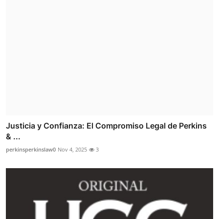
Justicia y Confianza: El Compromiso Legal de Perkins
& ...
perkinsperkinslaw0
Nov 4, 2025
3