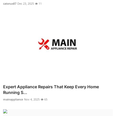
catsnus87
Dec 23, 2025
11
Expert Appliance Repairs That Keep Every Home
Running S...
mainappliance
Nov 4, 2025
65