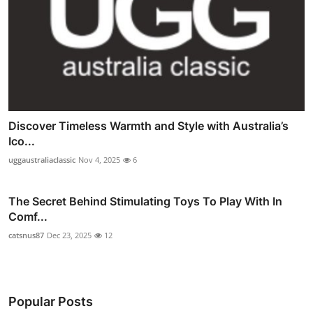
Discover Timeless Warmth and Style with Australia’s
Ico...
uggaustraliaclassic
Nov 4, 2025
6
The Secret Behind Stimulating Toys To Play With In
Comf...
catsnus87
Dec 23, 2025
12
Popular Posts