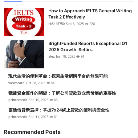
How to Approach IELTS General Writing
Task 2 Effectively
rk5445750
Sep 6, 2025
220
BrightFunded Reports Exceptional Q1
2025 Growth, Settin...
alex
Jun 18, 2025
91
現代生活的便利革命：探索生活網購平台的無限可能
wewacard
Oct 28, 2025
84
穩健資金運作的關鍵：了解公司貸款對企業發展的重要性
primecredit
Sep 10, 2025
83
靈活借貸新選擇：掌握7x24網上貸款的便利與安全性
primecredit
Sep 11, 2025
81
Recommended Posts