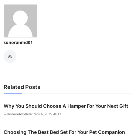
sonoranmd01
Related Posts
Why You Should Choose A Hamper For Your Next Gift
willowandwolfe07
Nov 6, 2025
13
Choosing The Best Bed Set For Your Pet Companion