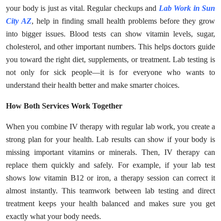
Top 10
your body is just as vital. Regular checkups and
Lab Work in Sun
City AZ
, help in finding small health problems before they grow
How To
into bigger issues. Blood tests can show vitamin levels, sugar,
cholesterol, and other important numbers. This helps doctors guide
Support Number
you toward the right diet, supplements, or treatment. Lab testing is
not only for sick people—it is for everyone who wants to
understand their health better and make smarter choices.
How Both Services Work Together
When you combine IV therapy with regular lab work, you create a
strong plan for your health. Lab results can show if your body is
missing important vitamins or minerals. Then, IV therapy can
replace them quickly and safely. For example, if your lab test
shows low vitamin B12 or iron, a therapy session can correct it
almost instantly. This teamwork between lab testing and direct
treatment keeps your health balanced and makes sure you get
exactly what your body needs.