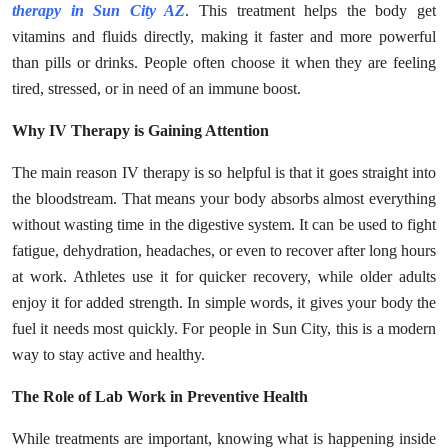
therapy in Sun City AZ
. This treatment helps the body get
Health
vitamins and fluids directly, making it faster and more powerful
than pills or drinks. People often choose it when they are feeling
Guest Posting
tired, stressed, or in need of an immune boost.
Advertise with US
Why IV Therapy is Gaining Attention
Crypto
The main reason IV therapy is so helpful is that it goes straight into
the bloodstream. That means your body absorbs almost everything
Business
without wasting time in the digestive system. It can be used to fight
fatigue, dehydration, headaches, or even to recover after long hours
Finance
at work. Athletes use it for quicker recovery, while older adults
enjoy it for added strength. In simple words, it gives your body the
Tech
fuel it needs most quickly. For people in Sun City, this is a modern
way to stay active and healthy.
Real Estate
The Role of Lab Work in Preventive Health
General
While treatments are important, knowing what is happening inside