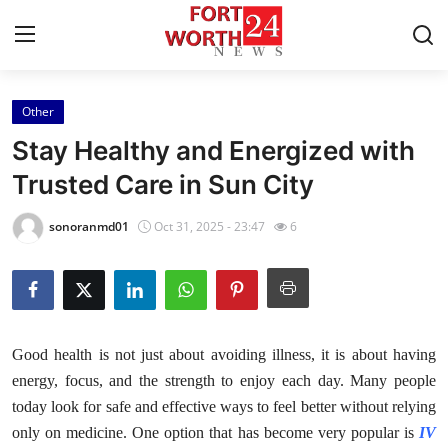
Other
Home
Stay Healthy and Energized with
Contact
Trusted Care in Sun City
Press Release
sonoranmd01
Oct 31, 2025 - 23:47
6
Privacy Policy
About
Good health is not just about avoiding illness, it is about having
News Network
energy, focus, and the strength to enjoy each day. Many people
today look for safe and effective ways to feel better without relying
Submit Press Release
only on medicine. One option that has become very popular is
IV