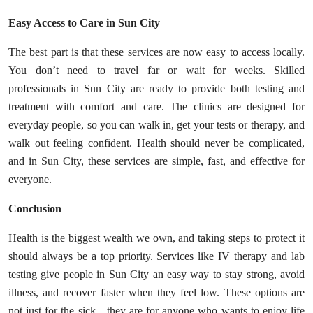
Easy Access to Care in Sun City
The best part is that these services are now easy to access locally.
You don’t need to travel far or wait for weeks. Skilled
professionals in Sun City are ready to provide both testing and
treatment with comfort and care. The clinics are designed for
everyday people, so you can walk in, get your tests or therapy, and
walk out feeling confident. Health should never be complicated,
and in Sun City, these services are simple, fast, and effective for
everyone.
Conclusion
Health is the biggest wealth we own, and taking steps to protect it
should always be a top priority. Services like IV therapy and lab
testing give people in Sun City an easy way to stay strong, avoid
illness, and recover faster when they feel low. These options are
not just for the sick—they are for anyone who wants to enjoy life