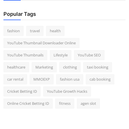
Popular Tags
fashion
travel
health
YouTube Thumbnail Downloader Online
YouTube Thumbnails
Lifestyle
YouTube SEO
healthcare
Marketing
clothing
taxi booking
car rental
MMOEXP
fashion usa
cab booking
Cricket Betting ID
YouTube Growth Hacks
Online Cricket Betting ID
fitness
agen slot