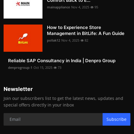
Comfort Back to E...
mainappliance
Nov 4, 2025
95
How to Experience Store
Management in BitLife: A Fun Guide
pollak12
Nov 4, 2025
82
Reliable SAP Consultancy in India | Denpro Group
denprogroup-1
Oct 15, 2025
73
Newsletter
Join our subscribers list to get the latest news, updates and
special offers directly in your inbox
Subscribe