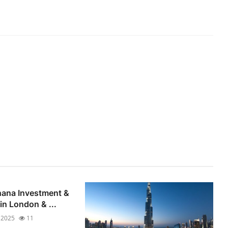
hana Investment &
n London & ...
 2025
11