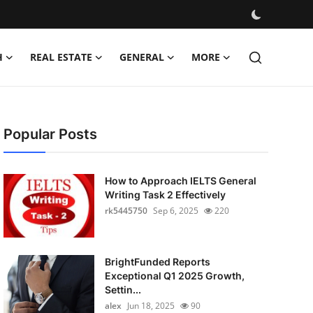
H
REAL ESTATE
GENERAL
MORE
Popular Posts
How to Approach IELTS General
Writing Task 2 Effectively
rk5445750
Sep 6, 2025
220
BrightFunded Reports
Exceptional Q1 2025 Growth,
Settin...
alex
Jun 18, 2025
90