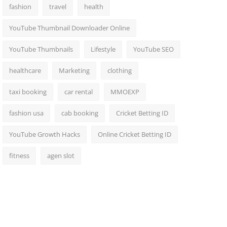
fashion
travel
health
YouTube Thumbnail Downloader Online
YouTube Thumbnails
Lifestyle
YouTube SEO
healthcare
Marketing
clothing
taxi booking
car rental
MMOEXP
fashion usa
cab booking
Cricket Betting ID
YouTube Growth Hacks
Online Cricket Betting ID
fitness
agen slot