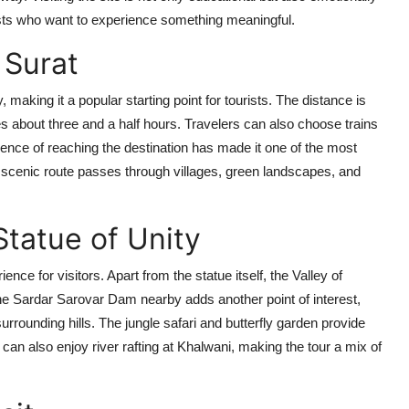
urists who want to experience something meaningful.
 Surat
, making it a popular starting point for tourists. The distance is
s about three and a half hours. Travelers can also choose trains
ience of reaching the destination has made it one of the most
 scenic route passes through villages, green landscapes, and
tatue of Unity
nce for visitors. Apart from the statue itself, the Valley of
 The Sardar Sarovar Dam nearby adds another point of interest,
rrounding hills. The jungle safari and butterfly garden provide
 can also enjoy river rafting at Khalwani, making the tour a mix of