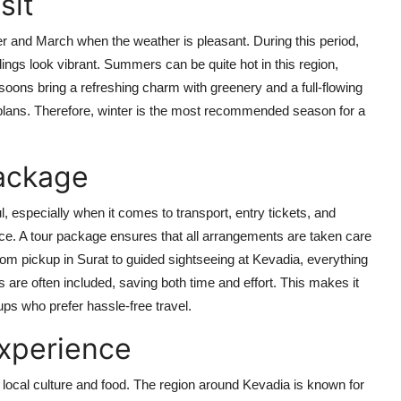
sit
ber and March when the weather is pleasant. During this period,
ngs look vibrant. Summers can be quite hot in this region,
oons bring a refreshing charm with greenery and a full-flowing
plans. Therefore, winter is the most recommended season for a
Package
 especially when it comes to transport, entry tickets, and
ce. A tour package ensures that all arrangements are taken care
From pickup in Surat to guided sightseeing at Kevadia, everything
 are often included, saving both time and effort. This makes it
oups who prefer hassle-free travel.
Experience
re local culture and food. The region around Kevadia is known for