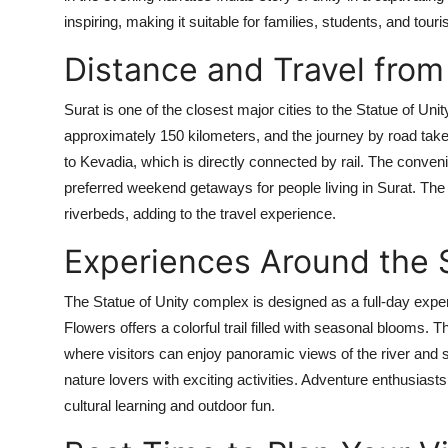
inspiring, making it suitable for families, students, and to
Distance and Travel from
Surat is one of the closest major cities to the Statue of Unity
approximately 150 kilometers, and the journey by road take
to Kevadia, which is directly connected by rail. The conven
preferred weekend getaways for people living in Surat. The
riverbeds, adding to the travel experience.
Experiences Around the S
The Statue of Unity complex is designed as a full-day experie
Flowers offers a colorful trail filled with seasonal blooms.
where visitors can enjoy panoramic views of the river and su
nature lovers with exciting activities. Adventure enthusiasts
cultural learning and outdoor fun.