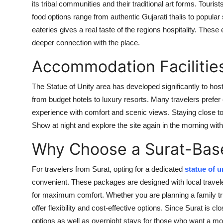
its tribal communities and their traditional art forms. Tour
food options range from authentic Gujarati thalis to popular 
eateries gives a real taste of the regions hospitality. Th
deeper connection with the place.
Accommodation Facilitie
The Statue of Unity area has developed significantly to ho
from budget hotels to luxury resorts. Many travelers prefer e
experience with comfort and scenic views. Staying close to 
Show at night and explore the site again in the morning witho
Why Choose a Surat-Bas
For travelers from Surat, opting for a dedicated
statue of u
convenient. These packages are designed with local travele
for maximum comfort. Whether you are planning a family tr
offer flexibility and cost-effective options. Since Surat is
options as well as overnight stays for those who want a mo