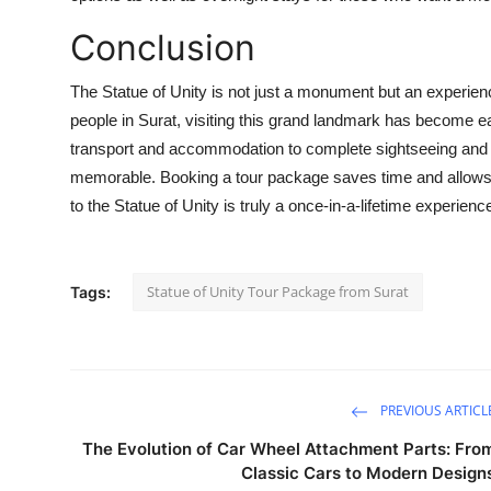
Conclusion
The Statue of Unity is not just a monument but an experience
people in Surat, visiting this grand landmark has become e
transport and accommodation to complete sightseeing and c
memorable. Booking a tour package saves time and allows tr
to the Statue of Unity is truly a once-in-a-lifetime experienc
Statue of Unity Tour Package from Surat
Tags:
PREVIOUS ARTICL
The Evolution of Car Wheel Attachment Parts: Fro
Classic Cars to Modern Design