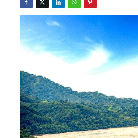
Submit Press Release
Guest Posting
Crypto
Advertise with US
Business
Finance
Tech
Real Estate
General