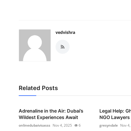
vedvishra
Related Posts
Adrenaline in the Air: Dubai’s
Legal Help: G
Wildest Experiences Await
NGO Lawyers i
onlinedubaivisasss
Nov 4, 2025
6
gresyndale
Nov 4,