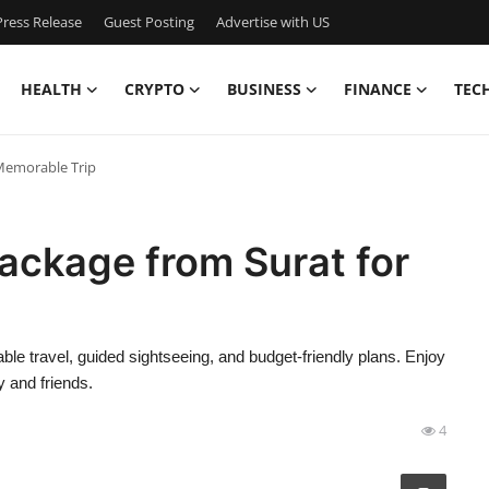
ress Release
Guest Posting
Advertise with US
HEALTH
CRYPTO
BUSINESS
FINANCE
TEC
 Memorable Trip
Package from Surat for
le travel, guided sightseeing, and budget-friendly plans. Enjoy
 and friends.
4