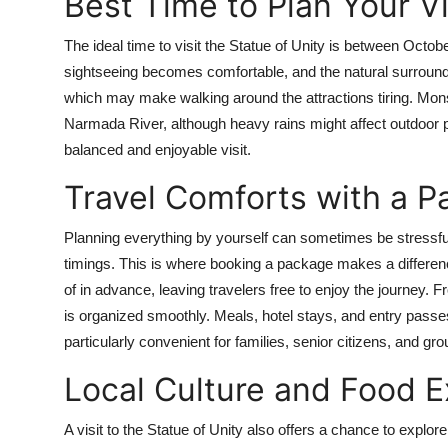
Best Time to Plan Your Vi
The ideal time to visit the Statue of Unity is between Octo
sightseeing becomes comfortable, and the natural surroundi
which may make walking around the attractions tiring. Mons
Narmada River, although heavy rains might affect outdoor 
balanced and enjoyable visit.
Travel Comforts with a 
Planning everything by yourself can sometimes be stressful,
timings. This is where booking a package makes a differen
of in advance, leaving travelers free to enjoy the journey. 
is organized smoothly. Meals, hotel stays, and entry passes
particularly convenient for families, senior citizens, and gr
Local Culture and Food 
A visit to the Statue of Unity also offers a chance to explo