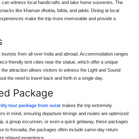
ists can witness local handicrafts and take home souvenirs. The
snacks like khaman dhokla, fafda, and jalebi. Dining at local
ese experiences make the trip more memorable and provide a
s
st tourists from all over India and abroad. Accommodation ranges
co-friendly tent cities near the statue, which offer a unique
the attraction allows visitors to witness the Light and Sound
ut the need to travel back and forth in a single day.
ed Package
nity tour package from surat
makes the trip extremely
rs in mind, ensuring departure timings and routes are optimized
ip, a group excursion, or even a quick getaway, these packages
 close to Kevadia, the packages often include same-day return
re relaxed experience.