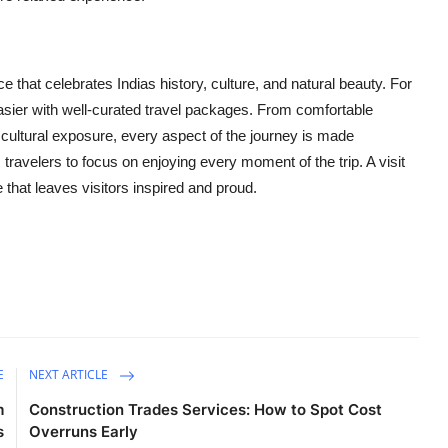
 that celebrates Indias history, culture, and natural beauty. For
asier with well-curated travel packages. From comfortable
ultural exposure, every aspect of the journey is made
avelers to focus on enjoying every moment of the trip. A visit
e that leaves visitors inspired and proud.
E
NEXT ARTICLE
m
Construction Trades Services: How to Spot Cost
s
Overruns Early