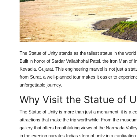
Top 10
How To
Support Number
The Statue of Unity stands as the tallest statue in the wor
Built in honor of Sardar Vallabhbhai Patel, the Iron Man of I
Kevadia, Gujarat. This engineering marvel is not just a statue
from Surat, a well-planned tour makes it easier to experie
unforgettable journey.
Why Visit the Statue of U
The Statue of Unity is more than just a monument; it is a co
attractions that make the trip worthwhile. From the museum
gallery that offers breathtaking views of the Narmada Vall
in the evening narrates Indias story of unity in a captivating