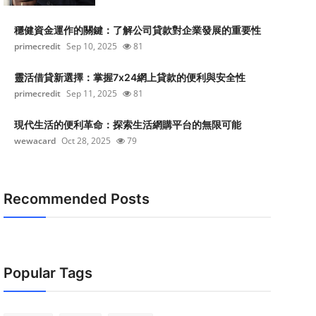
穩健資金運作的關鍵：了解公司貸款對企業發展的重要性
primecredit
Sep 10, 2025
81
靈活借貸新選擇：掌握7x24網上貸款的便利與安全性
primecredit
Sep 11, 2025
81
現代生活的便利革命：探索生活網購平台的無限可能
wewacard
Oct 28, 2025
79
Recommended Posts
Popular Tags