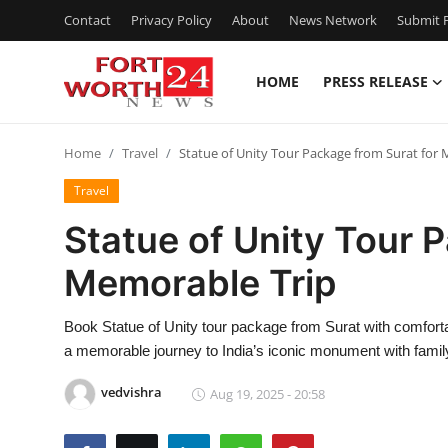
Contact
Privacy Policy
About
News Network
Submit P
HOME
PRESS RELEASE
Home
Home
Travel
Statue of Unity Tour Package from Surat for
Press Release
Travel
Contact
Statue of Unity Tour 
Memorable Trip
Privacy Policy
About
Book Statue of Unity tour package from Surat with comfortab
a memorable journey to India’s iconic monument with family
News Network
vedvishra
Aug 19, 2025 - 20:58
Health