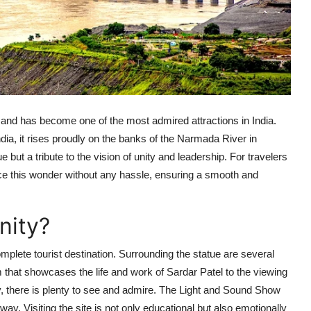
ld and has become one of the most admired attractions in India.
ndia, it rises proudly on the banks of the Narmada River in
 but a tribute to the vision of unity and leadership. For travelers
nce this wonder without any hassle, ensuring a smooth and
nity?
mplete tourist destination. Surrounding the statue are several
 that showcases the life and work of Sardar Patel to the viewing
ey, there is plenty to see and admire. The Light and Sound Show
 way. Visiting the site is not only educational but also emotionally