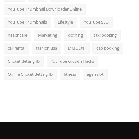
YouTube Thumbnail Downloader Online
YouTube Thumbnails
Lifestyle
YouTube SEO
healthcare
Marketing
clothing
taxi booking
car rental
fashion usa
MMOEXP
cab booking
Cricket Betting ID
YouTube Growth Hacks
Online Cricket Betting ID
fitness
agen slot