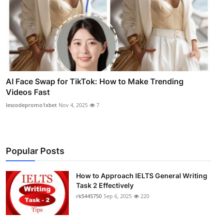
AI Face Swap for TikTok: How to Make Trending
Videos Fast
lescodepromo1xbet
Nov 4, 2025
7
Popular Posts
How to Approach IELTS General Writing
Task 2 Effectively
rk5445750
Sep 6, 2025
220