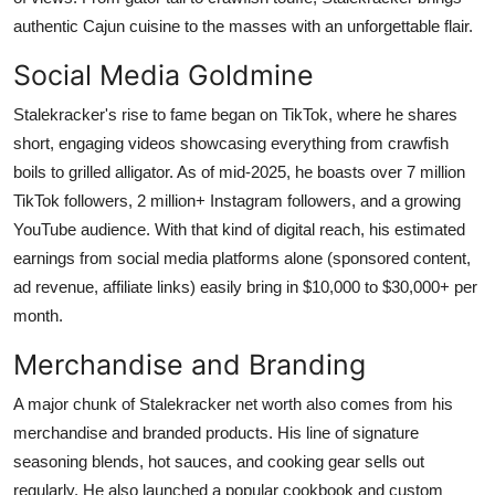
Top 10
authentic Cajun cuisine to the masses with an unforgettable flair.
Social Media Goldmine
How To
Stalekracker's rise to fame began on TikTok, where he shares
Support Number
short, engaging videos showcasing everything from crawfish
boils to grilled alligator. As of mid-2025, he boasts over 7 million
TikTok followers, 2 million+ Instagram followers, and a growing
YouTube audience. With that kind of digital reach, his estimated
earnings from social media platforms alone (sponsored content,
ad revenue, affiliate links) easily bring in $10,000 to $30,000+ per
month.
Merchandise and Branding
A major chunk of Stalekracker net worth also comes from his
merchandise and branded products. His line of signature
seasoning blends, hot sauces, and cooking gear sells out
regularly. He also launched a popular cookbook and custom