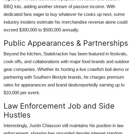
BBQ kits, adding another stream of passive income. With
dedicated fans eager to buy whatever he cooks up next, some
industry insiders estimate his merchandise revenue alone could
exceed $300,000 to $500,000 annually.
Public Appearances & Partnerships
Beyond the kitchen, Stalekracker has been featured in festivals,
cook-offs, and collaborations with major food brands and outdoor
gear companies. Whether its hosting a live crawfish boil demo or
partnering with Southern lifestyle brands, he charges premium
rates for appearances and brand dealsreportedly earning up to
$10,000 per event.
Law Enforcement Job and Side
Hustles
Interestingly, Justin Chiasson still maintains his position in law
enforcement, showing hes grounded despite internet stardom.