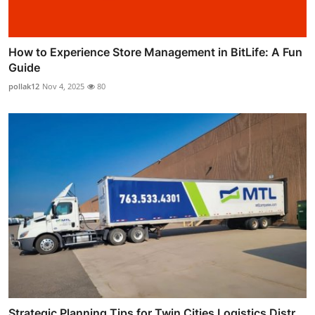
How to Experience Store Management in BitLife: A Fun
Guide
pollak12
Nov 4, 2025
80
Strategic Planning Tips for Twin Cities Logistics Distr...