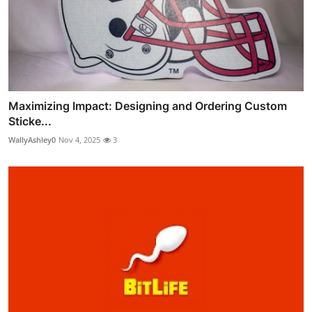
Maximizing Impact: Designing and Ordering Custom
Sticke...
WallyAshley0
Nov 4, 2025
3