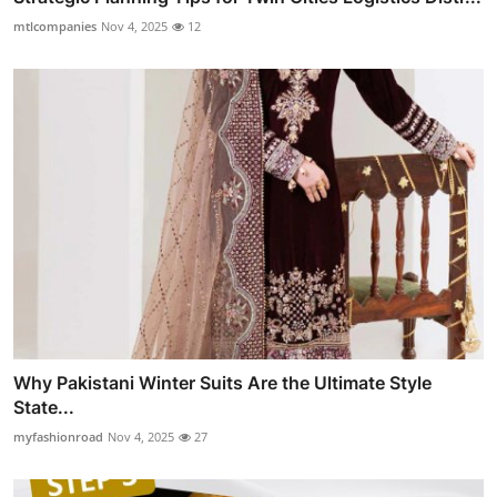
mtlcompanies
Nov 4, 2025
12
Why Pakistani Winter Suits Are the Ultimate Style
State...
myfashionroad
Nov 4, 2025
27