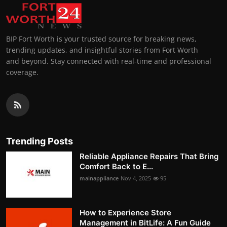
BIP Fort Worth is your trusted source for breaking news,
trending updates, and insightful stories from Fort Worth
and beyond. Stay connected with real-time and professional
coverage.
Trending Posts
Reliable Appliance Repairs That Bring
Comfort Back to E...
mainappliance
Nov 4, 2025
95
How to Experience Store
Management in BitLife: A Fun Guide