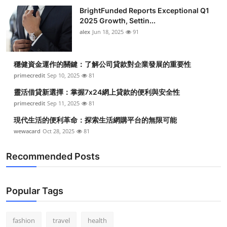
BrightFunded Reports Exceptional Q1
2025 Growth, Settin...
alex
Jun 18, 2025
91
穩健資金運作的關鍵：了解公司貸款對企業發展的重要性
primecredit
Sep 10, 2025
81
靈活借貸新選擇：掌握7x24網上貸款的便利與安全性
primecredit
Sep 11, 2025
81
現代生活的便利革命：探索生活網購平台的無限可能
wewacard
Oct 28, 2025
81
Recommended Posts
Popular Tags
fashion
travel
health