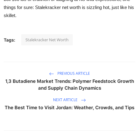
things for sure: Stalekracker net worth is sizzling hot, just like his
skillet.
Stalekracker Net Worth
Tags:
PREVIOUS ARTICLE
1,3 Butadiene Market Trends: Polymer Feedstock Growth
and Supply Chain Dynamics
NEXT ARTICLE
The Best Time to Visit Jordan: Weather, Crowds, and Tips