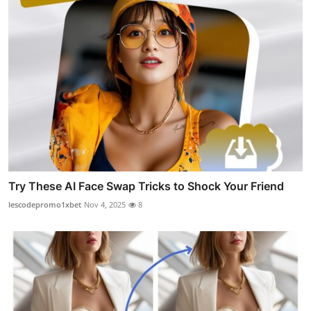
Try These AI Face Swap Tricks to Shock Your Friend
lescodepromo1xbet
Nov 4, 2025
8