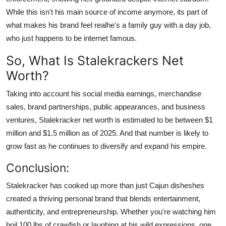
While this isn't his main source of income anymore, its part of
what makes his brand feel realhe's a family guy with a day job,
who just happens to be internet famous.
So, What Is Stalekrackers Net
Worth?
Taking into account his social media earnings, merchandise
sales, brand partnerships, public appearances, and business
ventures, Stalekracker net worth is estimated to be between $1
million and $1.5 million as of 202
5
. And that number is likely to
grow fast as he continues to diversify and expand his empire.
Conclusion:
Stalekracker has cooked up more than just Cajun disheshes
created a thriving personal brand that blends entertainment,
authenticity, and entrepreneurship. Whether you're watching him
boil 100 lbs of crawfish or laughing at his wild expressions, one