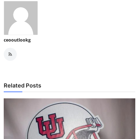
ceooutlookg
Related Posts