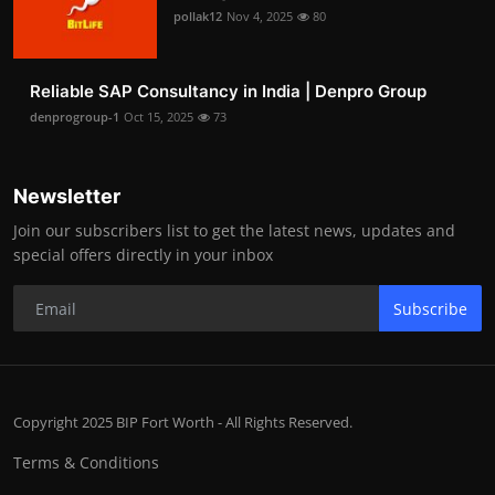
pollak12
Nov 4, 2025
80
Reliable SAP Consultancy in India | Denpro Group
denprogroup-1
Oct 15, 2025
73
Newsletter
Join our subscribers list to get the latest news, updates and
special offers directly in your inbox
Subscribe
Copyright 2025 BIP Fort Worth - All Rights Reserved.
Terms & Conditions