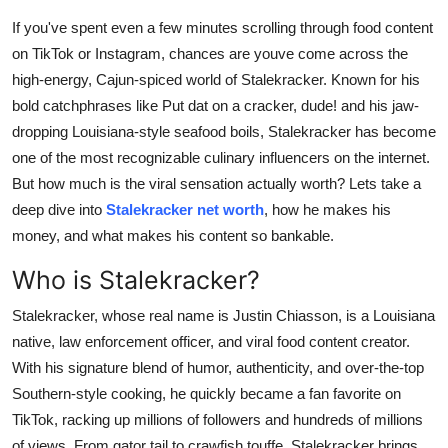
Submit Press Release
If you've spent even a few minutes scrolling through food content
on TikTok or Instagram, chances are youve come across the
Guest Posting
high-energy, Cajun-spiced world of Stalekracker. Known for his
bold catchphrases like
Put dat on a cracker, dude!
and his jaw-
Crypto
dropping Louisiana-style seafood boils, Stalekracker has become
one of the most recognizable culinary influencers on the internet.
Advertise with US
But how much is the viral sensation actually worth? Lets take a
deep dive into
Stalekracker net worth
, how he makes his
Business
money, and what makes his content so bankable.
Finance
Who is Stalekracker?
Stalekracker, whose real name is Justin Chiasson, is a Louisiana
Tech
native, law enforcement officer, and viral food content creator.
Real Estate
With his signature blend of humor, authenticity, and over-the-top
Southern-style cooking, he quickly became a fan favorite on
General
TikTok, racking up millions of followers and hundreds of millions
of views. From gator tail to crawfish touffe, Stalekracker brings