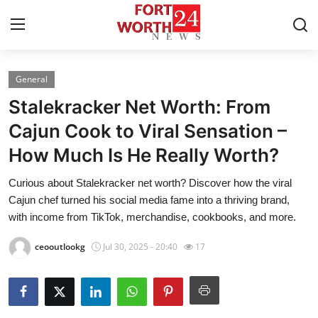
General
Home
Stalekracker Net Worth: From
Press Release
Cajun Cook to Viral Sensation –
How Much Is He Really Worth?
Contact
Curious about Stalekracker net worth? Discover how the viral
Privacy Policy
Cajun chef turned his social media fame into a thriving brand,
with income from TikTok, merchandise, cookbooks, and more.
About
ceooutlookg
Jul 30, 2025 - 20:40
17
News Network
Health