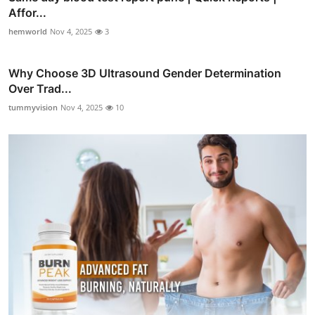
Affor...
hemworld
Nov 4, 2025
3
Why Choose 3D Ultrasound Gender Determination
Over Trad...
tummyvision
Nov 4, 2025
10