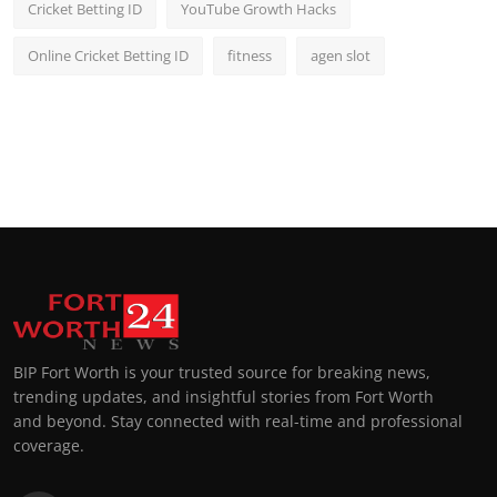
Cricket Betting ID
YouTube Growth Hacks
Online Cricket Betting ID
fitness
agen slot
BIP Fort Worth is your trusted source for breaking news,
trending updates, and insightful stories from Fort Worth
and beyond. Stay connected with real-time and professional
coverage.