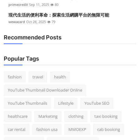
primecredit
Sep 11, 2025
80
現代生活的便利革命：探索生活網購平台的無限可能
wewacard
Oct 28, 2025
79
Recommended Posts
Popular Tags
fashion
travel
health
YouTube Thumbnail Downloader Online
YouTube Thumbnails
Lifestyle
YouTube SEO
healthcare
Marketing
clothing
taxi booking
car rental
fashion usa
MMOEXP
cab booking