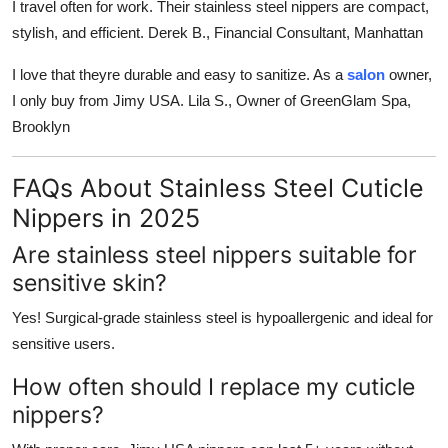
I travel often for work. Their stainless steel nippers are compact,
stylish, and efficient.
Derek B., Financial Consultant, Manhattan
I love that theyre durable and easy to sanitize. As a
salon
owner,
I only buy from Jimy USA.
Lila S., Owner of GreenGlam Spa,
Brooklyn
FAQs About Stainless Steel Cuticle
Nippers in 2025
Are stainless steel nippers suitable for
sensitive skin?
Yes! Surgical-grade stainless steel is hypoallergenic and ideal for
sensitive users.
How often should I replace my cuticle
nippers?