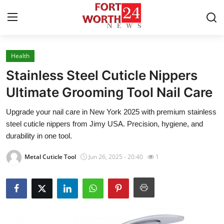
Health
Home
Stainless Steel Cuticle Nippers
Contact
Ultimate Grooming Tool Nail Care
Upgrade your nail care in New York 2025 with premium stainless
Press Release
steel cuticle nippers from Jimy USA. Precision, hygiene, and
durability in one tool.
Privacy Policy
Metal Cuticle Tool
Jun 26, 2025 - 20:40
1
About
News Network
Submit Press Release