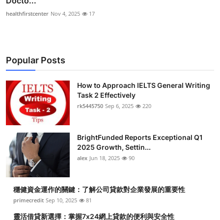
Docto...
healthfirstcenter
Nov 4, 2025
17
Popular Posts
How to Approach IELTS General Writing
Task 2 Effectively
rk5445750
Sep 6, 2025
220
BrightFunded Reports Exceptional Q1
2025 Growth, Settin...
alex
Jun 18, 2025
90
穩健資金運作的關鍵：了解公司貸款對企業發展的重要性
primecredit
Sep 10, 2025
81
靈活借貸新選擇：掌握7x24網上貸款的便利與安全性