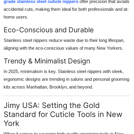
grade stainless steel cuticle nippers
offer precision that avoids
accidental cuts, making them ideal for both professionals and at-
home users.
Eco-Conscious and Durable
Stainless steel nippers reduce waste due to their long lifespan,
aligning with the eco-conscious values of many New Yorkers.
Trendy & Minimalist Design
In 2025, minimalism is key. Stainless steel nippers with sleek,
ergonomic designs are trending in salons and personal grooming
kits across Manhattan, Brooklyn, and beyond.
Jimy USA: Setting the Gold
Standard for Cuticle Tools in New
York
When it comes to sourcing high-quality grooming tools in New