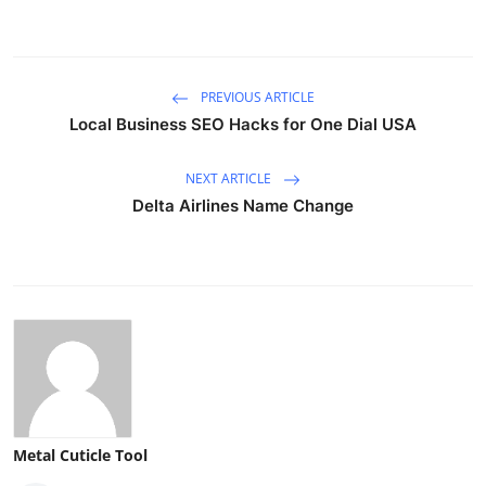
PREVIOUS ARTICLE
Local Business SEO Hacks for One Dial USA
NEXT ARTICLE
Delta Airlines Name Change
Metal Cuticle Tool