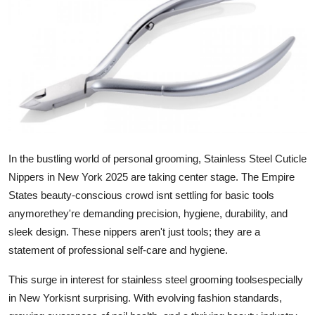
Health
Guest Posting
Advertise with US
Crypto
Business
In the bustling world of personal grooming,
Stainless Steel Cuticle
Nippers in New York 2025
are taking center stage. The Empire
Finance
States beauty-conscious crowd isnt settling for basic tools
anymorethey're demanding precision, hygiene, durability, and
Tech
sleek design. These nippers aren't just tools; they are a
statement of professional self-care and hygiene.
Real Estate
This surge in interest for stainless steel grooming toolsespecially
General
in New Yorkisnt surprising. With evolving fashion standards,