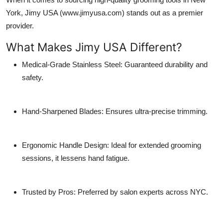
York,
Jimy USA
(www.jimyusa.com) stands out as a premier
provider.
What Makes Jimy USA Different?
Medical-Grade Stainless Steel
: Guaranteed durability and
safety.
Hand-Sharpened Blades
: Ensures ultra-precise trimming.
Ergonomic Handle Design: Ideal for extended grooming
sessions, it lessens hand fatigue.
Trusted by Pros
: Preferred by salon experts across NYC.