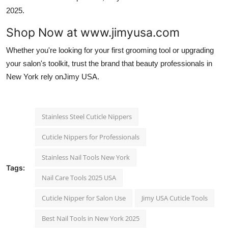
2025.
Shop Now at www.jimyusa.com
Whether you're looking for your first grooming tool or upgrading
your salon's toolkit, trust the brand that beauty professionals in
New York rely onJimy USA.
Stainless Steel Cuticle Nippers
Cuticle Nippers for Professionals
Stainless Nail Tools New York
Tags:
Nail Care Tools 2025 USA
Cuticle Nipper for Salon Use
Jimy USA Cuticle Tools
Best Nail Tools in New York 2025