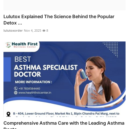
Lulutox Explained The Science Behind the Popular
Detox ...
lulutoxorder
Nov 4, 2025
8
Comprehensive Asthma Care with the Leading Asthma