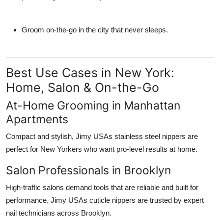
Groom on-the-go in the city that never sleeps.
Best Use Cases in New York:
Home, Salon & On-the-Go
At-Home Grooming in Manhattan
Apartments
Compact and stylish, Jimy USAs stainless steel nippers are
perfect for New Yorkers who want pro-level results at home.
Salon Professionals in Brooklyn
High-traffic salons demand tools that are reliable and built for
performance. Jimy USAs cuticle nippers are trusted by expert
nail technicians across Brooklyn.