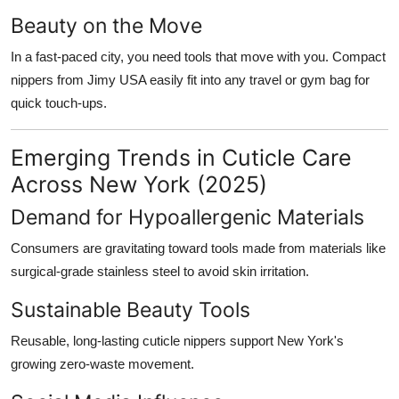
Beauty on the Move
In a fast-paced city, you need tools that move with you. Compact
nippers from Jimy USA easily fit into any travel or gym bag for
quick touch-ups.
Emerging Trends in Cuticle Care
Across New York (2025)
Demand for Hypoallergenic Materials
Consumers are gravitating toward tools made from materials like
surgical-grade stainless steel to avoid skin irritation.
Sustainable Beauty Tools
Reusable, long-lasting cuticle nippers support New York's
growing zero-waste movement.