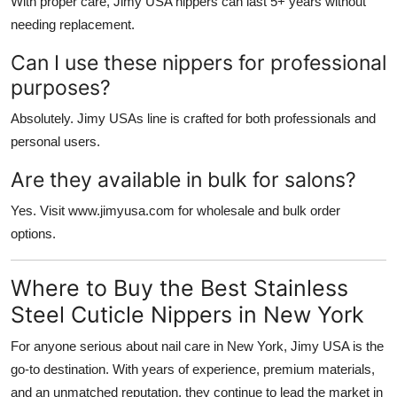
With proper care, Jimy USA nippers can last 5+ years without
needing replacement.
Can I use these nippers for professional
purposes?
Absolutely. Jimy USAs line is crafted for both professionals and
personal users.
Are they available in bulk for salons?
Yes. Visit www.jimyusa.com for wholesale and bulk order
options.
Where to Buy the Best Stainless
Steel Cuticle Nippers in New York
For anyone serious about nail care in New York,
Jimy USA
is the
go-to destination. With years of experience, premium materials,
and an unmatched reputation, they continue to lead the market in