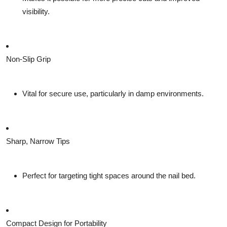
visibility.
Non-Slip Grip
Vital for secure use, particularly in damp environments.
Sharp, Narrow Tips
Perfect for targeting tight spaces around the nail bed.
Compact Design for Portability