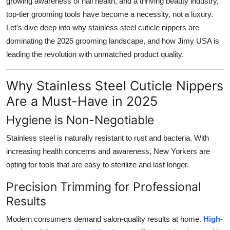
growing awareness of nail health, and a thriving beauty industry,
Top 10
top-tier grooming tools have become a necessity, not a luxury.
Let's dive deep into why stainless steel cuticle nippers are
How To
dominating the 2025 grooming landscape, and how
Jimy USA
is
leading the revolution with unmatched product quality.
Support Number
Why Stainless Steel Cuticle Nippers
Are a Must-Have in 2025
Hygiene is Non-Negotiable
Stainless steel is naturally resistant to rust and bacteria. With
increasing health concerns and awareness, New Yorkers are
opting for tools that are easy to sterilize and last longer.
Precision Trimming for Professional
Results
Modern consumers demand salon-quality results at home.
High-