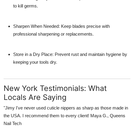
to kill germs.
Sharpen When Needed
: Keep blades precise with
professional sharpening or replacements.
Store in a Dry Place
: Prevent rust and maintain hygiene by
keeping your tools dry.
New York Testimonials: What
Locals Are Saying
"Jimy I've never used cuticle nippers as sharp as those made in
the USA.
I recommend them to every client!
Maya G., Queens
Nail Tech