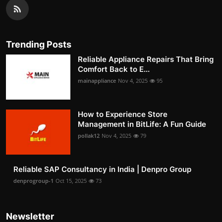
Trending Posts
Reliable Appliance Repairs That Bring
Comfort Back to E...
mainappliance
Nov 4, 2025
95
How to Experience Store
Management in BitLife: A Fun Guide
pollak12
Nov 4, 2025
79
Reliable SAP Consultancy in India | Denpro Group
denprogroup-1
Oct 15, 2025
73
Newsletter