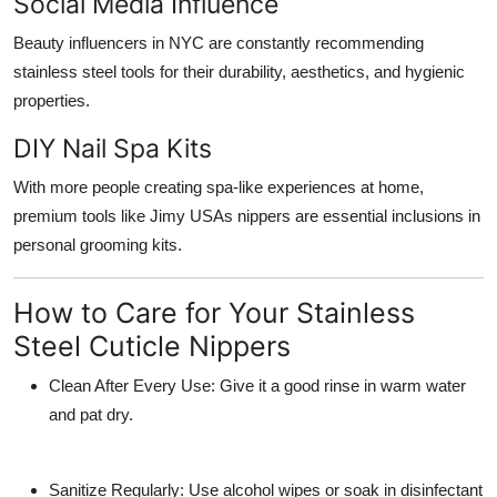
Social Media Influence
Beauty influencers in NYC are constantly recommending
stainless steel tools for their durability, aesthetics, and hygienic
properties.
DIY Nail Spa Kits
With more people creating spa-like experiences at home,
premium tools like Jimy USAs nippers are essential inclusions in
personal grooming kits.
How to Care for Your Stainless
Steel Cuticle Nippers
Clean After Every Use:
Give it a good rinse in warm water
and pat dry.
Sanitize Regularly
: Use alcohol wipes or soak in disinfectant