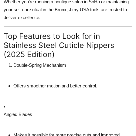
Whether you're running a boutique salon in SoHo or maintaining
your self-care ritual in the Bronx, Jimy USA tools are trusted to
deliver excellence.
Top Features to Look for in
Stainless Steel Cuticle Nippers
(2025 Edition)
Double-Spring Mechanism
Offers smoother motion and better control.
Angled Blades
Makes it possible for more precise cuts and improved