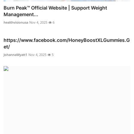
Burn Peak™ Official Website | Support Weight
Management...
healthvisionusa
Nov 4, 2025
6
https://www.facebook.com/HoneyBoostXLGummies.G
et/
JohannaWyatt1
Nov 4, 2025
5