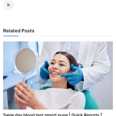
Related Posts
Same day blood test report pune | Quick Reports |