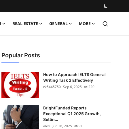
H
REAL ESTATE
GENERAL
MORE
Popular Posts
How to Approach IELTS General
Writing Task 2 Effectively
rk5445750
Sep 6, 2025
220
BrightFunded Reports
Exceptional Q1 2025 Growth,
Settin...
alex
Jun 18, 2025
91