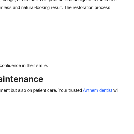
amless and natural-looking result. The restoration process
 confidence in their smile.
aintenance
ment but also on patient care. Your trusted
Anthem dentist
will