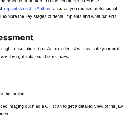
e process from start to finish can help set realistic
ed
implant dentist in Anthem
ensures you receive professional
’ll explore the key stages of dental implants and what patients
sessment
orough consultation. Your Anthem dentist will evaluate your oral
are the right solution. This includes:
r the implant
ed imaging such as a CT scan to get a detailed view of the jaw
ment.