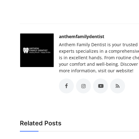
anthemfamilydentist
Anthem Family Dentist is your trusted 
experts specializes in a comprehensive
is in excellent hands. From routine c
your comfort and well-being. Discover 
more information, visit our website!
Related Posts