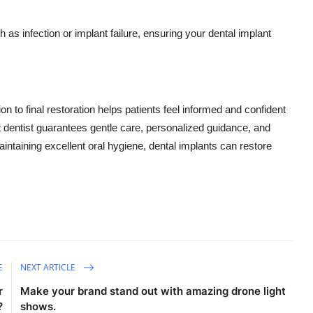
as infection or implant failure, ensuring your dental implant
n to final restoration helps patients feel informed and confident
nt dentist guarantees gentle care, personalized guidance, and
aintaining excellent oral hygiene, dental implants can restore
E
NEXT ARTICLE
r
Make your brand stand out with amazing drone light
?
shows.