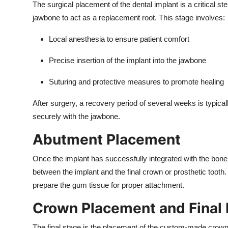
The surgical placement of the dental implant is a critical ste
jawbone to act as a replacement root. This stage involves:
Local anesthesia to ensure patient comfort
Precise insertion of the implant into the jawbone
Suturing and protective measures to promote healing
After surgery, a recovery period of several weeks is typical
securely with the jawbone.
Abutment Placement
Once the implant has successfully integrated with the bon
between the implant and the final crown or prosthetic toot
prepare the gum tissue for proper attachment.
Crown Placement and Final 
The final stage is the placement of the custom-made crown, 