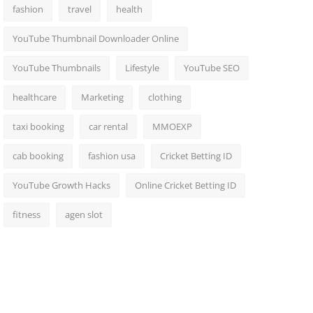
fashion
travel
health
YouTube Thumbnail Downloader Online
YouTube Thumbnails
Lifestyle
YouTube SEO
healthcare
Marketing
clothing
taxi booking
car rental
MMOEXP
cab booking
fashion usa
Cricket Betting ID
YouTube Growth Hacks
Online Cricket Betting ID
fitness
agen slot