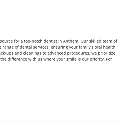
source for a top-notch dentist in Anthem. Our skilled team of
 range of dental services, ensuring your family's oral health
heck-ups and cleanings to advanced procedures, we prioritize
the difference with us where your smile is our priority. For