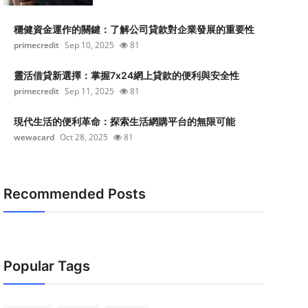
穩健資金運作的關鍵：了解公司貸款對企業發展的重要性
primecredit
Sep 10, 2025
81
靈活借貸新選擇：掌握7x24網上貸款的便利與安全性
primecredit
Sep 11, 2025
81
現代生活的便利革命：探索生活網購平台的無限可能
wewacard
Oct 28, 2025
81
Recommended Posts
Popular Tags