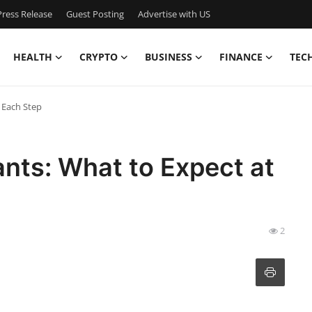
ress Release
Guest Posting
Advertise with US
HEALTH
CRYPTO
BUSINESS
FINANCE
TEC
 Each Step
ants: What to Expect at
2