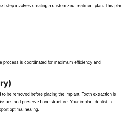
next step involves creating a customized treatment plan. This plan
he process is coordinated for maximum efficiency and
ry)
d to be removed before placing the implant. Tooth extraction is
issues and preserve bone structure. Your implant dentist in
port optimal healing.