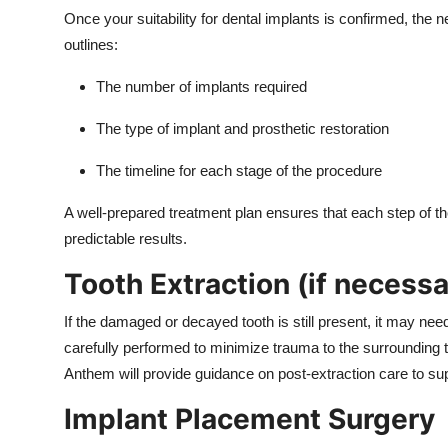
Once your suitability for dental implants is confirmed, the 
outlines:
The number of implants required
The type of implant and prosthetic restoration
The timeline for each stage of the procedure
A well-prepared treatment plan ensures that each step of t
predictable results.
Tooth Extraction (if necessa
If the damaged or decayed tooth is still present, it may nee
carefully performed to minimize trauma to the surrounding t
Anthem will provide guidance on post-extraction care to sup
Implant Placement Surgery