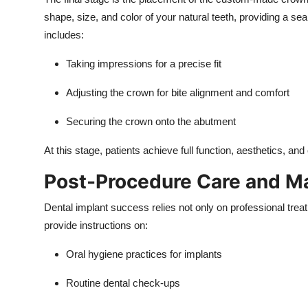
shape, size, and color of your natural teeth, providing a se
includes:
Taking impressions for a precise fit
Adjusting the crown for bite alignment and comfort
Securing the crown onto the abutment
At this stage, patients achieve full function, aesthetics, and
Post-Procedure Care and M
Dental implant success relies not only on professional treat
provide instructions on:
Oral hygiene practices for implants
Routine dental check-ups