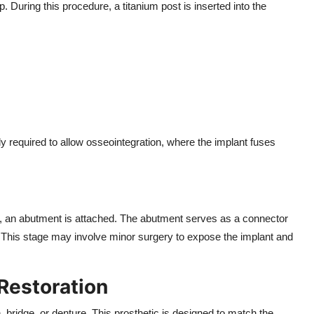
p. During this procedure, a titanium post is inserted into the
ly required to allow osseointegration, where the implant fuses
e, an abutment is attached. The abutment serves as a connector
h. This stage may involve minor surgery to expose the implant and
Restoration
bridge, or denture. This prosthetic is designed to match the