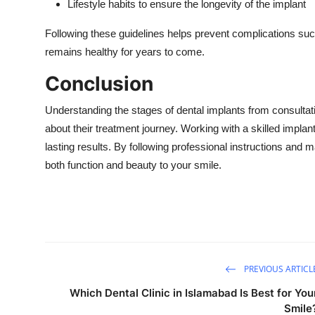
Lifestyle habits to ensure the longevity of the implant
Following these guidelines helps prevent complications such 
remains healthy for years to come.
Conclusion
Understanding the stages of dental implants from consultatio
about their treatment journey. Working with a skilled impla
lasting results. By following professional instructions and m
both function and beauty to your smile.
PREVIOUS ARTICL
Which Dental Clinic in Islamabad Is Best for You
Smile