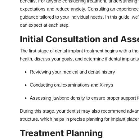
benefits. For anyone considering treatment, understanding th
Top 10
expectations and reduce anxiety. Consulting an experienc
guidance tailored to your individual needs. In this guide, we
How To
can expect at each step.
Support Number
Initial Consultation and As
The first stage of dental implant treatment begins with a th
health, discuss your goals, and determine if dental implants 
Reviewing your medical and dental history
Conducting oral examinations and X-rays
Assessing jawbone density to ensure proper support fo
During this stage, your dentist may also recommend advanc
structure, which helps in precise planning for implant place
Treatment Planning