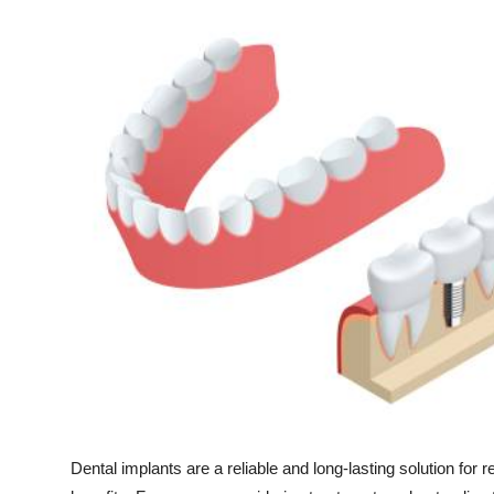
Health
Guest Posting
Advertise with US
Crypto
Business
Finance
Tech
Real Estate
General
Dental implants are a reliable and long-lasting solution for r