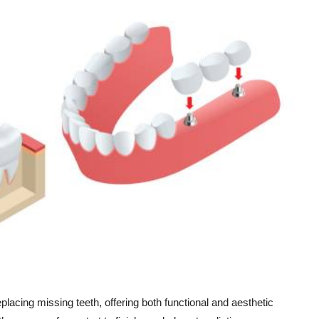
eplacing missing teeth, offering both functional and aesthetic