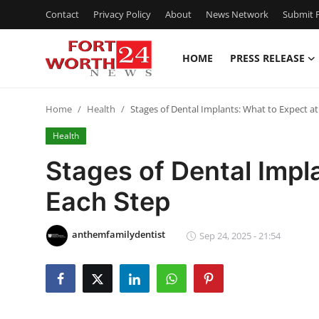
Contact
Privacy Policy
About
News Network
Submit P
HOME
PRESS RELEASE
Home
Home
Health
Stages of Dental Implants: What to Expect at
Contact
Health
Press Release
Stages of Dental Impl
Each Step
Privacy Policy
About
anthemfamilydentist
Sep 24, 2025 - 21:54
News Network
Submit Press Release