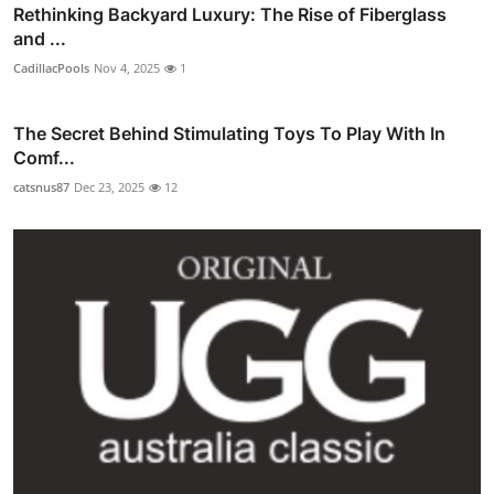
Rethinking Backyard Luxury: The Rise of Fiberglass
and ...
CadillacPools
Nov 4, 2025
1
The Secret Behind Stimulating Toys To Play With In
Comf...
catsnus87
Dec 23, 2025
12