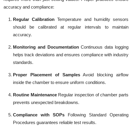
accuracy and compliance:
Regular Calibration
Temperature and humidity sensors
should be calibrated at regular intervals to maintain
accuracy.
Monitoring and Documentation
Continuous data logging
helps track deviations and ensures compliance with industry
standards.
Proper Placement of Samples
Avoid blocking airflow
inside the chamber to ensure uniform conditions.
Routine Maintenance
Regular inspection of chamber parts
prevents unexpected breakdowns.
Compliance with SOPs
Following Standard Operating
Procedures guarantees reliable test results.