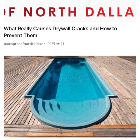
What Really Causes Drywall Cracks and How to
Prevent Them
patchprosofnorth1
Nov 4, 2025
11