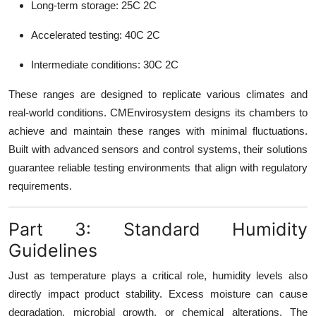
Long-term storage: 25C 2C
Accelerated testing: 40C 2C
Intermediate conditions: 30C 2C
These ranges are designed to replicate various climates and
real-world conditions. CMEnvirosystem designs its chambers to
achieve and maintain these ranges with minimal fluctuations.
Built with advanced sensors and control systems, their solutions
guarantee reliable testing environments that align with regulatory
requirements.
Part 3: Standard Humidity
Guidelines
Just as temperature plays a critical role, humidity levels also
directly impact product stability. Excess moisture can cause
degradation, microbial growth, or chemical alterations. The