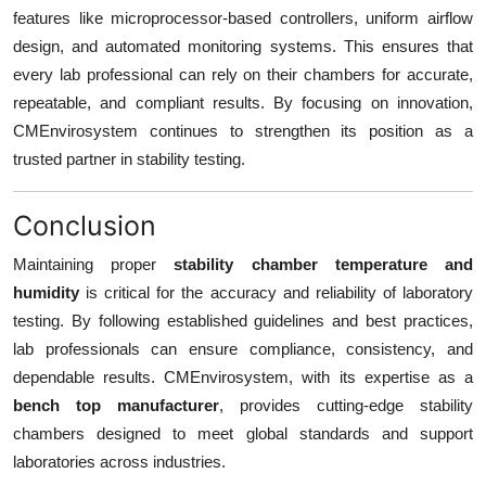
features like microprocessor-based controllers, uniform airflow
design, and automated monitoring systems. This ensures that
every lab professional can rely on their chambers for accurate,
repeatable, and compliant results. By focusing on innovation,
CMEnvirosystem continues to strengthen its position as a
trusted partner in stability testing.
Conclusion
Maintaining proper
stability chamber temperature and
humidity
is critical for the accuracy and reliability of laboratory
testing. By following established guidelines and best practices,
lab professionals can ensure compliance, consistency, and
dependable results. CMEnvirosystem, with its expertise as a
bench top manufacturer
, provides cutting-edge stability
chambers designed to meet global standards and support
laboratories across industries.