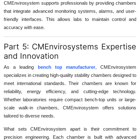
CMEnvirosystem supports professionals by providing chambers
that integrate advanced monitoring systems, alarms, and user-
friendly interfaces. This allows labs to maintain control and
accuracy with ease.
Part 5: CMEnvirosystems Expertise
and Innovation
As a leading
bench top manufacturer
, CMEnvirosystem
specializes in creating high-quality stability chambers designed to
meet international standards. Their chambers are known for
reliability, energy efficiency, and cutting-edge technology.
Whether laboratories require compact bench-top units or large-
scale walk-in chambers, CMEnvirosystem offers solutions
tailored to diverse needs.
What sets CMEnvirosystem apart is their commitment to
precision engineering. Each chamber is built with advanced