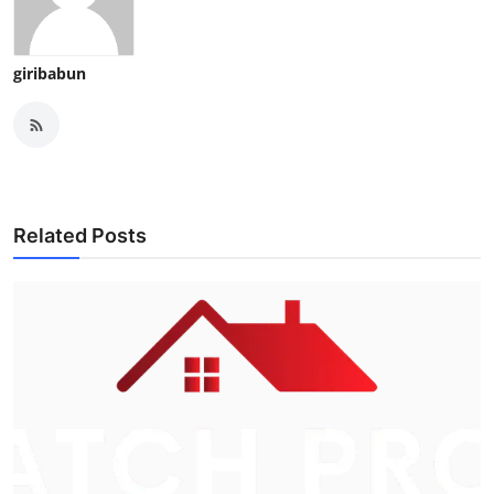
giribabun
Related Posts