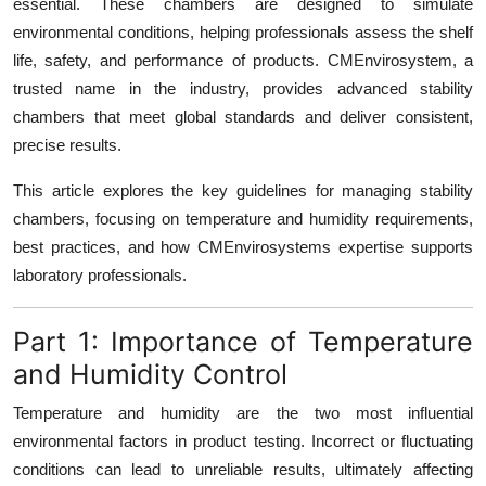
essential. These chambers are designed to simulate
Top 10
environmental conditions, helping professionals assess the shelf
life, safety, and performance of products. CMEnvirosystem, a
How To
trusted name in the industry, provides advanced stability
chambers that meet global standards and deliver consistent,
Support Number
precise results.
This article explores the key guidelines for managing stability
chambers, focusing on temperature and humidity requirements,
best practices, and how CMEnvirosystems expertise supports
laboratory professionals.
Part 1: Importance of Temperature
and Humidity Control
Temperature and humidity are the two most influential
environmental factors in product testing. Incorrect or fluctuating
conditions can lead to unreliable results, ultimately affecting