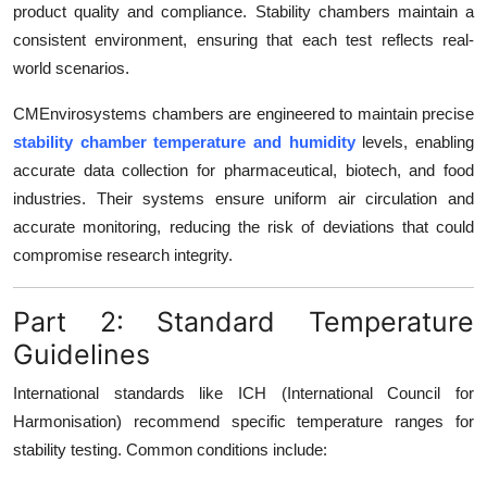
product quality and compliance. Stability chambers maintain a
consistent environment, ensuring that each test reflects real-
world scenarios.
CMEnvirosystems chambers are engineered to maintain precise
stability chamber temperature and humidity
levels, enabling
accurate data collection for pharmaceutical, biotech, and food
industries. Their systems ensure uniform air circulation and
accurate monitoring, reducing the risk of deviations that could
compromise research integrity.
Part 2: Standard Temperature
Guidelines
International standards like ICH (International Council for
Harmonisation) recommend specific temperature ranges for
stability testing. Common conditions include: