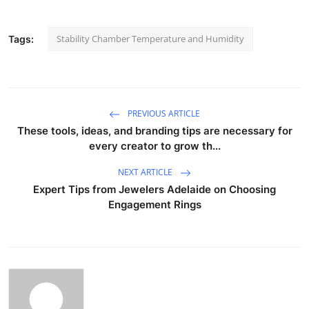
Stability Chamber Temperature and Humidity
Tags:
PREVIOUS ARTICLE
These tools, ideas, and branding tips are necessary for
every creator to grow th...
NEXT ARTICLE
Expert Tips from Jewelers Adelaide on Choosing
Engagement Rings