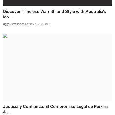
Discover Timeless Warmth and Style with Australia’s
Ico...
uggaustraliaclassic
Nov 4, 2025
6
Justicia y Confianza: El Compromiso Legal de Perkins
& ...