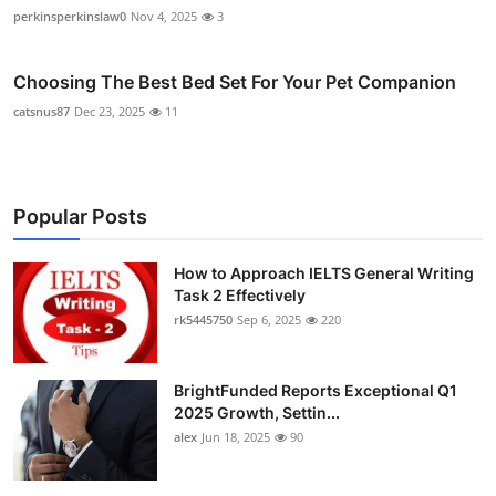
perkinsperkinslaw0
Nov 4, 2025
3
Choosing The Best Bed Set For Your Pet Companion
catsnus87
Dec 23, 2025
11
Popular Posts
How to Approach IELTS General Writing
Task 2 Effectively
rk5445750
Sep 6, 2025
220
BrightFunded Reports Exceptional Q1
2025 Growth, Settin...
alex
Jun 18, 2025
90