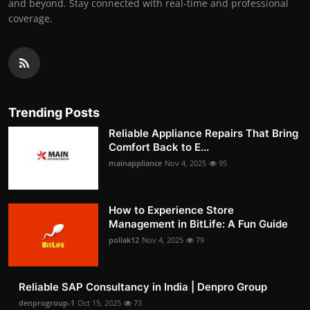
and beyond. Stay connected with real-time and professional
coverage.
Trending Posts
Reliable Appliance Repairs That Bring
Comfort Back to E...
mainappliance
Nov 4, 2025
95
How to Experience Store
Management in BitLife: A Fun Guide
pollak12
Nov 4, 2025
79
Reliable SAP Consultancy in India | Denpro Group
denprogroup-1
Oct 15, 2025
73