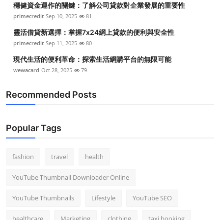
穩健資金運作的關鍵：了解公司貸款對企業發展的重要性
primecredit
Sep 10, 2025
81
靈活借貸新選擇：掌握7x24網上貸款的便利與安全性
primecredit
Sep 11, 2025
80
現代生活的便利革命：探索生活網購平台的無限可能
wewacard
Oct 28, 2025
79
Recommended Posts
Popular Tags
fashion
travel
health
YouTube Thumbnail Downloader Online
YouTube Thumbnails
Lifestyle
YouTube SEO
healthcare
Marketing
clothing
taxi booking