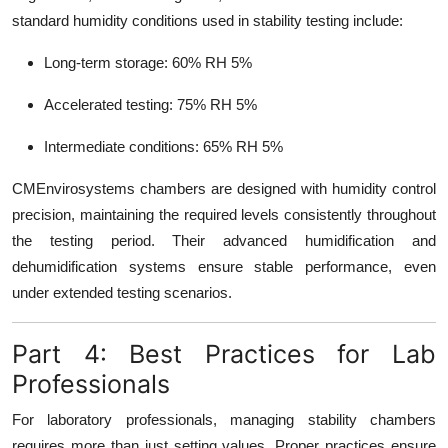
standard humidity conditions used in stability testing include:
Long-term storage: 60% RH 5%
Accelerated testing: 75% RH 5%
Intermediate conditions: 65% RH 5%
CMEnvirosystems chambers are designed with humidity control
precision, maintaining the required levels consistently throughout
the testing period. Their advanced humidification and
dehumidification systems ensure stable performance, even
under extended testing scenarios.
Part 4: Best Practices for Lab
Professionals
For laboratory professionals, managing stability chambers
requires more than just setting values. Proper practices ensure