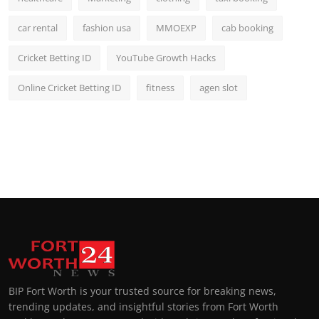
car rental
fashion usa
MMOEXP
cab booking
Cricket Betting ID
YouTube Growth Hacks
Online Cricket Betting ID
fitness
agen slot
BIP Fort Worth is your trusted source for breaking news,
trending updates, and insightful stories from Fort Worth