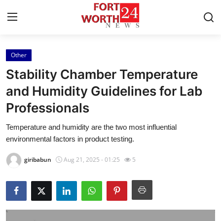
Other
Home
Stability Chamber Temperature
Contact
and Humidity Guidelines for Lab
Professionals
Press Release
Temperature and humidity are the two most influential
Privacy Policy
environmental factors in product testing.
About
giribabun
Aug 21, 2025 - 01:25
5
News Network
Submit Press Release