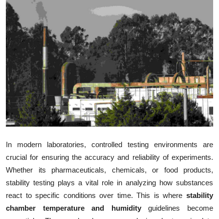
Health
Guest Posting
Advertise with US
Crypto
Business
Finance
In modern laboratories, controlled testing environments are
Tech
crucial for ensuring the accuracy and reliability of experiments.
Whether its pharmaceuticals, chemicals, or food products,
Real Estate
stability testing plays a vital role in analyzing how substances
react to specific conditions over time. This is where
stability
General
chamber temperature and humidity
guidelines become