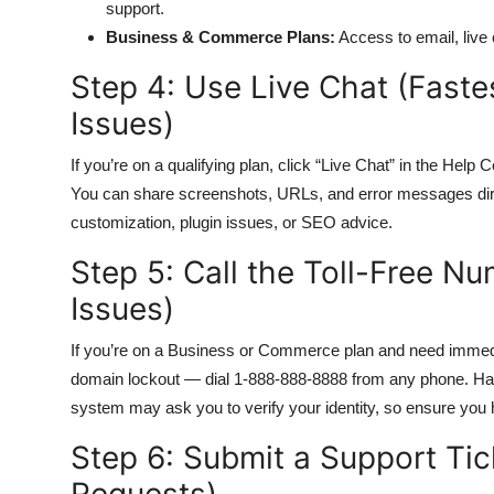
support.
Business & Commerce Plans:
Access to email, live
Step 4: Use Live Chat (Faste
Issues)
If you’re on a qualifying plan, click “Live Chat” in the Help 
You can share screenshots, URLs, and error messages direct
customization, plugin issues, or SEO advice.
Step 5: Call the Toll-Free N
Issues)
If you’re on a Business or Commerce plan and need immedi
domain lockout — dial 1-888-888-8888 from any phone. Ha
system may ask you to verify your identity, so ensure you 
Step 6: Submit a Support Tic