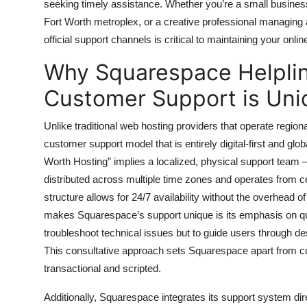
seeking timely assistance. Whether you’re a small busines
Top 10
Fort Worth metroplex, or a creative professional managing 
official support channels is critical to maintaining your onli
How To
Why Squarespace Helplin
Support Number
Customer Support is Uni
Unlike traditional web hosting providers that operate region
customer support model that is entirely digital-first and glo
Worth Hosting” implies a localized, physical support team 
distributed across multiple time zones and operates from ce
structure allows for 24/7 availability without the overhead o
makes Squarespace’s support unique is its emphasis on qual
troubleshoot technical issues but to guide users through 
This consultative approach sets Squarespace apart from co
transactional and scripted.
Additionally, Squarespace integrates its support system dire