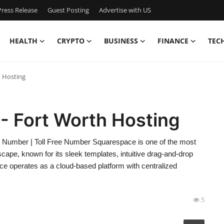
ress Release
Guest Posting
Advertise with US
HEALTH
CRYPTO
BUSINESS
FINANCE
TEC
h Hosting
- Fort Worth Hosting
 Number | Toll Free Number Squarespace is one of the most
dscape, known for its sleek templates, intuitive drag-and-drop
ace operates as a cloud-based platform with centralized
5