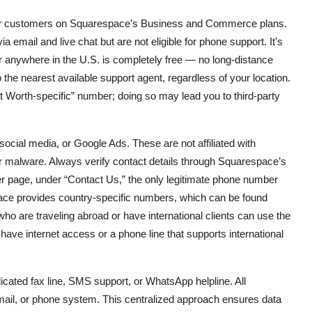
 for customers on Squarespace’s Business and Commerce plans.
email and live chat but are not eligible for phone support. It’s
or anywhere in the U.S. is completely free — no long-distance
 the nearest available support agent, regardless of your location.
rt Worth-specific” number; doing so may lead you to third-party
cial media, or Google Ads. These are not affiliated with
, or malware. Always verify contact details through Squarespace’s
r page, under “Contact Us,” the only legitimate phone number
pace provides country-specific numbers, which can be found
ho are traveling abroad or have international clients can use the
ave internet access or a phone line that supports international
dicated fax line, SMS support, or WhatsApp helpline. All
ail, or phone system. This centralized approach ensures data