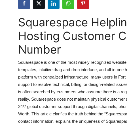
Health
Squarespace Helplin
Guest Posting
Hosting Customer Ca
Advertise with US
Number
Crypto
Business
Squarespace is one of the most widely recognized website bu
templates, intuitive drag-and-drop interface, and all-in-on
Finance
platform with centralized infrastructure, many users in Fo
support to resolve technical, billing, or design-related iss
Tech
is often searched by customers who assume there is a regio
reality, Squarespace does not maintain physical customer serv
Real Estate
24/7 global customer support through digital channels, pho
Worth. This article clarifies the truth behind the “Squaresp
General
contact information, explains the uniqueness of Squarespa