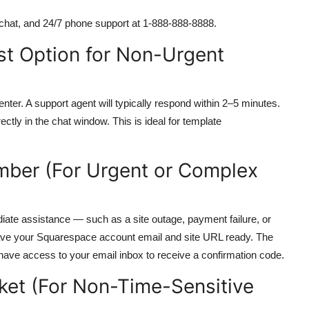
 chat, and 24/7 phone support at 1-888-888-8888.
st Option for Non-Urgent
Center. A support agent will typically respond within 2–5 minutes.
ly in the chat window. This is ideal for template
umber (For Urgent or Complex
ate assistance — such as a site outage, payment failure, or
ve your Squarespace account email and site URL ready. The
have access to your email inbox to receive a confirmation code.
ket (For Non-Time-Sensitive