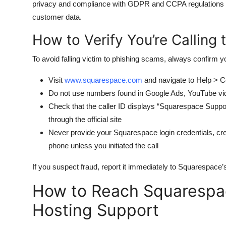
privacy and compliance with GDPR and CCPA regulations — a
customer data.
How to Verify You’re Calling
To avoid falling victim to phishing scams, always confirm y
Visit
www.squarespace.com
and navigate to Help > C
Do not use numbers found in Google Ads, YouTube vide
Check that the caller ID displays “Squarespace Sup
through the official site
Never provide your Squarespace login credentials, cred
phone unless you initiated the call
If you suspect fraud, report it immediately to Squarespace’s 
How to Reach Squarespac
Hosting Support