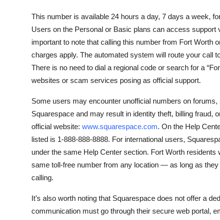
This number is available 24 hours a day, 7 days a week,
Users on the Personal or Basic plans can access support via 
important to note that calling this number from Fort Worth 
charges apply. The automated system will route your call to
There is no need to dial a regional code or search for a “Fo
websites or scam services posing as official support.
Some users may encounter unofficial numbers on forums, so
Squarespace and may result in identity theft, billing fraud
official website:
www.squarespace.com
. On the Help Cente
listed is 1-888-888-8888. For international users, Squares
under the same Help Center section. Fort Worth residents w
same toll-free number from any location — as long as they h
calling.
It’s also worth noting that Squarespace does not offer a de
communication must go through their secure web portal, em