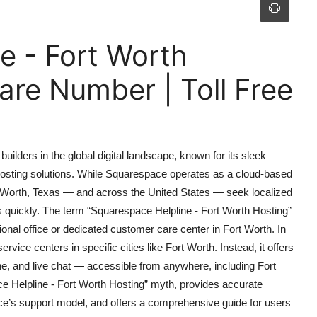
e - Fort Worth
re Number | Toll Free
ilders in the global digital landscape, known for its sleek
e hosting solutions. While Squarespace operates as a cloud-based
rt Worth, Texas — and across the United States — seek localized
ues quickly. The term “Squarespace Helpline - Fort Worth Hosting”
nal office or dedicated customer care center in Fort Worth. In
ice centers in specific cities like Fort Worth. Instead, it offers
ne, and live chat — accessible from anywhere, including Fort
ace Helpline - Fort Worth Hosting” myth, provides accurate
ce’s support model, and offers a comprehensive guide for users