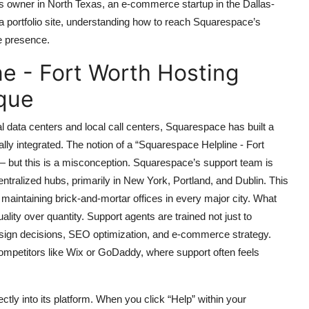
s owner in North Texas, an e-commerce startup in the Dallas-
a portfolio site, understanding how to reach Squarespace’s
ne presence.
e - Fort Worth Hosting
que
al data centers and local call centers, Squarespace has built a
bally integrated. The notion of a “Squarespace Helpline - Fort
— but this is a misconception. Squarespace’s support team is
ntralized hubs, primarily in New York, Portland, and Dublin. This
f maintaining brick-and-mortar offices in every major city. What
ity over quantity. Support agents are trained not just to
design decisions, SEO optimization, and e-commerce strategy.
mpetitors like Wix or GoDaddy, where support often feels
ctly into its platform. When you click “Help” within your