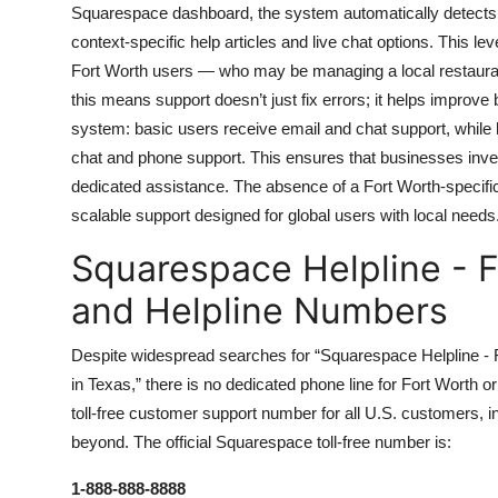
Squarespace dashboard, the system automatically detects you
context-specific help articles and live chat options. This leve
Fort Worth users — who may be managing a local restaurant w
this means support doesn’t just fix errors; it helps impro
system: basic users receive email and chat support, while 
chat and phone support. This ensures that businesses inves
dedicated assistance. The absence of a Fort Worth-specifi
scalable support designed for global users with local needs
Squarespace Helpline - F
and Helpline Numbers
Despite widespread searches for “Squarespace Helpline -
in Texas,” there is no dedicated phone line for Fort Worth o
toll-free customer support number for all U.S. customers, i
beyond. The official Squarespace toll-free number is:
1-888-888-8888