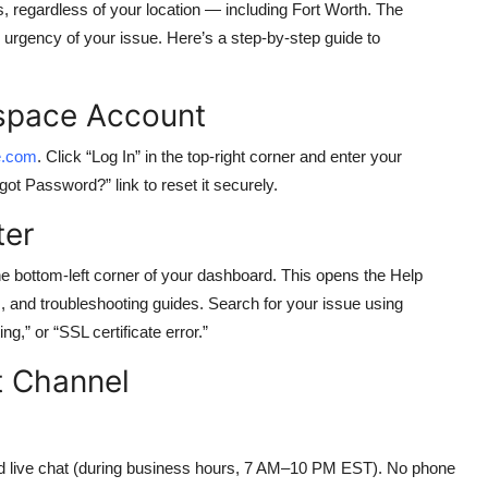
regardless of your location — including Fort Worth. The
urgency of your issue. Here’s a step-by-step guide to
espace Account
e.com
. Click “Log In” in the top-right corner and enter your
got Password?” link to reset it securely.
ter
the bottom-left corner of your dashboard. This opens the Help
s, and troubleshooting guides. Search for your issue using
,” or “SSL certificate error.”
t Channel
d live chat (during business hours, 7 AM–10 PM EST). No phone