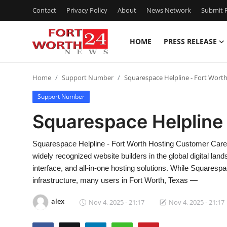
Contact
Privacy Policy
About
News Network
Submit P
HOME
PRESS RELEASE
Home
Home
Support Number
Squarespace Helpline - Fort Wort
Contact
Support Number
Press Release
Squarespace Helpline 
Privacy Policy
Squarespace Helpline - Fort Worth Hosting Customer Care
widely recognized website builders in the global digital lan
About
interface, and all-in-one hosting solutions. While Squaresp
infrastructure, many users in Fort Worth, Texas —
News Network
alex
Nov 4, 2025 - 21:17
Nov 4, 2025 - 21:17
Submit Press Release