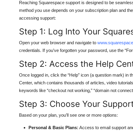
Reaching Squarespace support is designed to be seamless, 
method you use depends on your subscription plan and the 
accessing support:
Step 1: Log Into Your Squar
Open your web browser and navigate to
www.squarespac
credentials. If you’ve forgotten your password, use the “For
Step 2: Access the Help Cen
Once logged in, click the “Help” icon (a question mark) in 
Center, which contains thousands of articles, video tutorial
keywords like “checkout not working,” “domain not connecting
Step 3: Choose Your Suppor
Based on your plan, you’ll see one or more options:
Personal & Basic Plans:
Access to email support an