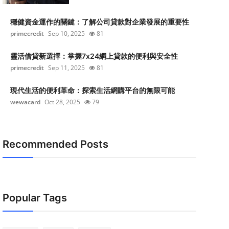
穩健資金運作的關鍵：了解公司貸款對企業發展的重要性
primecredit
Sep 10, 2025
81
靈活借貸新選擇：掌握7x24網上貸款的便利與安全性
primecredit
Sep 11, 2025
81
現代生活的便利革命：探索生活網購平台的無限可能
wewacard
Oct 28, 2025
79
Recommended Posts
Popular Tags