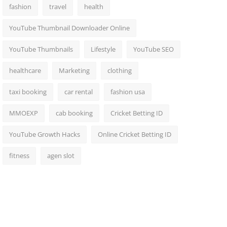
fashion
travel
health
YouTube Thumbnail Downloader Online
YouTube Thumbnails
Lifestyle
YouTube SEO
healthcare
Marketing
clothing
taxi booking
car rental
fashion usa
MMOEXP
cab booking
Cricket Betting ID
YouTube Growth Hacks
Online Cricket Betting ID
fitness
agen slot