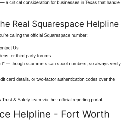
 critical consideration for businesses in Texas that handle
 the Real Squarespace Helpline
ou’re calling the official Squarespace number:
ontact Us
os, or third-party forums
port” — though scammers can spoof numbers, so always verify
it card details, or two-factor authentication codes over the
Trust & Safety team via their official reporting portal.
e Helpline - Fort Worth