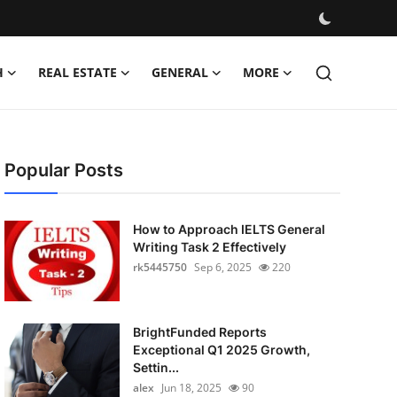
H
REAL ESTATE
GENERAL
MORE
Popular Posts
How to Approach IELTS General
Writing Task 2 Effectively
rk5445750
Sep 6, 2025
220
BrightFunded Reports
Exceptional Q1 2025 Growth,
Settin...
alex
Jun 18, 2025
90