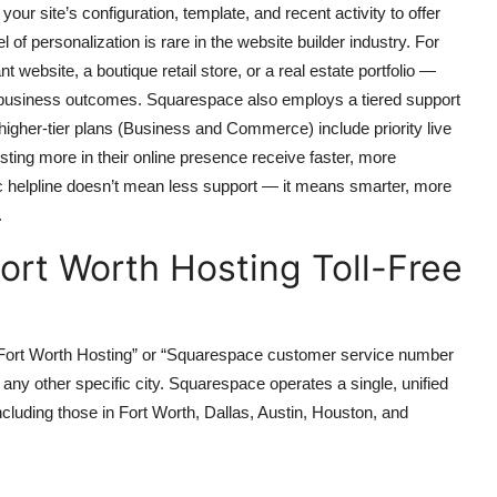
r site’s configuration, template, and recent activity to offer
l of personalization is rare in the website builder industry. For
ebsite, a boutique retail store, or a real estate portfolio —
ve business outcomes. Squarespace also employs a tiered support
higher-tier plans (Business and Commerce) include priority live
ting more in their online presence receive faster, more
c helpline doesn’t mean less support — it means smarter, more
.
ort Worth Hosting Toll-Free
 Fort Worth Hosting” or “Squarespace customer service number
r any other specific city. Squarespace operates a single, unified
ncluding those in Fort Worth, Dallas, Austin, Houston, and