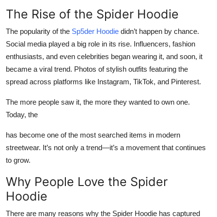
The Rise of the Spider Hoodie
The popularity of the
Sp5der Hoodie
didn’t happen by chance.
Social media played a big role in its rise. Influencers, fashion
enthusiasts, and even celebrities began wearing it, and soon, it
became a viral trend. Photos of stylish outfits featuring the
spread across platforms like Instagram, TikTok, and Pinterest.
The more people saw it, the more they wanted to own one.
Today, the
has become one of the most searched items in modern
streetwear. It’s not only a trend—it’s a movement that continues
to grow.
Why People Love the Spider
Hoodie
There are many reasons why the Spider Hoodie has captured