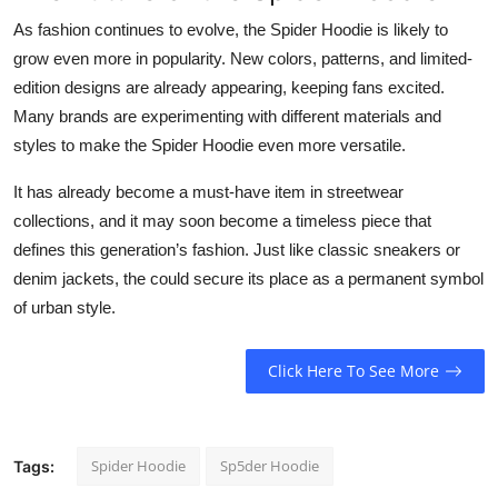
As fashion continues to evolve, the Spider Hoodie is likely to
grow even more in popularity. New colors, patterns, and limited-
edition designs are already appearing, keeping fans excited.
Many brands are experimenting with different materials and
styles to make the Spider Hoodie even more versatile.
It has already become a must-have item in streetwear
collections, and it may soon become a timeless piece that
defines this generation’s fashion. Just like classic sneakers or
denim jackets, the could secure its place as a permanent symbol
of urban style.
Click Here To See More
Spider Hoodie
Sp5der Hoodie
Tags: