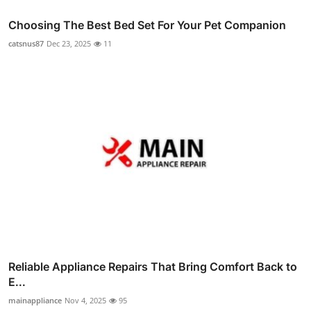
Choosing The Best Bed Set For Your Pet Companion
catsnus87
Dec 23, 2025
11
Reliable Appliance Repairs That Bring Comfort Back to
E...
mainappliance
Nov 4, 2025
95