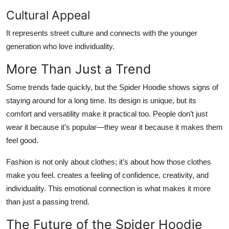
Cultural Appeal
It represents street culture and connects with the younger
generation who love individuality.
More Than Just a Trend
Some trends fade quickly, but the Spider Hoodie shows signs of
staying around for a long time. Its design is unique, but its
comfort and versatility make it practical too. People don’t just
wear it because it’s popular—they wear it because it makes them
feel good.
Fashion is not only about clothes; it’s about how those clothes
make you feel. creates a feeling of confidence, creativity, and
individuality. This emotional connection is what makes it more
than just a passing trend.
The Future of the Spider Hoodie