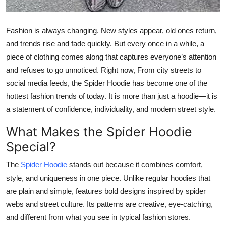
Top 10
Fashion is always changing. New styles appear, old ones return,
How To
and trends rise and fade quickly. But every once in a while, a
piece of clothing comes along that captures everyone’s attention
Support Number
and refuses to go unnoticed. Right now, From city streets to
social media feeds, the Spider Hoodie has become one of the
hottest fashion trends of today. It is more than just a hoodie—it is
a statement of confidence, individuality, and modern street style.
What Makes the Spider Hoodie
Special?
The
Spider Hoodie
stands out because it combines comfort,
style, and uniqueness in one piece. Unlike regular hoodies that
are plain and simple, features bold designs inspired by spider
webs and street culture. Its patterns are creative, eye-catching,
and different from what you see in typical fashion stores.