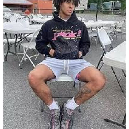
Submit Press Release
Guest Posting
Crypto
Advertise with US
Business
Finance
Tech
Real Estate
General