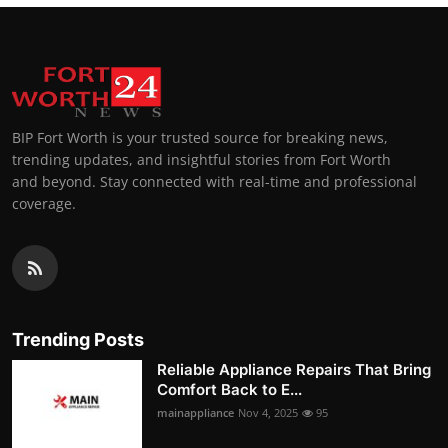
BIP Fort Worth is your trusted source for breaking news,
trending updates, and insightful stories from Fort Worth
and beyond. Stay connected with real-time and professional
coverage.
Trending Posts
Reliable Appliance Repairs That Bring
Comfort Back to E...
mainappliance
Nov 4, 2025
95