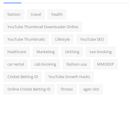
fashion
travel
health
YouTube Thumbnail Downloader Online
YouTube Thumbnails
Lifestyle
YouTube SEO
healthcare
Marketing
clothing
taxi booking
car rental
cab booking
fashion usa
MMOEXP
Cricket Betting ID
YouTube Growth Hacks
Online Cricket Betting ID
fitness
agen slot