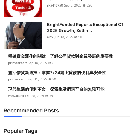
rk5445750
Sep 6, 2025
220
BrightFunded Reports Exceptional Q1
2025 Growth, Settin...
alex
Jun 18, 2025
90
穩健資金運作的關鍵：了解公司貸款對企業發展的重要性
primecredit
Sep 10, 2025
81
靈活借貸新選擇：掌握7x24網上貸款的便利與安全性
primecredit
Sep 11, 2025
80
現代生活的便利革命：探索生活網購平台的無限可能
wewacard
Oct 28, 2025
79
Recommended Posts
Popular Tags