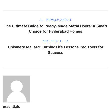
PREVIOUS ARTICLE
The Ultimate Guide to Ready-Made Metal Doors: A Smart
Choice for Hyderabad Homes
NEXT ARTICLE
Chismere Mallard: Turning Life Lessons Into Tools for
Success
essentials