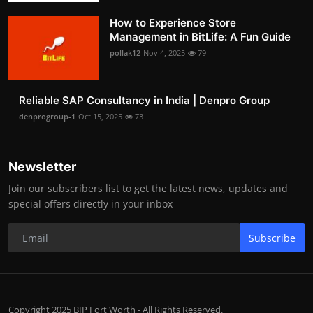
How to Experience Store
Management in BitLife: A Fun Guide
pollak12
Nov 4, 2025
79
Reliable SAP Consultancy in India | Denpro Group
denprogroup-1
Oct 15, 2025
73
Newsletter
Join our subscribers list to get the latest news, updates and
special offers directly in your inbox
Subscribe
Copyright 2025 BIP Fort Worth - All Rights Reserved.