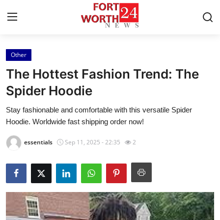
Other
Home
The Hottest Fashion Trend: The
Press Release
Spider Hoodie
Stay fashionable and comfortable with this versatile Spider
Contact
Hoodie. Worldwide fast shipping order now!
Privacy Policy
essentials
Sep 11, 2025 - 22:35
2
About
News Network
Health