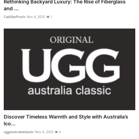
Rethinking Backyard Luxury: The Rise of Fiberglass
and ...
CadillacPools
Nov 4, 2025
1
Discover Timeless Warmth and Style with Australia’s
Ico...
uggaustraliaclassic
Nov 4, 2025
6