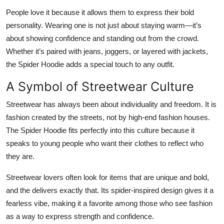
People love it because it allows them to express their bold
personality. Wearing one is not just about staying warm—it’s
about showing confidence and standing out from the crowd.
Whether it’s paired with jeans, joggers, or layered with jackets,
the Spider Hoodie adds a special touch to any outfit.
A Symbol of Streetwear Culture
Streetwear has always been about individuality and freedom. It is
fashion created by the streets, not by high-end fashion houses.
The Spider Hoodie fits perfectly into this culture because it
speaks to young people who want their clothes to reflect who
they are.
Streetwear lovers often look for items that are unique and bold,
and the delivers exactly that. Its spider-inspired design gives it a
fearless vibe, making it a favorite among those who see fashion
as a way to express strength and confidence.