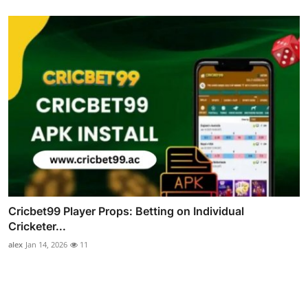
Cricbet99 Player Props: Betting on Individual
Cricketer...
alex
Jan 14, 2026
11