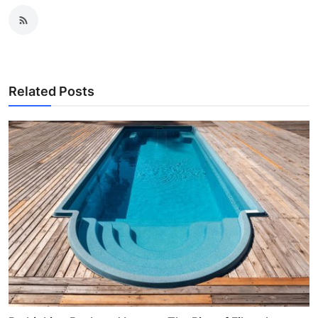
Related Posts