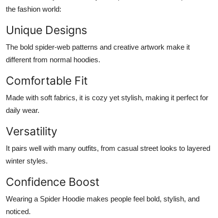
the fashion world:
Unique Designs
The bold spider-web patterns and creative artwork make it
different from normal hoodies.
Comfortable Fit
Made with soft fabrics, it is cozy yet stylish, making it perfect for
daily wear.
Versatility
It pairs well with many outfits, from casual street looks to layered
winter styles.
Confidence Boost
Wearing a Spider Hoodie makes people feel bold, stylish, and
noticed.