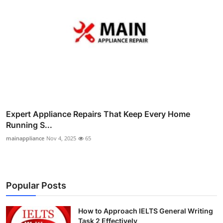
Expert Appliance Repairs That Keep Every Home
Running S...
mainappliance
Nov 4, 2025
65
Popular Posts
How to Approach IELTS General Writing
Task 2 Effectively