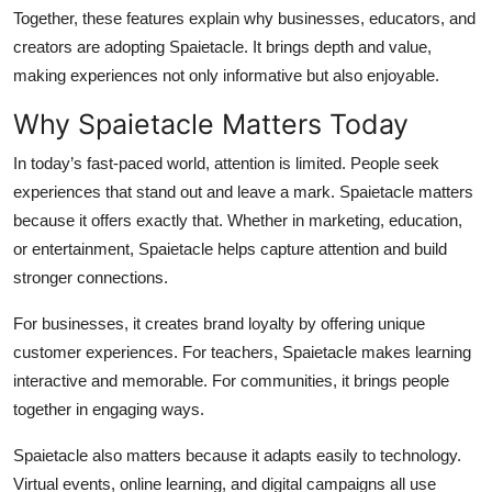
Together, these features explain why businesses, educators, and
creators are adopting Spaietacle. It brings depth and value,
making experiences not only informative but also enjoyable.
Why Spaietacle Matters Today
In today’s fast-paced world, attention is limited. People seek
experiences that stand out and leave a mark. Spaietacle matters
because it offers exactly that. Whether in marketing, education,
or entertainment, Spaietacle helps capture attention and build
stronger connections.
For businesses, it creates brand loyalty by offering unique
customer experiences. For teachers, Spaietacle makes learning
interactive and memorable. For communities, it brings people
together in engaging ways.
Spaietacle also matters because it adapts easily to technology.
Virtual events, online learning, and digital campaigns all use