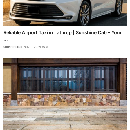
Reliable Airport Taxi in Lathrop | Sunshine Cab – Your
...
sunshinecab
Nov 4, 2025
8