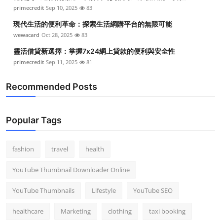
primecredit
Sep 10, 2025
83
現代生活的便利革命：探索生活網購平台的無限可能
wewacard
Oct 28, 2025
83
靈活借貸新選擇：掌握7x24網上貸款的便利與安全性
primecredit
Sep 11, 2025
81
Recommended Posts
Popular Tags
fashion
travel
health
YouTube Thumbnail Downloader Online
YouTube Thumbnails
Lifestyle
YouTube SEO
healthcare
Marketing
clothing
taxi booking