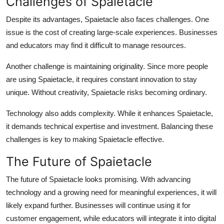
Challenges of Spaietacle
Despite its advantages, Spaietacle also faces challenges. One
issue is the cost of creating large-scale experiences. Businesses
and educators may find it difficult to manage resources.
Another challenge is maintaining originality. Since more people
are using Spaietacle, it requires constant innovation to stay
unique. Without creativity, Spaietacle risks becoming ordinary.
Technology also adds complexity. While it enhances Spaietacle,
it demands technical expertise and investment. Balancing these
challenges is key to making Spaietacle effective.
The Future of Spaietacle
The future of Spaietacle looks promising. With advancing
technology and a growing need for meaningful experiences, it will
likely expand further. Businesses will continue using it for
customer engagement, while educators will integrate it into digital