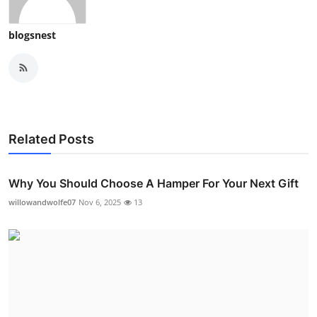
blogsnest
Related Posts
Why You Should Choose A Hamper For Your Next Gift
willowandwolfe07
Nov 6, 2025
13