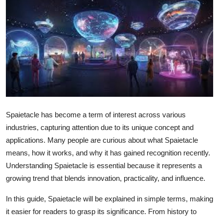
Health
Guest Posting
Advertise with US
Crypto
Business
Spaietacle has become a term of interest across various
industries, capturing attention due to its unique concept and
Finance
applications. Many people are curious about what Spaietacle
means, how it works, and why it has gained recognition recently.
Tech
Understanding Spaietacle is essential because it represents a
growing trend that blends innovation, practicality, and influence.
Real Estate
In this guide, Spaietacle will be explained in simple terms, making
General
it easier for readers to grasp its significance. From history to