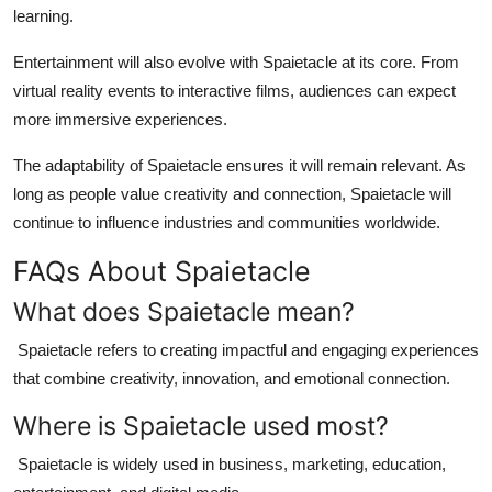
learning.
Entertainment will also evolve with Spaietacle at its core. From
virtual reality events to interactive films, audiences can expect
more immersive experiences.
The adaptability of Spaietacle ensures it will remain relevant. As
long as people value creativity and connection, Spaietacle will
continue to influence industries and communities worldwide.
FAQs About Spaietacle
What does Spaietacle mean?
Spaietacle refers to creating impactful and engaging experiences
that combine creativity, innovation, and emotional connection.
Where is Spaietacle used most?
Spaietacle is widely used in business, marketing, education,