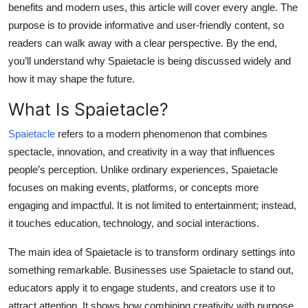
benefits and modern uses, this article will cover every angle. The
Top 10
purpose is to provide informative and user-friendly content, so
readers can walk away with a clear perspective. By the end,
How To
you’ll understand why Spaietacle is being discussed widely and
Support Number
how it may shape the future.
What Is Spaietacle?
Spaietacle
refers to a modern phenomenon that combines
spectacle, innovation, and creativity in a way that influences
people’s perception. Unlike ordinary experiences, Spaietacle
focuses on making events, platforms, or concepts more
engaging and impactful. It is not limited to entertainment; instead,
it touches education, technology, and social interactions.
The main idea of Spaietacle is to transform ordinary settings into
something remarkable. Businesses use Spaietacle to stand out,
educators apply it to engage students, and creators use it to
attract attention. It shows how combining creativity with purpose