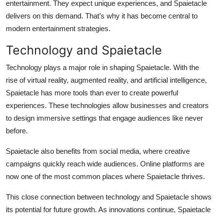
entertainment. They expect unique experiences, and Spaietacle
delivers on this demand. That’s why it has become central to
modern entertainment strategies.
Technology and Spaietacle
Technology plays a major role in shaping Spaietacle. With the
rise of virtual reality, augmented reality, and artificial intelligence,
Spaietacle has more tools than ever to create powerful
experiences. These technologies allow businesses and creators
to design immersive settings that engage audiences like never
before.
Spaietacle also benefits from social media, where creative
campaigns quickly reach wide audiences. Online platforms are
now one of the most common places where Spaietacle thrives.
This close connection between technology and Spaietacle shows
its potential for future growth. As innovations continue, Spaietacle