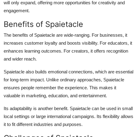
will only expand, offering more opportunities for creativity and
engagement.
Benefits of Spaietacle
The benefits of Spaietacle are wide-ranging. For businesses, it
increases customer loyalty and boosts visibility. For educators, it
enhances learning outcomes. For creators, it offers recognition
and wider reach.
Spaietacle also builds emotional connections, which are essential
for long-term impact. Unlike ordinary approaches, Spaietacle
ensures people remember the experience. This makes it
valuable in marketing, education, and entertainment.
Its adaptability is another benefit. Spaietacle can be used in small
local settings or large international campaigns. Its flexibility allows
it to fit different industries and purposes.