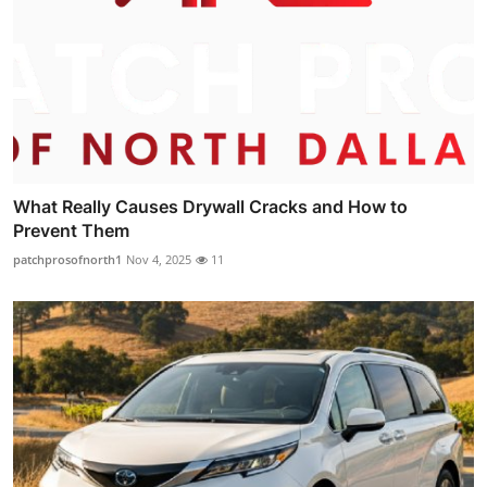
What Really Causes Drywall Cracks and How to
Prevent Them
patchprosofnorth1
Nov 4, 2025
11