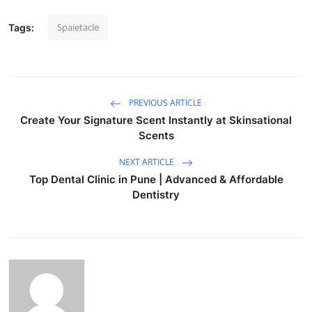
Spaietacle
Tags:
PREVIOUS ARTICLE
Create Your Signature Scent Instantly at Skinsational
Scents
NEXT ARTICLE
Top Dental Clinic in Pune | Advanced & Affordable
Dentistry