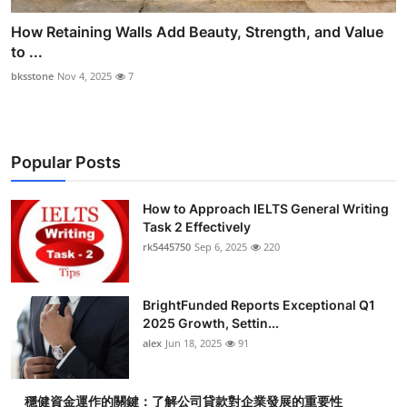
How Retaining Walls Add Beauty, Strength, and Value
to ...
bksstone
Nov 4, 2025
7
Popular Posts
How to Approach IELTS General Writing
Task 2 Effectively
rk5445750
Sep 6, 2025
220
BrightFunded Reports Exceptional Q1
2025 Growth, Settin...
alex
Jun 18, 2025
91
穩健資金運作的關鍵：了解公司貸款對企業發展的重要性