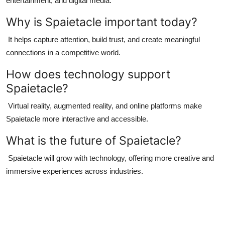
entertainment, and digital media.
Why is Spaietacle important today?
It helps capture attention, build trust, and create meaningful
connections in a competitive world.
How does technology support
Spaietacle?
Virtual reality, augmented reality, and online platforms make
Spaietacle more interactive and accessible.
What is the future of Spaietacle?
Spaietacle will grow with technology, offering more creative and
immersive experiences across industries.