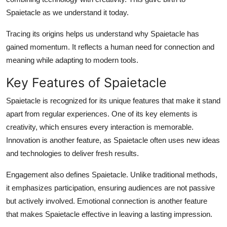
Spaietacle as we understand it today.
Tracing its origins helps us understand why Spaietacle has
gained momentum. It reflects a human need for connection and
meaning while adapting to modern tools.
Key Features of Spaietacle
Spaietacle is recognized for its unique features that make it stand
apart from regular experiences. One of its key elements is
creativity, which ensures every interaction is memorable.
Innovation is another feature, as Spaietacle often uses new ideas
and technologies to deliver fresh results.
Engagement also defines Spaietacle. Unlike traditional methods,
it emphasizes participation, ensuring audiences are not passive
but actively involved. Emotional connection is another feature
that makes Spaietacle effective in leaving a lasting impression.