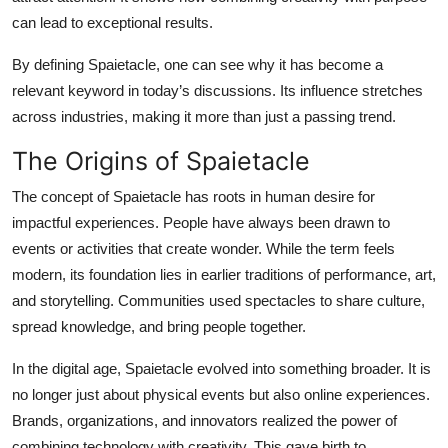
can lead to exceptional results.
By defining Spaietacle, one can see why it has become a
relevant keyword in today’s discussions. Its influence stretches
across industries, making it more than just a passing trend.
The Origins of Spaietacle
The concept of Spaietacle has roots in human desire for
impactful experiences. People have always been drawn to
events or activities that create wonder. While the term feels
modern, its foundation lies in earlier traditions of performance, art,
and storytelling. Communities used spectacles to share culture,
spread knowledge, and bring people together.
In the digital age, Spaietacle evolved into something broader. It is
no longer just about physical events but also online experiences.
Brands, organizations, and innovators realized the power of
combining technology with creativity. This gave birth to