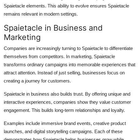
Spaietacle elements. This ability to evolve ensures Spaietacle
remains relevant in modern settings.
Spaietacle in Business and
Marketing
Companies are increasingly turning to Spaietacle to differentiate
themselves from competitors. In marketing, Spaietacle
transforms ordinary campaigns into memorable experiences that
attract attention. Instead of just selling, businesses focus on
creating a journey for customers.
Spaietacle in business also builds trust. By offering unique and
interactive experiences, companies show they value customer
engagement. This builds long-term relationships and loyalty.
Examples include immersive brand events, creative product
launches, and digital storytelling campaigns. Each of these
demonstrates how Spaietacle helps businesses grow while