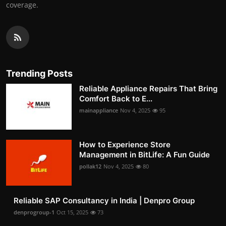
coverage.
Trending Posts
Reliable Appliance Repairs That Bring
Comfort Back to E...
mainappliance
Nov 4, 2025
95
How to Experience Store
Management in BitLife: A Fun Guide
pollak12
Nov 4, 2025
80
Reliable SAP Consultancy in India | Denpro Group
denprogroup-1
Oct 15, 2025
73