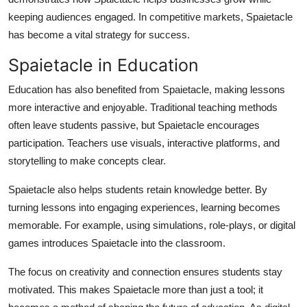
keeping audiences engaged. In competitive markets, Spaietacle
has become a vital strategy for success.
Spaietacle in Education
Education has also benefited from Spaietacle, making lessons
more interactive and enjoyable. Traditional teaching methods
often leave students passive, but Spaietacle encourages
participation. Teachers use visuals, interactive platforms, and
storytelling to make concepts clear.
Spaietacle also helps students retain knowledge better. By
turning lessons into engaging experiences, learning becomes
memorable. For example, using simulations, role-plays, or digital
games introduces Spaietacle into the classroom.
The focus on creativity and connection ensures students stay
motivated. This makes Spaietacle more than just a tool; it