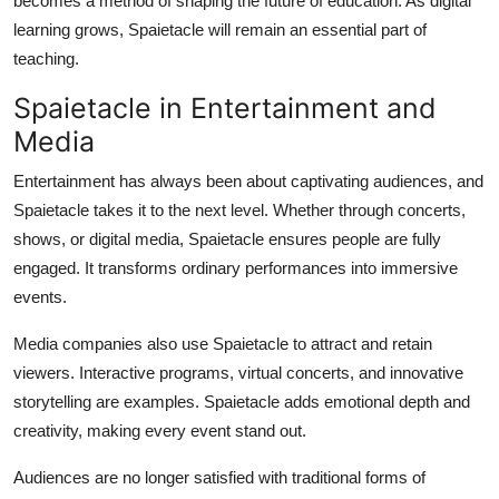
becomes a method of shaping the future of education. As digital
learning grows, Spaietacle will remain an essential part of
teaching.
Spaietacle in Entertainment and
Media
Entertainment has always been about captivating audiences, and
Spaietacle takes it to the next level. Whether through concerts,
shows, or digital media, Spaietacle ensures people are fully
engaged. It transforms ordinary performances into immersive
events.
Media companies also use Spaietacle to attract and retain
viewers. Interactive programs, virtual concerts, and innovative
storytelling are examples. Spaietacle adds emotional depth and
creativity, making every event stand out.
Audiences are no longer satisfied with traditional forms of