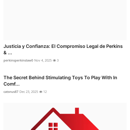
Justicia y Confianza: El Compromiso Legal de Perkins
& ...
perkinsperkinslaw0
Nov 4, 2025
3
The Secret Behind Stimulating Toys To Play With In
Comf...
catsnus87
Dec 23, 2025
12