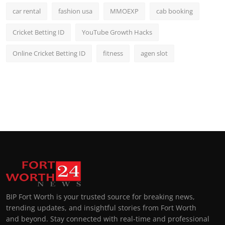
car rental
fashion usa
MMOEXP
cab booking
Cricket Betting ID
YouTube Growth Hacks
Online Cricket Betting ID
fitness
agen slot
BIP Fort Worth is your trusted source for breaking news,
trending updates, and insightful stories from Fort Worth
and beyond. Stay connected with real-time and professional