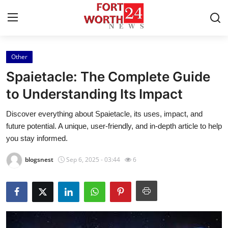
Other
Home
Spaietacle: The Complete Guide
Contact
to Understanding Its Impact
Discover everything about Spaietacle, its uses, impact, and
Press Release
future potential. A unique, user-friendly, and in-depth article to help
you stay informed.
Privacy Policy
blogsnest
Sep 6, 2025 - 03:44
6
About
News Network
Submit Press Release