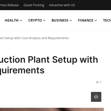
ress Release
Guest Posting
Advertise with US
HEALTH
CRYPTO
BUSINESS
FINANCE
TEC
ant Setup with Cost Analysis and Requirements
ction Plant Setup with
quirements
4