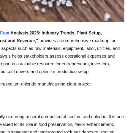
 Cost
Analysis 2025: Industry Trends, Plant Setup,
Cost and Revenue,”
provides a comprehensive roadmap for
l aspects such as raw materials, equipment, labor, utilities, and
nalysis helps stakeholders assess operational expenses and
 report is a valuable resource for entrepreneurs, investors,
and cost drivers and optimize production setup.
m/sodium-chloride-manufacturing-plant-project-
lly occurring mineral composed of sodium and chlorine. It is one
lued for its role in food preservation, flavor enhancement,
und in seawater and underground rock salt deposits, sodium