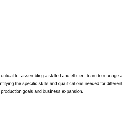
critical for assembling a skilled and efficient team to manage a
ifying the specific skills and qualifications needed for different
on production goals and business expansion.