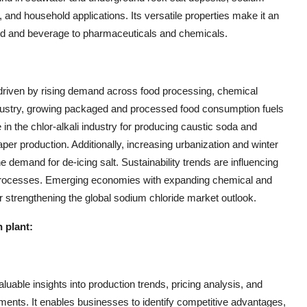
, and household applications. Its versatile properties make it an
food and beverage to pharmaceuticals and chemicals.
 driven by rising demand across food processing, chemical
ndustry, growing packaged and processed food consumption fuels
 in the chlor-alkali industry for producing caustic soda and
aper production. Additionally, increasing urbanization and winter
 demand for de-icing salt. Sustainability trends are influencing
g processes. Emerging economies with expanding chemical and
er strengthening the global sodium chloride market outlook.
n
plant:
uable insights into production trends, pricing analysis, and
ments. It enables businesses to identify competitive advantages,