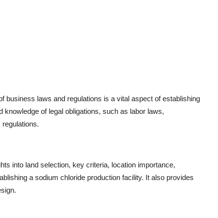
 business laws and regulations is a vital aspect of establishing
ed knowledge of legal obligations, such as labor laws,
 regulations.
ghts into land selection, key criteria, location importance,
lishing a sodium chloride production facility. It also provides
esign.