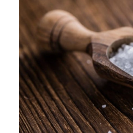
Submit Press Release
Guest Posting
Crypto
Advertise with US
Business
Finance
Tech
Real Estate
General