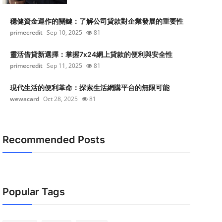
穩健資金運作的關鍵：了解公司貸款對企業發展的重要性
primecredit
Sep 10, 2025
81
靈活借貸新選擇：掌握7x24網上貸款的便利與安全性
primecredit
Sep 11, 2025
81
現代生活的便利革命：探索生活網購平台的無限可能
wewacard
Oct 28, 2025
81
Recommended Posts
Popular Tags