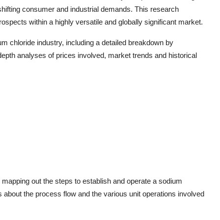
 shifting consumer and industrial demands. This research
spects within a highly versatile and globally significant market.
um chloride industry, including a detailed breakdown by
depth analyses of prices involved, market trends and historical
or mapping out the steps to establish and operate a sodium
ails about the process flow and the various unit operations involved