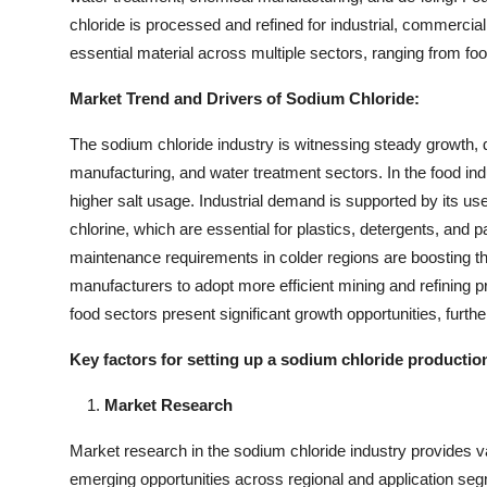
chloride is processed and refined for industrial, commercial
essential material across multiple sectors, ranging from 
Market Trend and Drivers of Sodium Chloride:
The sodium chloride industry is witnessing steady growth,
manufacturing, and water treatment sectors. In the food i
higher salt usage. Industrial demand is supported by its use
chlorine, which are essential for plastics, detergents, and p
maintenance requirements in colder regions are boosting the
manufacturers to adopt more efficient mining and refinin
food sectors present significant growth opportunities, furth
Key factors for setting up a sodium chloride
productio
Market Research
Market research in the sodium chloride industry provides val
emerging opportunities across regional and application seg