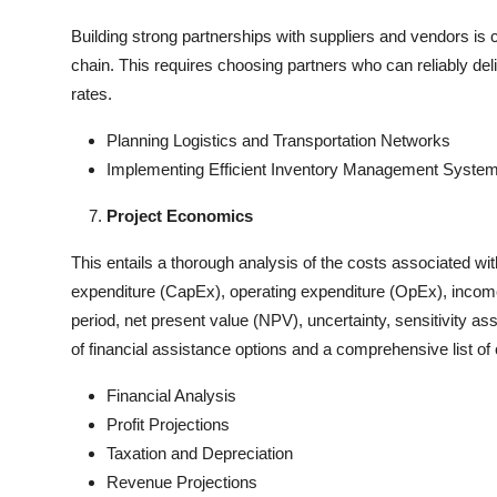
Building strong partnerships with suppliers and vendors is c
chain. This requires choosing partners who can reliably de
rates.
Planning Logistics and Transportation Networks
Implementing Efficient Inventory Management Syste
Project Economics
This entails a thorough analysis of the costs associated wit
expenditure (CapEx), operating expenditure (OpEx), income fo
period, net present value (NPV), uncertainty, sensitivity ass
of financial assistance options and a comprehensive list of c
Financial Analysis
Profit Projections
Taxation and Depreciation
Revenue Projections