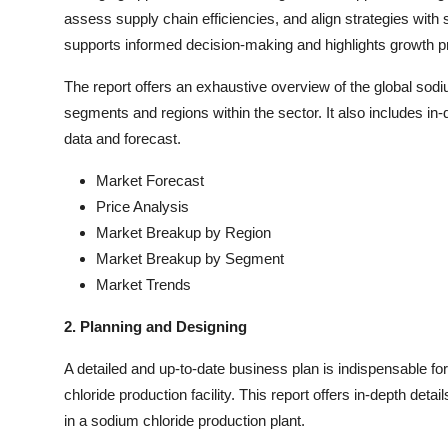
assess supply chain efficiencies, and align strategies with
supports informed decision-making and highlights growth pro
The report offers an exhaustive overview of the global sodi
segments and regions within the sector. It also includes in-
data and forecast.
Market Forecast
Price Analysis
Market Breakup by Region
Market Breakup by Segment
Market Trends
2. Planning and Designing
A detailed and up-to-date business plan is indispensable f
chloride production facility. This report offers in-depth det
in a sodium chloride production plant.