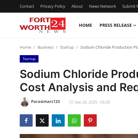
Contact
Privacy Policy
About
News Network
Submit P
HOME
PRESS RELEASE
Home
Home
Business
Startup
Sodium Chloride Production Pl
Press Release
Startup
Contact
Sodium Chloride Produ
Cost Analysis and Re
Privacy Policy
About
Parasimarc123
Sep 26, 2025 - 03:28
News Network
Health