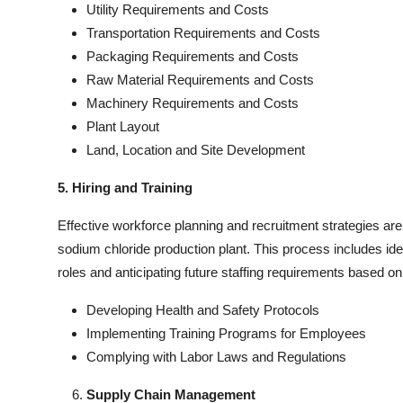
Utility Requirements and Costs
Transportation Requirements and Costs
Packaging Requirements and Costs
Raw Material Requirements and Costs
Machinery Requirements and Costs
Plant Layout
Land, Location and Site Development
5. Hiring and Training
Effective workforce planning and recruitment strategies are 
sodium chloride production plant. This process includes ident
roles and anticipating future staffing requirements based 
Developing Health and Safety Protocols
Implementing Training Programs for Employees
Complying with Labor Laws and Regulations
Supply Chain Management