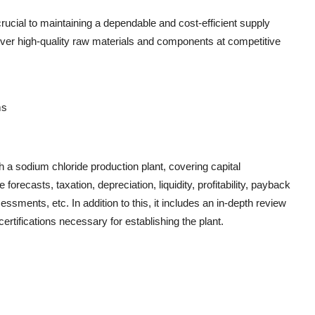
rucial to maintaining a dependable and cost-efficient supply
liver high-quality raw materials and components at competitive
ms
h a sodium chloride production plant, covering capital
recasts, taxation, depreciation, liquidity, profitability, payback
essments, etc. In addition to this, it includes an in-depth review
ertifications necessary for establishing the plant.