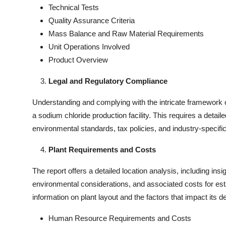
Technical Tests
Quality Assurance Criteria
Mass Balance and Raw Material Requirements
Unit Operations Involved
Product Overview
Legal and Regulatory Compliance
Understanding and complying with the intricate framework of
a sodium chloride production facility. This requires a detail
environmental standards, tax policies, and industry-specific
Plant Requirements and Costs
The report offers a detailed location analysis, including insi
environmental considerations, and associated costs for estab
information on plant layout and the factors that impact its d
Human Resource Requirements and Costs