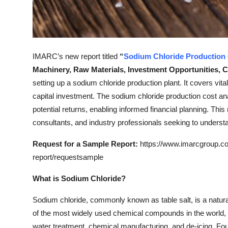
Top 10
How To
IMARC’s new report titled
“
Sodium Chloride
Production
Support Number
Machinery, Raw Materials, Investment Opportunities, 
setting up a sodium chloride production plant. It covers vita
capital investment. The sodium chloride production cost a
potential returns, enabling informed financial planning. This
consultants, and industry professionals seeking to underst
Request for a Sample Report:
https://www.imarcgroup.co
report/requestsample
What is Sodium Chloride?
Sodium chloride, commonly known as table salt, is a natura
of the most widely used chemical compounds in the world, va
water treatment, chemical manufacturing, and de-icing. Fo