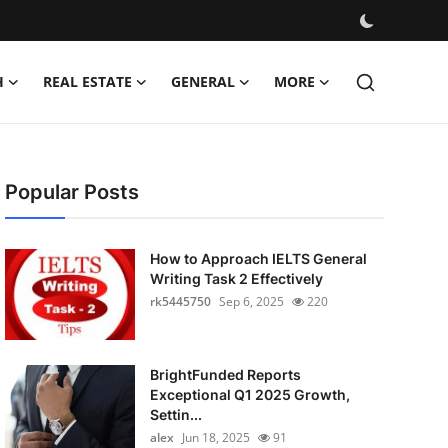
H
REAL ESTATE
GENERAL
MORE
Popular Posts
How to Approach IELTS General
Writing Task 2 Effectively
rk5445750
Sep 6, 2025
220
BrightFunded Reports
Exceptional Q1 2025 Growth,
Settin...
alex
Jun 18, 2025
91