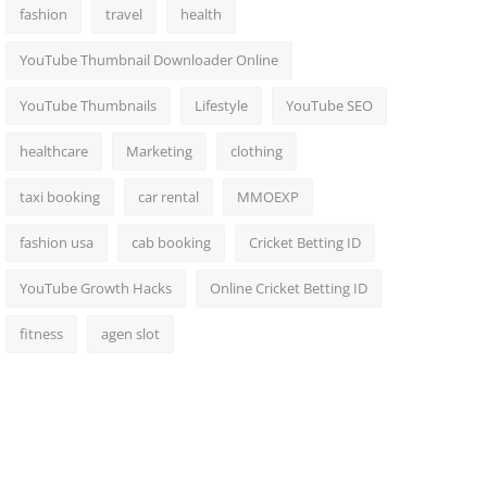
fashion
travel
health
YouTube Thumbnail Downloader Online
YouTube Thumbnails
Lifestyle
YouTube SEO
healthcare
Marketing
clothing
taxi booking
car rental
MMOEXP
fashion usa
cab booking
Cricket Betting ID
YouTube Growth Hacks
Online Cricket Betting ID
fitness
agen slot