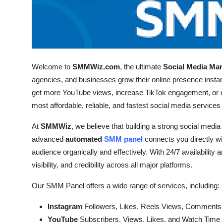
Welcome to
SMMWiz.com
, the ultimate
Social Media Ma
agencies, and businesses grow their online presence instan
get more YouTube views, increase TikTok engagement, or e
most affordable, reliable, and fastest social media services
At
SMMWiz
, we believe that building a strong social media
advanced
automated
SMM panel
connects you directly w
audience organically and effectively. With 24/7 availability 
visibility, and credibility across all major platforms.
Our SMM Panel offers a wide range of services, including:
Instagram
Followers, Likes, Reels Views, Comments
YouTube
Subscribers, Views, Likes, and Watch Time