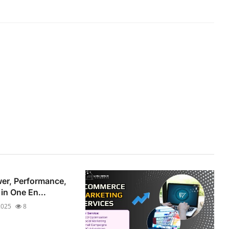
er, Performance,
 in One En...
2025
8