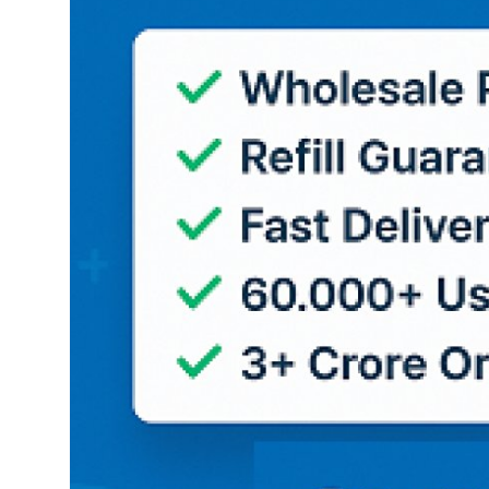
Top 10
How To
Support Number