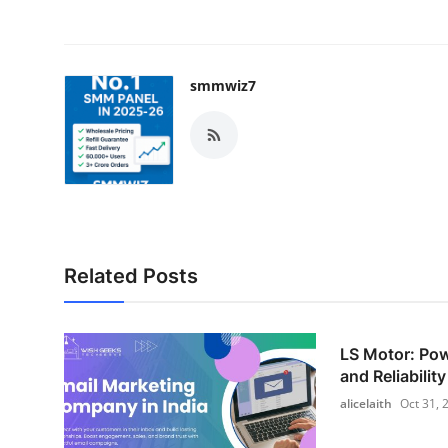
smmwiz7
Related Posts
LS Motor: Pow
and Reliability
alicelaith
Oct 31, 