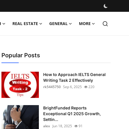
H
REAL ESTATE
GENERAL
MORE
Popular Posts
How to Approach IELTS General
Writing Task 2 Effectively
rk5445750
Sep 6, 2025
220
BrightFunded Reports
Exceptional Q1 2025 Growth,
Settin...
alex
Jun 18, 2025
91