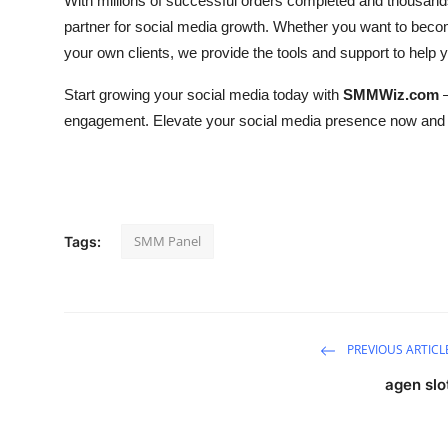
With millions of successful orders completed and thousand
partner for social media growth. Whether you want to beco
your own clients, we provide the tools and support to help
Start growing your social media today with
SMMWiz.com
—
engagement. Elevate your social media presence now and 
SMM Panel
Tags:
PREVIOUS ARTICL
agen slo