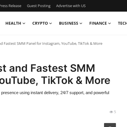
ress Release
Guest Posting
Advertise with US
HEALTH
CRYPTO
BUSINESS
FINANCE
TEC
 Fastest SMM Panel for Instagram, YouTube, TikTok & More
t and Fastest SMM
YouTube, TikTok & More
presence using instant delivery, 24/7 support, and powerful
5