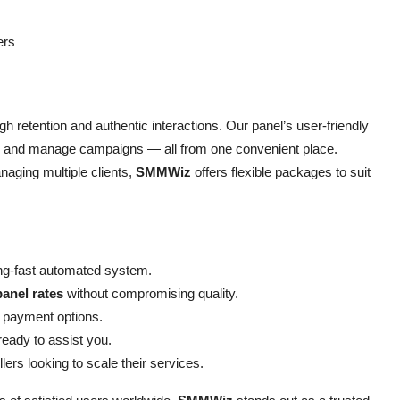
ers
h retention and authentic interactions. Our panel’s user-friendly
s, and manage campaigns — all from one convenient place.
naging multiple clients,
SMMWiz
offers flexible packages to suit
ning-fast automated system.
anel rates
without compromising quality.
 payment options.
eady to assist you.
lers looking to scale their services.