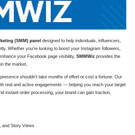
rketing (SMM) panel
designed to help individuals, influencers,
tly. Whether you’re looking to boost your Instagram followers,
nhance your Facebook page visibility,
SMMWiz
provides the
 in the market.
 presence shouldn’t take months of effort or cost a fortune. Our
ith real and active engagements — helping you reach your target
and instant order processing, your brand can gain traction,
, and Story Views