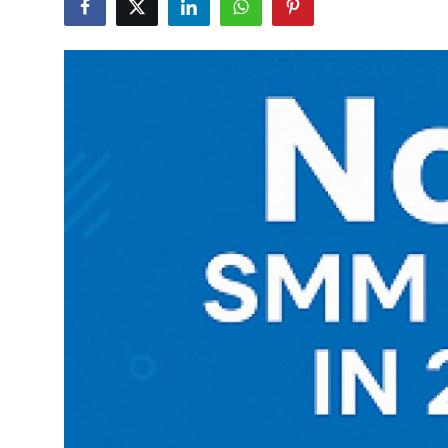
Health
Guest Posting
Advertise with US
Crypto
Business
Finance
Tech
Real Estate
General