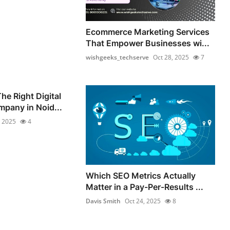
Ecommerce Marketing Services
That Empower Businesses wi...
wishgeeks_techserve
Oct 28, 2025
7
he Right Digital
pany in Noid...
, 2025
4
Which SEO Metrics Actually
Matter in a Pay-Per-Results ...
Davis Smith
Oct 24, 2025
8