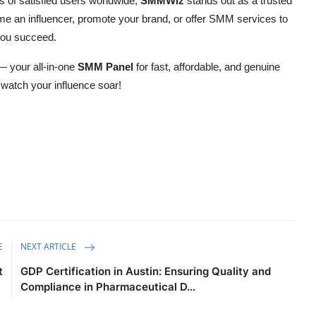
s of satisfied users worldwide,
SMMWiz
stands out as a trusted
me an influencer, promote your brand, or offer SMM services to
 you succeed.
 your all-in-one
SMM Panel
for fast, affordable, and genuine
watch your influence soar!
E
NEXT ARTICLE
t
GDP Certification in Austin: Ensuring Quality and
Compliance in Pharmaceutical D...