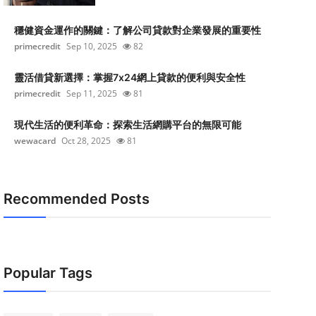
穩健資金運作的關鍵：了解公司貸款對企業發展的重要性
primecredit
Sep 10, 2025
82
靈活借貸新選擇：掌握7x24網上貸款的便利與安全性
primecredit
Sep 11, 2025
81
現代生活的便利革命：探索生活網購平台的無限可能
wewacard
Oct 28, 2025
81
Recommended Posts
Popular Tags