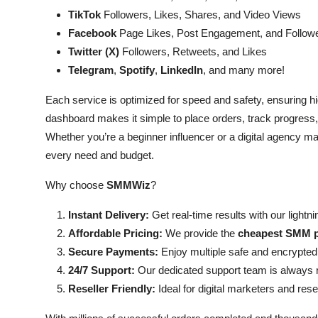
TikTok
Followers, Likes, Shares, and Video Views
Facebook
Page Likes, Post Engagement, and Follow
Twitter (X)
Followers, Retweets, and Likes
Telegram
,
Spotify
,
LinkedIn
, and many more!
Each service is optimized for speed and safety, ensuring hig
dashboard makes it simple to place orders, track progres
Whether you’re a beginner influencer or a digital agency ma
every need and budget.
Why choose
SMMWiz
?
Instant Delivery:
Get real-time results with our light
Affordable Pricing:
We provide the
cheapest SMM p
Secure Payments:
Enjoy multiple safe and encrypted
24/7 Support:
Our dedicated support team is always r
Reseller Friendly:
Ideal for digital marketers and resel