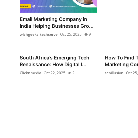
Email Marketing Company in
India Helping Businesses Gro...
wishgeeks_techserve
Oct 25, 2025
9
South Africa’s Emerging Tech
How To Find T
Renaissance: How Digital I...
Marketing Com
Clicknmedia
Oct 22, 2025
2
seoillusion
Oct 25