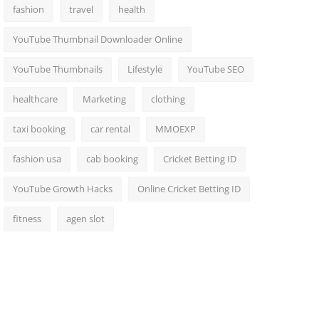
fashion
travel
health
YouTube Thumbnail Downloader Online
YouTube Thumbnails
Lifestyle
YouTube SEO
healthcare
Marketing
clothing
taxi booking
car rental
MMOEXP
fashion usa
cab booking
Cricket Betting ID
YouTube Growth Hacks
Online Cricket Betting ID
fitness
agen slot