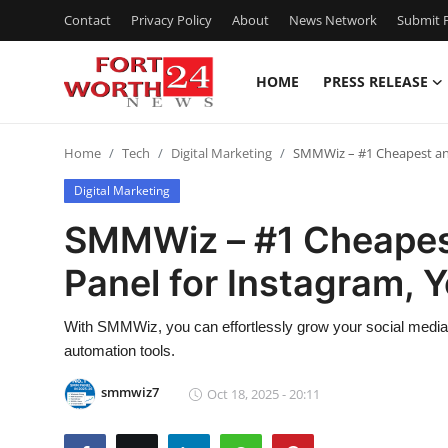
Contact
Privacy Policy
About
News Network
Submit P
HOME
PRESS RELEASE
Home
Home
Tech
Digital Marketing
SMMWiz – #1 Cheapest and
Contact
Digital Marketing
Press Release
SMMWiz – #1 Cheapes
Panel for Instagram, 
Privacy Policy
About
With SMMWiz, you can effortlessly grow your social media 
automation tools.
News Network
smmwiz7
Oct 18, 2025 - 20:11
Submit Press Release