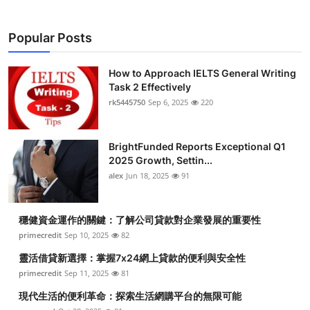
Popular Posts
How to Approach IELTS General Writing
Task 2 Effectively
rk5445750
Sep 6, 2025
220
BrightFunded Reports Exceptional Q1
2025 Growth, Settin...
alex
Jun 18, 2025
91
穩健資金運作的關鍵：了解公司貸款對企業發展的重要性
primecredit
Sep 10, 2025
82
靈活借貸新選擇：掌握7x24網上貸款的便利與安全性
primecredit
Sep 11, 2025
81
現代生活的便利革命：探索生活網購平台的無限可能