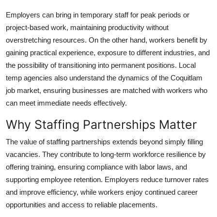
Employers can bring in temporary staff for peak periods or
project-based work, maintaining productivity without
overstretching resources. On the other hand, workers benefit by
gaining practical experience, exposure to different industries, and
the possibility of transitioning into permanent positions. Local
temp agencies also understand the dynamics of the Coquitlam
job market, ensuring businesses are matched with workers who
can meet immediate needs effectively.
Why Staffing Partnerships Matter
The value of staffing partnerships extends beyond simply filling
vacancies. They contribute to long-term workforce resilience by
offering training, ensuring compliance with labor laws, and
supporting employee retention. Employers reduce turnover rates
and improve efficiency, while workers enjoy continued career
opportunities and access to reliable placements.