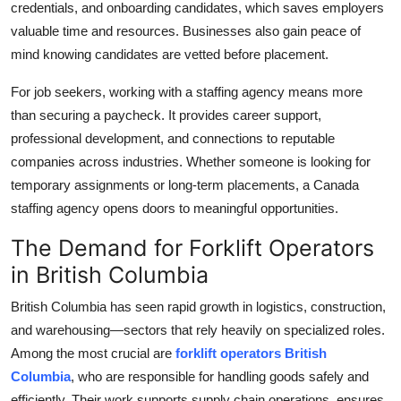
credentials, and onboarding candidates, which saves employers
Top 10
valuable time and resources. Businesses also gain peace of
mind knowing candidates are vetted before placement.
How To
For job seekers, working with a staffing agency means more
Support Number
than securing a paycheck. It provides career support,
professional development, and connections to reputable
companies across industries. Whether someone is looking for
temporary assignments or long-term placements, a Canada
staffing agency opens doors to meaningful opportunities.
The Demand for Forklift Operators
in British Columbia
British Columbia has seen rapid growth in logistics, construction,
and warehousing—sectors that rely heavily on specialized roles.
Among the most crucial are
forklift operators British
Columbia
, who are responsible for handling goods safely and
efficiently. Their work supports supply chain operations, ensures