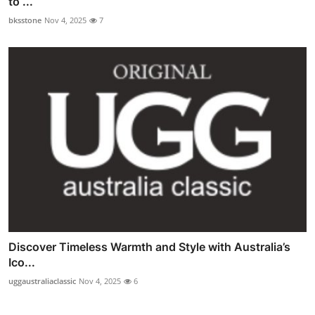
to ...
bksstone
Nov 4, 2025
7
Discover Timeless Warmth and Style with Australia’s
Ico...
uggaustraliaclassic
Nov 4, 2025
6