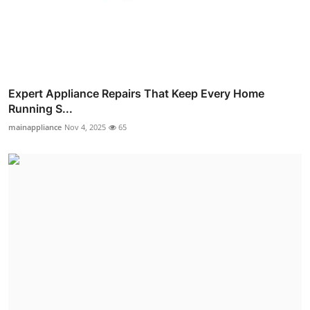
Expert Appliance Repairs That Keep Every Home
Running S...
mainappliance
Nov 4, 2025
65