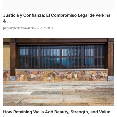
Justicia y Confianza: El Compromiso Legal de Perkins
& ...
perkinsperkinslaw0
Nov 4, 2025
3
How Retaining Walls Add Beauty, Strength, and Value