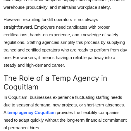
warehouse productivity, and maintains workplace safety.
However, recruiting forklift operators is not always
straightforward. Employers need candidates with proper
certifications, hands-on experience, and knowledge of safety
regulations. Staffing agencies simplify this process by supplying
trained and certified operators who are ready to perform from day
one. For workers, it means having a reliable pathway into a
steady and high-demand career.
The Role of a Temp Agency in
Coquitlam
In Coquitlam, businesses experience fluctuating staffing needs
due to seasonal demand, new projects, or short-term absences.
A
temp agency Coquitlam
provides the flexibility companies
need to adapt quickly without the long-term financial commitment
of permanent hires.