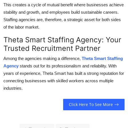
This creates a cycle of mutual benefit where businesses achieve
stability and growth, and employees build sustainable careers.
Staffing agencies are, therefore, a strategic asset for both sides
of the labor market.
Theta Smart Staffing Agency: Your
Trusted Recruitment Partner
Among the agencies making a difference,
Theta Smart Staffing
Agency
stands out for its professionalism and reliability. With
years of experience, Theta Smart has built a strong reputation for
connecting businesses with skilled workers across multiple
industries.
Click Here To See More