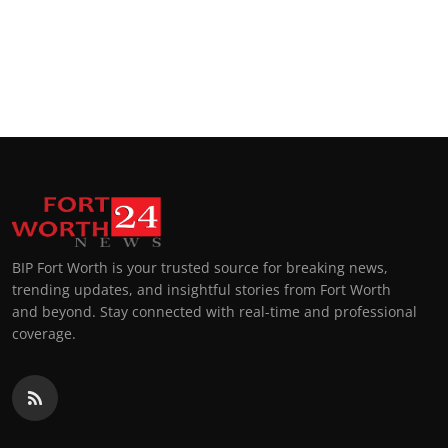
BIP Fort Worth is your trusted source for breaking news,
trending updates, and insightful stories from Fort Worth
and beyond. Stay connected with real-time and professional
coverage.