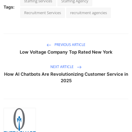
staffing services
Staffing Agency
Tags:
Recruitment Services
recruitment agencies
PREVIOUS ARTICLE
Low Voltage Company Top Rated New York
NEXT ARTICLE
How AI Chatbots Are Revolutionizing Customer Service in
2025