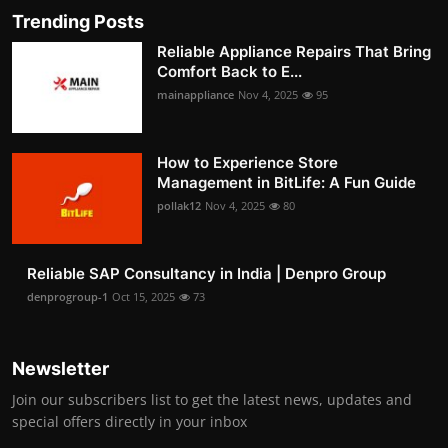
Trending Posts
Reliable Appliance Repairs That Bring
Comfort Back to E...
mainappliance
Nov 4, 2025
95
How to Experience Store
Management in BitLife: A Fun Guide
pollak12
Nov 4, 2025
80
Reliable SAP Consultancy in India | Denpro Group
denprogroup-1
Oct 15, 2025
73
Newsletter
Join our subscribers list to get the latest news, updates and
special offers directly in your inbox