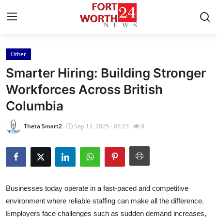
Other
Home
Smarter Hiring: Building Stronger
Contact
Workforces Across British
Columbia
Press Release
Theta Smart2
Sep 13, 2025 - 05:23
8
Privacy Policy
About
News Network
Businesses today operate in a fast-paced and competitive
environment where reliable staffing can make all the difference.
Submit Press Release
Employers face challenges such as sudden demand increases,