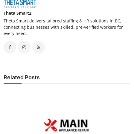
Theta Smart2
Theta Smart delivers tailored staffing & HR solutions in BC,
connecting businesses with skilled, pre-verified workers for
every need.
Related Posts