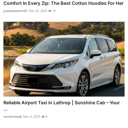
Comfort In Every Zip: The Best Cotton Hoodies For Her
justsweatshirt01
Dec 23, 2025
10
Reliable Airport Taxi in Lathrop | Sunshine Cab – Your
...
sunshinecab
Nov 4, 2025
8