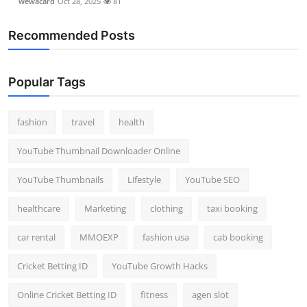
wewacard
Oct 28, 2025
81
Recommended Posts
Popular Tags
fashion
travel
health
YouTube Thumbnail Downloader Online
YouTube Thumbnails
Lifestyle
YouTube SEO
healthcare
Marketing
clothing
taxi booking
car rental
MMOEXP
fashion usa
cab booking
Cricket Betting ID
YouTube Growth Hacks
Online Cricket Betting ID
fitness
agen slot