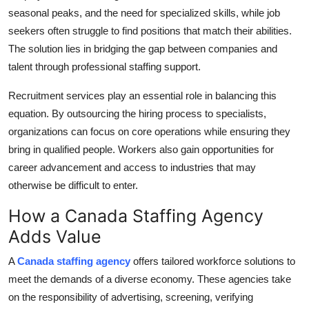
seasonal peaks, and the need for specialized skills, while job
Health
seekers often struggle to find positions that match their abilities.
The solution lies in bridging the gap between companies and
Guest Posting
talent through professional staffing support.
Advertise with US
Recruitment services play an essential role in balancing this
equation. By outsourcing the hiring process to specialists,
Crypto
organizations can focus on core operations while ensuring they
bring in qualified people. Workers also gain opportunities for
Business
career advancement and access to industries that may
Finance
otherwise be difficult to enter.
How a Canada Staffing Agency
Tech
Adds Value
Real Estate
A
Canada staffing agency
offers tailored workforce solutions to
meet the demands of a diverse economy. These agencies take
General
on the responsibility of advertising, screening, verifying