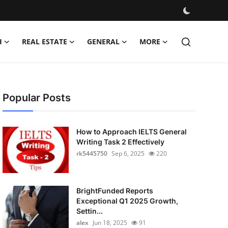
H
REAL ESTATE
GENERAL
MORE
Popular Posts
How to Approach IELTS General
Writing Task 2 Effectively
rk5445750
Sep 6, 2025
220
BrightFunded Reports
Exceptional Q1 2025 Growth,
Settin...
alex
Jun 18, 2025
91