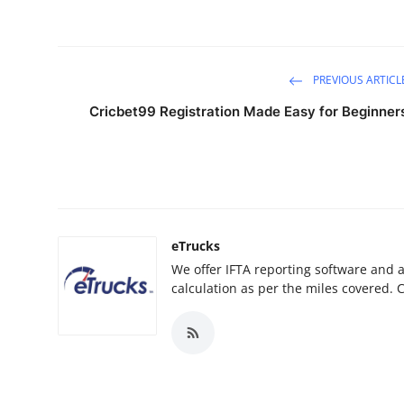
PREVIOUS ARTICL
Cricbet99 Registration Made Easy for Beginner
eTrucks
We offer IFTA reporting software and 
calculation as per the miles covered. 