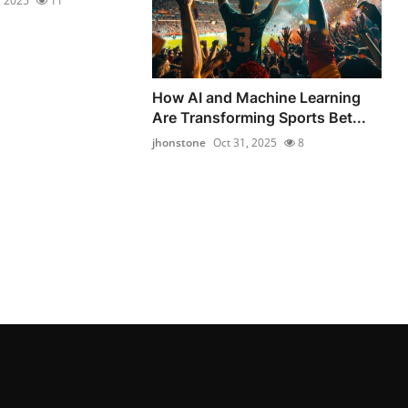
, 2025
11
How AI and Machine Learning
Are Transforming Sports Bet...
jhonstone
Oct 31, 2025
8