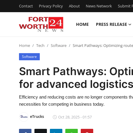
Contact
Privacy Policy
About
News Network
Submit P
HOME
PRESS RELEASE
Home
Home
Tech
Software
Smart Pathways: Optimizing route
Press Release
Software
Contact
Smart Pathways: Optim
for advanced logisti
Privacy Policy
About
Efficiency and reducing costs are no longer components th
necessities for competing in business today.
News Network
eTrucks
Oct 28, 2025 - 01:57
Health