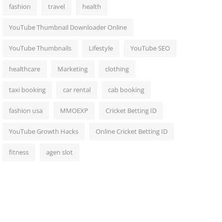
fashion
travel
health
YouTube Thumbnail Downloader Online
YouTube Thumbnails
Lifestyle
YouTube SEO
healthcare
Marketing
clothing
taxi booking
car rental
cab booking
fashion usa
MMOEXP
Cricket Betting ID
YouTube Growth Hacks
Online Cricket Betting ID
fitness
agen slot