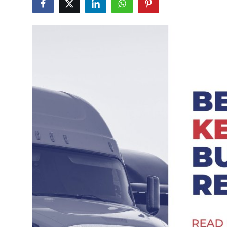
Submit Press Release
Guest Posting
Crypto
Advertise with US
Business
Finance
Tech
Real Estate
General