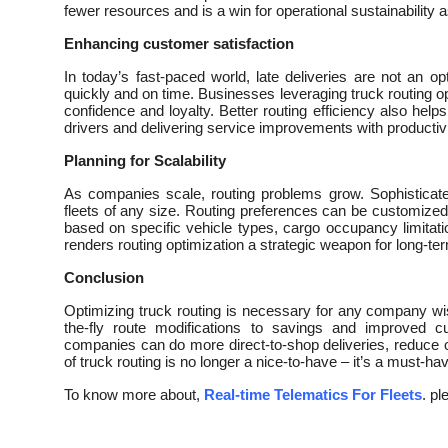
fewer resources and is a win for operational sustainability a
Enhancing customer satisfaction
In today’s fast-paced world, late deliveries are not an 
quickly and on time. Businesses leveraging truck routing o
confidence and loyalty. Better routing efficiency also help
drivers and delivering service improvements with productivi
Planning for Scalability
As companies scale, routing problems grow. Sophisticate
fleets of any size. Routing preferences can be customized 
based on specific vehicle types, cargo occupancy limitations
renders routing optimization a strategic weapon for long-ter
Conclusion
Optimizing truck routing is necessary for any company wis
the-fly route modifications to savings and improved c
companies can do more direct-to-shop deliveries, reduce o
of truck routing is no longer a nice-to-have – it’s a must-ha
To know more about,
Real-time Telematics For Fleets
. pl