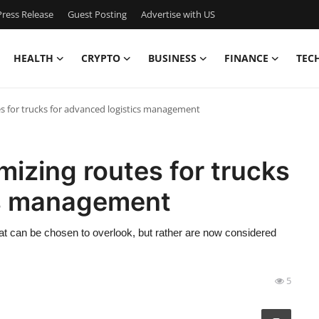
ress Release
Guest Posting
Advertise with US
HEALTH
CRYPTO
BUSINESS
FINANCE
TEC
s for trucks for advanced logistics management
izing routes for trucks
cs management
at can be chosen to overlook, but rather are now considered
5