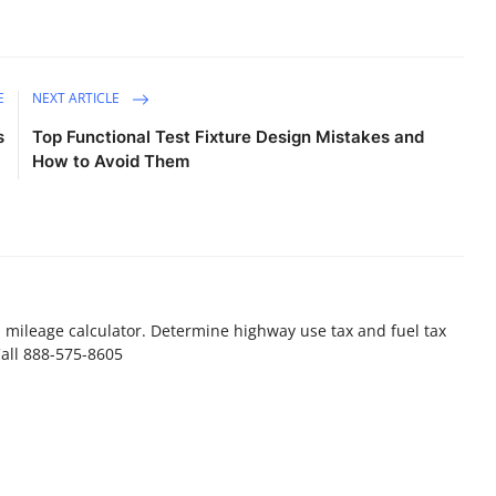
E
NEXT ARTICLE
s
Top Functional Test Fixture Design Mistakes and
How to Avoid Them
a mileage calculator. Determine highway use tax and fuel tax
Call 888-575-8605