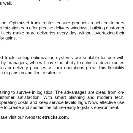
s well.
option. Optimized truck routes ensure products reach customers
ptimization can offer precise delivery windows, building customer
s fleets make more deliveries every day, without overtaxing their
ty gains.
d truck routing optimization systems are scalable for use with
by managers, who will have the ability to optimize driver routes
 or delivery priorities as their operations grow. This flexibility
m expansion and fleet resilience.
hing to survive in logistics. The advantages are clear, from on-
ustomer satisfaction. With smart planning and modern tech,
perating costs and keep service levels high. Now, effective use
ve to create and sustain the future-ready logistics environment.
ease visit our website:
etrucks.com.