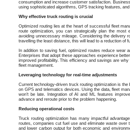
consumption and increase customer satisfaction. Businesse
using sophisticated algorithms, GPS tracking features, and r
Why effective truck routing is crucial
Optimized routing lies at the heart of successful fleet man
route optimization, you can strategically plan the most e
avoiding unnecessary mileage. Considering the delivery ro
travelling the least distance, this will lead to a reduction o
In addition to saving fuel, optimized routes reduce wear an
Enterprises that adopt these approaches experience better 
improved profitability. This efficiency and savings are why
fleet management.
Leveraging technology for real-time adjustments
Current technology-driven truck routing optimization is the 
on GPS and telematics devices. Using the data, fleet ma
won’t be late. Integration of AI and ML features improves
advance and reroute prior to the problem happening.
Reducing operational costs
Truck routing optimization has many impactful advantages
routes, companies cut fuel use and eliminate waste over 
and lower carbon output for both economic and environmen