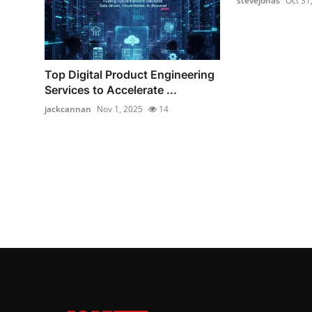
stevejonas
Oct 31
Top Digital Product Engineering
Services to Accelerate ...
jackcannan
Nov 1, 2025
14