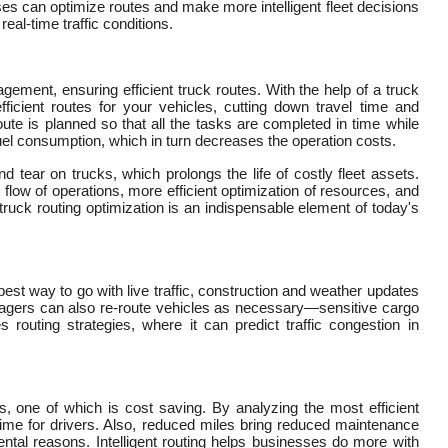
s can optimize routes and make more intelligent fleet decisions
eal-time traffic conditions.
agement, ensuring efficient truck routes. With the help of a truck
fficient routes for your vehicles, cutting down travel time and
ute is planned so that all the tasks are completed in time while
f fuel consumption, which in turn decreases the operation costs.
d tear on trucks, which prolongs the life of costly fleet assets.
flow of operations, more efficient optimization of resources, and
 truck routing optimization is an indispensable element of today's
best way to go with live traffic, construction and weather updates
nagers can also re-route vehicles as necessary—sensitive cargo
 routing strategies, where it can predict traffic congestion in
, one of which is cost saving. By analyzing the most efficient
time for drivers. Also, reduced miles bring reduced maintenance
tal reasons. Intelligent routing helps businesses do more with