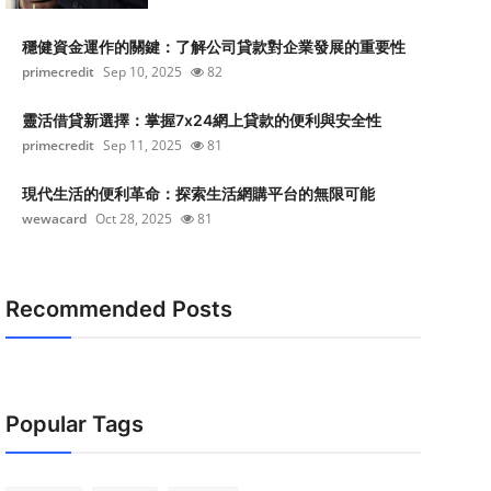
穩健資金運作的關鍵：了解公司貸款對企業發展的重要性
primecredit
Sep 10, 2025
82
靈活借貸新選擇：掌握7x24網上貸款的便利與安全性
primecredit
Sep 11, 2025
81
現代生活的便利革命：探索生活網購平台的無限可能
wewacard
Oct 28, 2025
81
Recommended Posts
Popular Tags