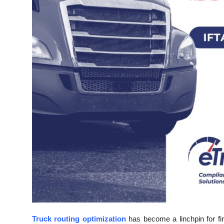
Top 10
How To
Support Number
Truck routing optimization
has become a linchpin for fi