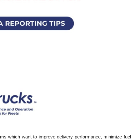
rms which want to improve delivery performance, minimize fuel