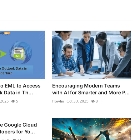
to EML to Access
Encouraging Modern Teams
k Data in Th...
with AI for Smarter and More P...
 2025
5
flowlio
Oct 30, 2025
8
re Google Cloud
opers for Yo...