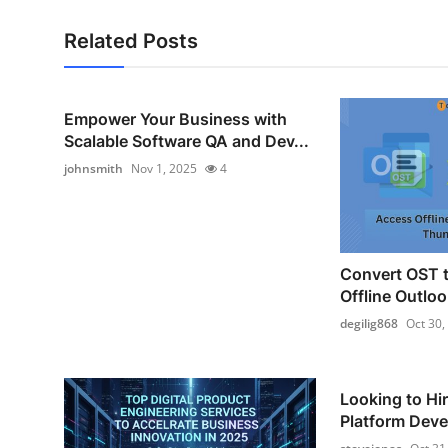
Related Posts
Empower Your Business with
Scalable Software QA and Dev...
johnsmith
Nov 1, 2025
4
Convert OST 
Offline Outloo
degilig868
Oct 30,
Looking to Hi
Platform Devel