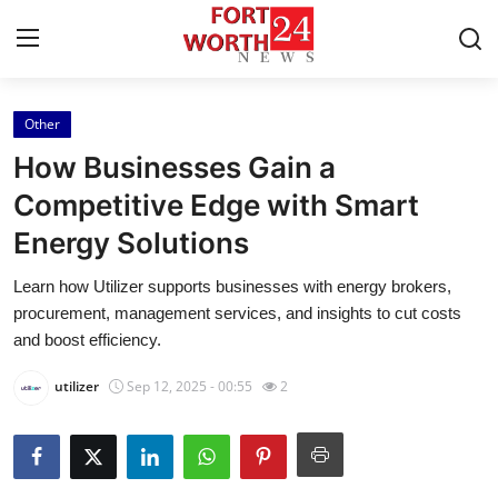
Other
Home
How Businesses Gain a
Press Release
Competitive Edge with Smart
Energy Solutions
Contact
Learn how Utilizer supports businesses with energy brokers,
Privacy Policy
procurement, management services, and insights to cut costs
and boost efficiency.
About
utilizer
Sep 12, 2025 - 00:55
2
News Network
Health