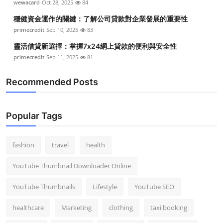
wewacard
Oct 28, 2025
84
穩健資金運作的關鍵：了解公司貸款對企業發展的重要性
primecredit
Sep 10, 2025
83
靈活借貸新選擇：掌握7x24網上貸款的便利與安全性
primecredit
Sep 11, 2025
81
Recommended Posts
Popular Tags
fashion
travel
health
YouTube Thumbnail Downloader Online
YouTube Thumbnails
Lifestyle
YouTube SEO
healthcare
Marketing
clothing
taxi booking