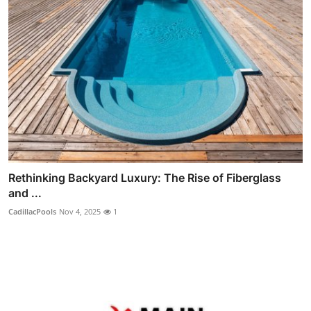
Rethinking Backyard Luxury: The Rise of Fiberglass
and ...
CadillacPools
Nov 4, 2025
1