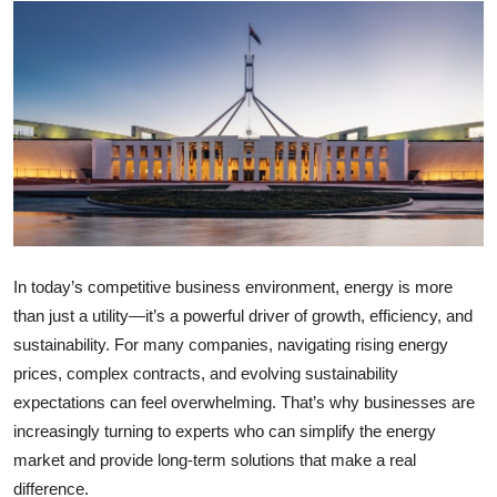
Submit Press Release
Guest Posting
Crypto
Advertise with US
Business
In today’s competitive business environment, energy is more
Finance
than just a utility—it’s a powerful driver of growth, efficiency, and
sustainability. For many companies, navigating rising energy
Tech
prices, complex contracts, and evolving sustainability
expectations can feel overwhelming. That’s why businesses are
Real Estate
increasingly turning to experts who can simplify the energy
General
market and provide long-term solutions that make a real
difference.