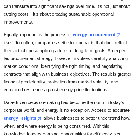
can translate into significant savings over time. It’s not just about
cutting costs—it’s about creating sustainable operational
improvements.
Equally important is the process of
energy procurement
itself. Too often, companies settle for contracts that don’t reflect
their actual consumption patterns or long-term goals. An expert-
led procurement strategy, however, involves carefully analyzing
market conditions, identifying the right timing, and negotiating
contracts that align with business objectives. The result is greater
financial predictability, protection from market volatility, and
enhanced resilience against energy price fluctuations.
Data-driven decision-making has become the norm in today’s
corporate world, and energy is no exception. Access to accurate
energy insights
allows businesses to better understand how,
when, and where energy is being consumed. With this
knowledge, leaders can spot opportunities for efficiency, set