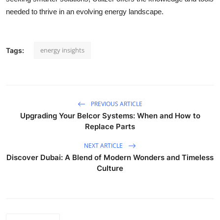
needed to thrive in an evolving energy landscape.
energy insights
Tags:
PREVIOUS ARTICLE
Upgrading Your Belcor Systems: When and How to
Replace Parts
NEXT ARTICLE
Discover Dubai: A Blend of Modern Wonders and Timeless
Culture