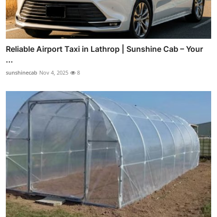
Reliable Airport Taxi in Lathrop | Sunshine Cab – Your
...
sunshinecab
Nov 4, 2025
8