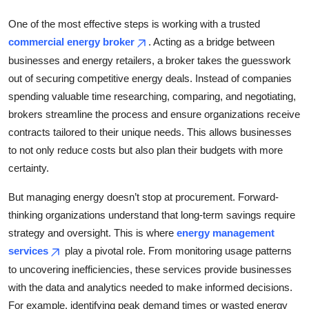
Top 10
One of the most effective steps is working with a trusted
commercial energy broker
. Acting as a bridge between
How To
businesses and energy retailers, a broker takes the guesswork
Support Number
out of securing competitive energy deals. Instead of companies
spending valuable time researching, comparing, and negotiating,
brokers streamline the process and ensure organizations receive
contracts tailored to their unique needs. This allows businesses
to not only reduce costs but also plan their budgets with more
certainty.
But managing energy doesn’t stop at procurement. Forward-
thinking organizations understand that long-term savings require
strategy and oversight. This is where
energy management
services
play a pivotal role. From monitoring usage patterns
to uncovering inefficiencies, these services provide businesses
with the data and analytics needed to make informed decisions.
For example, identifying peak demand times or wasted energy