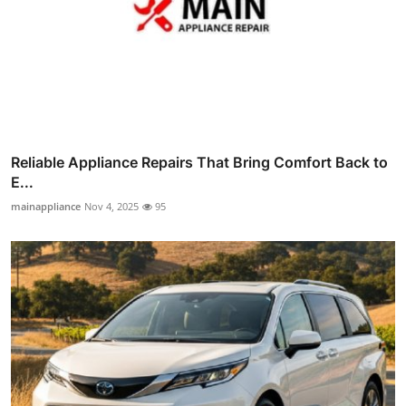
Reliable Appliance Repairs That Bring Comfort Back to
E...
mainappliance
Nov 4, 2025
95