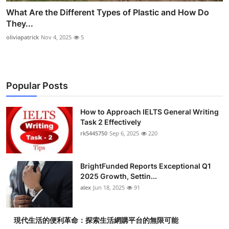
What Are the Different Types of Plastic and How Do
They...
oliviapatrick
Nov 4, 2025
5
Popular Posts
How to Approach IELTS General Writing
Task 2 Effectively
rk5445750
Sep 6, 2025
220
BrightFunded Reports Exceptional Q1
2025 Growth, Settin...
alex
Jun 18, 2025
91
現代生活的便利革命：探索生活網購平台的無限可能