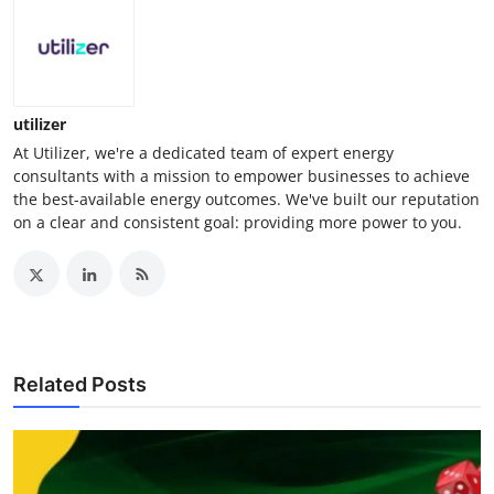
utilizer
At Utilizer, we're a dedicated team of expert energy
consultants with a mission to empower businesses to achieve
the best-available energy outcomes. We've built our reputation
on a clear and consistent goal: providing more power to you.
Related Posts