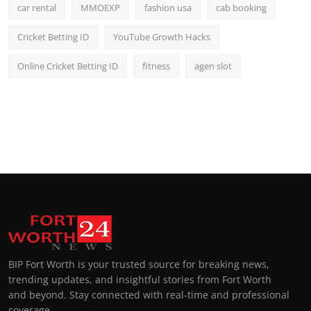
car rental
MMOEXP
fashion usa
cab booking
Cricket Betting ID
YouTube Growth Hacks
Online Cricket Betting ID
fitness
agen slot
BIP Fort Worth is your trusted source for breaking news,
trending updates, and insightful stories from Fort Worth
and beyond. Stay connected with real-time and professional
coverage.