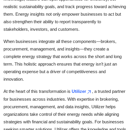
realistic sustainability goals, and track progress toward achieving
them. Energy insights not only empower businesses to act but
also strengthen their ability to report transparently to
stakeholders, investors, and customers.
When businesses integrate all these components—brokers,
procurement, management, and insights—they create a
complete energy strategy that works across the short and long
term. This holistic approach ensures that energy isn’t just an
operating expense but a driver of competitiveness and
innovation.
At the heart of this transformation is
Utilizer
, a trusted partner
for businesses across industries. With expertise in brokering,
procurement, management, and data insights, Utilizer helps
organizations take control of their energy needs while aligning
strategies with financial and sustainability goals. For businesses
seeking smarter solutions, Utilizer offers the knowledge and tools