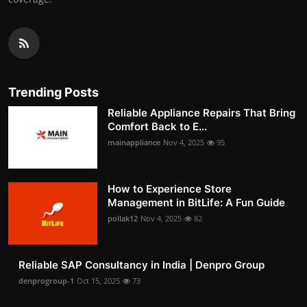
Trending Posts
Reliable Appliance Repairs That Bring
Comfort Back to E...
mainappliance
Nov 4, 2025
95
How to Experience Store
Management in BitLife: A Fun Guide
pollak12
Nov 4, 2025
82
Reliable SAP Consultancy in India | Denpro Group
denprogroup-1
Oct 15, 2025
73