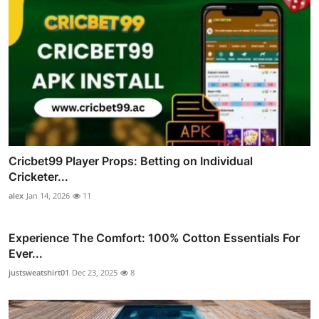
Cricbet99 Player Props: Betting on Individual
Cricketer...
alex
Jan 14, 2026
11
Experience The Comfort: 100% Cotton Essentials For
Ever...
justsweatshirt01
Dec 23, 2025
8