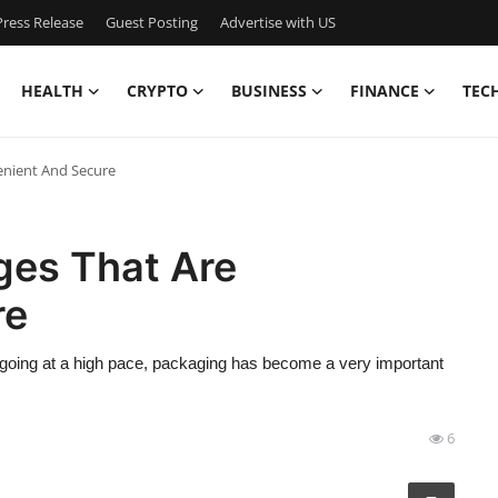
ress Release
Guest Posting
Advertise with US
HEALTH
CRYPTO
BUSINESS
FINANCE
TEC
enient And Secure
ges That Are
re
 is going at a high pace, packaging has become a very important
6