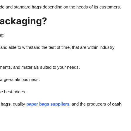
de and standard
bags
depending on the needs of its customers.
ackaging?
ng:
nd able to withstand the test of time, that are within industry
ments, and materials suited to your needs.
o large-scale business.
he best prices.
e bags
, quality
paper bags suppliers
,
and the producers of
cash