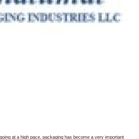
 is going at a high pace, packaging has become a very important