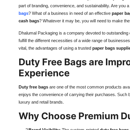
part of branding, convenience, and sustainability. Are you 
bags
? What of a business in need of an effective
paper ba
cash bags
? Whatever it may be, you will need to make the 
Dhalumal Packaging is a company devoted to outstanding qu
fulfill the different necessities of a wide range of business
vital, the advantages of using a trusted
paper bags suppli
Duty Free Bags are Impro
Experience
Duty free bags
are one of the most common products availa
enjoys the convenience of carrying their purchases. Such b
luxury and retail brands.
Why Choose Premium Du
?
Brand Visibility
: The custom-printed
duty free bags