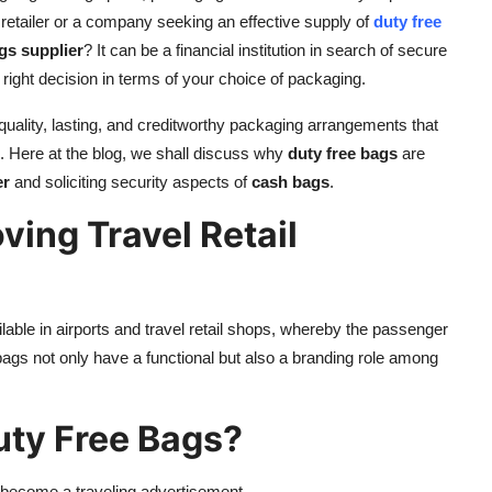
a retailer or a company seeking an effective supply of
duty free
gs supplier
? It can be a financial institution in search of secure
right decision in terms of your choice of packaging.
ality, lasting, and creditworthy packaging arrangements that
es. Here at the blog, we shall discuss why
duty free bags
are
er
and soliciting security aspects of
cash bags
.
ving Travel Retail
ble in airports and travel retail shops, whereby the passenger
ags not only have a functional but also a branding role among
ty Free Bags?
become a traveling advertisement.