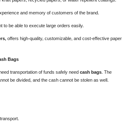
xperience and memory of customers of the brand.
ht to be able to execute large orders easily.
rs,
offers high-quality, customizable, and cost-effective paper
Cash Bags
need transportation of funds safely need
cash bags
. The
not be divided, and the cash cannot be stolen as well.
 transport.