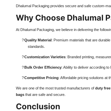
Dhalumal Packaging provides secure and safe custom-ma
Why Choose Dhalumal P
At Dhalumal Packaging, we believe in delivering the followi
?
Quality Material
: Premium materials that are durable a
standards.
?
Customization Varieties
: Branded printing, measure
?
Bulk Order Efficiency
: Ability to deliver according t
?
Competitive Pricing
: Affordable pricing solutions at t
We are one of the most trusted manufacturers of
duty fre
bags
that are safe and secure.
Conclusion