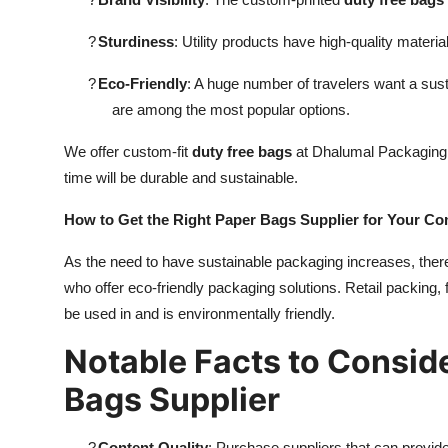
?
Sturdiness
: Utility products have high-quality materia
?
Eco-Friendly
: A huge number of travelers want a sus
are among the most popular options.
We offer custom-fit
duty free bags
at Dhalumal Packaging t
time will be durable and sustainable.
How to Get the Right Paper Bags Supplier for Your C
As the need to have sustainable packaging increases, there
who offer eco-friendly packaging solutions. Retail packing
be used in and is environmentally friendly.
Notable Facts to Consid
Bags Supplier
?
Content Quality
: Purchase suppliers that can provide