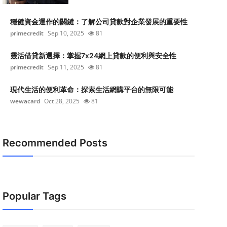
穩健資金運作的關鍵：了解公司貸款對企業發展的重要性
primecredit
Sep 10, 2025
81
靈活借貸新選擇：掌握7x24網上貸款的便利與安全性
primecredit
Sep 11, 2025
81
現代生活的便利革命：探索生活網購平台的無限可能
wewacard
Oct 28, 2025
81
Recommended Posts
Popular Tags