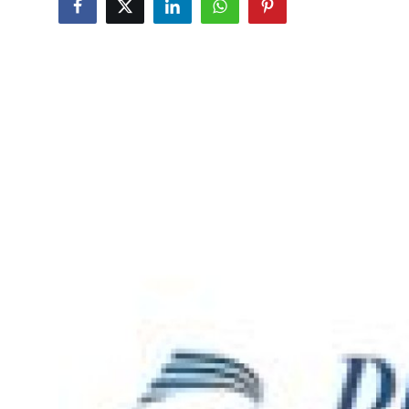
Health
Guest Posting
Advertise with US
Crypto
Business
Finance
Tech
Real Estate
General