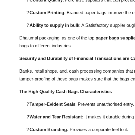
?
Custom Printing
: Branded paper bags improve the e
?
Ability to supply in bulk
: A Satisfactory supplier oug
Dhalumal packaging, as one of the top
paper bags supplie
bags to different industries.
Security and Durability of Financial Transactions are 
Banks, retail shops, and, cash processing companies that 
tamper-proofing of these bags makes sure that the bags can
The High Quality Cash Bags Characteristics
?
Tamper-Evident Seals
: Prevents unauthorised entry.
?
Water and Tear Resistant
: It makes it durable during
?
Custom Branding:
Provides a corporate feel to it.