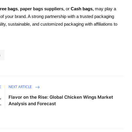
free bags
,
paper bags suppliers,
or
Cash bags,
may play a
n of your brand. A strong partnership with a trusted packaging
ty, sustainable, and customized packaging with affiliations to
s
E
NEXT ARTICLE
,
Flavor on the Rise: Global Chicken Wings Market
.
Analysis and Forecast