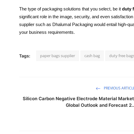
The type of packaging solutions that you select, be it
duty 
significant role in the image, security, and even satisfactio
supplier such as Dhalumal Packaging would entail high-quali
your business requirements.
paper bags supplier
cash bag
duty free bag
Tags:
PREVIOUS ARTICL
Silicon Carbon Negative Electrode Material Market
Global Outlook and Forecast 2..