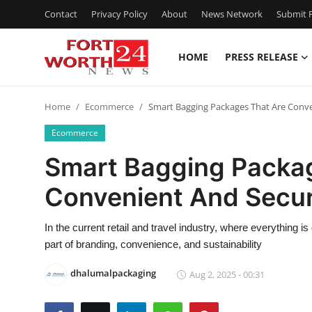
Contact
Privacy Policy
About
News Network
Submit P
HOME
PRESS RELEASE
Home
Home
Ecommerce
Smart Bagging Packages That Are Conv
Contact
Ecommerce
Press Release
Smart Bagging Packa
Convenient And Secu
Privacy Policy
About
In the current retail and travel industry, where everything
part of branding, convenience, and sustainability
News Network
dhalumalpackaging
Aug 2, 2025 - 00:31
Submit Press Release