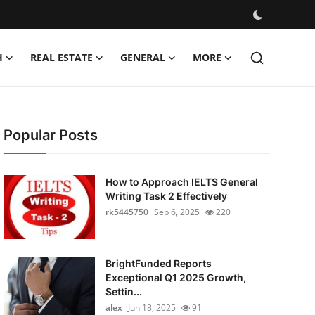
H
REAL ESTATE
GENERAL
MORE
Popular Posts
How to Approach IELTS General
Writing Task 2 Effectively
rk5445750
Sep 6, 2025
220
BrightFunded Reports
Exceptional Q1 2025 Growth,
Settin...
alex
Jun 18, 2025
91