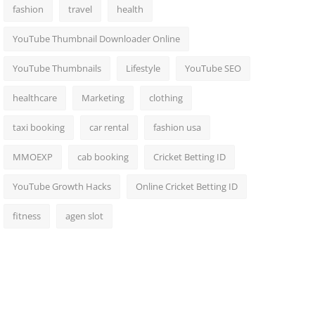
fashion
travel
health
YouTube Thumbnail Downloader Online
YouTube Thumbnails
Lifestyle
YouTube SEO
healthcare
Marketing
clothing
taxi booking
car rental
fashion usa
MMOEXP
cab booking
Cricket Betting ID
YouTube Growth Hacks
Online Cricket Betting ID
fitness
agen slot