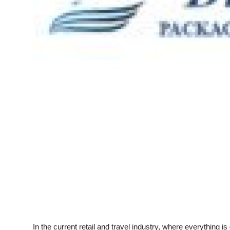
Top 10
How To
Support Number
In the current retail and travel industry, where everything