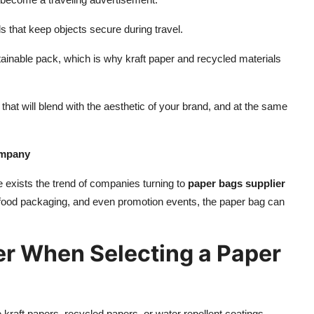
ls that keep objects secure during travel.
tainable pack, which is why kraft paper and recycled materials
hat will blend with the aesthetic of your brand, and at the same
ompany
 exists the trend of companies turning to
paper bags supplier
, food packaging, and even promotion events, the paper bag can
er When Selecting a Paper
 kraft papers, recycled papers, or water repellent coatings.