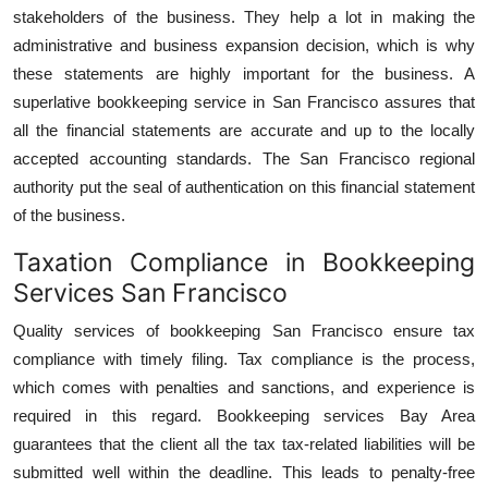
stakeholders of the business. They help a lot in making the
administrative and business expansion decision, which is why
these statements are highly important for the business. A
superlative bookkeeping service in San Francisco assures that
all the financial statements are accurate and up to the locally
accepted accounting standards. The San Francisco regional
authority put the seal of authentication on this financial statement
of the business.
Taxation Compliance in Bookkeeping
Services San Francisco
Quality services of bookkeeping San Francisco ensure tax
compliance with timely filing. Tax compliance is the process,
which comes with penalties and sanctions, and experience is
required in this regard. Bookkeeping services Bay Area
guarantees that the client all the tax tax-related liabilities will be
submitted well within the deadline. This leads to penalty-free