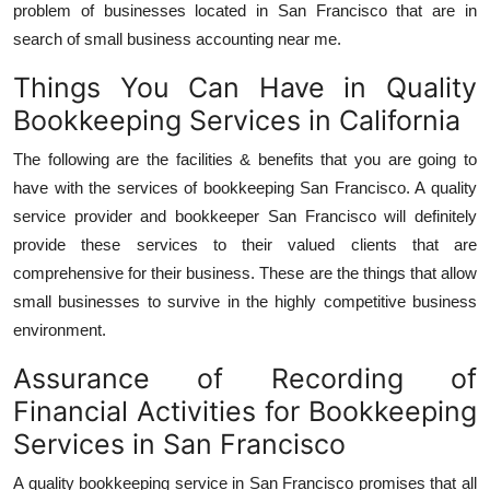
problem of businesses located in San Francisco that are in
search of small business accounting near me.
Things You Can Have in Quality
Bookkeeping Services in California
The following are the facilities & benefits that you are going to
have with the services of bookkeeping San Francisco. A quality
service provider and bookkeeper San Francisco will definitely
provide these services to their valued clients that are
comprehensive for their business. These are the things that allow
small businesses to survive in the highly competitive business
environment.
Assurance of Recording of
Financial Activities for Bookkeeping
Services in San Francisco
A quality bookkeeping service in San Francisco promises that all