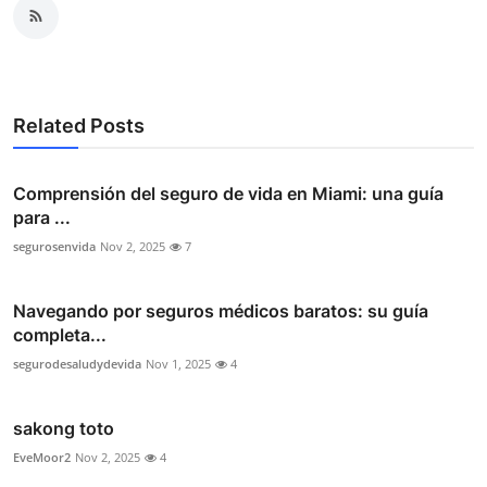
Related Posts
Comprensión del seguro de vida en Miami: una guía
para ...
segurosenvida
Nov 2, 2025
7
Navegando por seguros médicos baratos: su guía
completa...
segurodesaludydevida
Nov 1, 2025
4
sakong toto
EveMoor2
Nov 2, 2025
4