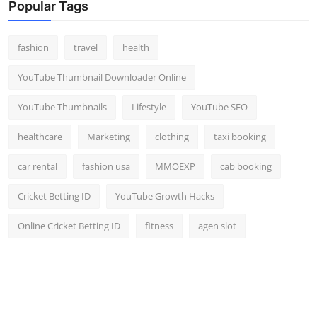
Popular Tags
fashion
travel
health
YouTube Thumbnail Downloader Online
YouTube Thumbnails
Lifestyle
YouTube SEO
healthcare
Marketing
clothing
taxi booking
car rental
fashion usa
MMOEXP
cab booking
Cricket Betting ID
YouTube Growth Hacks
Online Cricket Betting ID
fitness
agen slot