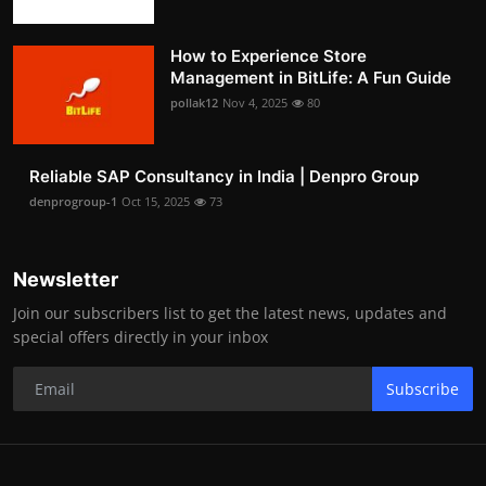
How to Experience Store
Management in BitLife: A Fun Guide
pollak12
Nov 4, 2025
80
Reliable SAP Consultancy in India | Denpro Group
denprogroup-1
Oct 15, 2025
73
Newsletter
Join our subscribers list to get the latest news, updates and
special offers directly in your inbox
Subscribe