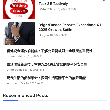
Task 2 Effectively
rk5445750
Sep 6, 2025
220
BrightFunded Reports Exceptional Q1
2025 Growth, Settin...
alex
Jun 18, 2025
91
穩健資金運作的關鍵：了解公司貸款對企業發展的重要性
primecredit
Sep 10, 2025
81
靈活借貸新選擇：掌握7x24網上貸款的便利與安全性
primecredit
Sep 11, 2025
81
現代生活的便利革命：探索生活網購平台的無限可能
wewacard
Oct 28, 2025
81
Recommended Posts