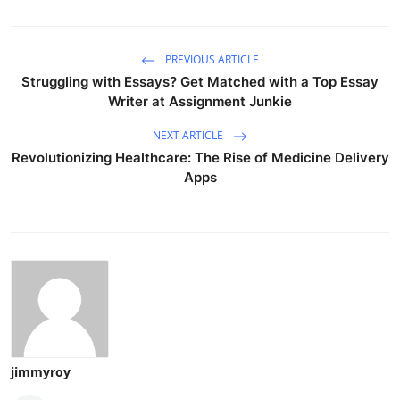
PREVIOUS ARTICLE
Struggling with Essays? Get Matched with a Top Essay
Writer at Assignment Junkie
NEXT ARTICLE
Revolutionizing Healthcare: The Rise of Medicine Delivery
Apps
jimmyroy