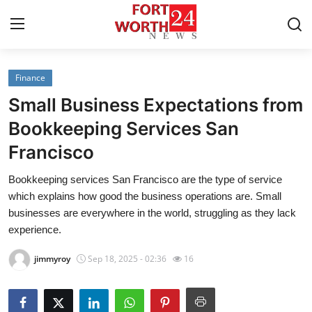
Finance
Home
Small Business Expectations from
Press Release
Bookkeeping Services San
Francisco
Contact
Bookkeeping services San Francisco are the type of service
Privacy Policy
which explains how good the business operations are. Small
businesses are everywhere in the world, struggling as they lack
About
experience.
jimmyroy
Sep 18, 2025 - 02:36
16
News Network
Health