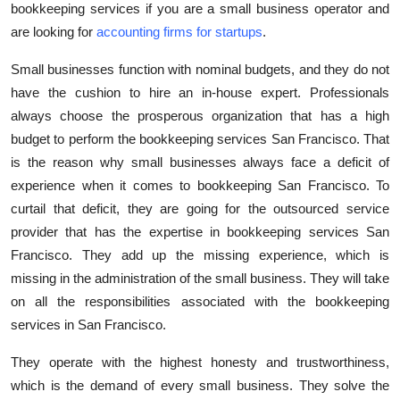
bookkeeping services if you are a small business operator and
are looking for
accounting firms for startups
.
Small businesses function with nominal budgets, and they do not
have the cushion to hire an in-house expert. Professionals
always choose the prosperous organization that has a high
budget to perform the bookkeeping services San Francisco. That
is the reason why small businesses always face a deficit of
experience when it comes to bookkeeping San Francisco. To
curtail that deficit, they are going for the outsourced service
provider that has the expertise in bookkeeping services San
Francisco. They add up the missing experience, which is
missing in the administration of the small business. They will take
on all the responsibilities associated with the bookkeeping
services in San Francisco.
They operate with the highest honesty and trustworthiness,
which is the demand of every small business. They solve the