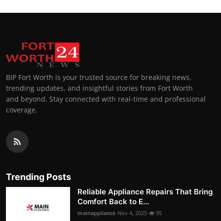
BIP Fort Worth is your trusted source for breaking news,
trending updates, and insightful stories from Fort Worth
and beyond. Stay connected with real-time and professional
coverage.
Trending Posts
Reliable Appliance Repairs That Bring
Comfort Back to E...
mainappliance
Nov 4, 2025
95