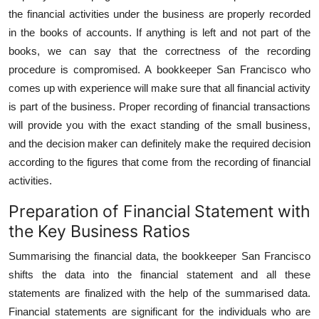
the financial activities under the business are properly recorded
in the books of accounts. If anything is left and not part of the
books, we can say that the correctness of the recording
procedure is compromised. A bookkeeper San Francisco who
comes up with experience will make sure that all financial activity
is part of the business. Proper recording of financial transactions
will provide you with the exact standing of the small business,
and the decision maker can definitely make the required decision
according to the figures that come from the recording of financial
activities.
Preparation of Financial Statement with
the Key Business Ratios
Summarising the financial data, the bookkeeper San Francisco
shifts the data into the financial statement and all these
statements are finalized with the help of the summarised data.
Financial statements are significant for the individuals who are