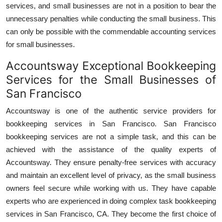
services, and small businesses are not in a position to bear the
unnecessary penalties while conducting the small business. This
can only be possible with the commendable accounting services
for small businesses.
Accountsway Exceptional Bookkeeping
Services for the Small Businesses of
San Francisco
Accountsway is one of the authentic service providers for
bookkeeping services in San Francisco. San Francisco
bookkeeping services are not a simple task, and this can be
achieved with the assistance of the quality experts of
Accountsway. They ensure penalty-free services with accuracy
and maintain an excellent level of privacy, as the small business
owners feel secure while working with us. They have capable
experts who are experienced in doing complex task bookkeeping
services in San Francisco, CA. They become the first choice of