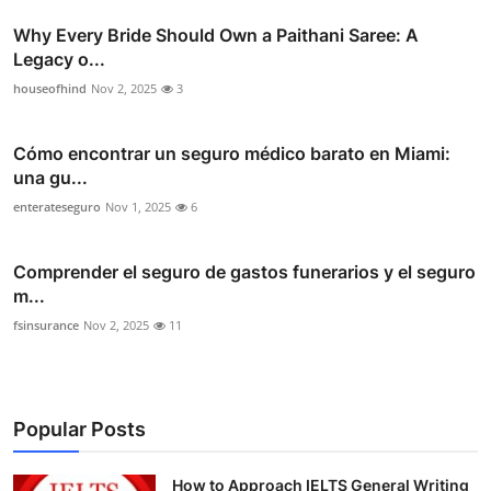
Why Every Bride Should Own a Paithani Saree: A
Legacy o...
houseofhind
Nov 2, 2025
3
Cómo encontrar un seguro médico barato en Miami:
una gu...
enterateseguro
Nov 1, 2025
6
Comprender el seguro de gastos funerarios y el seguro
m...
fsinsurance
Nov 2, 2025
11
Popular Posts
How to Approach IELTS General Writing