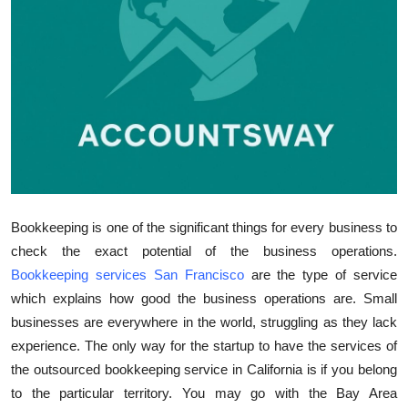
Top 10
How To
Support Number
Bookkeeping is one of the significant things for every business to
check the exact potential of the business operations.
Bookkeeping services San Francisco
are the type of service
which explains how good the business operations are. Small
businesses are everywhere in the world, struggling as they lack
experience. The only way for the startup to have the services of
the outsourced bookkeeping service in California is if you belong
to the particular territory. You may go with the Bay Area