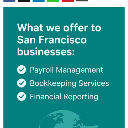
Submit Press Release
Guest Posting
Crypto
Advertise with US
Business
Finance
Tech
Real Estate
General