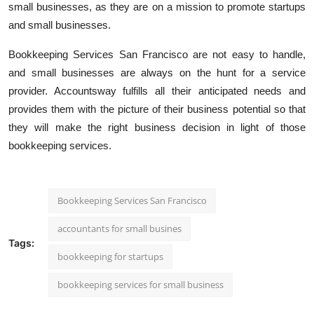
small businesses, as they are on a mission to promote startups
and small businesses.
Bookkeeping Services San Francisco are not easy to handle,
and small businesses are always on the hunt for a service
provider. Accountsway fulfills all their anticipated needs and
provides them with the picture of their business potential so that
they will make the right business decision in light of those
bookkeeping services.
Bookkeeping Services San Francisco
accountants for small busines
Tags:
bookkeeping for startups
bookkeeping services for small business