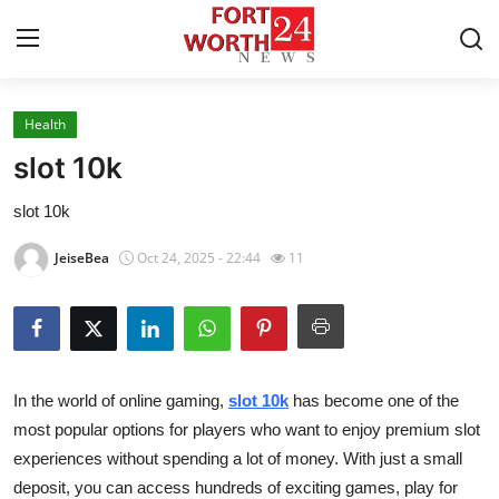
Health
Home
slot 10k
Contact
slot 10k
Press Release
JeiseBea
Oct 24, 2025 - 22:44
11
Privacy Policy
About
In the world of online gaming,
slot 10k
has become one of the
News Network
most popular options for players who want to enjoy premium slot
experiences without spending a lot of money. With just a small
Submit Press Release
deposit, you can access hundreds of exciting games, play for