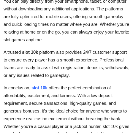
You can play directly from your smartphone, tablet, or computer
without downloading any additional applications. The platforms
are fully optimized for mobile users, offering smooth gameplay
and quick loading times no matter where you are. Whether you’re
relaxing at home or on the go, you can always enjoy your favorite
slot games anytime.
A trusted
slot 10k
platform also provides 24/7 customer support
to ensure every player has a smooth experience. Professional
teams are ready to assist with registration, deposits, withdrawals,
or any issues related to gameplay.
In conclusion,
slot 10k
offers the perfect combination of
affordability, excitement, and fairness. With a low deposit
requirement, secure transactions, high-quality games, and
generous bonuses, it’s the ideal choice for anyone who wants to
experience real casino excitement without breaking the bank.
Whether you’re a casual player or a jackpot hunter, slot 10k gives