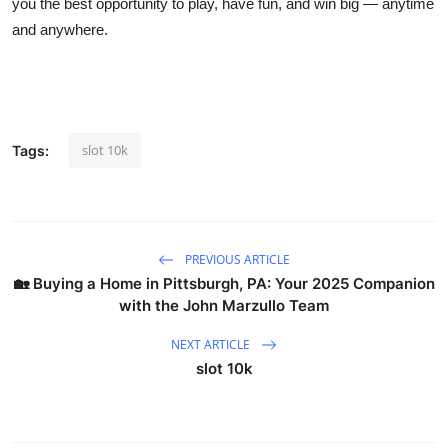
you the best opportunity to play, have fun, and win big — anytime
and anywhere.
slot 10k
Tags:
PREVIOUS ARTICLE
🏡 Buying a Home in Pittsburgh, PA: Your 2025 Companion
with the John Marzullo Team
NEXT ARTICLE
slot 10k