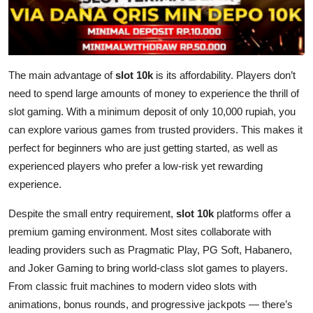
Top 10
How To
The main advantage of
slot 10k
is its affordability. Players don’t
Support Number
need to spend large amounts of money to experience the thrill of
slot gaming. With a minimum deposit of only 10,000 rupiah, you
can explore various games from trusted providers. This makes it
perfect for beginners who are just getting started, as well as
experienced players who prefer a low-risk yet rewarding
experience.
Despite the small entry requirement,
slot 10k
platforms offer a
premium gaming environment. Most sites collaborate with
leading providers such as Pragmatic Play, PG Soft, Habanero,
and Joker Gaming to bring world-class slot games to players.
From classic fruit machines to modern video slots with
animations, bonus rounds, and progressive jackpots — there’s