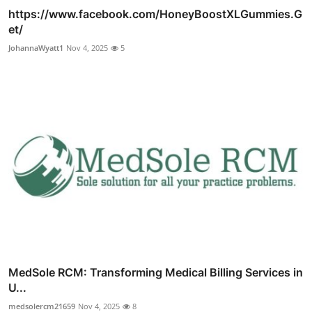
https://www.facebook.com/HoneyBoostXLGummies.G
et/
JohannaWyatt1
Nov 4, 2025
5
MedSole RCM: Transforming Medical Billing Services in
U...
medsolercm21659
Nov 4, 2025
8