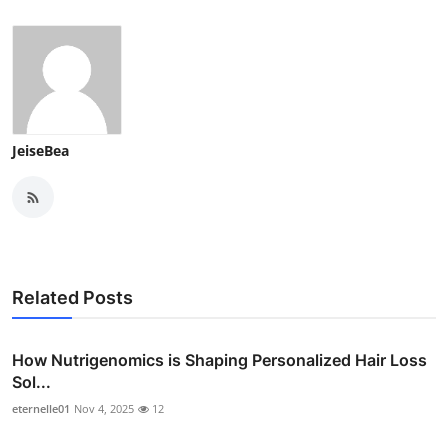
JeiseBea
Related Posts
How Nutrigenomics is Shaping Personalized Hair Loss
Sol...
eternelle01
Nov 4, 2025
12