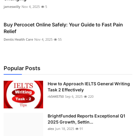
jameswilly
Nov 4, 2025
5
Buy Percocet Online Safely: Your Guide to Fast Pain
Relief
Dentis Health Care
Nov 4, 2025
55
Popular Posts
How to Approach IELTS General Writing
Task 2 Effectively
rk5445750
Sep 6, 2025
220
BrightFunded Reports Exceptional Q1
2025 Growth, Settin...
alex
Jun 18, 2025
91