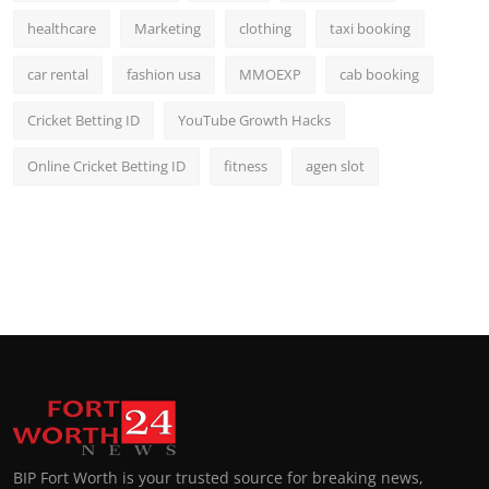
healthcare
Marketing
clothing
taxi booking
car rental
fashion usa
MMOEXP
cab booking
Cricket Betting ID
YouTube Growth Hacks
Online Cricket Betting ID
fitness
agen slot
BIP Fort Worth is your trusted source for breaking news,