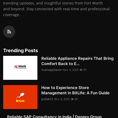
trending updates, and insightful stories from Fort Worth
and beyond. Stay connected with real-time and professional
coverage.
Trending Posts
Reliable Appliance Repairs That Bring
Comfort Back to E...
mainappliance
Nov 4, 2025
95
How to Experience Store
Management in BitLife: A Fun Guide
pollak12
Nov 4, 2025
80
Reliable SAP Consultancy in India | Denpro Group