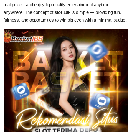
real prizes, and enjoy top-quality entertainment anytime,
Health
anywhere. The concept of
slot 10k
is simple — providing fun,
fairness, and opportunities to win big even with a minimal budget.
Guest Posting
Advertise with US
Crypto
Business
Finance
Tech
Real Estate
General