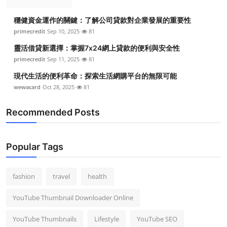
穩健資金運作的關鍵：了解公司貸款對企業發展的重要性
primecredit
Sep 10, 2025
81
靈活借貸新選擇：掌握7x24網上貸款的便利與安全性
primecredit
Sep 11, 2025
81
現代生活的便利革命：探索生活網購平台的無限可能
wewacard
Oct 28, 2025
81
Recommended Posts
Popular Tags
fashion
travel
health
YouTube Thumbnail Downloader Online
YouTube Thumbnails
Lifestyle
YouTube SEO