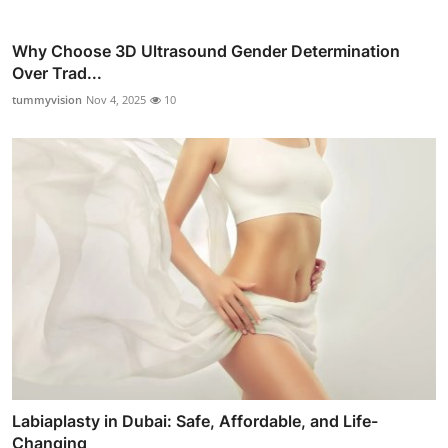
Why Choose 3D Ultrasound Gender Determination
Over Trad...
tummyvision
Nov 4, 2025
10
Labiaplasty in Dubai: Safe, Affordable, and Life-
Changing