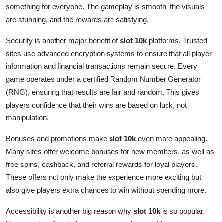
something for everyone. The gameplay is smooth, the visuals
are stunning, and the rewards are satisfying.
Security is another major benefit of
slot 10k
platforms. Trusted
sites use advanced encryption systems to ensure that all player
information and financial transactions remain secure. Every
game operates under a certified Random Number Generator
(RNG), ensuring that results are fair and random. This gives
players confidence that their wins are based on luck, not
manipulation.
Bonuses and promotions make
slot 10k
even more appealing.
Many sites offer welcome bonuses for new members, as well as
free spins, cashback, and referral rewards for loyal players.
These offers not only make the experience more exciting but
also give players extra chances to win without spending more.
Accessibility is another big reason why
slot 10k
is so popular.