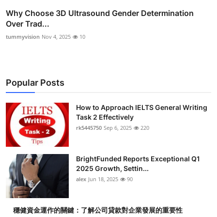
Why Choose 3D Ultrasound Gender Determination
Over Trad...
tummyvision
Nov 4, 2025
10
Popular Posts
How to Approach IELTS General Writing
Task 2 Effectively
rk5445750
Sep 6, 2025
220
BrightFunded Reports Exceptional Q1
2025 Growth, Settin...
alex
Jun 18, 2025
90
穩健資金運作的關鍵：了解公司貸款對企業發展的重要性