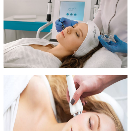
Submit Press Release
Guest Posting
Crypto
Advertise with US
Business
Finance
Tech
Real Estate
General