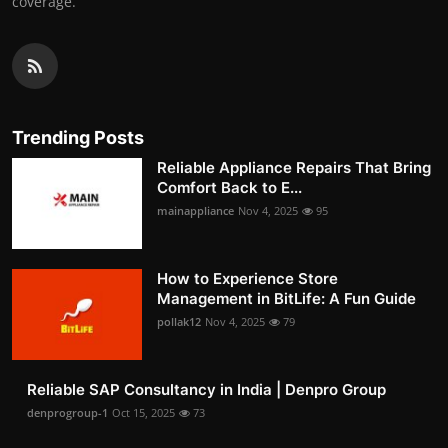
coverage.
Trending Posts
Reliable Appliance Repairs That Bring
Comfort Back to E...
mainappliance
Nov 4, 2025
95
How to Experience Store
Management in BitLife: A Fun Guide
pollak12
Nov 4, 2025
79
Reliable SAP Consultancy in India | Denpro Group
denprogroup-1
Oct 15, 2025
73