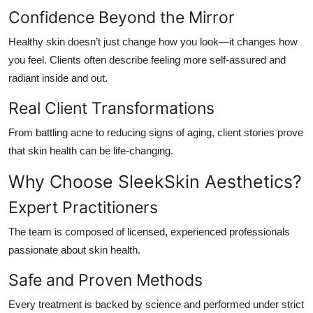
Confidence Beyond the Mirror
Healthy skin doesn’t just change how you look—it changes how
you
feel
. Clients often describe feeling more self-assured and
radiant inside and out.
Real Client Transformations
From battling acne to reducing signs of aging, client stories prove
that skin health can be life-changing.
Why Choose SleekSkin Aesthetics?
Expert Practitioners
The team is composed of licensed, experienced professionals
passionate about skin health.
Safe and Proven Methods
Every treatment is backed by science and performed under strict