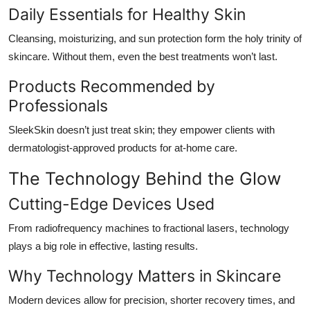
Daily Essentials for Healthy Skin
Cleansing, moisturizing, and sun protection form the holy trinity of
skincare. Without them, even the best treatments won’t last.
Products Recommended by
Professionals
SleekSkin doesn’t just treat skin; they empower clients with
dermatologist-approved products for at-home care.
The Technology Behind the Glow
Cutting-Edge Devices Used
From radiofrequency machines to fractional lasers, technology
plays a big role in effective, lasting results.
Why Technology Matters in Skincare
Modern devices allow for precision, shorter recovery times, and