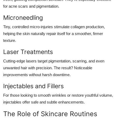
for acne scars and pigmentation.
Microneedling
Tiny, controlled micro-injuries stimulate collagen production,
helping the skin naturally repair itself for a smoother, firmer
texture.
Laser Treatments
Cutting-edge lasers target pigmentation, scarring, and even
unwanted hair with precision. The result? Noticeable
improvements without harsh downtime.
Injectables and Fillers
For those looking to smooth wrinkles or restore youthful volume,
injectables offer safe and subtle enhancements.
The Role of Skincare Routines