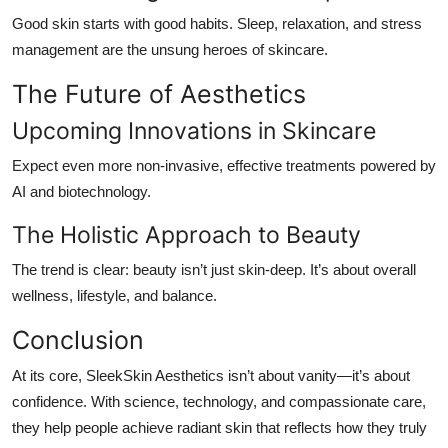
Good skin starts with good habits. Sleep, relaxation, and stress
management are the unsung heroes of skincare.
The Future of Aesthetics
Upcoming Innovations in Skincare
Expect even more non-invasive, effective treatments powered by
AI and biotechnology.
The Holistic Approach to Beauty
The trend is clear: beauty isn’t just skin-deep. It’s about overall
wellness, lifestyle, and balance.
Conclusion
At its core, SleekSkin Aesthetics isn’t about vanity—it’s about
confidence
. With science, technology, and compassionate care,
they help people achieve radiant skin that reflects how they truly