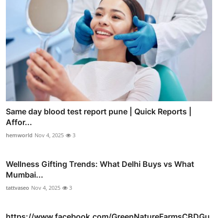
Same day blood test report pune | Quick Reports |
Affor...
hemworld
Nov 4, 2025
3
Wellness Gifting Trends: What Delhi Buys vs What
Mumbai...
tattvaseo
Nov 4, 2025
3
https://www.facebook.com/GreenNatureFarmsCBDGu