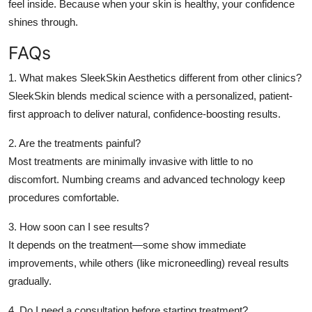
feel inside. Because when your skin is healthy, your confidence
shines through.
FAQs
1. What makes SleekSkin Aesthetics different from other clinics?
SleekSkin blends medical science with a personalized, patient-
first approach to deliver natural, confidence-boosting results.
2. Are the treatments painful?
Most treatments are minimally invasive with little to no
discomfort. Numbing creams and advanced technology keep
procedures comfortable.
3. How soon can I see results?
It depends on the treatment—some show immediate
improvements, while others (like microneedling) reveal results
gradually.
4. Do I need a consultation before starting treatment?