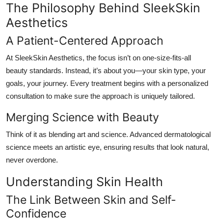
The Philosophy Behind SleekSkin
Aesthetics
A Patient-Centered Approach
At SleekSkin Aesthetics, the focus isn’t on one-size-fits-all
beauty standards. Instead, it’s about
you
—your skin type, your
goals, your journey. Every treatment begins with a personalized
consultation to make sure the approach is uniquely tailored.
Merging Science with Beauty
Think of it as blending art and science. Advanced dermatological
science meets an artistic eye, ensuring results that look natural,
never overdone.
Understanding Skin Health
The Link Between Skin and Self-
Confidence