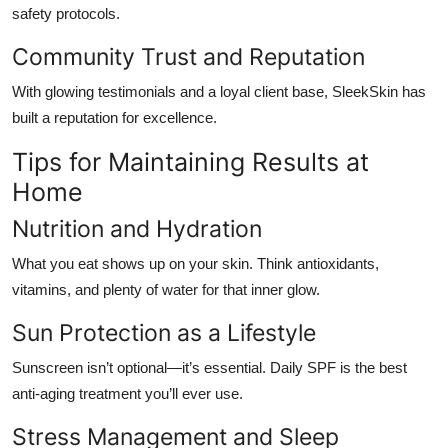
safety protocols.
Community Trust and Reputation
With glowing testimonials and a loyal client base, SleekSkin has
built a reputation for excellence.
Tips for Maintaining Results at
Home
Nutrition and Hydration
What you eat shows up on your skin. Think antioxidants,
vitamins, and plenty of water for that inner glow.
Sun Protection as a Lifestyle
Sunscreen isn’t optional—it’s essential. Daily SPF is the best
anti-aging treatment you’ll ever use.
Stress Management and Sleep