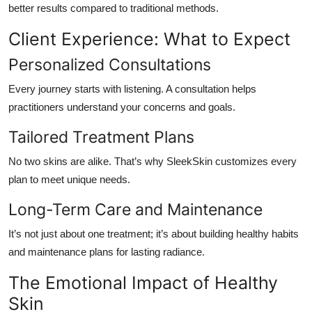
better results compared to traditional methods.
Client Experience: What to Expect
Personalized Consultations
Every journey starts with listening. A consultation helps
practitioners understand your concerns and goals.
Tailored Treatment Plans
No two skins are alike. That’s why SleekSkin customizes every
plan to meet unique needs.
Long-Term Care and Maintenance
It’s not just about one treatment; it’s about building healthy habits
and maintenance plans for lasting radiance.
The Emotional Impact of Healthy
Skin