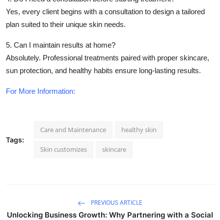
Yes, every client begins with a consultation to design a tailored
plan suited to their unique skin needs.
5. Can I maintain results at home?
Absolutely. Professional treatments paired with proper skincare,
sun protection, and healthy habits ensure long-lasting results.
For More Information:
Care and Maintenance
healthy skin
Tags:
Skin customizes
skincare
PREVIOUS ARTICLE
Unlocking Business Growth: Why Partnering with a Social