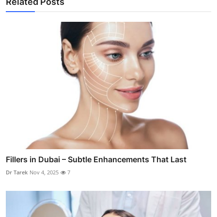
Related Posts
Fillers in Dubai – Subtle Enhancements That Last
Dr Tarek
Nov 4, 2025
7