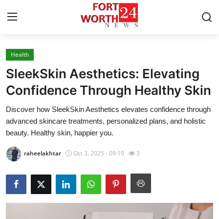
Health
Home
SleekSkin Aesthetics: Elevating
Press Release
Confidence Through Healthy Skin
Discover how SleekSkin Aesthetics elevates confidence through
Contact
advanced skincare treatments, personalized plans, and holistic
beauty. Healthy skin, happier you.
Privacy Policy
raheelakhtar
Oct 3, 2025 - 09:19
3
About
News Network
Health