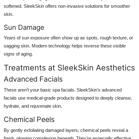
softened. SleekSkin offers non-invasive solutions for smoother
skin.
Sun Damage
Years of sun exposure often show up as spots, rough texture, or
sagging skin. Modern technology helps reverse these visible
signs of aging.
Treatments at SleekSkin Aesthetics
Advanced Facials
These aren’t your basic spa facials. SleekSkin’s advanced
facials use medical-grade products designed to deeply cleanse,
hydrate, and rejuvenate skin.
Chemical Peels
By gently exfoliating damaged layers, chemical peels reveal a
fresh, glowing complexion beneath. They’re especially effective