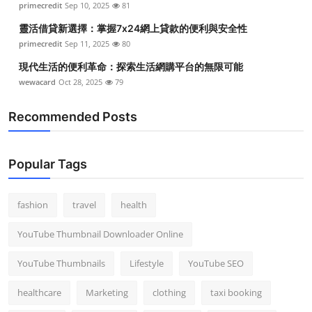
primecredit
Sep 10, 2025
81
靈活借貸新選擇：掌握7x24網上貸款的便利與安全性
primecredit
Sep 11, 2025
80
現代生活的便利革命：探索生活網購平台的無限可能
wewacard
Oct 28, 2025
79
Recommended Posts
Popular Tags
fashion
travel
health
YouTube Thumbnail Downloader Online
YouTube Thumbnails
Lifestyle
YouTube SEO
healthcare
Marketing
clothing
taxi booking