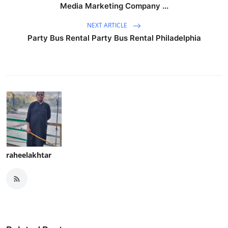
Media Marketing Company ...
NEXT ARTICLE
Party Bus Rental Party Bus Rental Philadelphia
raheelakhtar