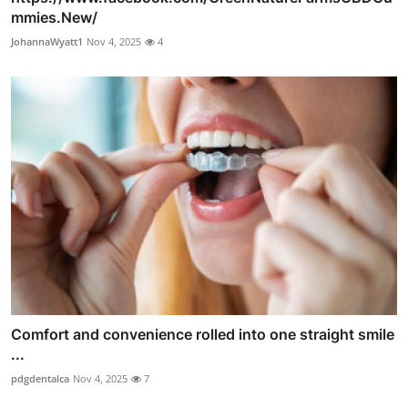
mmies.New/
JohannaWyatt1
Nov 4, 2025
4
Comfort and convenience rolled into one straight smile
...
pdgdentalca
Nov 4, 2025
7