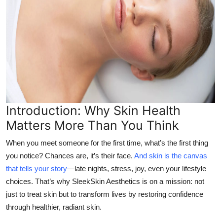
Top 10
How To
Support Number
Introduction: Why Skin Health
Matters More Than You Think
When you meet someone for the first time, what’s the first thing
you notice? Chances are, it’s their face.
And skin is the canvas
that tells your story
—late nights, stress, joy, even your lifestyle
choices. That’s why SleekSkin Aesthetics is on a mission: not
just to treat skin but to transform lives by restoring confidence
through healthier, radiant skin.