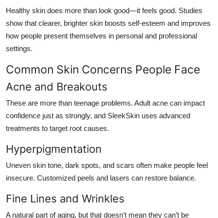
Healthy skin does more than look good—it feels good. Studies
show that clearer, brighter skin boosts self-esteem and improves
how people present themselves in personal and professional
settings.
Common Skin Concerns People Face
Acne and Breakouts
These are more than teenage problems. Adult acne can impact
confidence just as strongly, and SleekSkin uses advanced
treatments to target root causes.
Hyperpigmentation
Uneven skin tone, dark spots, and scars often make people feel
insecure. Customized peels and lasers can restore balance.
Fine Lines and Wrinkles
A natural part of aging, but that doesn’t mean they can’t be