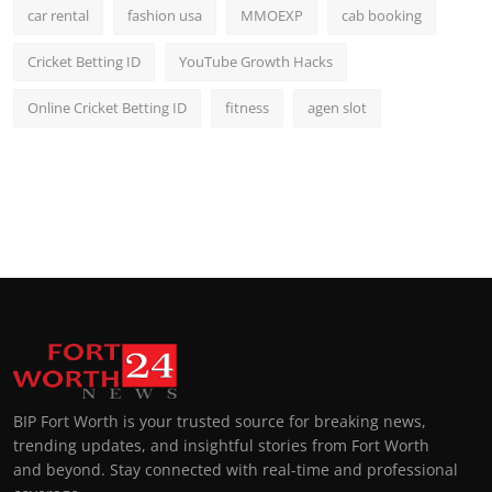
car rental
fashion usa
MMOEXP
cab booking
Cricket Betting ID
YouTube Growth Hacks
Online Cricket Betting ID
fitness
agen slot
BIP Fort Worth is your trusted source for breaking news,
trending updates, and insightful stories from Fort Worth
and beyond. Stay connected with real-time and professional