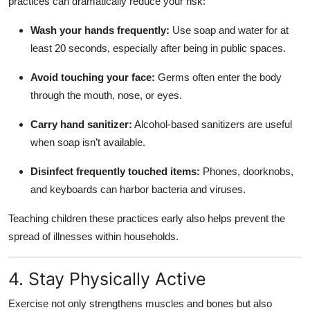
practices can dramatically reduce your risk:
Wash your hands frequently:
Use soap and water for at
least 20 seconds, especially after being in public spaces.
Avoid touching your face:
Germs often enter the body
through the mouth, nose, or eyes.
Carry hand sanitizer:
Alcohol-based sanitizers are useful
when soap isn’t available.
Disinfect frequently touched items:
Phones, doorknobs,
and keyboards can harbor bacteria and viruses.
Teaching children these practices early also helps prevent the
spread of illnesses within households.
4. Stay Physically Active
Exercise not only strengthens muscles and bones but also