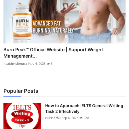
Burn Peak™ Official Website | Support Weight
Management...
healthvisionusa
Nov 4, 2025
6
Popular Posts
How to Approach IELTS General Writing
Task 2 Effectively
rk5445750
Sep 6, 2025
220