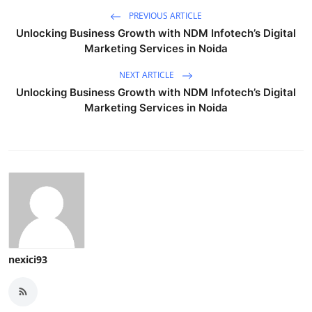
PREVIOUS ARTICLE
Unlocking Business Growth with NDM Infotech’s Digital
Marketing Services in Noida
NEXT ARTICLE
Unlocking Business Growth with NDM Infotech’s Digital
Marketing Services in Noida
nexici93