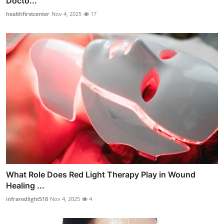
Docto...
healthfirstcenter
Nov 4, 2025
17
What Role Does Red Light Therapy Play in Wound
Healing ...
infraredlight518
Nov 4, 2025
4