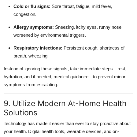
Cold or flu signs:
Sore throat, fatigue, mild fever,
congestion.
Allergy symptoms:
Sneezing, itchy eyes, runny nose,
worsened by environmental triggers.
Respiratory infections:
Persistent cough, shortness of
breath, wheezing.
Instead of ignoring these signals, take immediate steps—rest,
hydration, and if needed, medical guidance—to prevent minor
symptoms from escalating.
9. Utilize Modern At-Home Health
Solutions
Technology has made it easier than ever to stay proactive about
your health. Digital health tools, wearable devices, and on-