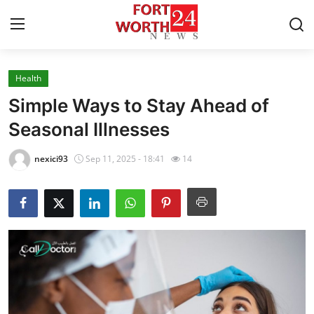
Health
Home
Simple Ways to Stay Ahead of
Press Release
Seasonal Illnesses
Contact
nexici93
Sep 11, 2025 - 18:41
14
Privacy Policy
About
News Network
Health