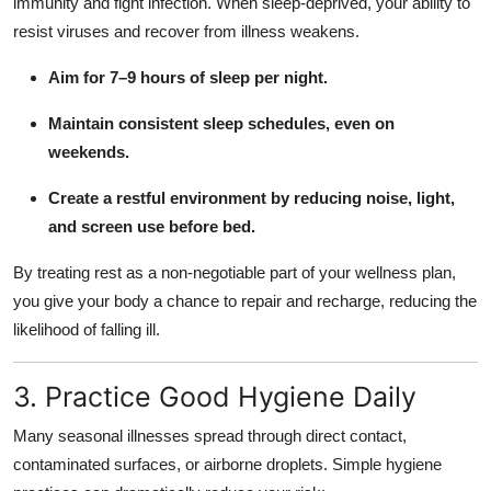
immunity and fight infection. When sleep-deprived, your ability to
resist viruses and recover from illness weakens.
Aim for 7–9 hours of sleep per night.
Maintain consistent sleep schedules, even on
weekends.
Create a restful environment by reducing noise, light,
and screen use before bed.
By treating rest as a non-negotiable part of your wellness plan,
you give your body a chance to repair and recharge, reducing the
likelihood of falling ill.
3. Practice Good Hygiene Daily
Many seasonal illnesses spread through direct contact,
contaminated surfaces, or airborne droplets. Simple hygiene