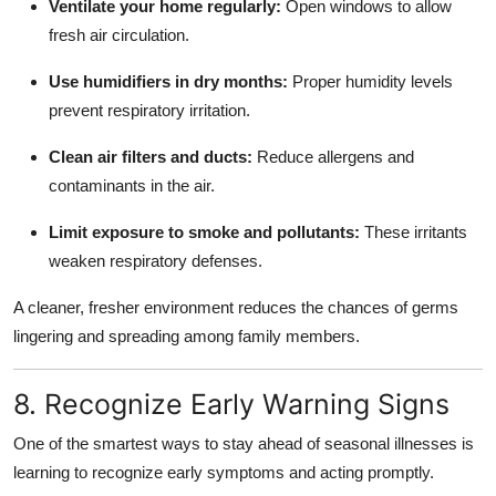
Ventilate your home regularly:
Open windows to allow
fresh air circulation.
Use humidifiers in dry months:
Proper humidity levels
prevent respiratory irritation.
Clean air filters and ducts:
Reduce allergens and
contaminants in the air.
Limit exposure to smoke and pollutants:
These irritants
weaken respiratory defenses.
A cleaner, fresher environment reduces the chances of germs
lingering and spreading among family members.
8. Recognize Early Warning Signs
One of the smartest ways to stay ahead of seasonal illnesses is
learning to recognize early symptoms and acting promptly.