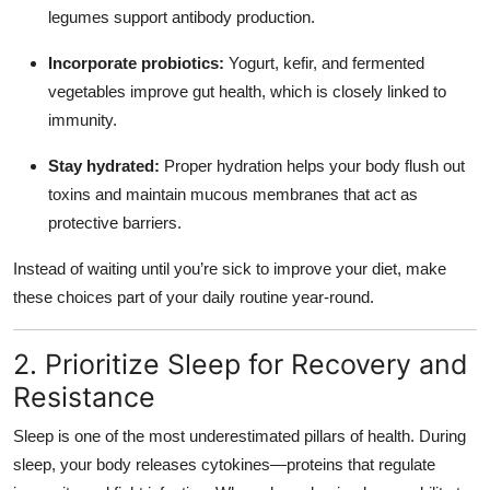
legumes support antibody production.
Incorporate probiotics:
Yogurt, kefir, and fermented
vegetables improve gut health, which is closely linked to
immunity.
Stay hydrated:
Proper hydration helps your body flush out
toxins and maintain mucous membranes that act as
protective barriers.
Instead of waiting until you’re sick to improve your diet, make
these choices part of your daily routine year-round.
2. Prioritize Sleep for Recovery and
Resistance
Sleep is one of the most underestimated pillars of health. During
sleep, your body releases cytokines—proteins that regulate