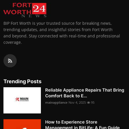
BIP Fort Worth is your trusted source for breaking news,
trending updates, and insightful stories from Fort Worth
and beyond. Stay connected with real-time and professional
coverage.
Trending Posts
Reliable Appliance Repairs That Bring
Comfort Back to E...
mainappliance
Nov 4, 2025
95
How to Experience Store
Management in BitLife: A Fun Guide