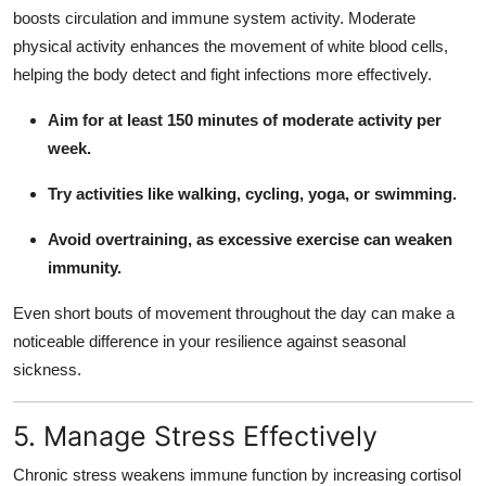
boosts circulation and immune system activity. Moderate
physical activity enhances the movement of white blood cells,
helping the body detect and fight infections more effectively.
Aim for at least 150 minutes of moderate activity per
week.
Try activities like walking, cycling, yoga, or swimming.
Avoid overtraining, as excessive exercise can weaken
immunity.
Even short bouts of movement throughout the day can make a
noticeable difference in your resilience against seasonal
sickness.
5. Manage Stress Effectively
Chronic stress weakens immune function by increasing cortisol