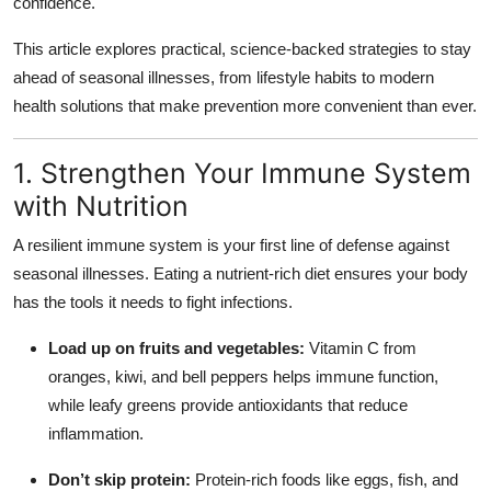
confidence.
Top 10
This article explores practical, science-backed strategies to stay
How To
ahead of seasonal illnesses, from lifestyle habits to modern
health solutions that make prevention more convenient than ever.
Support Number
1. Strengthen Your Immune System
with Nutrition
A resilient immune system is your first line of defense against
seasonal illnesses. Eating a nutrient-rich diet ensures your body
has the tools it needs to fight infections.
Load up on fruits and vegetables:
Vitamin C from
oranges, kiwi, and bell peppers helps immune function,
while leafy greens provide antioxidants that reduce
inflammation.
Don’t skip protein:
Protein-rich foods like eggs, fish, and