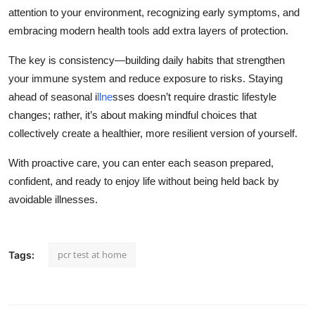
attention to your environment, recognizing early symptoms, and
embracing modern health tools add extra layers of protection.
The key is consistency—building daily habits that strengthen
your immune system and reduce exposure to risks. Staying
ahead of seasonal i
llne
sses doesn’t require drastic lifestyle
changes; rather, it’s about making mindful choices that
collectively create a healthier, more resilient version of yourself.
With proactive care, you can enter each season prepared,
confident, and ready to enjoy life without being held back by
avoidable illnesses.
pcr test at home
Tags: