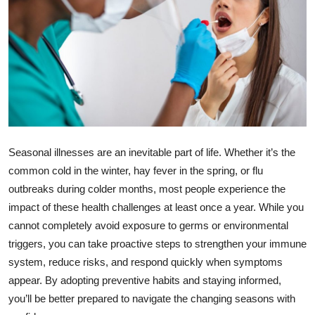
Submit Press Release
Guest Posting
Crypto
Advertise with US
Seasonal illnesses are an inevitable part of life. Whether it’s the
Business
common cold in the winter, hay fever in the spring, or flu
Finance
outbreaks during colder months, most people experience the
impact of these health challenges at least once a year. While you
Tech
cannot completely avoid exposure to germs or environmental
triggers, you can take proactive steps to strengthen your immune
Real Estate
system, reduce risks, and respond quickly when symptoms
appear. By adopting preventive habits and staying informed,
General
you’ll be better prepared to navigate the changing seasons with