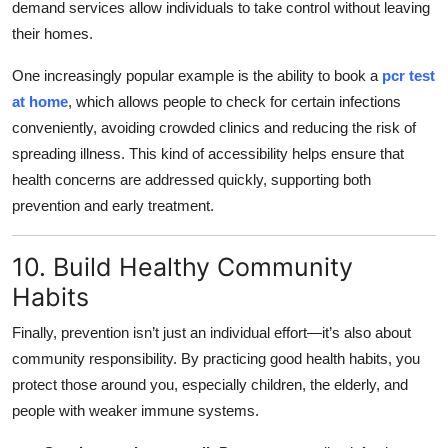
demand services allow individuals to take control without leaving
their homes.
One increasingly popular example is the ability to book a
pcr test
at home
, which allows people to check for certain infections
conveniently, avoiding crowded clinics and reducing the risk of
spreading illness. This kind of accessibility helps ensure that
health concerns are addressed quickly, supporting both
prevention and early treatment.
10. Build Healthy Community
Habits
Finally, prevention isn’t just an individual effort—it’s also about
community responsibility. By practicing good health habits, you
protect those around you, especially children, the elderly, and
people with weaker immune systems.