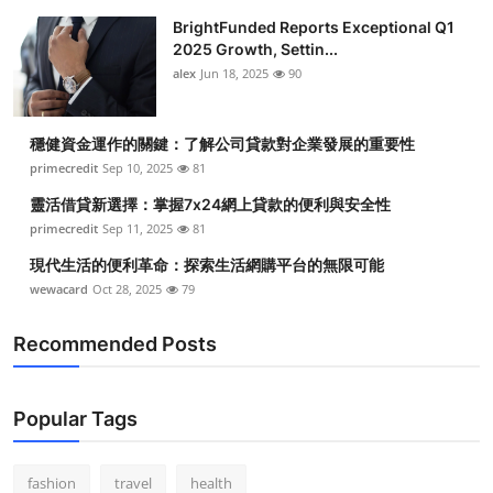
BrightFunded Reports Exceptional Q1
2025 Growth, Settin...
alex
Jun 18, 2025
90
穩健資金運作的關鍵：了解公司貸款對企業發展的重要性
primecredit
Sep 10, 2025
81
靈活借貸新選擇：掌握7x24網上貸款的便利與安全性
primecredit
Sep 11, 2025
81
現代生活的便利革命：探索生活網購平台的無限可能
wewacard
Oct 28, 2025
79
Recommended Posts
Popular Tags
fashion
travel
health