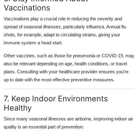
Vaccinations
Vaccinations play a crucial role in reducing the severity and
spread of seasonal illnesses, particularly influenza. Annual flu
shots, for example, adapt to circulating strains, giving your
immune system a head start.
Other vaccines, such as those for pneumonia or COVID-19, may
also be relevant depending on age, health conditions, or travel
plans. Consulting with your healthcare provider ensures you’re
up to date with the most effective preventive measures.
7. Keep Indoor Environments
Healthy
Since many seasonal illnesses are airborne, improving indoor air
quality is an essential part of prevention: