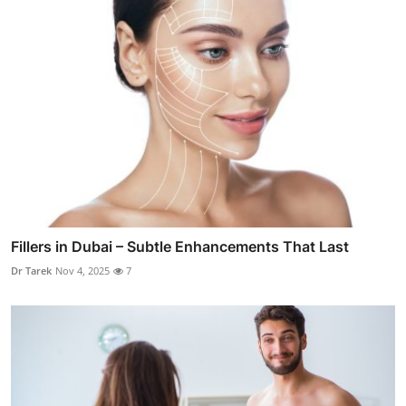
Fillers in Dubai – Subtle Enhancements That Last
Dr Tarek
Nov 4, 2025
7