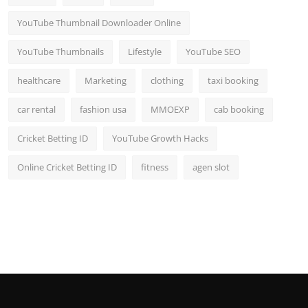
YouTube Thumbnail Downloader Online
YouTube Thumbnails
Lifestyle
YouTube SEO
healthcare
Marketing
clothing
taxi booking
car rental
fashion usa
MMOEXP
cab booking
Cricket Betting ID
YouTube Growth Hacks
Online Cricket Betting ID
fitness
agen slot