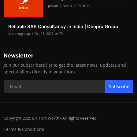
pollak12
Nov 4, 2025
79
Reliable SAP Consultancy in India | Denpro Group
denprogroup-1
Oct 15, 2025
73
Newsletter
Join our subscribers list to get the latest news, updates and
special offers directly in your inbox
Subscribe
Copyright 2025 BIP Fort Worth - All Rights Reserved.
Terms & Conditions