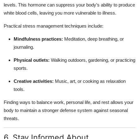
levels. This hormone can suppress your body’s ability to produce
white blood cells, leaving you more vulnerable to illness.
Practical stress management techniques include:
Mindfulness practices:
Meditation, deep breathing, or
journaling.
Physical outlets:
Walking outdoors, gardening, or practicing
sports.
Creative activities:
Music, art, or cooking as relaxation
tools.
Finding ways to balance work, personal life, and rest allows your
body to maintain a stronger defense system against seasonal
threats.
6. Stay Informed About