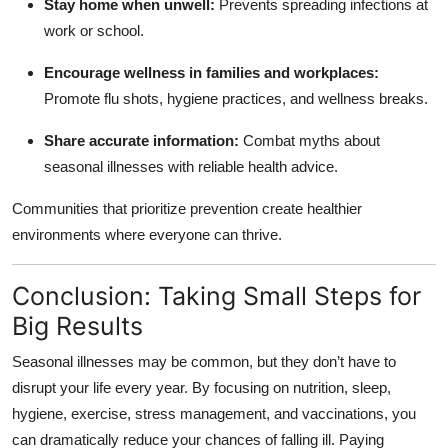
Stay home when unwell:
Prevents spreading infections at
work or school.
Encourage wellness in families and workplaces:
Promote flu shots, hygiene practices, and wellness breaks.
Share accurate information:
Combat myths about
seasonal illnesses with reliable health advice.
Communities that prioritize prevention create healthier
environments where everyone can thrive.
Conclusion: Taking Small Steps for
Big Results
Seasonal illnesses may be common, but they don’t have to
disrupt your life every year. By focusing on nutrition, sleep,
hygiene, exercise, stress management, and vaccinations, you
can dramatically reduce your chances of falling ill. Paying