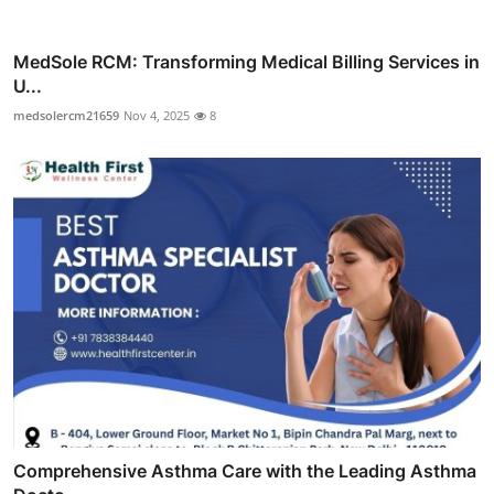
MedSole RCM: Transforming Medical Billing Services in
U...
medsolercm21659
Nov 4, 2025
8
Comprehensive Asthma Care with the Leading Asthma