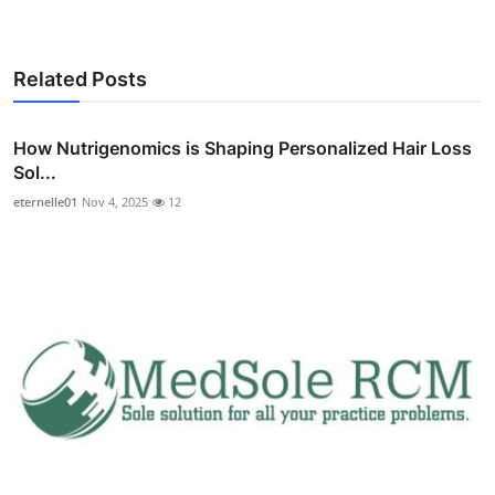
Related Posts
How Nutrigenomics is Shaping Personalized Hair Loss
Sol...
eternelle01
Nov 4, 2025
12