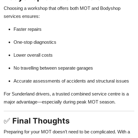
Choosing a workshop that offers both MOT and Bodyshop
services ensures:
Faster repairs
One-stop diagnostics
Lower overall costs
No travelling between separate garages
Accurate assessments of accidents and structural issues
For Sunderland drivers, a trusted combined service centre is a
major advantage—especially during peak MOT season.
✅
Final Thoughts
Preparing for your MOT doesn’t need to be complicated. With a