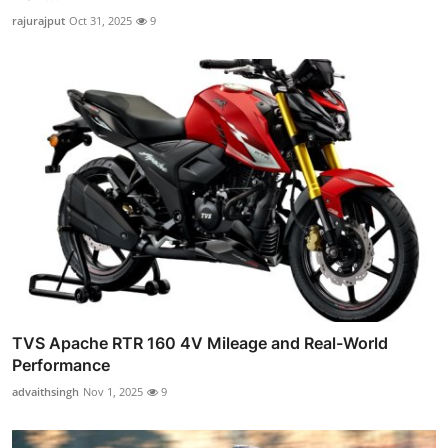
rajurajput
Oct 31, 2025
9
TVS Apache RTR 160 4V Mileage and Real-World
Performance
advaithsingh
Nov 1, 2025
9