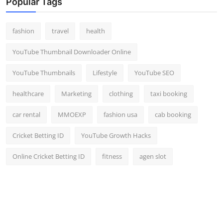
Popular Tags
fashion
travel
health
YouTube Thumbnail Downloader Online
YouTube Thumbnails
Lifestyle
YouTube SEO
healthcare
Marketing
clothing
taxi booking
car rental
MMOEXP
fashion usa
cab booking
Cricket Betting ID
YouTube Growth Hacks
Online Cricket Betting ID
fitness
agen slot