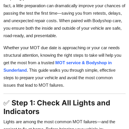
fact, a little preparation can dramatically improve your chances of
Submit Press Release
passing the test the first time—saving you from retests, delays,
and unexpected repair costs. When paired with Bodyshop care,
Guest Posting
you ensure both the inside and outside of your vehicle are safe,
Crypto
road-ready, and presentable.
Whether your MOT due date is approaching or your car needs
Advertise with US
structural attention, knowing the right steps to take will help you
get the most from a trusted
MOT service & Bodyshop in
Business
Sunderland
. This guide walks you through simple, effective
Finance
steps to prepare your vehicle and avoid the most common
issues that lead to MOT failures.
Tech
✅
Step 1: Check All Lights and
Real Estate
Indicators
General
Lights are among the most common MOT failures—and the