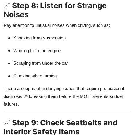
✅
Step 8: Listen for Strange
Noises
Pay attention to unusual noises when driving, such as:
Knocking from suspension
Whining from the engine
Scraping from under the car
Clunking when turning
These are signs of underlying issues that require professional
diagnosis. Addressing them before the MOT prevents sudden
failures.
✅
Step 9: Check Seatbelts and
Interior Safety Items