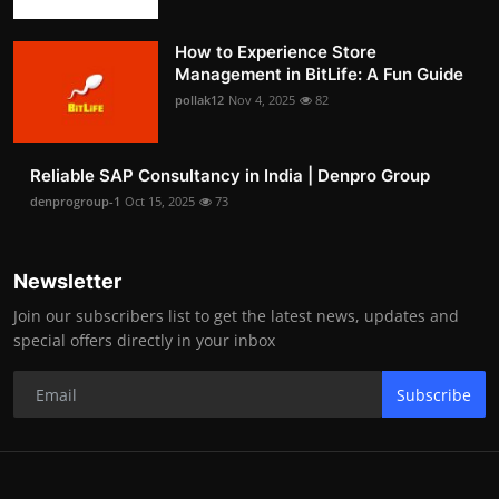
How to Experience Store
Management in BitLife: A Fun Guide
pollak12
Nov 4, 2025
82
Reliable SAP Consultancy in India | Denpro Group
denprogroup-1
Oct 15, 2025
73
Newsletter
Join our subscribers list to get the latest news, updates and
special offers directly in your inbox
Subscribe