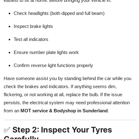
easiest to fix at home. Before bringing your vehicle in:
Top 10
Check headlights (both dipped and full beam)
How To
Inspect brake lights
Support Number
Test all indicators
Ensure number plate lights work
Confirm reverse light functions properly
Have someone assist you by standing behind the car while you
check the brakes and indicators. If anything seems dim,
flickering, or not working at all, replace the bulb. If the issue
persists, the electrical system may need professional attention
from an
MOT service & Bodyshop in Sunderland
.
✅
Step 2: Inspect Your Tyres
Carefully