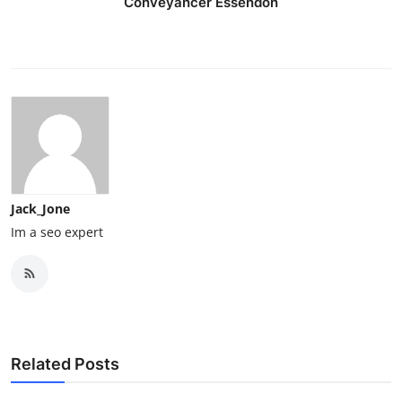
Conveyancer Essendon
Jack_Jone
Im a seo expert
Related Posts