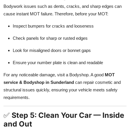
Bodywork issues such as dents, cracks, and sharp edges can
cause instant MOT failure. Therefore, before your MOT:
Inspect bumpers for cracks and looseness
Check panels for sharp or rusted edges
Look for misaligned doors or bonnet gaps
Ensure your number plate is clean and readable
For any noticeable damage, visit a Bodyshop. A good
MOT
service & Bodyshop in Sunderland
can repair cosmetic and
structural issues quickly, ensuring your vehicle meets safety
requirements.
✅
Step 5: Clean Your Car — Inside
and Out