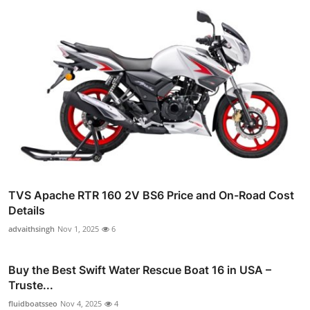
TVS Apache RTR 160 2V BS6 Price and On-Road Cost
Details
advaithsingh
Nov 1, 2025
6
Buy the Best Swift Water Rescue Boat 16 in USA –
Truste...
fluidboatsseo
Nov 4, 2025
4