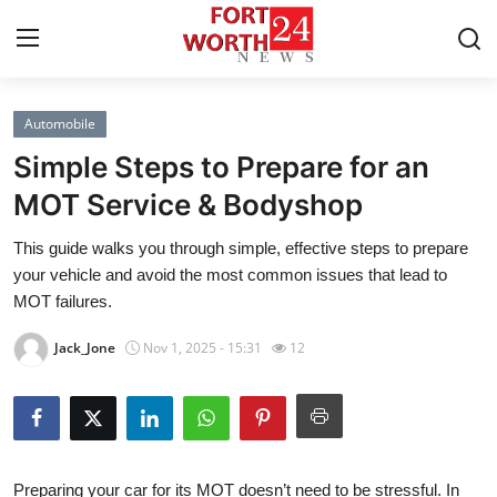
Automobile
Home
Simple Steps to Prepare for an
Press Release
MOT Service & Bodyshop
This guide walks you through simple, effective steps to prepare
Contact
your vehicle and avoid the most common issues that lead to
MOT failures.
Privacy Policy
Jack_Jone
Nov 1, 2025 - 15:31
12
About
News Network
Health
Preparing your car for its MOT doesn’t need to be stressful. In