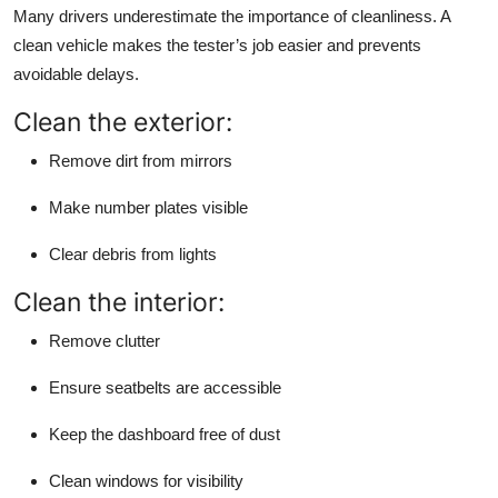
Many drivers underestimate the importance of cleanliness. A
clean vehicle makes the tester’s job easier and prevents
avoidable delays.
Clean the exterior:
Remove dirt from mirrors
Make number plates visible
Clear debris from lights
Clean the interior:
Remove clutter
Ensure seatbelts are accessible
Keep the dashboard free of dust
Clean windows for visibility