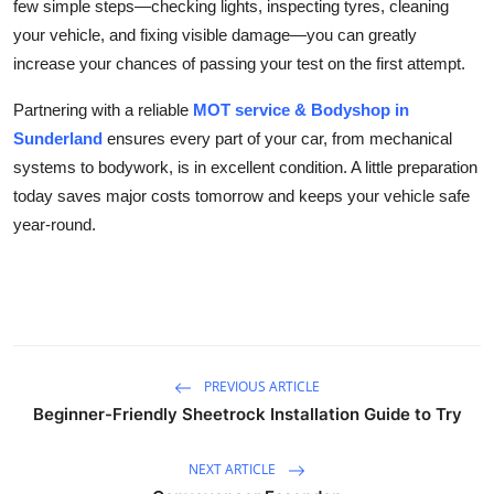
few simple steps—checking lights, inspecting tyres, cleaning
your vehicle, and fixing visible damage—you can greatly
increase your chances of passing your test on the first attempt.
Partnering with a reliable
MOT service & Bodyshop in
Sunderland
ensures every part of your car, from mechanical
systems to bodywork, is in excellent condition. A little preparation
today saves major costs tomorrow and keeps your vehicle safe
year-round.
PREVIOUS ARTICLE
Beginner-Friendly Sheetrock Installation Guide to Try
NEXT ARTICLE