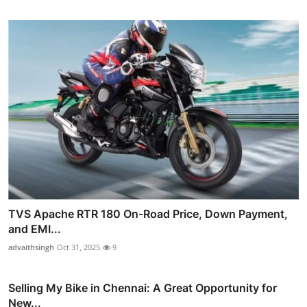
TVS Apache RTR 180 On-Road Price, Down Payment,
and EMI...
advaithsingh
Oct 31, 2025
9
Selling My Bike in Chennai: A Great Opportunity for
New...