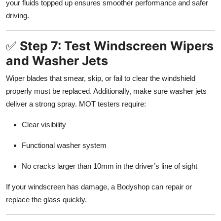
your fluids topped up ensures smoother performance and safer
driving.
✅
Step 7: Test Windscreen Wipers
and Washer Jets
Wiper blades that smear, skip, or fail to clear the windshield
properly must be replaced. Additionally, make sure washer jets
deliver a strong spray. MOT testers require:
Clear visibility
Functional washer system
No cracks larger than 10mm in the driver’s line of sight
If your windscreen has damage, a Bodyshop can repair or
replace the glass quickly.