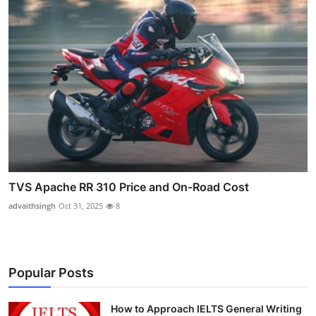
TVS Apache RR 310 Price and On-Road Cost
advaithsingh
Oct 31, 2025
8
Popular Posts
How to Approach IELTS General Writing