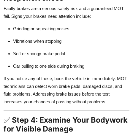
Faulty brakes are a serious safety risk and a guaranteed MOT
fail. Signs your brakes need attention include:
Grinding or squeaking noises
Vibrations when stopping
Soft or spongy brake pedal
Car pulling to one side during braking
If you notice any of these, book the vehicle in immediately. MOT
technicians can detect worn brake pads, damaged discs, and
fluid problems. Addressing brake issues before the test
increases your chances of passing without problems.
✅
Step 4: Examine Your Bodywork
for Visible Damage