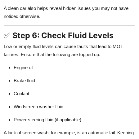
A clean car also helps reveal hidden issues you may not have
noticed otherwise.
✅
Step 6: Check Fluid Levels
Low or empty fluid levels can cause faults that lead to MOT
failures. Ensure that the following are topped up:
Engine oil
Brake fluid
Coolant
Windscreen washer fluid
Power steering fluid (if applicable)
A lack of screen wash, for example, is an automatic fail. Keeping