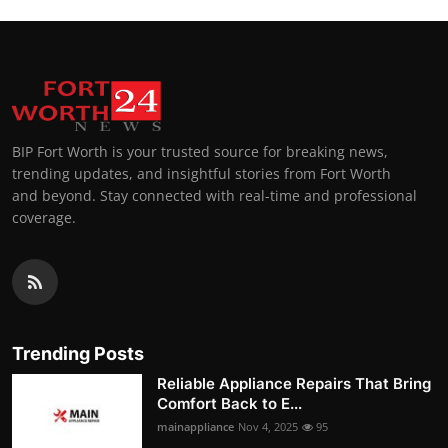
BIP Fort Worth is your trusted source for breaking news,
trending updates, and insightful stories from Fort Worth
and beyond. Stay connected with real-time and professional
coverage.
Trending Posts
Reliable Appliance Repairs That Bring
Comfort Back to E...
mainappliance
Nov 4, 2025
95