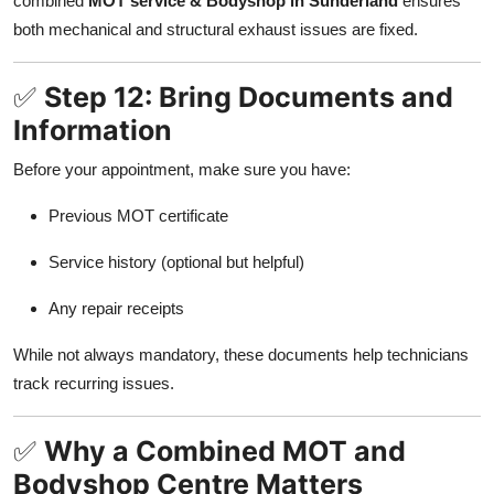
combined
MOT service & Bodyshop in Sunderland
ensures
both mechanical and structural exhaust issues are fixed.
✅
Step 12: Bring Documents and
Information
Before your appointment, make sure you have:
Previous MOT certificate
Service history (optional but helpful)
Any repair receipts
While not always mandatory, these documents help technicians
track recurring issues.
✅
Why a Combined MOT and
Bodyshop Centre Matters