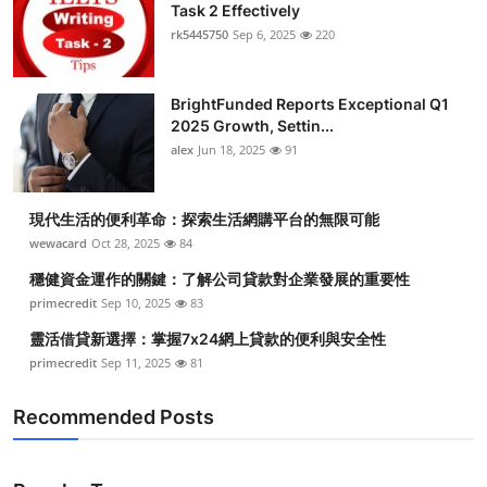
Task 2 Effectively
rk5445750
Sep 6, 2025
220
BrightFunded Reports Exceptional Q1
2025 Growth, Settin...
alex
Jun 18, 2025
91
現代生活的便利革命：探索生活網購平台的無限可能
wewacard
Oct 28, 2025
84
穩健資金運作的關鍵：了解公司貸款對企業發展的重要性
primecredit
Sep 10, 2025
83
靈活借貸新選擇：掌握7x24網上貸款的便利與安全性
primecredit
Sep 11, 2025
81
Recommended Posts