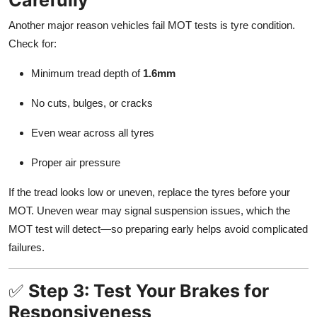
Another major reason vehicles fail MOT tests is tyre condition.
Check for:
Minimum tread depth of
1.6mm
No cuts, bulges, or cracks
Even wear across all tyres
Proper air pressure
If the tread looks low or uneven, replace the tyres before your
MOT. Uneven wear may signal suspension issues, which the
MOT test will detect—so preparing early helps avoid complicated
failures.
✅
Step 3: Test Your Brakes for
Responsiveness