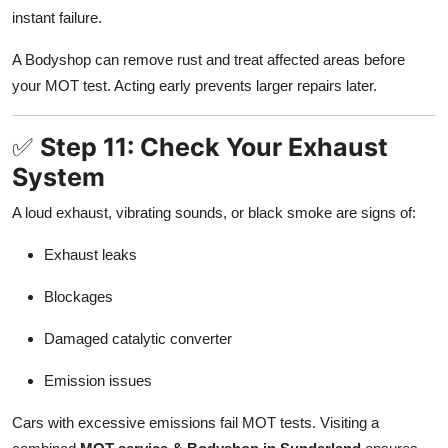
instant failure.
A Bodyshop can remove rust and treat affected areas before
your MOT test. Acting early prevents larger repairs later.
✅
Step 11: Check Your Exhaust
System
A loud exhaust, vibrating sounds, or black smoke are signs of:
Exhaust leaks
Blockages
Damaged catalytic converter
Emission issues
Cars with excessive emissions fail MOT tests. Visiting a