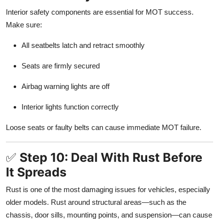
Interior safety components are essential for MOT success.
Make sure:
All seatbelts latch and retract smoothly
Seats are firmly secured
Airbag warning lights are off
Interior lights function correctly
Loose seats or faulty belts can cause immediate MOT failure.
✅
Step 10: Deal With Rust Before
It Spreads
Rust is one of the most damaging issues for vehicles, especially
older models. Rust around structural areas—such as the
chassis, door sills, mounting points, and suspension—can cause