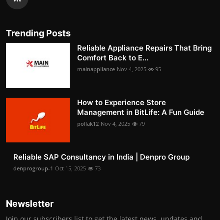
Trending Posts
Reliable Appliance Repairs That Bring
Comfort Back to E...
mainappliance
Nov 4, 2025
95
How to Experience Store
Management in BitLife: A Fun Guide
pollak12
Nov 4, 2025
79
Reliable SAP Consultancy in India | Denpro Group
denprogroup-1
Oct 15, 2025
73
Newsletter
Join our subscribers list to get the latest news, updates and