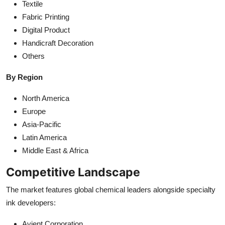
Textile
Fabric Printing
Digital Product
Handicraft Decoration
Others
By Region
North America
Europe
Asia-Pacific
Latin America
Middle East & Africa
Competitive Landscape
The market features global chemical leaders alongside specialty
ink developers:
Avient Corporation