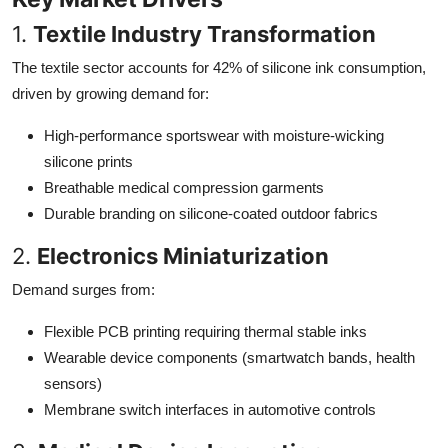
1.
Textile Industry Transformation
The textile sector accounts for 42% of silicone ink consumption,
driven by growing demand for:
High-performance sportswear with moisture-wicking
silicone prints
Breathable medical compression garments
Durable branding on silicone-coated outdoor fabrics
2.
Electronics Miniaturization
Demand surges from:
Flexible PCB printing requiring thermal stable inks
Wearable device components (smartwatch bands, health
sensors)
Membrane switch interfaces in automotive controls