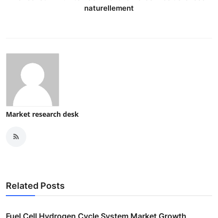
naturellement
Market research desk
Related Posts
Fuel Cell Hydrogen Cycle System Market Growth