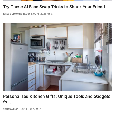
Try These AI Face Swap Tricks to Shock Your Friend
lescodepromo1xbet
Nov 4, 2025
8
Personalized Kitchen Gifts: Unique Tools and Gadgets
fo...
smithwillas
Nov 4, 2025
25