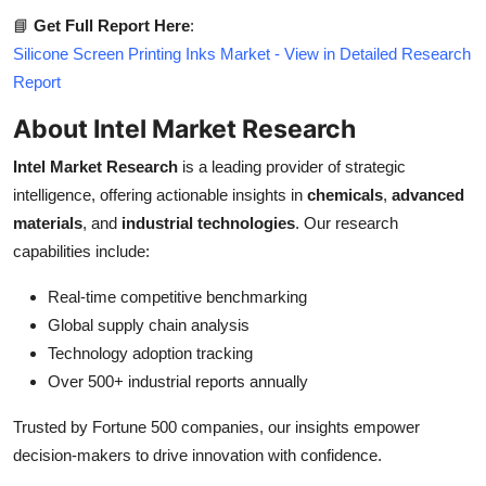
📘
Get Full Report Here
:
Silicone Screen Printing Inks Market - View in Detailed Research
Report
About Intel Market Research
Intel Market Research
is a leading provider of strategic
intelligence, offering actionable insights in
chemicals
,
advanced
materials
, and
industrial technologies
. Our research
capabilities include:
Real-time competitive benchmarking
Global supply chain analysis
Technology adoption tracking
Over 500+ industrial reports annually
Trusted by Fortune 500 companies, our insights empower
decision-makers to drive innovation with confidence.