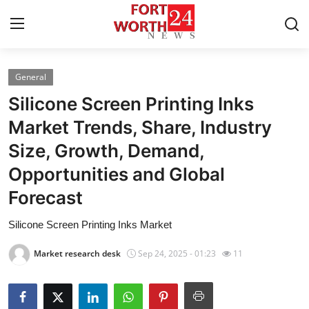
General
Home
Silicone Screen Printing Inks
Contact
Market Trends, Share, Industry
Size, Growth, Demand,
Press Release
Opportunities and Global
Privacy Policy
Forecast
About
Silicone Screen Printing Inks Market
Market research desk
Sep 24, 2025 - 01:23
11
News Network
Submit Press Release