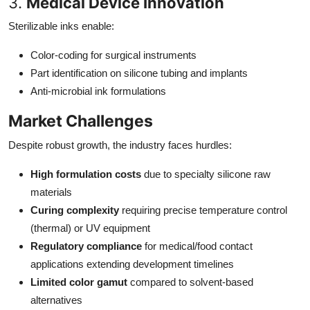
3.
Medical Device Innovation
Sterilizable inks enable:
Color-coding for surgical instruments
Part identification on silicone tubing and implants
Anti-microbial ink formulations
Market Challenges
Despite robust growth, the industry faces hurdles:
High formulation costs
due to specialty silicone raw
materials
Curing complexity
requiring precise temperature control
(thermal) or UV equipment
Regulatory compliance
for medical/food contact
applications extending development timelines
Limited color gamut
compared to solvent-based
alternatives