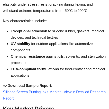
Top 10
elasticity under stress, resist cracking during flexing, and
withstand extreme temperatures from -50°C to 200°C.
How To
Key characteristics include:
Support Number
Exceptional adhesion
to silicone rubber, gaskets, medical
devices, and technical textiles
UV stability
for outdoor applications like automotive
components
Chemical resistance
against oils, solvents, and sterilization
processes
FDA-compliant formulations
for food-contact and medical
applications
📥
Download Sample Report
:
Silicone Screen Printing Inks Market - View in Detailed Research
Report
Key Market Drivers