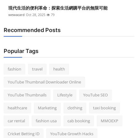
現代生活的便利革命：探索生活網購平台的無限可能
wewacard
Oct 28, 2025
79
Recommended Posts
Popular Tags
fashion
travel
health
YouTube Thumbnail Downloader Online
YouTube Thumbnails
Lifestyle
YouTube SEO
healthcare
Marketing
clothing
taxi booking
car rental
fashion usa
cab booking
MMOEXP
Cricket Betting ID
YouTube Growth Hacks