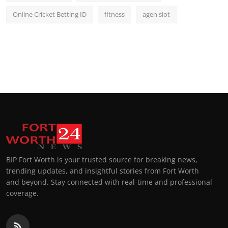
Online Cricket Betting ID
fitness
agen slot
BIP Fort Worth is your trusted source for breaking news,
trending updates, and insightful stories from Fort Worth
and beyond. Stay connected with real-time and professional
coverage.