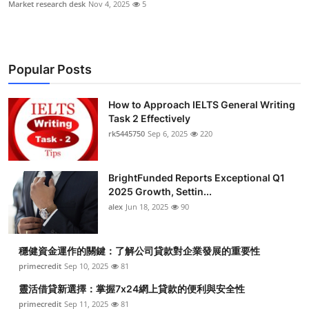
Market research desk
Nov 4, 2025
5
Popular Posts
How to Approach IELTS General Writing
Task 2 Effectively
rk5445750
Sep 6, 2025
220
BrightFunded Reports Exceptional Q1
2025 Growth, Settin...
alex
Jun 18, 2025
90
穩健資金運作的關鍵：了解公司貸款對企業發展的重要性
primecredit
Sep 10, 2025
81
靈活借貸新選擇：掌握7x24網上貸款的便利與安全性
primecredit
Sep 11, 2025
81