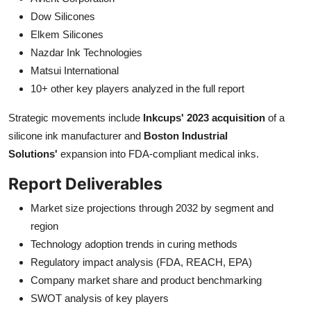
Dow Silicones
Elkem Silicones
Nazdar Ink Technologies
Matsui International
10+ other key players analyzed in the full report
Strategic movements include
Inkcups' 2023 acquisition
of a
silicone ink manufacturer and
Boston Industrial
Solutions'
expansion into FDA-compliant medical inks.
Report Deliverables
Market size projections through 2032 by segment and
region
Technology adoption trends in curing methods
Regulatory impact analysis (FDA, REACH, EPA)
Company market share and product benchmarking
SWOT analysis of key players