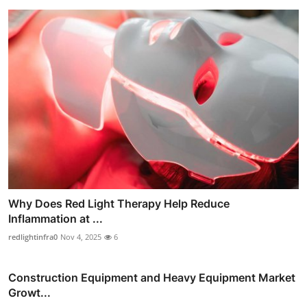
Why Does Red Light Therapy Help Reduce
Inflammation at ...
redlightinfra0
Nov 4, 2025
6
Construction Equipment and Heavy Equipment Market
Growt...