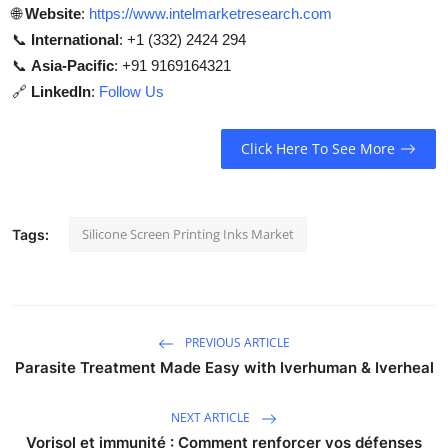
🌐
Website
:
https://www.intelmarketresearch.com
📞
International
: +1 (332) 2424 294
📞
Asia-Pacific
: +91 9169164321
🔗
LinkedIn
:
Follow Us
Click Here To See More
Silicone Screen Printing Inks Market
Tags:
PREVIOUS ARTICLE
Parasite Treatment Made Easy with Iverhuman & Iverheal
NEXT ARTICLE
Vorisol et immunité : Comment renforcer vos défenses