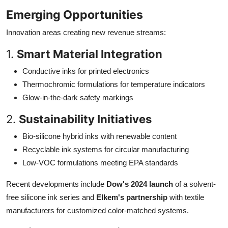
Emerging Opportunities
Innovation areas creating new revenue streams:
1.
Smart Material Integration
Conductive inks for printed electronics
Thermochromic formulations for temperature indicators
Glow-in-the-dark safety markings
2.
Sustainability Initiatives
Bio-silicone hybrid inks with renewable content
Recyclable ink systems for circular manufacturing
Low-VOC formulations meeting EPA standards
Recent developments include
Dow's 2024 launch
of a solvent-
free silicone ink series and
Elkem's partnership
with textile
manufacturers for customized color-matched systems.