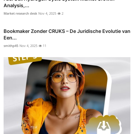
Analysis,...
Market research desk
Nov 4, 2025
2
Bookmaker Zonder CRUKS – De Juridische Evolutie van
Een...
smithp45
Nov 4, 2025
11