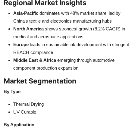
Regional Market Insights
Asia-Pacific
dominates with 48% market share, led by
China's textile and electronics manufacturing hubs
North America
shows strongest growth (8.2% CAGR) in
medical and aerospace applications
Europe
leads in sustainable ink development with stringent
REACH compliance
Middle East & Africa
emerging through automotive
component production expansion
Market Segmentation
By Type
Thermal Drying
UV Curable
By Application