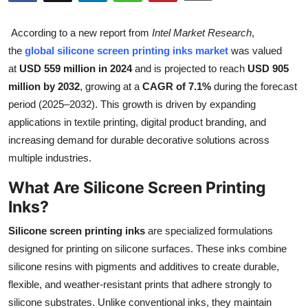
Health
According to a new report from
Intel Market Research
,
Guest Posting
the
global silicone screen printing inks market
was valued
at
USD 559 million in 2024
and is projected to reach
USD 905
Advertise with US
million by 2032
, growing at a
CAGR of 7.1%
during the forecast
period (2025–2032). This growth is driven by expanding
Crypto
applications in textile printing, digital product branding, and
increasing demand for durable decorative solutions across
Business
multiple industries.
What Are Silicone Screen Printing
Finance
Inks?
Tech
Silicone screen printing inks
are specialized formulations
designed for printing on silicone surfaces. These inks combine
Real Estate
silicone resins with pigments and additives to create durable,
flexible, and weather-resistant prints that adhere strongly to
General
silicone substrates. Unlike conventional inks, they maintain