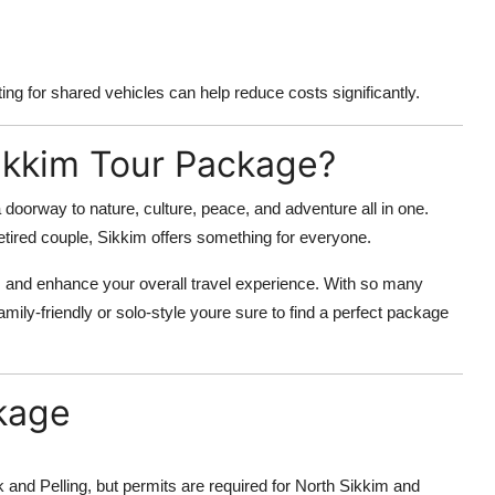
ing for shared vehicles can help reduce costs significantly.
ikkim Tour Package?
 a doorway to nature, culture, peace, and adventure all in one.
etired couple, Sikkim offers something for everyone.
 and enhance your overall travel experience. With so many
family-friendly or solo-style youre sure to find a perfect package
kage
 and Pelling, but permits are required for North Sikkim and