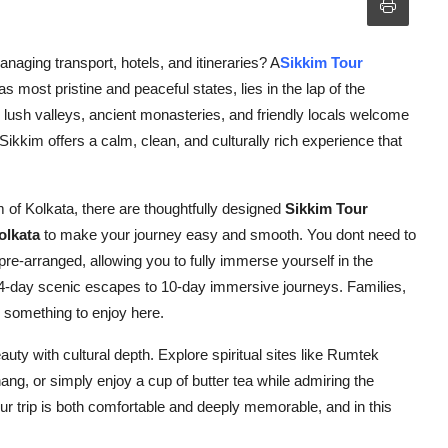
naging transport, hotels, and itineraries? A
Sikkim Tour
s most pristine and peaceful states, lies in the lap of the
ush valleys, ancient monasteries, and friendly locals welcome
Sikkim offers a calm, clean, and culturally rich experience that
 of Kolkata, there are thoughtfully designed
Sikkim Tour
olkata
to make your journey easy and smooth. You dont need to
 pre-arranged, allowing you to fully immerse yourself in the
 4-day scenic escapes to 10-day immersive journeys. Families,
d something to enjoy here.
auty with cultural depth. Explore spiritual sites like Rumtek
ng, or simply enjoy a cup of butter tea while admiring the
r trip is both comfortable and deeply memorable, and in this