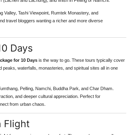
 (Lachen and Lachung), and finish in Pelling or Namchi.
ng Valley, Tashi Viewpoint, Rumtek Monastery, and
and travel bloggers wanting a richer and more diverse
10 Days
ckage for 10 Days
is the way to go. These tours typically cover
peaks, waterfalls, monasteries, and spiritual sites all in one
 Yumthang, Pelling, Namchi, Buddha Park, and Char Dham.
action, and deeper cultural appreciation. Perfect for
nnect from urban chaos.
 Flight