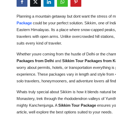
Submit Press Release
Planning a mountain getaway but dont want the stress of ma
Guest Posting
Package
could be your perfect solution. Sikkim, one of India
Eastern Himalayas. Its a place where snow-capped peaks, l
Crypto
travelers with open arms. Unlike overcrowded hill stations, 
suits every kind of traveler.
Advertise with US
Whether youre coming from the hustle of Delhi or the charm
Business
Packages from Delhi
and
Sikkim Tour Packages from K
worry about permits, hotels, or transportation everything is
Finance
experience. These packages vary in length and style from
solo travelers, honeymooners, and adventure lovers all fin
Tech
Whats truly special about Sikkim is how it blends natural be
Real Estate
Monastery, trek through the rhododendron valleys of Yumtha
mighty Kanchenjunga. A
Sikkim Tour Package
ensures you
General
article, well explore the best options suited to your needs.