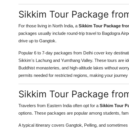
Top 10
Sikkim Tour Package from
How To
For those living in North India, a
Sikkim Tour Package fro
Support Number
packages usually include round-trip travel to Bagdogra Airpor
drive up to Gangtok.
Popular 6 to 7-day packages from Delhi cover key destinat
Sikkim's Lachung and Yumthang Valley. These tours are ide
Buddhist monasteries, and high-altitude lakes without worryi
permits needed for restricted regions, making your journey 
Sikkim Tour Package fro
Travelers from Eastern India often opt for a
Sikkim Tour P
options. These packages are popular among students, famili
A typical itinerary covers Gangtok, Pelling, and sometimes