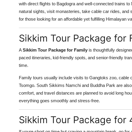
with direct flights to Bagdogra and well-connected trains to
natural sights, visit monasteries, take cable car rides, a
for those looking for an affordable yet fulfilling Himalayan v
Sikkim Tour Package for 
A
Sikkim Tour Package for Family
is thoughtfully designed
paced itineraries, kid-friendly spots, and senior-friendly t
time.
Family tours usually include visits to Gangtoks zoo, cable ca
Tsomgo. South Sikkims Namchi and Buddha Park are also id
comfort, and travel distances are planned to avoid long hou
everything goes smoothly and stress-free.
Sikkim Tour Package for 
If youre short on time but craving a mountain break, go for