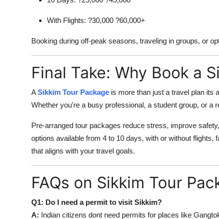
With Flights: ?30,000 ?60,000+
Booking during off-peak seasons, traveling in groups, or opt
Final Take: Why Book a S
A
Sikkim Tour Package
is more than just a travel plan its
Whether you're a busy professional, a student group, or a r
Pre-arranged tour packages reduce stress, improve safety,
options available from 4 to 10 days, with or without flights, 
that aligns with your travel goals.
FAQs on Sikkim Tour Pac
Q1: Do I need a permit to visit Sikkim?
A:
Indian citizens dont need permits for places like Gangtok