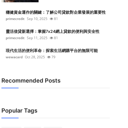
穩健資金運作的關鍵：了解公司貸款對企業發展的重要性
primecredit
Sep 10, 2025
81
靈活借貸新選擇：掌握7x24網上貸款的便利與安全性
primecredit
Sep 11, 2025
81
現代生活的便利革命：探索生活網購平台的無限可能
wewacard
Oct 28, 2025
79
Recommended Posts
Popular Tags