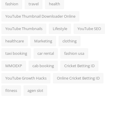
fashion
travel
health
YouTube Thumbnail Downloader Online
YouTube Thumbnails
Lifestyle
YouTube SEO
healthcare
Marketing
clothing
taxi booking
car rental
fashion usa
MMOEXP
cab booking
Cricket Betting ID
YouTube Growth Hacks
Online Cricket Betting ID
fitness
agen slot