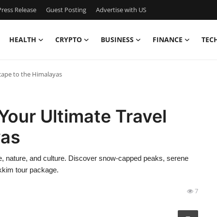
ress Release
Guest Posting
Advertise with US
HEALTH
CRYPTO
BUSINESS
FINANCE
TEC
cape to the Himalayas
Your Ultimate Travel
yas
re, nature, and culture. Discover snow-capped peaks, serene
ikkim tour package.
7