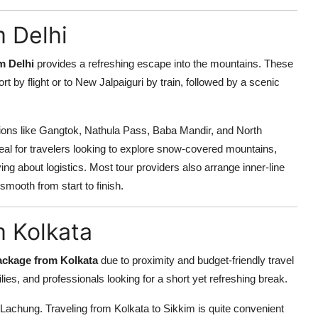
 Delhi
m Delhi
provides a refreshing escape into the mountains. These
t by flight or to New Jalpaiguri by train, followed by a scenic
ions like Gangtok, Nathula Pass, Baba Mandir, and North
al for travelers looking to explore snow-covered mountains,
ng about logistics. Most tour providers also arrange inner-line
smooth from start to finish.
m Kolkata
ackage from Kolkata
due to proximity and budget-friendly travel
es, and professionals looking for a short yet refreshing break.
 Lachung. Traveling from Kolkata to Sikkim is quite convenient