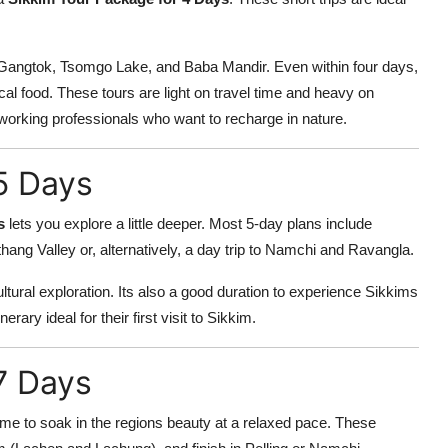
g Gangtok, Tsomgo Lake, and Baba Mandir. Even within four days,
cal food. These tours are light on travel time and heavy on
 working professionals who want to recharge in nature.
5 Days
s
lets you explore a little deeper. Most 5-day plans include
ng Valley or, alternatively, a day trip to Namchi and Ravangla.
tural exploration. Its also a good duration to experience Sikkims
erary ideal for their first visit to Sikkim.
7 Days
ime to soak in the regions beauty at a relaxed pace. These