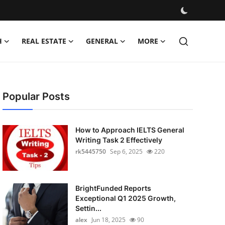
H
REAL ESTATE
GENERAL
MORE
Popular Posts
How to Approach IELTS General
Writing Task 2 Effectively
rk5445750
Sep 6, 2025
220
BrightFunded Reports
Exceptional Q1 2025 Growth,
Settin...
alex
Jun 18, 2025
90