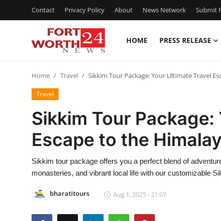
Contact
Privacy Policy
About
News Network
Submit P
HOME
PRESS RELEASE
Home
Home
Travel
Sikkim Tour Package: Your Ultimate Travel Es
Press Release
Travel
Contact
Sikkim Tour Package: 
Escape to the Himala
Privacy Policy
About
Sikkim tour package offers you a perfect blend of adventu
monasteries, and vibrant local life with our customizable S
News Network
bharatitours
Aug 1, 2025 - 21:07
Health