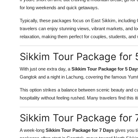
for long weekends and quick getaways.
Typically, these packages focus on East Sikkim, includin
travelers can enjoy stunning views, vibrant markets, and lo
relaxation, making them perfect for couples, students, and
Sikkim Tour Package for 
With just one extra day, a
Sikkim Tour Package for 5 Day
Gangtok and a night in Lachung, covering the famous Yumtha
This option strikes a balance between scenic beauty and cul
hospitality without feeling rushed. Many travelers find this itin
Sikkim Tour Package for 
A week-long
Sikkim Tour Package for 7 Days
gives you t