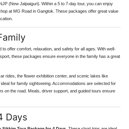
 NJP (New Jalpaiguri). Within a 5 to 7-day tour, you can enjoy
nd shop at MG Road in Gangtok. These packages offer great value
acation.
Family
 to offer comfort, relaxation, and safety for all ages. With well-
ransport, these packages ensure everyone in the family has a great
r rides, the flower exhibition center, and scenic lakes like
eal for family sightseeing. Accommodations are selected for
rs on the road. Meals, driver support, and guided tours ensure
4 Days
 a
Sikkim Tour Package for 4 Days
. These short trips are ideal