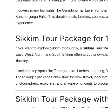
packages often start in Gangtok, move toward North Sikkim
It covers major highlights like Gurudongmar Lake, Yumtha
Kanchenjunga Falls. This duration suits families, couples, 
experience.
Sikkim Tour Package for 
If you want to explore Sikkim thoroughly, a
Sikkim Tour Pa
East, West, North, and South Sikkim offering you snow-clad 
itinerary.
It includes top spots like Tsomgo Lake, Lachen, Lachung,
These longer packages allow time for slow travel, local inter
photographers, explorers, and anyone who wants to disco
Sikkim Tour Package with