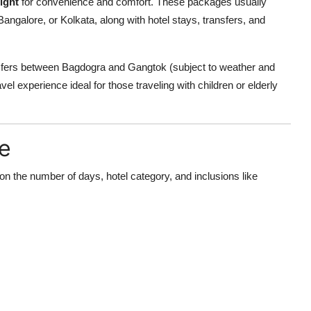
ight
for convenience and comfort. These packages usually
angalore, or Kolkata, along with hotel stays, transfers, and
sfers between Bagdogra and Gangtok (subject to weather and
vel experience ideal for those traveling with children or elderly
e
 on the number of days, hotel category, and inclusions like