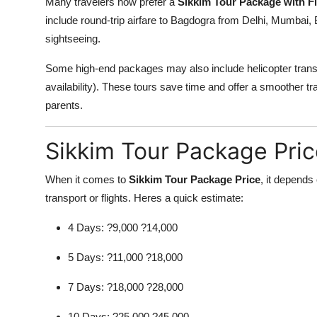
Many travelers now prefer a
Sikkim Tour Package with Fl
include round-trip airfare to Bagdogra from Delhi, Mumbai, B
sightseeing.
Some high-end packages may also include helicopter tran
availability). These tours save time and offer a smoother tra
parents.
Sikkim Tour Package Pric
When it comes to
Sikkim Tour Package Price
, it depends
transport or flights. Heres a quick estimate:
4 Days: ?9,000 ?14,000
5 Days: ?11,000 ?18,000
7 Days: ?18,000 ?28,000
10 Days: ?25,000 ?45,000