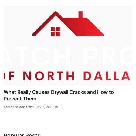
What Really Causes Drywall Cracks and How to
Prevent Them
patchprosofnorth1
Nov 4, 2025
11
Popular Posts