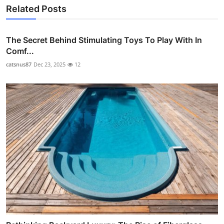
Related Posts
The Secret Behind Stimulating Toys To Play With In
Comf...
catsnus87
Dec 23, 2025
12