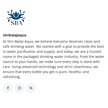
shribalajiaqua
At Shri Balaji Aqua, we believe everyone deserves clean and
safe drinking water. We started with a goal to provide the best
in water purification and supply, and today, we are a trusted
name in the packaged drinking water industry. From the water
source to your hands, we make sure every step is done with
care. Using advanced technology and strict cleanliness, we
ensure that every bottle you get is pure, healthy, and
refreshing.