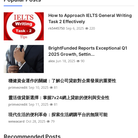
How to Approach IELTS General Writing
Task 2 Effectively
rk5445750
Sep 6, 2025
220
BrightFunded Reports Exceptional Q1
2025 Growth, Settin...
alex
Jun 18, 2025
90
穩健資金運作的關鍵：了解公司貸款對企業發展的重要性
primecredit
Sep 10, 2025
81
靈活借貸新選擇：掌握7x24網上貸款的便利與安全性
primecredit
Sep 11, 2025
81
現代生活的便利革命：探索生活網購平台的無限可能
wewacard
Oct 28, 2025
79
Recommended Posts