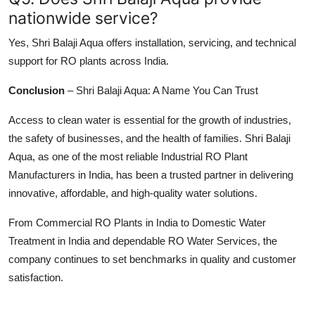
nationwide service?
Yes, Shri Balaji Aqua offers installation, servicing, and technical
support for RO plants across India.
Conclusion
–
Shri Balaji Aqua: A Name You Can Trust
Access to clean water is essential for the growth of industries,
the safety of businesses, and the health of families. Shri Balaji
Aqua, as one of the most reliable Industrial RO Plant
Manufacturers in India, has been a trusted partner in delivering
innovative, affordable, and high-quality water solutions.
From Commercial RO Plants in India to Domestic Water
Treatment in India and dependable RO Water Services, the
company continues to set benchmarks in quality and customer
satisfaction.