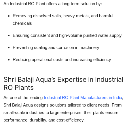
An Industrial RO Plant offers a long-term solution by:
Removing dissolved salts, heavy metals, and harmful
chemicals
Ensuring consistent and high-volume purified water supply
Preventing scaling and corrosion in machinery
Reducing operational costs and increasing efficiency
Shri Balaji Aqua’s Expertise in Industrial
RO Plants
As one of the leading
Industrial RO Plant Manufacturers in India
,
Shri Balaji Aqua designs solutions tailored to client needs. From
small-scale industries to large enterprises, their plants ensure
performance, durability, and cost-efficiency.