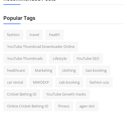
Popular Tags
fashion
travel
health
YouTube Thumbnail Downloader Online
YouTube Thumbnails
Lifestyle
YouTube SEO
healthcare
Marketing
clothing
taxi booking
car rental
MMOEXP
cab booking
fashion usa
Cricket Betting ID
YouTube Growth Hacks
Online Cricket Betting ID
fitness
agen slot