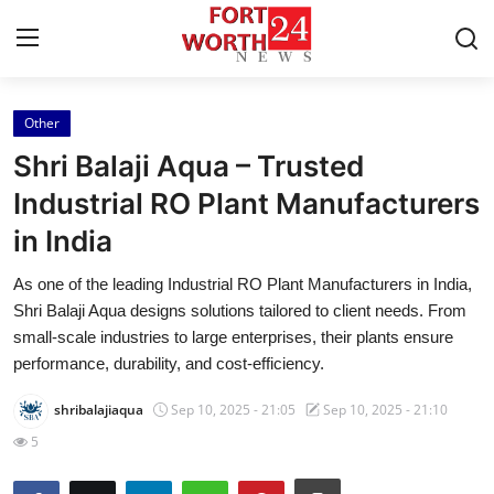
Other
Home
Shri Balaji Aqua – Trusted
Contact
Industrial RO Plant Manufacturers
in India
Press Release
As one of the leading Industrial RO Plant Manufacturers in India,
Privacy Policy
Shri Balaji Aqua designs solutions tailored to client needs. From
small-scale industries to large enterprises, their plants ensure
About
performance, durability, and cost-efficiency.
shribalajiaqua
Sep 10, 2025 - 21:05
Sep 10, 2025 - 21:10
News Network
5
Submit Press Release