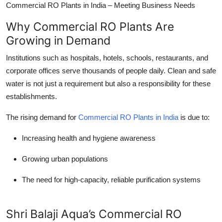
Commercial RO Plants in India – Meeting Business Needs
Why Commercial RO Plants Are
Growing in Demand
Institutions such as hospitals, hotels, schools, restaurants, and
corporate offices serve thousands of people daily. Clean and safe
water is not just a requirement but also a responsibility for these
establishments.
The rising demand for
Commercial RO Plants in India
is due to:
Increasing health and hygiene awareness
Growing urban populations
The need for high-capacity, reliable purification systems
Shri Balaji Aqua’s Commercial RO