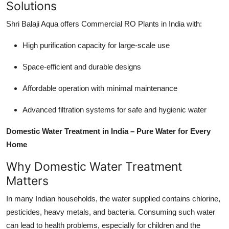
Solutions
Shri Balaji Aqua offers
Commercial RO Plants in India
with:
High purification capacity for large-scale use
Space-efficient and durable designs
Affordable operation with minimal maintenance
Advanced filtration systems for safe and hygienic water
Domestic Water Treatment in India – Pure Water for Every
Home
Why Domestic Water Treatment
Matters
In many Indian households, the water supplied contains chlorine,
pesticides, heavy metals, and bacteria. Consuming such water
can lead to health problems, especially for children and the