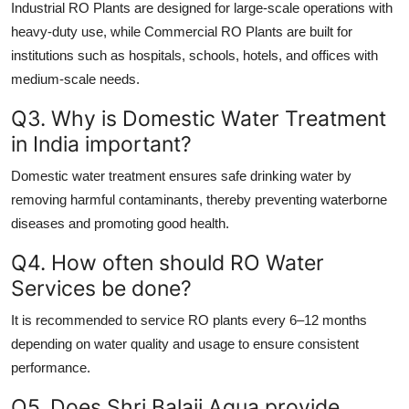
Industrial RO Plants are designed for large-scale operations with
heavy-duty use, while Commercial RO Plants are built for
institutions such as hospitals, schools, hotels, and offices with
medium-scale needs.
Q3. Why is Domestic Water Treatment
in India important?
Domestic water treatment ensures safe drinking water by
removing harmful contaminants, thereby preventing waterborne
diseases and promoting good health.
Q4. How often should RO Water
Services be done?
It is recommended to service RO plants every 6–12 months
depending on water quality and usage to ensure consistent
performance.
Q5. Does Shri Balaji Aqua provide