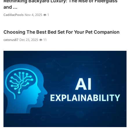
Rethinking Backyard Luxury: The Rise of Fiberglass
and ...
CadillacPools
Nov 4, 2025
1
Choosing The Best Bed Set For Your Pet Companion
catsnus87
Dec 23, 2025
11