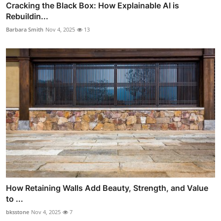
Cracking the Black Box: How Explainable AI is
Rebuildin...
Barbara Smith
Nov 4, 2025
13
How Retaining Walls Add Beauty, Strength, and Value
to ...
bksstone
Nov 4, 2025
7