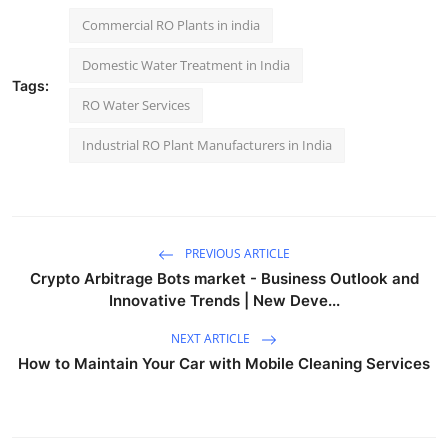
Commercial RO Plants in india
Domestic Water Treatment in India
Tags:
RO Water Services
Industrial RO Plant Manufacturers in India
PREVIOUS ARTICLE
Crypto Arbitrage Bots market - Business Outlook and
Innovative Trends | New Deve...
NEXT ARTICLE
How to Maintain Your Car with Mobile Cleaning Services