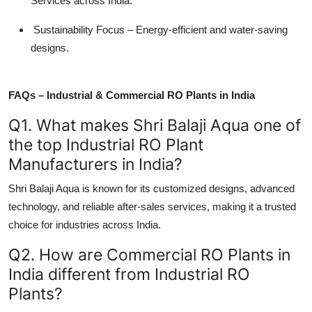
Services across India.
Sustainability Focus – Energy-efficient and water-saving
designs.
FAQs – Industrial & Commercial RO Plants in India
Q1. What makes Shri Balaji Aqua one of
the top Industrial RO Plant
Manufacturers in India?
Shri Balaji Aqua is known for its customized designs, advanced
technology, and reliable after-sales services, making it a trusted
choice for industries across India.
Q2. How are Commercial RO Plants in
India different from Industrial RO
Plants?