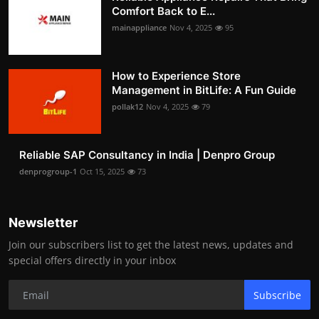
Comfort Back to E...
mainappliance
Nov 4, 2025
95
How to Experience Store
Management in BitLife: A Fun Guide
pollak12
Nov 4, 2025
79
Reliable SAP Consultancy in India | Denpro Group
denprogroup-1
Oct 15, 2025
73
Newsletter
Join our subscribers list to get the latest news, updates and
special offers directly in your inbox
Subscribe