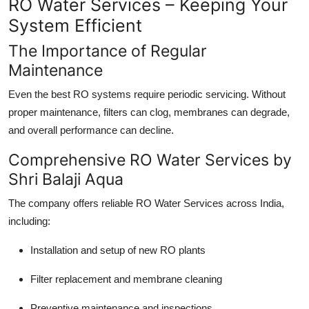
RO Water Services – Keeping Your
System Efficient
The Importance of Regular
Maintenance
Even the best RO systems require periodic servicing. Without
proper maintenance, filters can clog, membranes can degrade,
and overall performance can decline.
Comprehensive RO Water Services by
Shri Balaji Aqua
The company offers reliable RO Water Services across India,
including:
Installation and setup of new RO plants
Filter replacement and membrane cleaning
Preventive maintenance and inspections