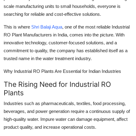
Top 10
scale manufacturing units to small households, everyone is
searching for reliable and cost-effective solutions.
How To
This is where
Shri Balaji Aqua
, one of the most reliable Industrial
Support Number
RO Plant Manufacturers in India, comes into the picture. With
innovative technology, customer-focused solutions, and a
commitment to quality, the company has established itself as a
trusted name in the water treatment industry.
Why Industrial RO Plants Are Essential for Indian Industries
The Rising Need for Industrial RO
Plants
Industries such as pharmaceuticals, textiles, food processing,
beverages, and power generation require a continuous supply of
high-quality water. Impure water can damage equipment, affect
product quality, and increase operational costs.