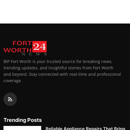
BIP Fort Worth is your trusted source for breaking news,
trending updates, and insightful stories from Fort Worth
and beyond. Stay connected with real-time and professional
coverage.
Trending Posts
Reliable Appliance Repairs That Bring