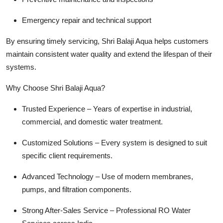
Emergency repair and technical support
By ensuring timely servicing, Shri Balaji Aqua helps customers
maintain consistent water quality and extend the lifespan of their
systems.
Why Choose Shri Balaji Aqua?
Trusted Experience – Years of expertise in industrial,
commercial, and domestic water treatment.
Customized Solutions – Every system is designed to suit
specific client requirements.
Advanced Technology – Use of modern membranes,
pumps, and filtration components.
Strong After-Sales Service – Professional RO Water