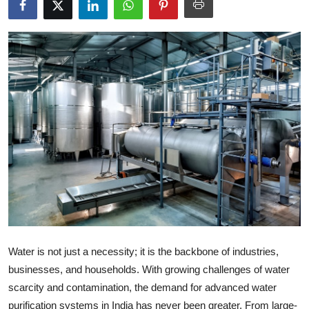
Health
Guest Posting
Advertise with US
Crypto
Business
Finance
Tech
Water is not just a necessity; it is the backbone of industries,
Real Estate
businesses, and households. With growing challenges of water
General
scarcity and contamination, the demand for advanced water
purification systems in India has never been greater. From large-