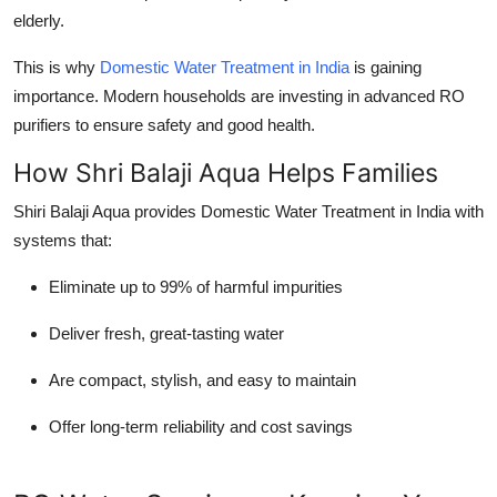
elderly.
This is why
Domestic Water Treatment in India
is gaining
importance. Modern households are investing in advanced RO
purifiers to ensure safety and good health.
How Shri Balaji Aqua Helps Families
Shiri Balaji Aqua provides
Domestic Water Treatment in India
with
systems that:
Eliminate up to 99% of harmful impurities
Deliver fresh, great-tasting water
Are compact, stylish, and easy to maintain
Offer long-term reliability and cost savings