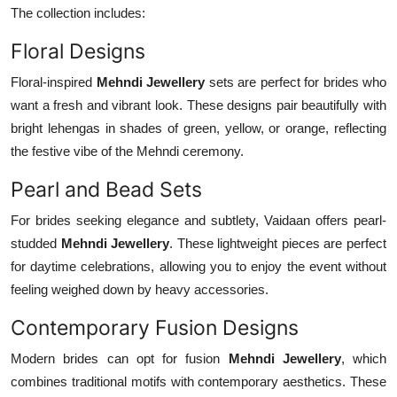
The collection includes:
Floral Designs
Floral-inspired
Mehndi Jewellery
sets are perfect for brides who
want a fresh and vibrant look. These designs pair beautifully with
bright lehengas in shades of green, yellow, or orange, reflecting
the festive vibe of the Mehndi ceremony.
Pearl and Bead Sets
For brides seeking elegance and subtlety, Vaidaan offers pearl-
studded
Mehndi Jewellery
. These lightweight pieces are perfect
for daytime celebrations, allowing you to enjoy the event without
feeling weighed down by heavy accessories.
Contemporary Fusion Designs
Modern brides can opt for fusion
Mehndi Jewellery
, which
combines traditional motifs with contemporary aesthetics. These