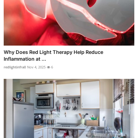
Why Does Red Light Therapy Help Reduce
Inflammation at ...
redlightinfra0
Nov 4, 2025
6