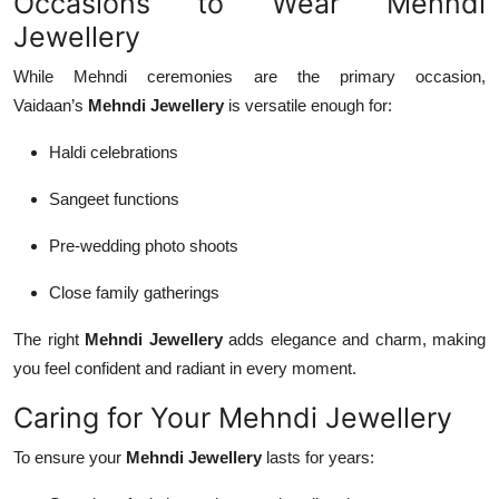
Occasions to Wear Mehndi
Jewellery
While Mehndi ceremonies are the primary occasion,
Vaidaan’s
Mehndi Jewellery
is versatile enough for:
Haldi celebrations
Sangeet functions
Pre-wedding photo shoots
Close family gatherings
The right
Mehndi Jewellery
adds elegance and charm, making
you feel confident and radiant in every moment.
Caring for Your Mehndi Jewellery
To ensure your
Mehndi Jewellery
lasts for years: