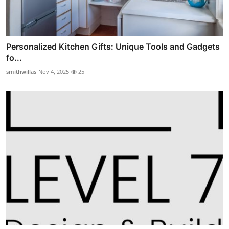
Personalized Kitchen Gifts: Unique Tools and Gadgets
fo...
smithwillas
Nov 4, 2025
25