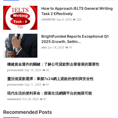
How to Approach IELTS General Writing
Task 2 Effectively
rk5445750
Sep 6, 2025
220
BrightFunded Reports Exceptional Q1
2025 Growth, Settin...
alex
Jun 18, 2025
91
穩健資金運作的關鍵：了解公司貸款對企業發展的重要性
primecredit
Sep 10, 2025
82
靈活借貸新選擇：掌握7x24網上貸款的便利與安全性
primecredit
Sep 11, 2025
81
現代生活的便利革命：探索生活網購平台的無限可能
wewacard
Oct 28, 2025
81
Recommended Posts