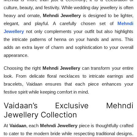
culture, beauty, and festivity. While wedding day jewellery is often
heavy and ornate,
Mehndi Jewellery
is designed to be lighter,
elegant, and playful. A carefully chosen set of
Mehndi
Jewellery
not only complements your outfit but also highlights
the intricate patterns of henna on your hands and arms. This
adds an extra layer of charm and sophistication to your overall
appearance.
Choosing the right
Mehndi Jewellery
can transform your entire
look. From delicate floral necklaces to intricate earrings and
bracelets, Vaidaan ensures that each piece enhances your
festive spirit while keeping comfort in mind.
Vaidaan’s Exclusive Mehndi
Jewellery Collection
At
Vaidaan
, each
Mehndi Jewellery
piece is thoughtfully crafted
to cater to the modern bride while respecting traditional designs.