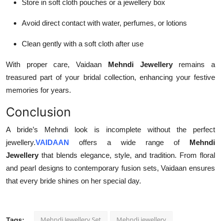
Store in soft cloth pouches or a jewellery box
Avoid direct contact with water, perfumes, or lotions
Clean gently with a soft cloth after use
With proper care, Vaidaan
Mehndi Jewellery
remains a
treasured part of your bridal collection, enhancing your festive
memories for years.
Conclusion
A bride’s Mehndi look is incomplete without the perfect
jewellery.
VAIDAAN
offers a wide range of
Mehndi
Jewellery
that blends elegance, style, and tradition. From floral
and pearl designs to contemporary fusion sets, Vaidaan ensures
that every bride shines on her special day.
Mehndi Jewellery Set
Mehndi jewellery
Tags: