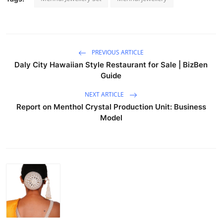
PREVIOUS ARTICLE
Daly City Hawaiian Style Restaurant for Sale | BizBen
Guide
NEXT ARTICLE
Report on Menthol Crystal Production Unit: Business
Model