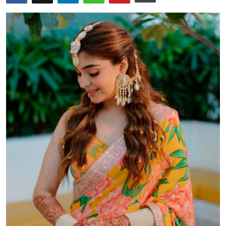
Health
Guest Posting
Advertise with US
Crypto
Business
Finance
Tech
Real Estate
General