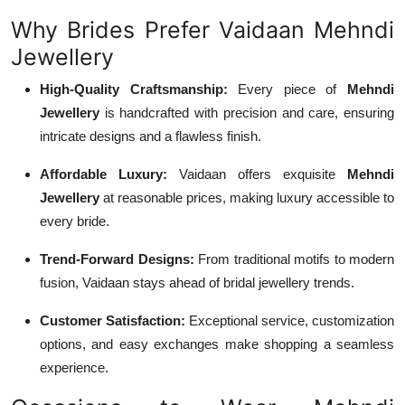
Why Brides Prefer Vaidaan Mehndi
Jewellery
High-Quality Craftsmanship:
Every piece of
Mehndi
Jewellery
is handcrafted with precision and care, ensuring
intricate designs and a flawless finish.
Affordable Luxury:
Vaidaan offers exquisite
Mehndi
Jewellery
at reasonable prices, making luxury accessible to
every bride.
Trend-Forward Designs:
From traditional motifs to modern
fusion, Vaidaan stays ahead of bridal jewellery trends.
Customer Satisfaction:
Exceptional service, customization
options, and easy exchanges make shopping a seamless
experience.