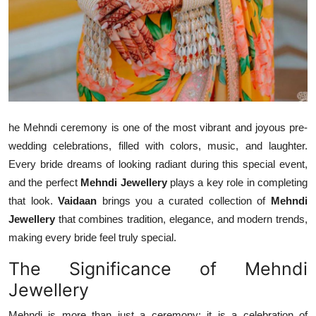
Top 10
How To
Support Number
he Mehndi ceremony is one of the most vibrant and joyous pre-
wedding celebrations, filled with colors, music, and laughter.
Every bride dreams of looking radiant during this special event,
and the perfect
Mehndi Jewellery
plays a key role in completing
that look.
Vaidaan
brings you a curated collection of
Mehndi
Jewellery
that combines tradition, elegance, and modern trends,
making every bride feel truly special.
The Significance of Mehndi
Jewellery
Mehndi is more than just a ceremony; it is a celebration of