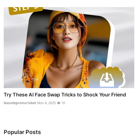
Try These AI Face Swap Tricks to Shock Your Friend
lescodepromo1xbet
Nov 4, 2025
10
Popular Posts