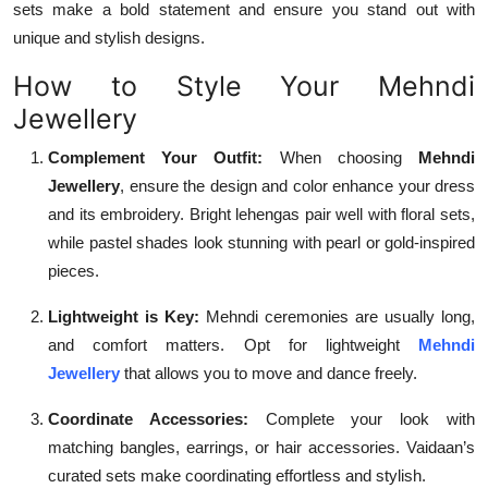
sets make a bold statement and ensure you stand out with
unique and stylish designs.
How to Style Your Mehndi
Jewellery
Complement Your Outfit:
When choosing
Mehndi
Jewellery
, ensure the design and color enhance your dress
and its embroidery. Bright lehengas pair well with floral sets,
while pastel shades look stunning with pearl or gold-inspired
pieces.
Lightweight is Key:
Mehndi ceremonies are usually long,
and comfort matters. Opt for lightweight
Mehndi
Jewellery
that allows you to move and dance freely.
Coordinate Accessories:
Complete your look with
matching bangles, earrings, or hair accessories. Vaidaan’s
curated sets make coordinating effortless and stylish.