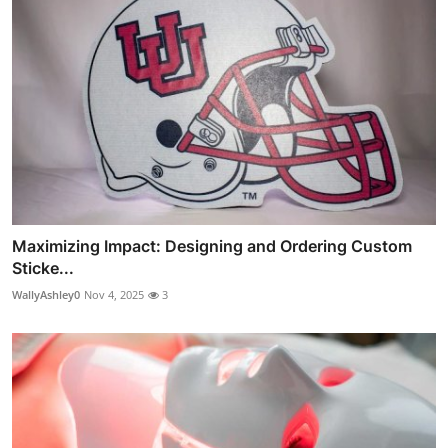
Maximizing Impact: Designing and Ordering Custom
Sticke...
WallyAshley0
Nov 4, 2025
3