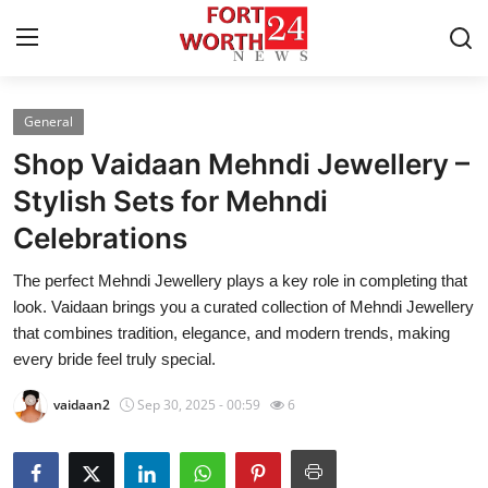
General
Home
Shop Vaidaan Mehndi Jewellery –
Contact
Stylish Sets for Mehndi
Celebrations
Press Release
The perfect Mehndi Jewellery plays a key role in completing that
Privacy Policy
look. Vaidaan brings you a curated collection of Mehndi Jewellery
that combines tradition, elegance, and modern trends, making
About
every bride feel truly special.
vaidaan2
Sep 30, 2025 - 00:59
6
News Network
Submit Press Release