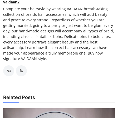
vaidaan2
Complete your hairstyle by wearing VAIDAAN breath-taking
collection of braids hair accessories, which will add beauty
and grace to every strand. Regardless of whether you are
getting married, going to a party or just want to be glam every
day, our hand-made designs will accompany all types of braid,
including classic, fishtail, or boho. Delicate pins to bold clips,
every accessory portrays elegant beauty and the best
artisanship. Learn how the correct hair accessory can have
made your appearance a truly memorable one. Buy now
signature VAIDAAN style.
Related Posts