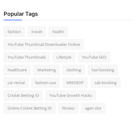
Popular Tags
fashion
travel
health
YouTube Thumbnail Downloader Online
YouTube Thumbnails
Lifestyle
YouTube SEO
healthcare
Marketing
clothing
taxi booking
car rental
fashion usa
MMOEXP
cab booking
Cricket Betting ID
YouTube Growth Hacks
Online Cricket Betting ID
fitness
agen slot