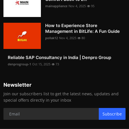
mainappliance
Nov 4, 2025
95
How to Experience Store
Management in BitLife: A Fun Guide
pollak12
Nov 4, 2025
80
Reliable SAP Consultancy in India | Denpro Group
denprogroup-1
Oct 15, 2025
73
Newsletter
Join our subscribers list to get the latest news, updates and
special offers directly in your inbox
Subscribe