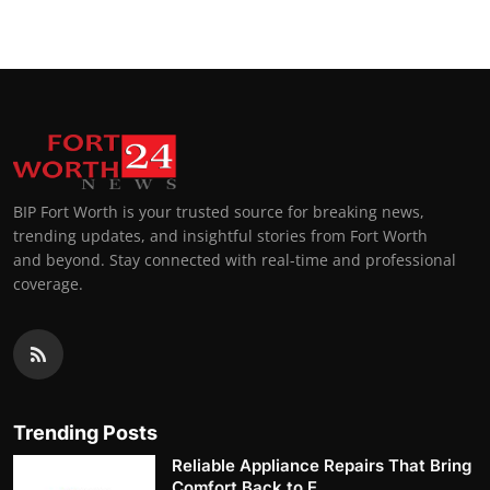
BIP Fort Worth is your trusted source for breaking news,
trending updates, and insightful stories from Fort Worth
and beyond. Stay connected with real-time and professional
coverage.
Trending Posts
Reliable Appliance Repairs That Bring
Comfort Back to E...