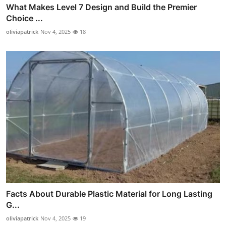
What Makes Level 7 Design and Build the Premier
Choice ...
oliviapatrick
Nov 4, 2025
18
Facts About Durable Plastic Material for Long Lasting
G...
oliviapatrick
Nov 4, 2025
19