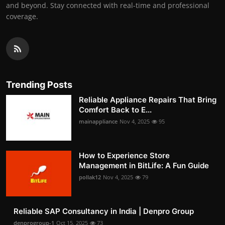
and beyond. Stay connected with real-time and professional
coverage.
Trending Posts
Reliable Appliance Repairs That Bring
Comfort Back to E...
mainappliance
Nov 4, 2025
95
How to Experience Store
Management in BitLife: A Fun Guide
pollak12
Nov 4, 2025
79
Reliable SAP Consultancy in India | Denpro Group
denprogroup-1
Oct 15, 2025
73