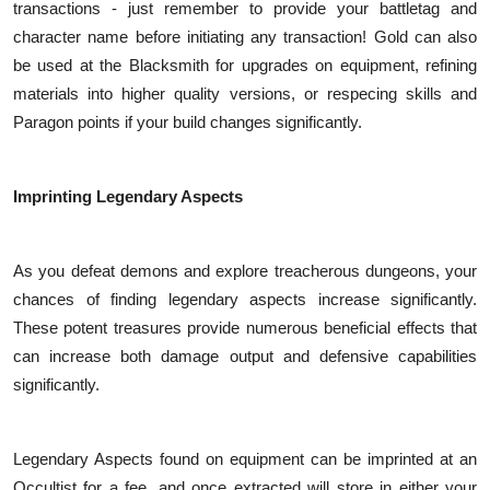
transactions - just remember to provide your battletag and
character name before initiating any transaction! Gold can also
be used at the Blacksmith for upgrades on equipment, refining
materials into higher quality versions, or respecing skills and
Paragon points if your build changes significantly.
Imprinting Legendary Aspects
As you defeat demons and explore treacherous dungeons, your
chances of finding legendary aspects increase significantly.
These potent treasures provide numerous beneficial effects that
can increase both damage output and defensive capabilities
significantly.
Legendary Aspects found on equipment can be imprinted at an
Occultist for a fee, and once extracted will store in either your