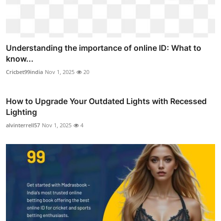
Understanding the importance of online ID: What to
know...
Cricbet99india
Nov 1, 2025
20
How to Upgrade Your Outdated Lights with Recessed
Lighting
alvinterrell57
Nov 1, 2025
4