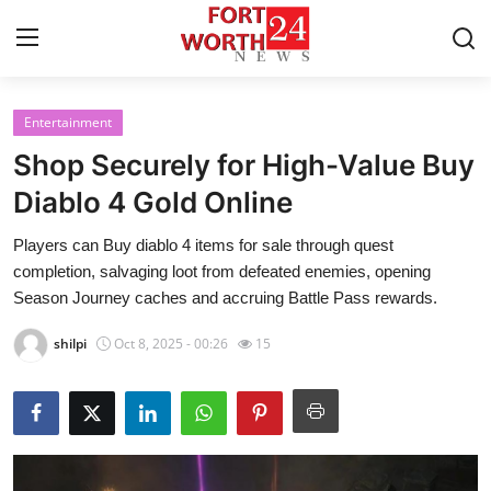
Entertainment
Home
Shop Securely for High-Value Buy
Press Release
Diablo 4 Gold Online
Players can Buy diablo 4 items for sale through quest
Contact
completion, salvaging loot from defeated enemies, opening
Season Journey caches and accruing Battle Pass rewards.
Privacy Policy
shilpi
Oct 8, 2025 - 00:26
15
About
News Network
Health