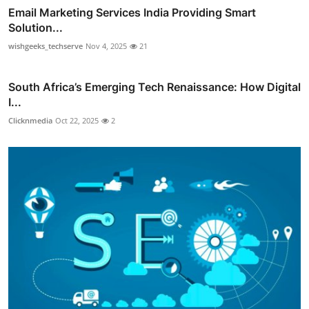
Email Marketing Services India Providing Smart
Solution...
wishgeeks_techserve
Nov 4, 2025
21
South Africa’s Emerging Tech Renaissance: How Digital
I...
Clicknmedia
Oct 22, 2025
2