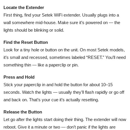
Locate the Extender
First thing, find your Setek WiFi extender. Usually plugs into a
wall somewhere mid-house. Make sure it’s powered on — the
lights should be blinking or solid.
Find the Reset Button
Look for a tiny hole or button on the unit. On most Setek models,
it’s small and recessed, sometimes labeled “RESET.” You’ll need
something thin — like a paperclip or pin.
Press and Hold
Stick your paperclip in and hold the button for about 10–15
seconds. Watch the lights — usually they’ll flash rapidly or go off
and back on. That’s your cue it’s actually resetting.
Release the Button
Let go after the lights start doing their thing. The extender will now
reboot. Give it a minute or two — don’t panic if the lights are