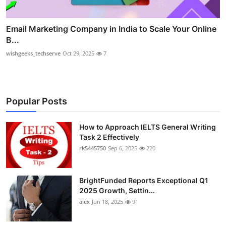
Email Marketing Company in India to Scale Your Online
B...
wishgeeks_techserve
Oct 29, 2025
7
Popular Posts
How to Approach IELTS General Writing
Task 2 Effectively
rk5445750
Sep 6, 2025
220
BrightFunded Reports Exceptional Q1
2025 Growth, Settin...
alex
Jun 18, 2025
91