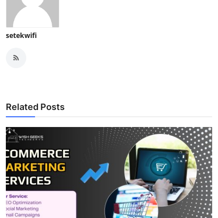
setekwifi
Related Posts