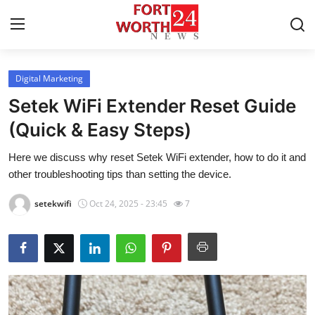
Digital Marketing
Home
Setek WiFi Extender Reset Guide
Contact
(Quick & Easy Steps)
Here we discuss why reset Setek WiFi extender, how to do it and
Press Release
other troubleshooting tips than setting the device.
Privacy Policy
setekwifi
Oct 24, 2025 - 23:45
7
About
News Network
Submit Press Release