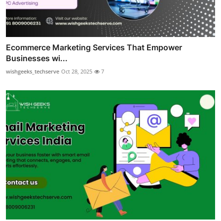
Ecommerce Marketing Services That Empower
Businesses wi...
wishgeeks_techserve
Oct 28, 2025
7