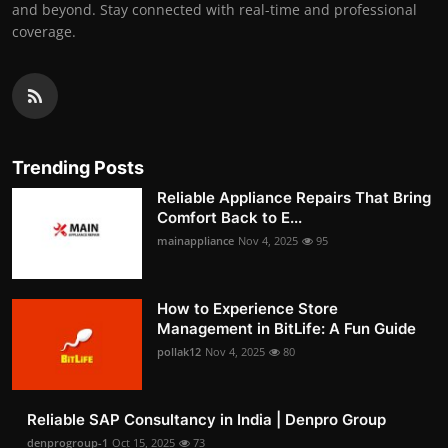
and beyond. Stay connected with real-time and professional
coverage.
Trending Posts
Reliable Appliance Repairs That Bring
Comfort Back to E...
mainappliance
Nov 4, 2025
95
How to Experience Store
Management in BitLife: A Fun Guide
pollak12
Nov 4, 2025
80
Reliable SAP Consultancy in India | Denpro Group
denprogroup-1
Oct 15, 2025
73