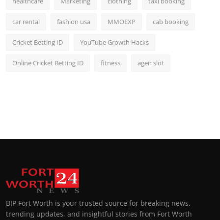
healthcare
Marketing
clothing
taxi booking
car rental
fashion usa
MMOEXP
cab booking
Cricket Betting ID
YouTube Growth Hacks
Online Cricket Betting ID
fitness
agen slot
BIP Fort Worth is your trusted source for breaking news,
trending updates, and insightful stories from Fort Worth