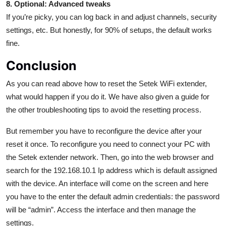
8. Optional: Advanced tweaks
If you’re picky, you can log back in and adjust channels, security
settings, etc. But honestly, for 90% of setups, the default works
fine.
Conclusion
As you can read above how to reset the Setek WiFi extender,
what would happen if you do it. We have also given a guide for
the other troubleshooting tips to avoid the resetting process.
But remember you have to reconfigure the device after your
reset it once. To reconfigure you need to connect your PC with
the Setek extender network. Then, go into the web browser and
search for the 192.168.10.1 Ip address which is default assigned
with the device. An interface will come on the screen and here
you have to the enter the default admin credentials: the password
will be “admin”. Access the interface and then manage the
settings.