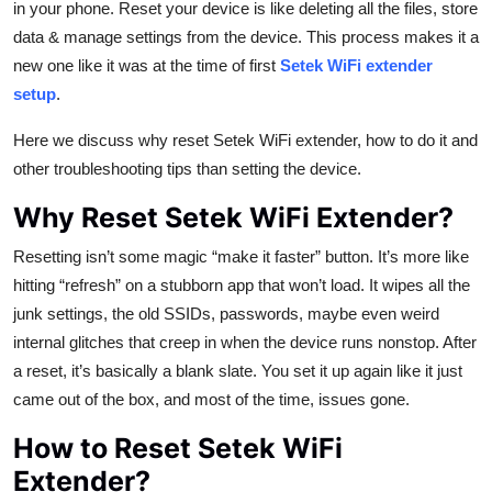
in your phone. Reset your device is like deleting all the files, store
Top 10
data & manage settings from the device. This process makes it a
new one like it was at the time of first
Setek WiFi extender
How To
setup
.
Support Number
Here we discuss why reset Setek WiFi extender, how to do it and
other troubleshooting tips than setting the device.
Why Reset Setek WiFi Extender?
Resetting isn’t some magic “make it faster” button. It’s more like
hitting “refresh” on a stubborn app that won’t load. It wipes all the
junk settings, the old SSIDs, passwords, maybe even weird
internal glitches that creep in when the device runs nonstop. After
a reset, it’s basically a blank slate. You set it up again like it just
came out of the box, and most of the time, issues gone.
How to Reset Setek WiFi
Extender?