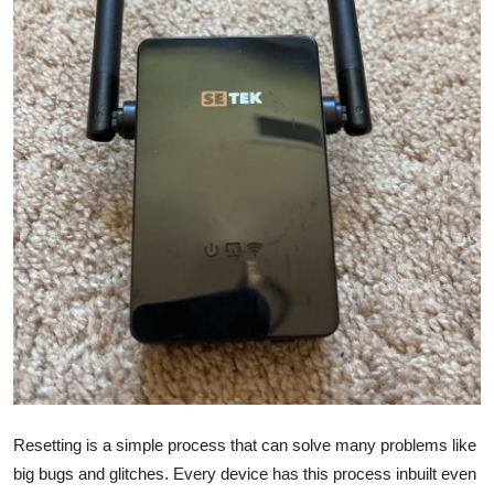
Health
Guest Posting
Advertise with US
Crypto
Business
Finance
Tech
Real Estate
Resetting is a simple process that can solve many problems like
General
big bugs and glitches. Every device has this process inbuilt even