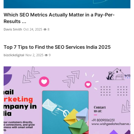
Which SEO Metrics Actually Matter in a Pay-Per-
Results ...
Davis Smith
Oct 24, 2025
8
Top 7 Tips to Find the SEO Services India 2025
bizclickdigital
Nov 2, 2025
9