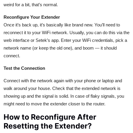
weird for a bit, that’s normal.
Reconfigure Your Extender
Once it’s back up, it’s basically like brand new. You’ll need to
reconnect it to your WiFi network. Usually, you can do this via the
web interface or Setek’s app. Enter your WiFi credentials, pick a
network name (or keep the old one), and boom — it should
connect.
Test the Connection
Connect with the network again with your phone or laptop and
walk around your house. Check that the extended network is
showing up and the signal is solid. In case of flaky signals, you
might need to move the extender closer to the router.
How to Reconfigure After
Resetting the Extender?