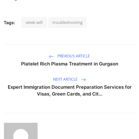
setek wifi
troubleshooting
Tags:
PREVIOUS ARTICLE
Platelet Rich Plasma Treatment in Gurgaon
NEXT ARTICLE
Expert Immigration Document Preparation Services for
Visas, Green Cards, and Cit...