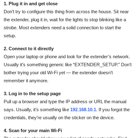
1. Plug it in and get close
Don’t try to configure this thing from across the house. Sit near
the extender, plug it in, wait for the lights to stop blinking like a
strobe. Most extenders need a solid connection to start the
setup.
2. Connect to it directly
Open your laptop or phone and look for the extender’s network.
Usually it’s something generic like “EXTENDER_SETUP.” Don’t
bother trying your old Wi-Fi yet — the extender doesn’t
remember it anymore.
3. Log in to the setup page
Pull up a browser and type the IP address or URL the manual
says. Usually, it’s something like
192.168.10.1
. If you forgot the
credentials, they’re usually on the sticker on the device.
4. Scan for your main Wi-Fi