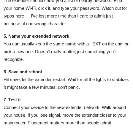
The extender should show you a list of nearby networks. Find
your home Wi-Fi, click it, and type your password. Watch out for
typos here — I’ve lost more time than I care to admit just
because of one wrong character.
5. Name your extended network
You can usually keep the same name with a _EXT on the end, or
pick a new one. Doesn’t really matter, just something you’ll
recognize.
6. Save and reboot
Hit save, let the extender restart. Wait for all the lights to stabilize.
It might take a few minutes, don’t panic.
7. Test it
Connect your device to the new extender network. Walk around
your house. If you lose signal, move the extender closer to your
main router. Placement matters more than people admit.