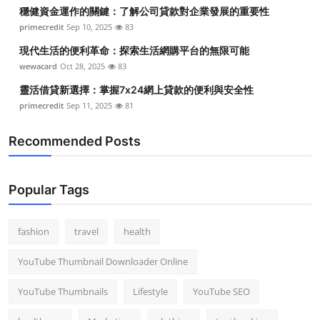
穩健資金運作的關鍵：了解公司貸款對企業發展的重要性
primecredit
Sep 10, 2025
83
現代生活的便利革命：探索生活網購平台的無限可能
wewacard
Oct 28, 2025
83
靈活借貸新選擇：掌握7x24網上貸款的便利與安全性
primecredit
Sep 11, 2025
81
Recommended Posts
Popular Tags
fashion
travel
health
YouTube Thumbnail Downloader Online
YouTube Thumbnails
Lifestyle
YouTube SEO