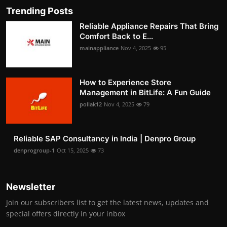
Trending Posts
Reliable Appliance Repairs That Bring
Comfort Back to E...
mainappliance
Nov 4, 2025
95
How to Experience Store
Management in BitLife: A Fun Guide
pollak12
Nov 4, 2025
79
Reliable SAP Consultancy in India | Denpro Group
denprogroup-1
Oct 15, 2025
73
Newsletter
Join our subscribers list to get the latest news, updates and
special offers directly in your inbox