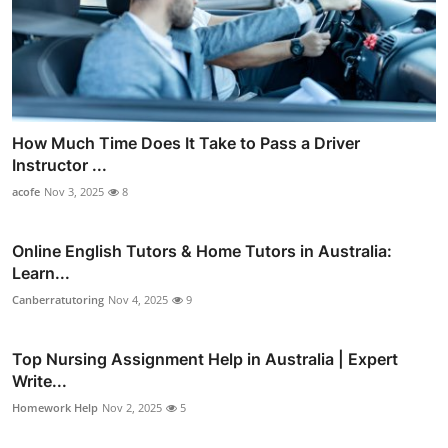
How Much Time Does It Take to Pass a Driver
Instructor ...
acofe
Nov 3, 2025
8
Online English Tutors & Home Tutors in Australia:
Learn...
Canberratutoring
Nov 4, 2025
9
Top Nursing Assignment Help in Australia | Expert
Write...
Homework Help
Nov 2, 2025
5