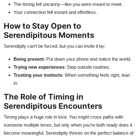
The timing felt uncanny—like you were meant to meet.
Your connection felt instant and effortless.
How to Stay Open to
Serendipitous Moments
Serendipity can’t be forced, but you can invite it by:
Being present
: Put down your phone and notice the world.
Trying new experiences
: Step outside routines.
Trusting your instincts
: When something feels right, lean
in.
The Role of Timing in
Serendipitous Encounters
Timing plays a huge role in love. You might cross paths with
someone multiple times, but only when you’re both ready does it
become meaningful. Serendipity thrives on the perfect balance of