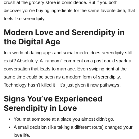
crush at the grocery store is coincidence. But if you both
discover you’re buying ingredients for the same favorite dish, that
feels like serendipity.
Modern Love and Serendipity in
the Digital Age
In a world of dating apps and social media, does serendipity still
exist? Absolutely. A “random” comment on a post could spark a
conversation that leads to marriage. Even swiping right at the
same time could be seen as a modern form of serendipity.
Technology hasn’t killed it—it’s just given it new pathways.
Signs You’ve Experienced
Serendipity in Love
You met someone at a place you almost didn’t go.
A small decision (like taking a different route) changed your
love life.