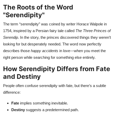
Top 10
The Roots of the Word
"Serendipity"
How To
The term “serendipity” was coined by writer Horace Walpole in
Support Number
1754, inspired by a Persian fairy tale called
The Three Princes of
Serendip
. In the story, the princes discovered things they weren’t
looking for but desperately needed. The word now perfectly
describes those
happy accidents
in love—when you meet the
right person while searching for something else entirely.
How Serendipity Differs from Fate
and Destiny
People often confuse serendipity with fate, but there’s a subtle
difference:
Fate
implies something inevitable.
Destiny
suggests a predetermined path.