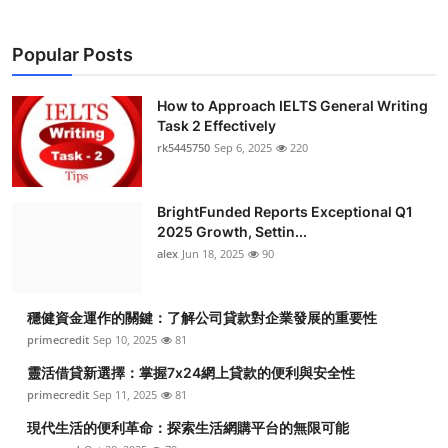
Popular Posts
How to Approach IELTS General Writing
Task 2 Effectively
rk5445750
Sep 6, 2025
220
BrightFunded Reports Exceptional Q1
2025 Growth, Settin...
alex
Jun 18, 2025
90
穩健資金運作的關鍵：了解公司貸款對企業發展的重要性
primecredit
Sep 10, 2025
81
靈活借貸新選擇：掌握7x24網上貸款的便利與安全性
primecredit
Sep 11, 2025
81
現代生活的便利革命：探索生活網購平台的無限可能