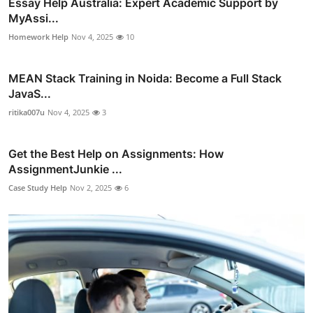
Essay Help Australia: Expert Academic Support by
MyAssi...
Homework Help
Nov 4, 2025
10
MEAN Stack Training in Noida: Become a Full Stack
JavaS...
ritika007u
Nov 4, 2025
3
Get the Best Help on Assignments: How
AssignmentJunkie ...
Case Study Help
Nov 2, 2025
6