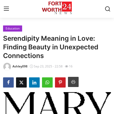
Education
Home
Serendipity Meaning in Love:
Contact
Finding Beauty in Unexpected
Connections
Press Release
Ashley098
Sep 23, 2025 - 22:58
16
Privacy Policy
About
News Network
Submit Press Release