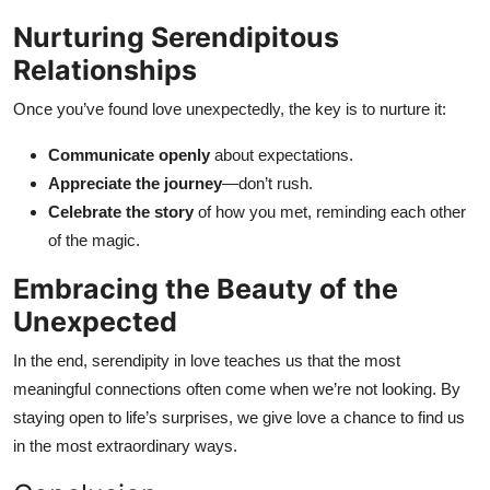
Nurturing Serendipitous
Relationships
Once you’ve found love unexpectedly, the key is to nurture it:
Communicate openly
about expectations.
Appreciate the journey
—don’t rush.
Celebrate the story
of how you met, reminding each other
of the magic.
Embracing the Beauty of the
Unexpected
In the end, serendipity in love teaches us that the most
meaningful connections often come when we’re not looking. By
staying open to life’s surprises, we give love a chance to find us
in the most extraordinary ways.