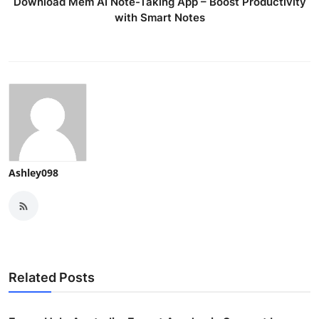
Download Mem AI Note-Taking App – Boost Productivity
with Smart Notes
Ashley098
Related Posts