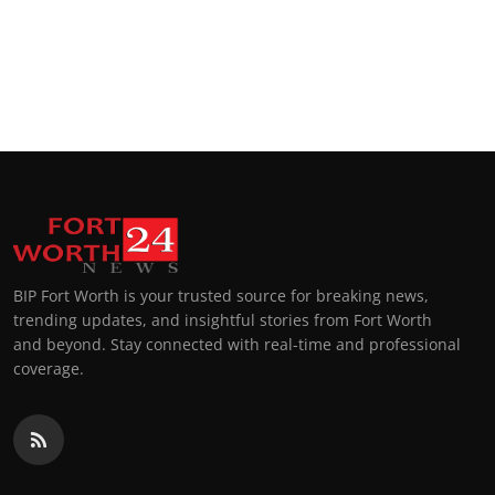
BIP Fort Worth is your trusted source for breaking news,
trending updates, and insightful stories from Fort Worth
and beyond. Stay connected with real-time and professional
coverage.