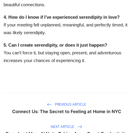
beautiful connections.
4. How do I know if I’ve experienced serendipity in love?
If your meeting felt unplanned, meaningful, and perfectly timed, it
was likely serendipity.
5. Can I create serendipity, or does it just happen?
You can’t force it, but staying open, present, and adventurous
increases your chances of experiencing it.
PREVIOUS ARTICLE
Connect Us: The Secret to Feeling at Home in NYC
NEXT ARTICLE