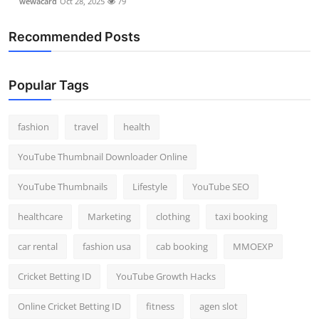
wewacard
Oct 28, 2025
79
Recommended Posts
Popular Tags
fashion
travel
health
YouTube Thumbnail Downloader Online
YouTube Thumbnails
Lifestyle
YouTube SEO
healthcare
Marketing
clothing
taxi booking
car rental
fashion usa
cab booking
MMOEXP
Cricket Betting ID
YouTube Growth Hacks
Online Cricket Betting ID
fitness
agen slot