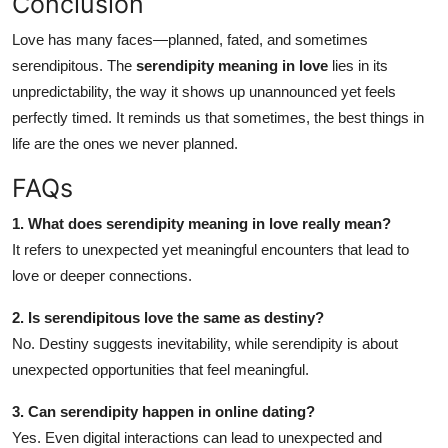
Conclusion
Love has many faces—planned, fated, and sometimes
serendipitous. The
serendipity meaning in love
lies in its
unpredictability, the way it shows up unannounced yet feels
perfectly timed. It reminds us that sometimes, the best things in
life are the ones we never planned.
FAQs
1. What does serendipity meaning in love really mean?
It refers to unexpected yet meaningful encounters that lead to
love or deeper connections.
2. Is serendipitous love the same as destiny?
No. Destiny suggests inevitability, while serendipity is about
unexpected opportunities that feel meaningful.
3. Can serendipity happen in online dating?
Yes. Even digital interactions can lead to unexpected and