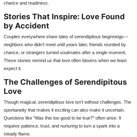
chance and readiness.
Stories That Inspire: Love Found
by Accident
Couples everywhere share tales of serendipitous beginnings—
neighbors who didn’t meet until years later, friends reunited by
chance, or strangers turned soulmates after a single moment.
These stories remind us that love often blooms when we least
expect it.
The Challenges of Serendipitous
Love
Though magical, serendipitous love isn’t without challenges. The
spontaneity that makes it exciting can also make it uncertain.
Questions like “Was this too good to be true?” often arise. It
requires patience, trust, and nurturing to turn a spark into a
steady flame.