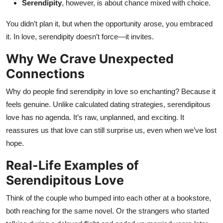
Serendipity
, however, is about chance mixed with choice.
You didn’t plan it, but when the opportunity arose, you embraced
it. In love, serendipity doesn’t force—it invites.
Why We Crave Unexpected
Connections
Why do people find serendipity in love so enchanting? Because it
feels genuine. Unlike calculated dating strategies, serendipitous
love has no agenda. It’s raw, unplanned, and exciting. It
reassures us that love can still surprise us, even when we’ve lost
hope.
Real-Life Examples of
Serendipitous Love
Think of the couple who bumped into each other at a bookstore,
both reaching for the same novel. Or the strangers who started