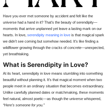
Health
Have you ever met someone by accident and felt like the
Guest Posting
universe had a hand in it? That’s the beauty of serendipity—
moments that arrive unplanned yet leave a lasting mark on our
Advertise with US
hearts. In love,
serendipity meaning in love
is that magical spark
Crypto
we didn’t see coming but somehow needed. It’s like finding a
wildflower growing through the cracks of concrete—unexpected,
Business
yet breathtaking.
What is Serendipity in Love?
Finance
At its heart, serendipity in love means stumbling into something
Tech
beautiful without planning it. It’s that magical moment when two
people meet in an ordinary situation that becomes extraordinary.
Real Estate
Unlike carefully planned dates or matchmaking, these moments
feel natural, almost poetic—as though the universe whispered,
General
“Here’s someone for you.”