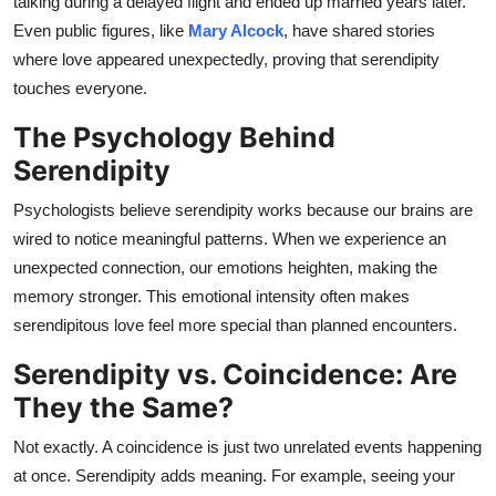
talking during a delayed flight and ended up married years later.
Even public figures, like
Mary Alcock
, have shared stories
where love appeared unexpectedly, proving that serendipity
touches everyone.
The Psychology Behind
Serendipity
Psychologists believe serendipity works because our brains are
wired to notice meaningful patterns. When we experience an
unexpected connection, our emotions heighten, making the
memory stronger. This emotional intensity often makes
serendipitous love feel more special than planned encounters.
Serendipity vs. Coincidence: Are
They the Same?
Not exactly. A coincidence is just two unrelated events happening
at once. Serendipity adds meaning. For example, seeing your