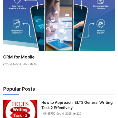
CRM for Mobile
crmjio
Nov 4, 2025
16
Popular Posts
How to Approach IELTS General Writing
Task 2 Effectively
rk5445750
Sep 6, 2025
220