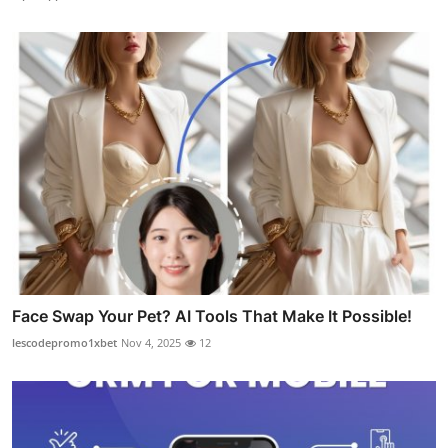
Face Swap Your Pet? AI Tools That Make It Possible!
lescodepromo1xbet
Nov 4, 2025
12