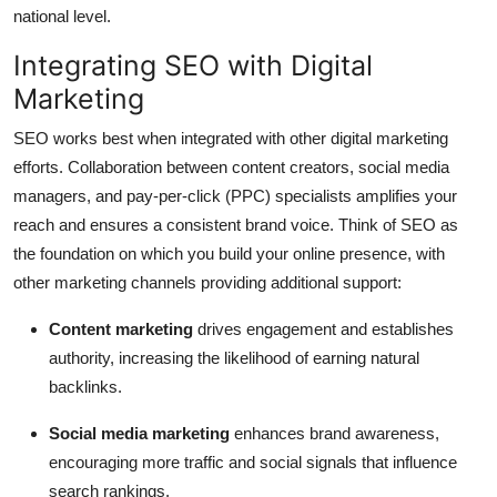
national level.
Integrating SEO with Digital
Marketing
SEO works best when integrated with other digital marketing
efforts. Collaboration between content creators, social media
managers, and pay-per-click (PPC) specialists amplifies your
reach and ensures a consistent brand voice. Think of SEO as
the foundation on which you build your online presence, with
other marketing channels providing additional support:
Content marketing
drives engagement and establishes
authority, increasing the likelihood of earning natural
backlinks.
Social media marketing
enhances brand awareness,
encouraging more traffic and social signals that influence
search rankings.