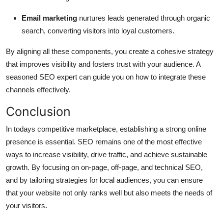
Email marketing
nurtures leads generated through organic
search, converting visitors into loyal customers.
By aligning all these components, you create a cohesive strategy
that improves visibility and fosters trust with your audience. A
seasoned SEO expert can guide you on how to integrate these
channels effectively.
Conclusion
In todays competitive marketplace, establishing a strong online
presence is essential. SEO remains one of the most effective
ways to increase visibility, drive traffic, and achieve sustainable
growth. By focusing on on-page, off-page, and technical SEO,
and by tailoring strategies for local audiences, you can ensure
that your website not only ranks well but also meets the needs of
your visitors.