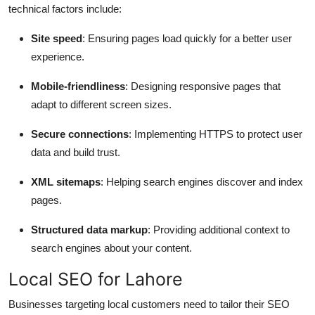
technical factors include:
Site speed
: Ensuring pages load quickly for a better user
experience.
Mobile-friendliness
: Designing responsive pages that
adapt to different screen sizes.
Secure connections
: Implementing HTTPS to protect user
data and build trust.
XML sitemaps
: Helping search engines discover and index
pages.
Structured data markup
: Providing additional context to
search engines about your content.
Local SEO for Lahore
Businesses targeting local customers need to tailor their SEO