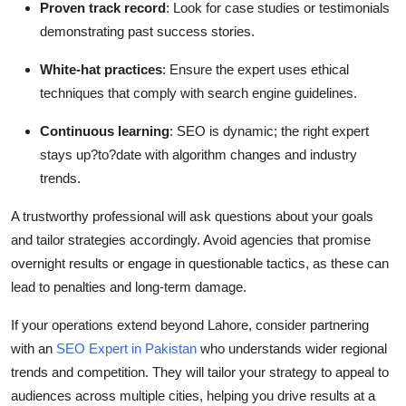
Proven track record
: Look for case studies or testimonials
demonstrating past success stories.
White-hat practices
: Ensure the expert uses ethical
techniques that comply with search engine guidelines.
Continuous learning
: SEO is dynamic; the right expert
stays up?to?date with algorithm changes and industry
trends.
A trustworthy professional will ask questions about your goals
and tailor strategies accordingly. Avoid agencies that promise
overnight results or engage in questionable tactics, as these can
lead to penalties and long-term damage.
If your operations extend beyond Lahore, consider partnering
with an
SEO Expert in Pakistan
who understands wider regional
trends and competition. They will tailor your strategy to appeal to
audiences across multiple cities, helping you drive results at a