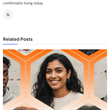
comfortable living today.
Related Posts