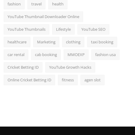
fashion
travel
health
YouTube Thumbnail Downloader Online
YouTube Thumbnails
Lifestyle
YouTube SEO
healthcare
Marketing
clothing
taxi booking
car rental
cab booking
MMOEXP
fashion usa
Cricket Betting ID
YouTube Growth Hacks
Online Cricket Betting ID
fitness
agen slot