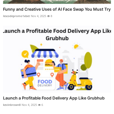
Funny and Creative Uses of AI Face Swap You Must Try
lescodepromo1xbet
Nov 4, 2025
8
Launch a Profitable Food Delivery App Like Grubhub
kevinbrown8
Nov 4, 2025
6