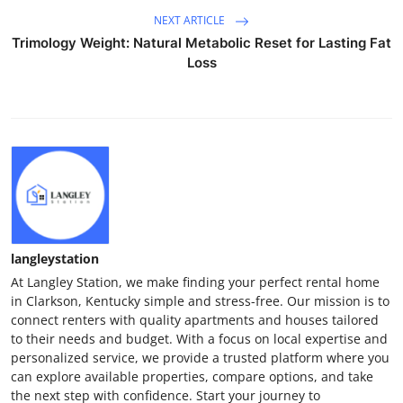
NEXT ARTICLE
Trimology Weight: Natural Metabolic Reset for Lasting Fat
Loss
langleystation
At Langley Station, we make finding your perfect rental home
in Clarkson, Kentucky simple and stress-free. Our mission is to
connect renters with quality apartments and houses tailored
to their needs and budget. With a focus on local expertise and
personalized service, we provide a trusted platform where you
can explore available properties, compare options, and take
the next step with confidence. Start your journey to