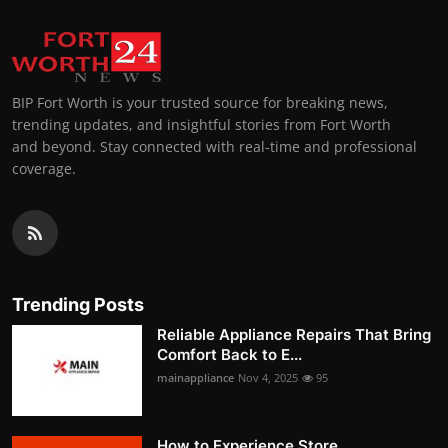
BIP Fort Worth is your trusted source for breaking news,
trending updates, and insightful stories from Fort Worth
and beyond. Stay connected with real-time and professional
coverage.
Trending Posts
Reliable Appliance Repairs That Bring
Comfort Back to E...
mainappliance
Nov 4, 2025
95
How to Experience Store