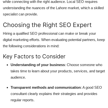
while connecting with the right audience. Local SEO requires
understanding the nuances of the Lahore market, which a skilled
specialist can provide.
Choosing the Right SEO Expert
Hiring a qualified SEO professional can make or break your
digital marketing efforts. When evaluating potential partners, keep
the following considerations in mind:
Key Factors to Consider
Understanding of your business
: Choose someone who
takes time to learn about your products, services, and target
audience.
Transparent methods and communication
: A good SEO
consultant clearly explains their strategies and provides
regular reports.