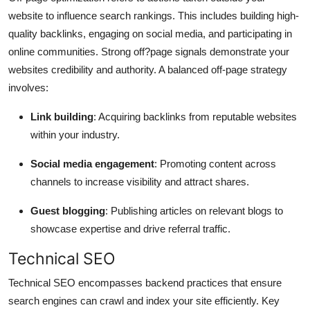
website to influence search rankings. This includes building high-
quality backlinks, engaging on social media, and participating in
online communities. Strong off?page signals demonstrate your
websites credibility and authority. A balanced off-page strategy
involves:
Link building
: Acquiring backlinks from reputable websites
within your industry.
Social media engagement
: Promoting content across
channels to increase visibility and attract shares.
Guest blogging
: Publishing articles on relevant blogs to
showcase expertise and drive referral traffic.
Technical SEO
Technical SEO encompasses backend practices that ensure
search engines can crawl and index your site efficiently. Key