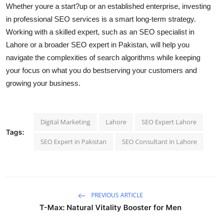
Whether youre a start?up or an established enterprise, investing
in professional SEO services is a smart long-term strategy.
Working with a skilled expert, such as an SEO specialist in
Lahore or a broader SEO expert in Pakistan, will help you
navigate the complexities of search algorithms while keeping
your focus on what you do bestserving your customers and
growing your business.
Digital Marketing
Lahore
SEO Expert Lahore
Tags:
SEO Expert in Pakistan
SEO Consultant in Lahore
PREVIOUS ARTICLE
T-Max: Natural Vitality Booster for Men