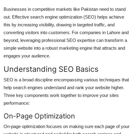
Top 10
Businesses in competitive markets like Pakistan need to stand
out. Effective search engine optimization (SEO) helps achieve
How To
this by increasing visibility, drawing in targeted traffic, and
converting visitors into customers. For companies in Lahore and
Support Number
beyond, leveraging professional SEO expertise can transform a
simple website into a robust marketing engine that attracts and
engages your audience.
Understanding SEO Basics
SEO is a broad discipline encompassing various techniques that
help search engines understand and rank your website higher.
Three key components work together to improve your sites
performance:
On-Page Optimization
On-page optimization focuses on making sure each page of your