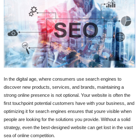
Submit Press Release
Guest Posting
Crypto
Advertise with US
Business
In the digital age, where consumers use search engines to
Finance
discover new products, services, and brands, maintaining a
strong online presence is not optional. Your website is often the
Tech
first touchpoint potential customers have with your business, and
optimizing it for search engines ensures that youre visible when
Real Estate
people are looking for the solutions you provide. Without a solid
strategy, even the best-designed website can get lost in the vast
General
sea of online competition.