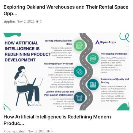
Exploring Oakland Warehouses and Their Rental Space
Opp...
zipplinc
Nov 2, 2025
3
How Artificial Intelligence is Redefining Modern
Produc...
Ripenappstech
Nov 3, 2025
5