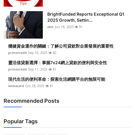
BrightFunded Reports Exceptional Q1
2025 Growth, Settin...
alex
Jun 18, 2025
91
穩健資金運作的關鍵：了解公司貸款對企業發展的重要性
primecredit
Sep 10, 2025
82
靈活借貸新選擇：掌握7x24網上貸款的便利與安全性
primecredit
Sep 11, 2025
81
現代生活的便利革命：探索生活網購平台的無限可能
wewacard
Oct 28, 2025
81
Recommended Posts
Popular Tags