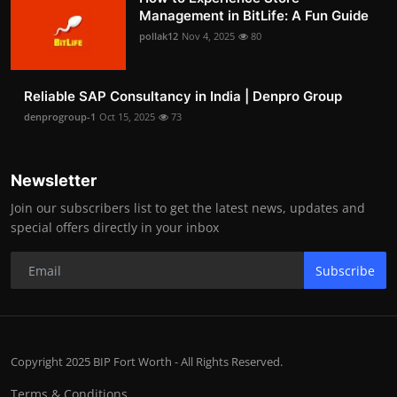
Management in BitLife: A Fun Guide
pollak12
Nov 4, 2025
80
Reliable SAP Consultancy in India | Denpro Group
denprogroup-1
Oct 15, 2025
73
Newsletter
Join our subscribers list to get the latest news, updates and
special offers directly in your inbox
Subscribe
Copyright 2025 BIP Fort Worth - All Rights Reserved.
Terms & Conditions