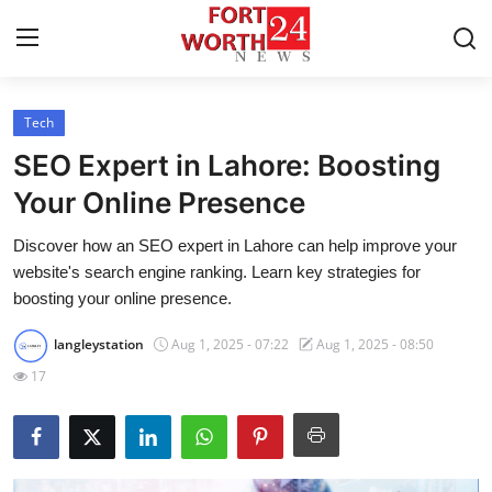
Tech
Home
SEO Expert in Lahore: Boosting
Press Release
Your Online Presence
Discover how an SEO expert in Lahore can help improve your
Contact
website's search engine ranking. Learn key strategies for
boosting your online presence.
Privacy Policy
langleystation
Aug 1, 2025 - 07:22
Aug 1, 2025 - 08:50
About
17
News Network
Health