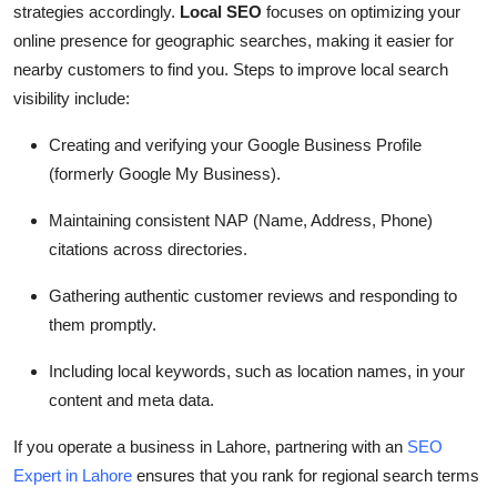
strategies accordingly.
Local SEO
focuses on optimizing your
online presence for geographic searches, making it easier for
nearby customers to find you. Steps to improve local search
visibility include:
Creating and verifying your Google Business Profile
(formerly Google My Business).
Maintaining consistent NAP (Name, Address, Phone)
citations across directories.
Gathering authentic customer reviews and responding to
them promptly.
Including local keywords, such as location names, in your
content and meta data.
If you operate a business in Lahore, partnering with an
SEO
Expert in Lahore
ensures that you rank for regional search terms