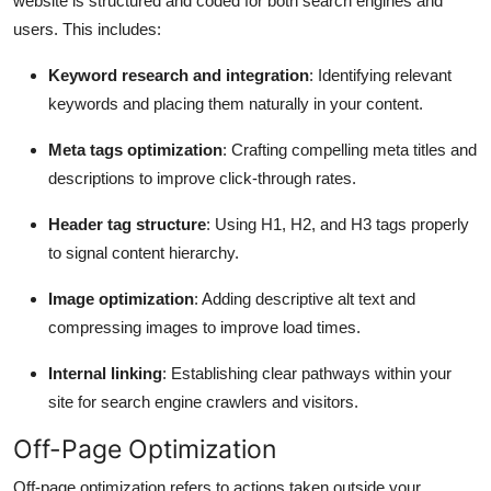
website is structured and coded for both search engines and
users. This includes:
Keyword research and integration
: Identifying relevant
keywords and placing them naturally in your content.
Meta tags optimization
: Crafting compelling meta titles and
descriptions to improve click-through rates.
Header tag structure
: Using H1, H2, and H3 tags properly
to signal content hierarchy.
Image optimization
: Adding descriptive alt text and
compressing images to improve load times.
Internal linking
: Establishing clear pathways within your
site for search engine crawlers and visitors.
Off-Page Optimization
Off-page optimization refers to actions taken outside your