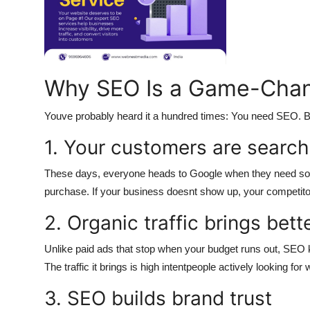
Top 10
How To
Support Number
Why SEO Is a Game-Chan
Youve probably heard it a hundred times: You need SEO. B
1. Your customers are search
These days, everyone heads to Google when they need some
purchase. If your business doesnt show up, your competitor
2. Organic traffic brings bett
Unlike paid ads that stop when your budget runs out, SEO k
The traffic it brings is high intentpeople actively looking for 
3. SEO builds brand trust