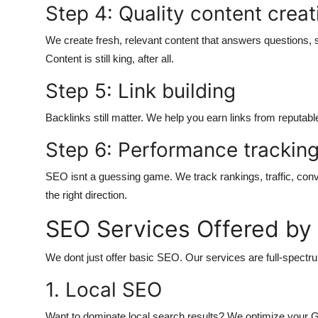
Step 4: Quality content creat
We create fresh, relevant content that answers questions, 
Content is still king, after all.
Step 5: Link building
Backlinks still matter. We help you earn links from reputabl
Step 6: Performance trackin
SEO isnt a guessing game. We track rankings, traffic, con
the right direction.
SEO Services Offered b
We dont just offer basic SEO. Our services are full-spectr
1. Local SEO
Want to dominate local search results? We optimize your Go