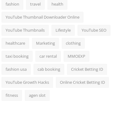
fashion
travel
health
YouTube Thumbnail Downloader Online
YouTube Thumbnails
Lifestyle
YouTube SEO
healthcare
Marketing
clothing
taxi booking
car rental
MMOEXP
fashion usa
cab booking
Cricket Betting ID
YouTube Growth Hacks
Online Cricket Betting ID
fitness
agen slot