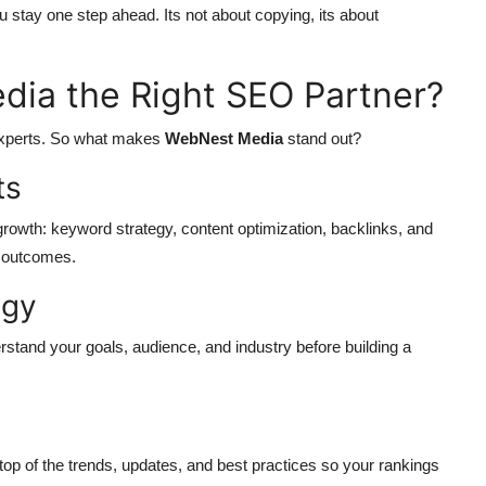
 stay one step ahead. Its not about copying, its about
ia the Right SEO Partner?
 experts. So what makes
WebNest Media
stand out?
ts
rowth: keyword strategy, content optimization, backlinks, and
e outcomes.
egy
stand your goals, audience, and industry before building a
op of the trends, updates, and best practices so your rankings