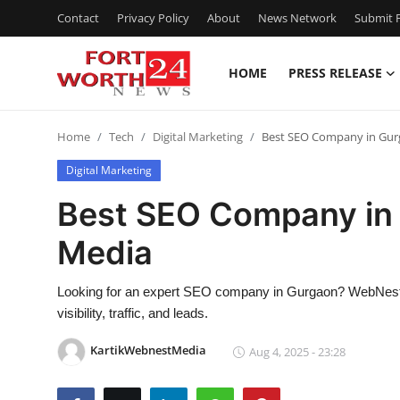
Contact
Privacy Policy
About
News Network
Submit P
HOME
PRESS RELEASE
Home
Home
Tech
Digital Marketing
Best SEO Company in Gu
Press Release
Digital Marketing
Contact
Best SEO Company in
Media
Privacy Policy
About
Looking for an expert SEO company in Gurgaon? WebNest Me
visibility, traffic, and leads.
News Network
KartikWebnestMedia
Aug 4, 2025 - 23:28
Health