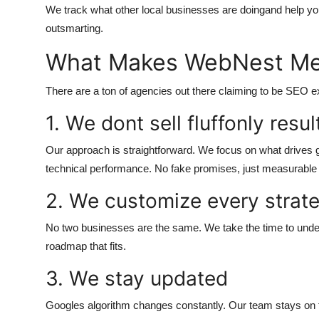
We track what other local businesses are doingand help you
outsmarting.
What Makes WebNest Med
There are a ton of agencies out there claiming to be SEO
1. We dont sell fluffonly resul
Our approach is straightforward. We focus on what drives g
technical performance. No fake promises, just measurabl
2. We customize every strat
No two businesses are the same. We take the time to under
roadmap that fits.
3. We stay updated
Googles algorithm changes constantly. Our team stays on t