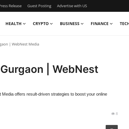
ress Release
Guest Posting
Advertise with US
HEALTH
CRYPTO
BUSINESS
FINANCE
TEC
rgaon | WebNest Media
 Gurgaon | WebNest
dia offers result-driven strategies to boost your online
8