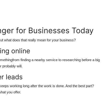
ger for Businesses Today
ut what does that really mean for your business?
ing online
thingfrom finding a nearby service to researching before a big
 probably will.
er leads
eeps working long after the work is done. And the best part?
what you offer.