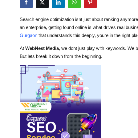
Submit Press Release
Search engine optimization isnt just about ranking anymorei
Guest Posting
an enterprise, getting found online is what drives real busin
Gurgaon
that understands this deeply, youre in the right pla
Crypto
At
WebNest Media
, we dont just play with keywords. We bui
Advertise with US
But lets break it down from the beginning.
Business
Finance
Tech
Real Estate
General