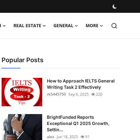
H
REAL ESTATE
GENERAL
MORE
Popular Posts
How to Approach IELTS General
Writing Task 2 Effectively
rk5445750
Sep 6, 2025
220
BrightFunded Reports
Exceptional Q1 2025 Growth,
Settin...
alex
Jun 18, 2025
91