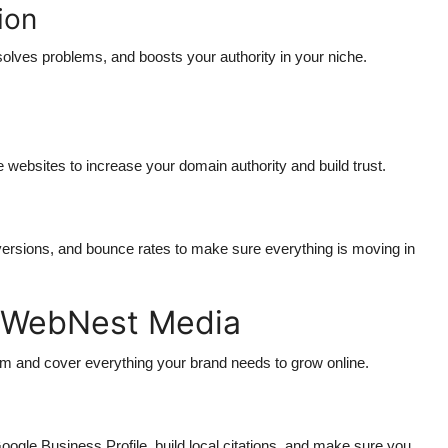
ion
solves problems, and boosts your authority in your niche.
e websites to increase your domain authority and build trust.
g
versions, and bounce rates to make sure everything is moving in
y WebNest Media
um and cover everything your brand needs to grow online.
ogle Business Profile, build local citations, and make sure you