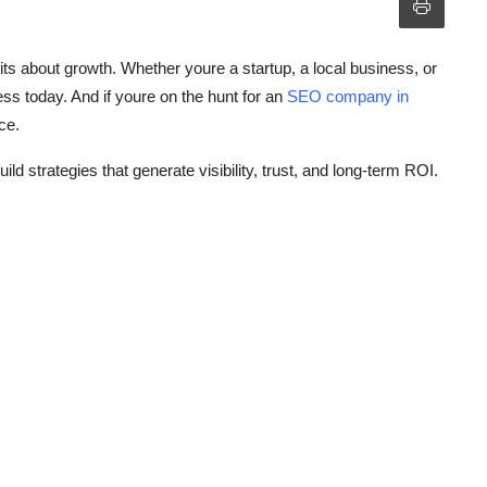
ts about growth. Whether youre a startup, a local business, or
ess today. And if youre on the hunt for an
SEO company in
ce.
ld strategies that generate visibility, trust, and long-term ROI.