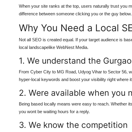
When your site ranks at the top, users naturally trust you mo
difference between someone clicking you or the guy below.
Why You Need a Local S
Not all SEO is created equal. If your target audience is b
local landscapelike WebNest Media.
1. We understand the Gurgao
From Cyber City to MG Road, Udyog Vihar to Sector 56, we
hyper-local keywords and boost your visibility right where i
2. Were available when you 
Being based locally means were easy to reach. Whether its a
you wont be waiting hours for a reply.
3. We know the competition