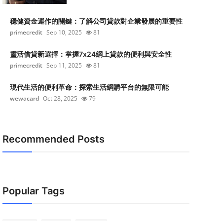
穩健資金運作的關鍵：了解公司貸款對企業發展的重要性
primecredit
Sep 10, 2025
81
靈活借貸新選擇：掌握7x24網上貸款的便利與安全性
primecredit
Sep 11, 2025
81
現代生活的便利革命：探索生活網購平台的無限可能
wewacard
Oct 28, 2025
79
Recommended Posts
Popular Tags