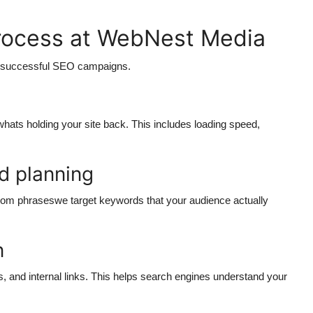
rocess at WebNest Media
n successful SEO campaigns.
 whats holding your site back. This includes loading speed,
d planning
dom phraseswe target keywords that your audience actually
n
s, and internal links. This helps search engines understand your