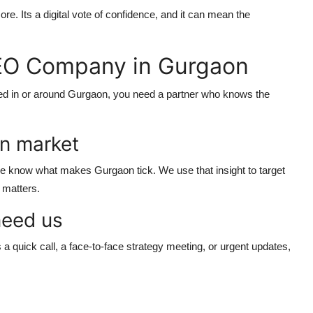
re. Its a digital vote of confidence, and it can mean the
EO Company in Gurgaon
ased in or around Gurgaon, you need a partner who knows the
n market
 know what makes Gurgaon tick. We use that insight to target
t matters.
need us
 quick call, a face-to-face strategy meeting, or urgent updates,