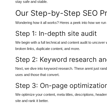
stay safe and stable.
Our Step-by-Step SEO P
Wondering how it all works? Heres a peek into how we ru
Step 1: In-depth site audit
We begin with a full technical and content audit to uncover
broken links, duplicate content, and more.
Step 2: Keyword research an
Next, we dive into keyword research. These arent just ran
uses and those that convert.
Step 3: On-page optimizatio
We optimize your content, meta titles, descriptions, header
site and rank it better.