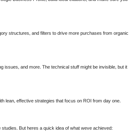
ry structures, and filters to drive more purchases from organic
g issues, and more. The technical stuff might be invisible, but it
th lean, effective strategies that focus on ROI from day one.
e studies. But heres a quick idea of what weve achieved: