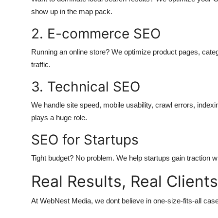
show up in the map pack.
2. E-commerce SEO
Running an online store? We optimize product pages, catego
traffic.
3. Technical SEO
We handle site speed, mobile usability, crawl errors, indexin
plays a huge role.
SEO for Startups
Tight budget? No problem. We help startups gain traction wi
Real Results, Real Clients
At WebNest Media, we dont believe in one-size-fits-all cas