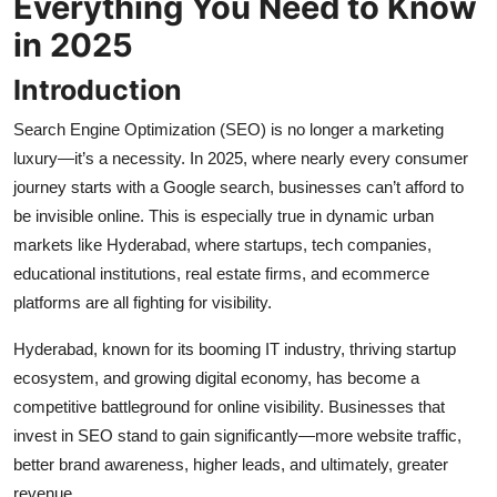
Everything You Need to Know
Top 10
in 2025
How To
Introduction
Support Number
Search Engine Optimization (SEO) is no longer a marketing
luxury—it’s a necessity. In 2025, where nearly every consumer
journey starts with a Google search, businesses can’t afford to
be invisible online. This is especially true in dynamic urban
markets like Hyderabad, where startups, tech companies,
educational institutions, real estate firms, and ecommerce
platforms are all fighting for visibility.
Hyderabad, known for its booming IT industry, thriving startup
ecosystem, and growing digital economy, has become a
competitive battleground for online visibility. Businesses that
invest in SEO stand to gain significantly—more website traffic,
better brand awareness, higher leads, and ultimately, greater
revenue.