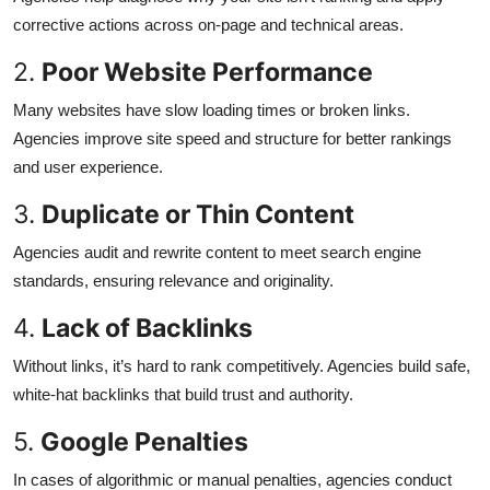
corrective actions across on-page and technical areas.
2.
Poor Website Performance
Many websites have slow loading times or broken links.
Agencies improve site speed and structure for better rankings
and user experience.
3.
Duplicate or Thin Content
Agencies audit and rewrite content to meet search engine
standards, ensuring relevance and originality.
4.
Lack of Backlinks
Without links, it’s hard to rank competitively. Agencies build safe,
white-hat backlinks that build trust and authority.
5.
Google Penalties
In cases of algorithmic or manual penalties, agencies conduct