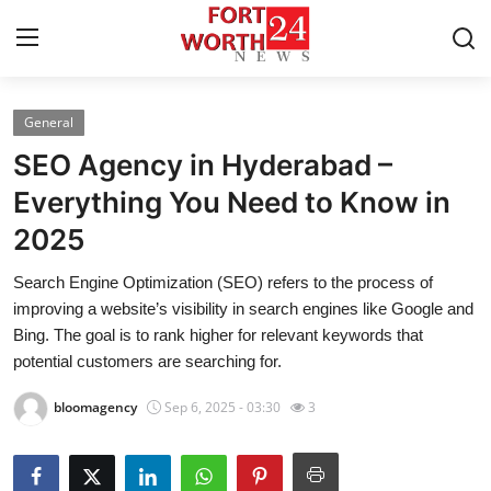
General
Home
SEO Agency in Hyderabad –
Contact
Everything You Need to Know in
2025
Press Release
Search Engine Optimization (SEO) refers to the process of
Privacy Policy
improving a website’s visibility in search engines like Google and
Bing. The goal is to rank higher for relevant keywords that
About
potential customers are searching for.
bloomagency
Sep 6, 2025 - 03:30
3
News Network
Submit Press Release