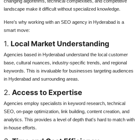
changing algorithms, technical complexities, and competitive
landscape make it difficult without specialized knowledge.
Here’s why working with an SEO agency in Hyderabad is a
smart move:
1.
Local Market Understanding
Agencies based in Hyderabad understand the local customer
base, cultural nuances, industry-specific trends, and regional
keywords. This is invaluable for businesses targeting audiences
in Hyderabad and surrounding areas.
2.
Access to Expertise
Agencies employ specialists in keyword research, technical
SEO, on-page optimization, link building, content creation, and
analytics. This provides a level of depth that's hard to match with
in-house efforts.