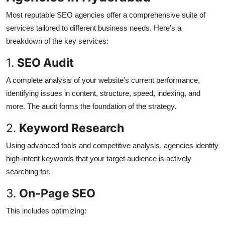
Most reputable SEO agencies offer a comprehensive suite of
services tailored to different business needs. Here's a
breakdown of the key services:
1.
SEO Audit
A complete analysis of your website’s current performance,
identifying issues in content, structure, speed, indexing, and
more. The audit forms the foundation of the strategy.
2.
Keyword Research
Using advanced tools and competitive analysis, agencies identify
high-intent keywords that your target audience is actively
searching for.
3.
On-Page SEO
This includes optimizing: