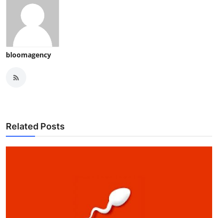
bloomagency
Related Posts