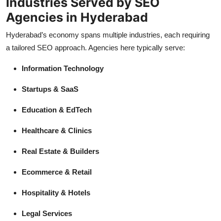
Industries Served by SEO
Agencies in Hyderabad
Hyderabad’s economy spans multiple industries, each requiring
a tailored SEO approach. Agencies here typically serve:
Information Technology
Startups & SaaS
Education & EdTech
Healthcare & Clinics
Real Estate & Builders
Ecommerce & Retail
Hospitality & Hotels
Legal Services