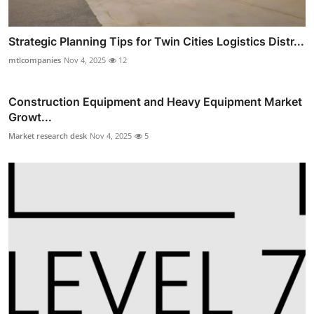
Strategic Planning Tips for Twin Cities Logistics Distr...
mtlcompanies
Nov 4, 2025
12
Construction Equipment and Heavy Equipment Market
Growt...
Market research desk
Nov 4, 2025
5