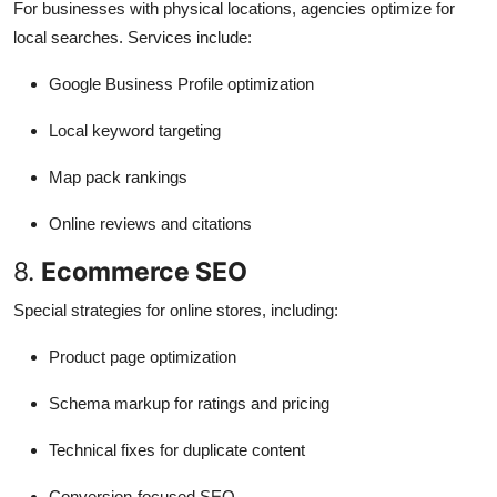
For businesses with physical locations, agencies optimize for
local searches. Services include:
Google Business Profile optimization
Local keyword targeting
Map pack rankings
Online reviews and citations
8.
Ecommerce SEO
Special strategies for online stores, including:
Product page optimization
Schema markup for ratings and pricing
Technical fixes for duplicate content
Conversion-focused SEO