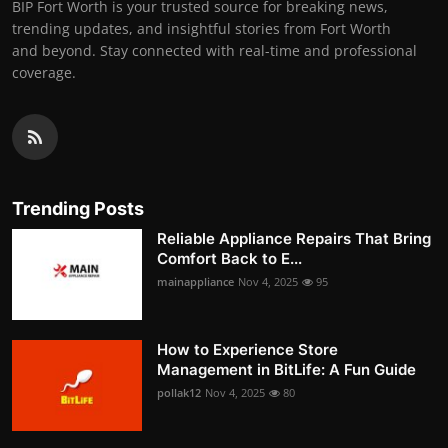
BIP Fort Worth is your trusted source for breaking news,
trending updates, and insightful stories from Fort Worth
and beyond. Stay connected with real-time and professional
coverage.
Trending Posts
Reliable Appliance Repairs That Bring
Comfort Back to E...
mainappliance
Nov 4, 2025
95
How to Experience Store
Management in BitLife: A Fun Guide
pollak12
Nov 4, 2025
80