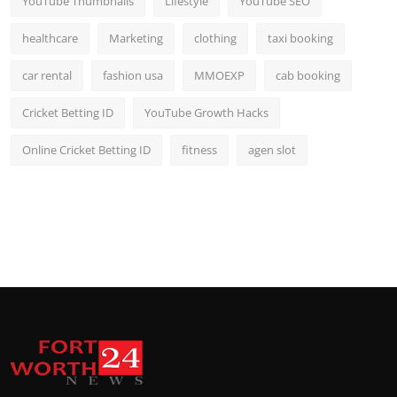
YouTube Thumbnails
Lifestyle
YouTube SEO
healthcare
Marketing
clothing
taxi booking
car rental
fashion usa
MMOEXP
cab booking
Cricket Betting ID
YouTube Growth Hacks
Online Cricket Betting ID
fitness
agen slot