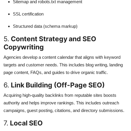
Sitemap and robots.txt management
SSL certification
Structured data (schema markup)
5.
Content Strategy and SEO
Copywriting
Agencies develop a content calendar that aligns with keyword
targets and customer needs. This includes blog writing, landing
page content, FAQs, and guides to drive organic traffic.
6.
Link Building (Off-Page SEO)
Acquiring high-quality backlinks from reputable sites boosts
authority and helps improve rankings. This includes outreach
campaigns, guest posting, citations, and directory submissions.
7.
Local SEO