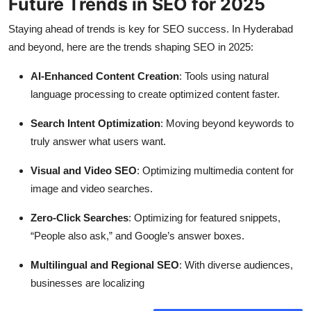
Future Trends in SEO for 2025
Staying ahead of trends is key for SEO success. In Hyderabad
and beyond, here are the trends shaping SEO in 2025:
AI-Enhanced Content Creation
: Tools using natural
language processing to create optimized content faster.
Search Intent Optimization
: Moving beyond keywords to
truly answer what users want.
Visual and Video SEO
: Optimizing multimedia content for
image and video searches.
Zero-Click Searches
: Optimizing for featured snippets,
“People also ask,” and Google’s answer boxes.
Multilingual and Regional SEO
: With diverse audiences,
businesses are localizing