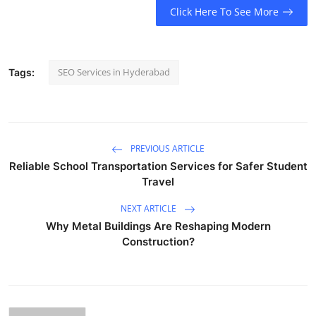
Click Here To See More
SEO Services in Hyderabad
Tags:
PREVIOUS ARTICLE
Reliable School Transportation Services for Safer Student
Travel
NEXT ARTICLE
Why Metal Buildings Are Reshaping Modern
Construction?