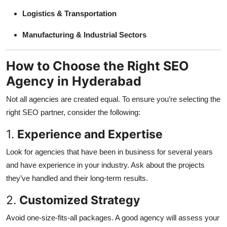
Logistics & Transportation
Manufacturing & Industrial Sectors
How to Choose the Right SEO
Agency in Hyderabad
Not all agencies are created equal. To ensure you’re selecting the
right SEO partner, consider the following:
1.
Experience and Expertise
Look for agencies that have been in business for several years
and have experience in your industry. Ask about the projects
they’ve handled and their long-term results.
2.
Customized Strategy
Avoid one-size-fits-all packages. A good agency will assess your