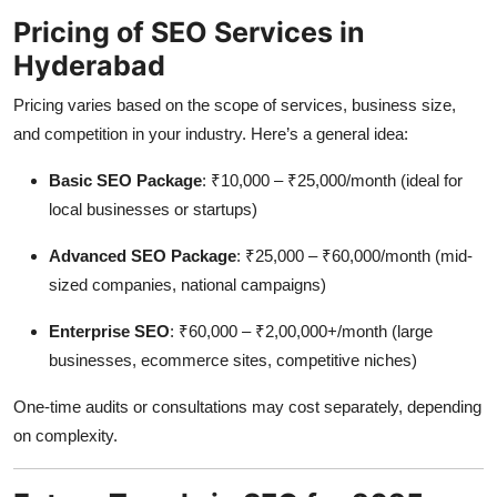
Pricing of SEO Services in
Hyderabad
Pricing varies based on the scope of services, business size,
and competition in your industry. Here’s a general idea:
Basic SEO Package
: ₹10,000 – ₹25,000/month (ideal for
local businesses or startups)
Advanced SEO Package
: ₹25,000 – ₹60,000/month (mid-
sized companies, national campaigns)
Enterprise SEO
: ₹60,000 – ₹2,00,000+/month (large
businesses, ecommerce sites, competitive niches)
One-time audits or consultations may cost separately, depending
on complexity.