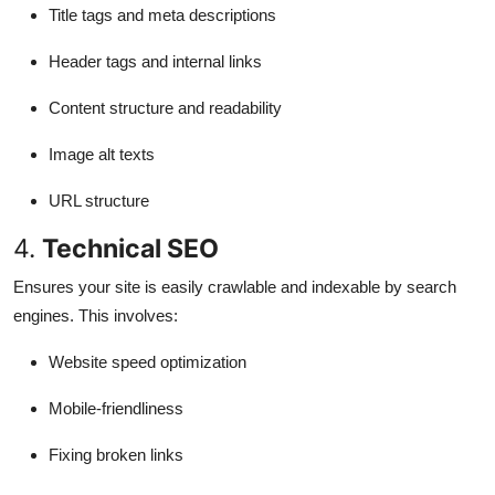
Title tags and meta descriptions
Header tags and internal links
Content structure and readability
Image alt texts
URL structure
4.
Technical SEO
Ensures your site is easily crawlable and indexable by search
engines. This involves:
Website speed optimization
Mobile-friendliness
Fixing broken links