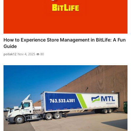
How to Experience Store Management in BitLife: A Fun
Guide
pollak12
Nov 4, 2025
80