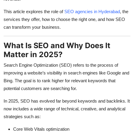
This article explores the role of
SEO agencies in Hyderabad
, the
services they offer, how to choose the right one, and how SEO
can transform your business.
What Is SEO and Why Does It
Matter in 2025?
Search Engine Optimization (SEO) refers to the process of
improving a website’s visibility in search engines like Google and
Bing. The goal is to rank higher for relevant keywords that
potential customers are searching for.
In 2025, SEO has evolved far beyond keywords and backlinks. It
now includes a wide range of technical, creative, and analytical
strategies such as:
Core Web Vitals optimization