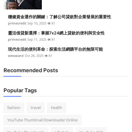
穩健資金運作的關鍵：了解公司貸款對企業發展的重要性
primecredit
Sep 10, 2025
81
靈活借貸新選擇：掌握7x24網上貸款的便利與安全性
primecredit
Sep 11, 2025
81
現代生活的便利革命：探索生活網購平台的無限可能
wewacard
Oct 28, 2025
81
Recommended Posts
Popular Tags
fashion
travel
health
YouTube Thumbnail Downloader Online