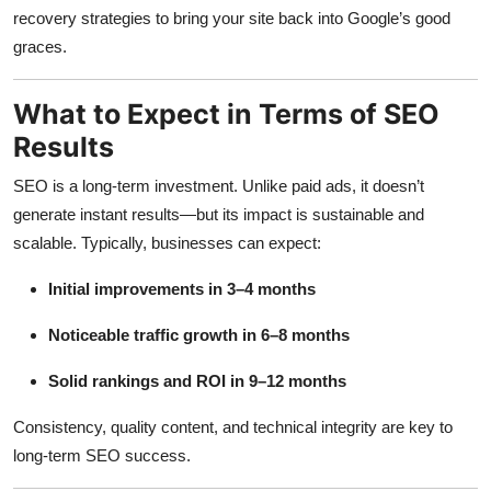
recovery strategies to bring your site back into Google’s good
graces.
What to Expect in Terms of SEO
Results
SEO is a long-term investment. Unlike paid ads, it doesn’t
generate instant results—but its impact is sustainable and
scalable. Typically, businesses can expect:
Initial improvements in 3–4 months
Noticeable traffic growth in 6–8 months
Solid rankings and ROI in 9–12 months
Consistency, quality content, and technical integrity are key to
long-term SEO success.