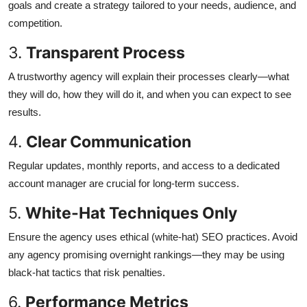
goals and create a strategy tailored to your needs, audience, and
competition.
3.
Transparent Process
A trustworthy agency will explain their processes clearly—what
they will do, how they will do it, and when you can expect to see
results.
4.
Clear Communication
Regular updates, monthly reports, and access to a dedicated
account manager are crucial for long-term success.
5.
White-Hat Techniques Only
Ensure the agency uses ethical (white-hat) SEO practices. Avoid
any agency promising overnight rankings—they may be using
black-hat tactics that risk penalties.
6.
Performance Metrics