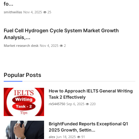
fo...
smithwillas
Nov 4, 2025
25
Fuel Cell Hydrogen Cycle System Market Growth
Analysis,...
Market research desk
Nov 4, 2025
2
Popular Posts
How to Approach IELTS General Writing
Task 2 Effectively
rk5445750
Sep 6, 2025
220
BrightFunded Reports Exceptional Q1
2025 Growth, Settin...
alex
Jun 18, 2025
91