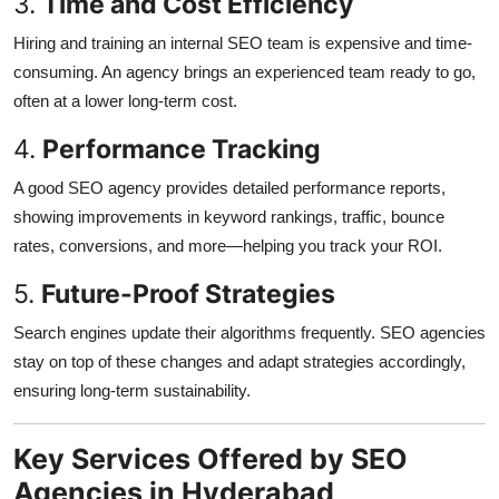
3.
Time and Cost Efficiency
Hiring and training an internal SEO team is expensive and time-
consuming. An agency brings an experienced team ready to go,
often at a lower long-term cost.
4.
Performance Tracking
A good SEO agency provides detailed performance reports,
showing improvements in keyword rankings, traffic, bounce
rates, conversions, and more—helping you track your ROI.
5.
Future-Proof Strategies
Search engines update their algorithms frequently. SEO agencies
stay on top of these changes and adapt strategies accordingly,
ensuring long-term sustainability.
Key Services Offered by SEO
Agencies in Hyderabad