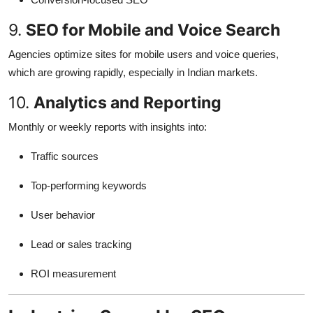
9.
SEO for Mobile and Voice Search
Agencies optimize sites for mobile users and voice queries,
which are growing rapidly, especially in Indian markets.
10.
Analytics and Reporting
Monthly or weekly reports with insights into:
Traffic sources
Top-performing keywords
User behavior
Lead or sales tracking
ROI measurement