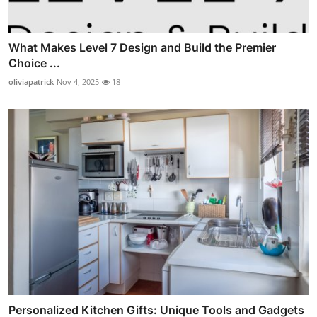
What Makes Level 7 Design and Build the Premier
Choice ...
oliviapatrick
Nov 4, 2025
18
Personalized Kitchen Gifts: Unique Tools and Gadgets