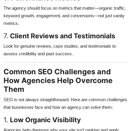
The agency should focus on metrics that matter—organic traffic,
keyword growth, engagement, and conversions—not just vanity
metrics.
7.
Client Reviews and Testimonials
Look for genuine reviews, case studies, and testimonials to
assess credibility and past success.
Common SEO Challenges and
How Agencies Help Overcome
Them
SEO is not always straightforward. Here are common challenges
that businesses face and how an agency can solve them:
1.
Low Organic Visibility
Agencies help diagnose why your site isn’t ranking and apply