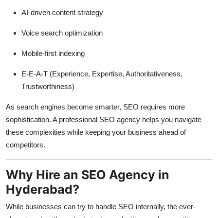
AI-driven content strategy
Voice search optimization
Mobile-first indexing
E-E-A-T (Experience, Expertise, Authoritativeness,
Trustworthiness)
As search engines become smarter, SEO requires more
sophistication. A professional SEO agency helps you navigate
these complexities while keeping your business ahead of
competitors.
Why Hire an SEO Agency in
Hyderabad?
While businesses can try to handle SEO internally, the ever-