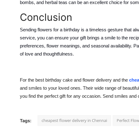
bombs, and herbal teas can be an excellent choice for so
Conclusion
Sending flowers for a birthday is a timeless gesture that al
service, you can ensure your gift brings a smile to the reci
preferences, flower meanings, and seasonal availability. Pa
of love and thoughtfulness.
For the best birthday cake and flower delivery and the
chea
and smiles to your loved ones. Their wide range of beauti
you find the perfect gift for any occasion. Send smiles and 
cheapest flower delivery in Chennai
Perfect Flo
Tags: