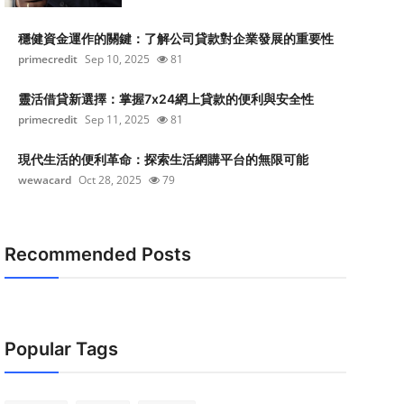
穩健資金運作的關鍵：了解公司貸款對企業發展的重要性
primecredit
Sep 10, 2025
81
靈活借貸新選擇：掌握7x24網上貸款的便利與安全性
primecredit
Sep 11, 2025
81
現代生活的便利革命：探索生活網購平台的無限可能
wewacard
Oct 28, 2025
79
Recommended Posts
Popular Tags