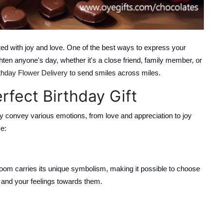
ted with joy and love. One of the best ways to express your
hten anyone's day, whether it's a close friend, family member, or
thday Flower Delivery
to send smiles across miles.
fect Birthday Gift
ey convey various emotions, from love and appreciation to joy
e:
oom carries its unique symbolism, making it possible to choose
y and your feelings towards them.