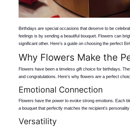
Top 10
How To
Birthdays are special occasions that deserve to be celebra
Support Number
feelings is by sending a beautiful bouquet. Flowers can brig
significant other. Here's a guide on choosing the perfect
Bir
Why Flowers Make the Per
Flowers have been a timeless gift choice for birthdays. Th
and congratulations. Here's why flowers are a perfect choic
Emotional Connection
Flowers have the power to evoke strong emotions. Each bl
a bouquet that perfectly matches the recipient's personalit
Versatility