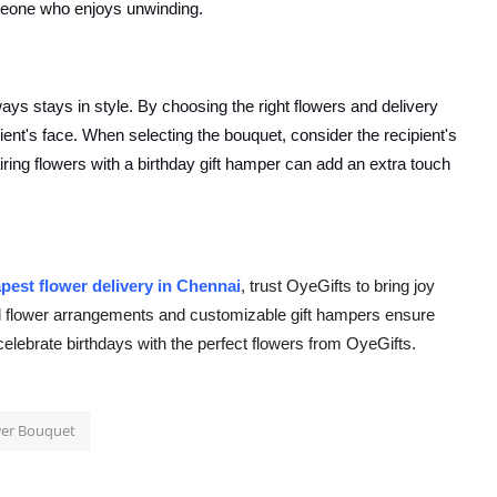
meone who enjoys unwinding.
ways stays in style. By choosing the right flowers and delivery
pient's face. When selecting the bouquet, consider the recipient's
iring flowers with a birthday gift hamper can add an extra touch
pest flower delivery in Chennai
, trust OyeGifts to bring joy
ful flower arrangements and customizable gift hampers ensure
celebrate birthdays with the perfect flowers from OyeGifts.
wer Bouquet