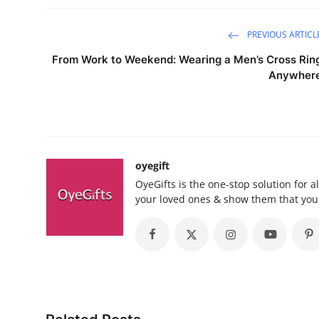
PREVIOUS ARTICL
From Work to Weekend: Wearing a Men’s Cross Rin
Anywher
oyegift
OyeGifts is the one-stop solution for a
your loved ones & show them that you 