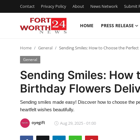
Contact
Privacy Policy
About
News Network
Submit P
HOME
PRESS RELEASE
Home
Home
General
Sending Smiles: How to Choose the Perfect 
Contact
General
Press Release
Sending Smiles: How 
Birthday Flowers Deli
Privacy Policy
About
Sending smiles made easy! Discover how to choose the perfe
heartfelt wishes beautifully.
News Network
oyegift
Aug 29, 2025 - 01:00
Submit Press Release