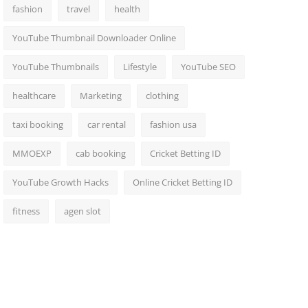
fashion
travel
health
YouTube Thumbnail Downloader Online
YouTube Thumbnails
Lifestyle
YouTube SEO
healthcare
Marketing
clothing
taxi booking
car rental
fashion usa
MMOEXP
cab booking
Cricket Betting ID
YouTube Growth Hacks
Online Cricket Betting ID
fitness
agen slot