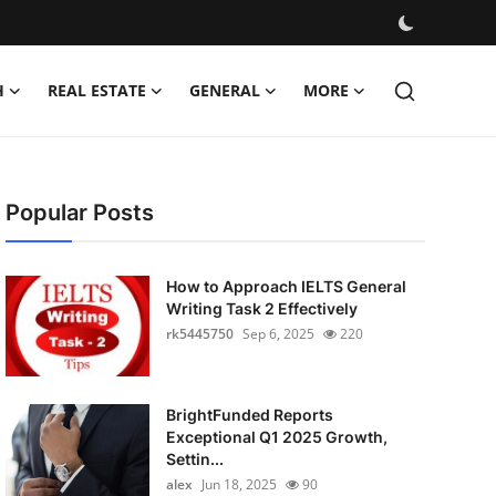
H
REAL ESTATE
GENERAL
MORE
Popular Posts
How to Approach IELTS General
Writing Task 2 Effectively
rk5445750
Sep 6, 2025
220
BrightFunded Reports
Exceptional Q1 2025 Growth,
Settin...
alex
Jun 18, 2025
90