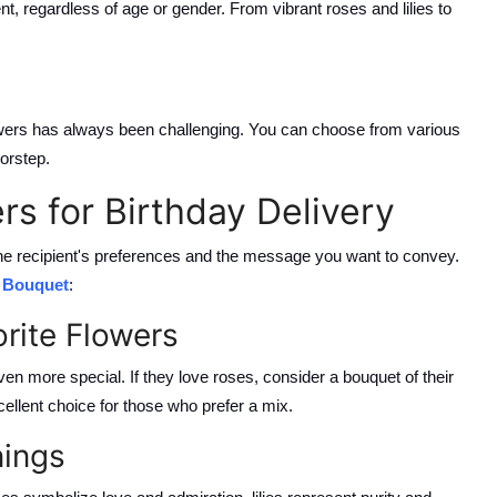
ent, regardless of age or gender. From vibrant roses and lilies to
owers has always been challenging. You can choose from various
oorstep.
rs for Birthday Delivery
 the recipient's preferences and the message you want to convey.
r Bouquet
:
orite Flowers
ven more special. If they love roses, consider a bouquet of their
cellent choice for those who prefer a mix.
nings