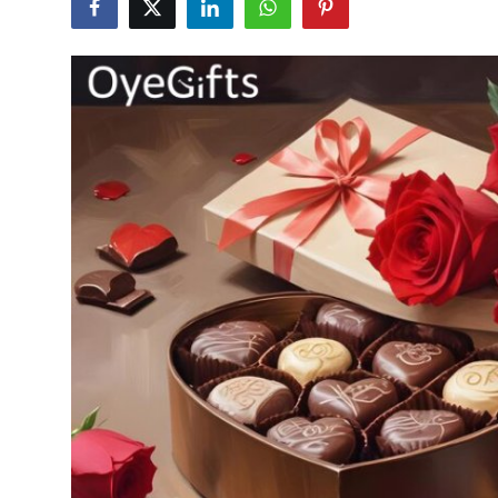
Health
Guest Posting
Advertise with US
Crypto
Business
Finance
Tech
Real Estate
General