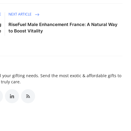
E
NEXT ARTICLE
g
RiseFuel Male Enhancement France: A Natural Way
e
to Boost Vitality
ll your gifting needs. Send the most exotic & affordable gifts to
truly care.