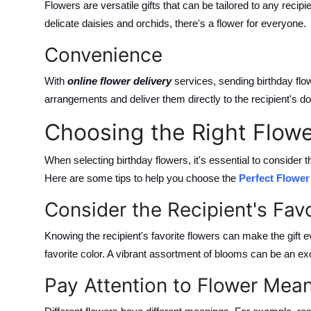
Flowers are versatile gifts that can be tailored to any recipi
delicate daisies and orchids, there's a flower for everyone.
Convenience
With
online flower delivery
services, sending birthday fl
arrangements and deliver them directly to the recipient's d
Choosing the Right Flowe
When selecting birthday flowers, it's essential to consider
Here are some tips to help you choose the
Perfect Flowe
Consider the Recipient's Fav
Knowing the recipient's favorite flowers can make the gift e
favorite color. A vibrant assortment of blooms can be an ex
Pay Attention to Flower Mea