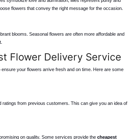
es symbolize love and admiration, lilies represent purity and
ose flowers that convey the right message for the occasion.
ibrant blooms. Seasonal flowers are often more affordable and
t.
st Flower Delivery Service
to ensure your flowers arrive fresh and on time. Here are some
d ratings from previous customers. This can give you an idea of
ompromising on quality. Some services provide the
cheapest