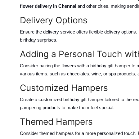
flower delivery in Chennai
and other cities, making sendin
Delivery Options
Ensure the delivery service offers flexible delivery options
birthday surprises.
Adding a Personal Touch wit
Consider pairing the flowers with a birthday gift hamper to
various items, such as chocolates, wine, or spa products, ad
Customized Hampers
Create a customized birthday gift hamper tailored to the reci
pampering products to make them feel special.
Themed Hampers
Consider themed hampers for a more personalized touch. F