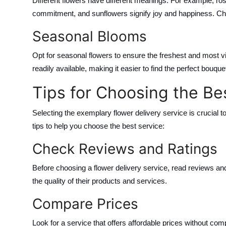
Different flowers have different meanings. For example, ros
commitment, and sunflowers signify joy and happiness. Cho
Seasonal Blooms
Opt for seasonal flowers to ensure the freshest and most v
readily available, making it easier to find the perfect bouque
Tips for Choosing the Be
Selecting the exemplary flower delivery service is crucial 
tips to help you choose the best service:
Check Reviews and Ratings
Before choosing a flower delivery service, read reviews an
the quality of their products and services.
Compare Prices
Look for a service that offers affordable prices without c