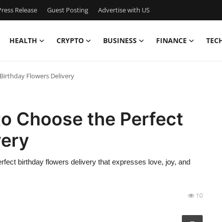
ress Release
Guest Posting
Advertise with US
HEALTH
CRYPTO
BUSINESS
FINANCE
TEC
Birthday Flowers Delivery
to Choose the Perfect
very
ct birthday flowers delivery that expresses love, joy, and
10