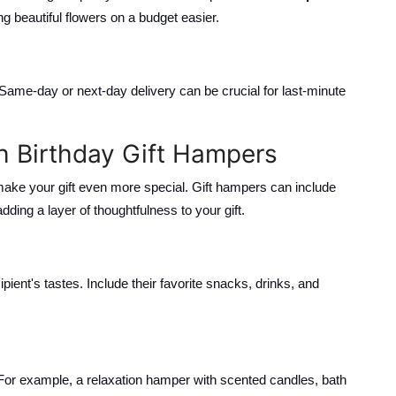
g beautiful flowers on a budget easier.
. Same-day or next-day delivery can be crucial for last-minute
h Birthday Gift Hampers
 make your gift even more special. Gift hampers can include
ding a layer of thoughtfulness to your gift.
pient's tastes. Include their favorite snacks, drinks, and
or example, a relaxation hamper with scented candles, bath