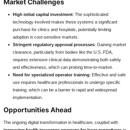
Market Challenges
High initial capital investment
: The sophisticated
technology involved makes these systems a significant
purchase for clinics and hospitals, potentially limiting
adoption in cost-sensitive markets.
Stringent regulatory approval processes
: Gaining market
clearance, particularly from bodies like the U.S. FDA,
requires extensive clinical data demonstrating both safety
and effectiveness, which can prolong time-to-market.
Need for specialized operator training
: Effective and safe
use requires healthcare professionals to undergo specific
training, which can be a barrier to rapid and widespread
implementation.
Opportunities Ahead
The ongoing digital transformation in healthcare, coupled with
increasing health insurance coverage for laser procedures
in