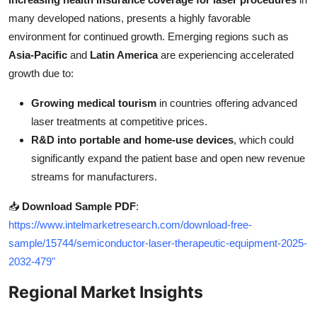
many developed nations, presents a highly favorable
environment for continued growth. Emerging regions such as
Asia-Pacific
and
Latin America
are experiencing accelerated
growth due to:
Growing medical tourism
in countries offering advanced
laser treatments at competitive prices.
R&D into portable and home-use devices
, which could
significantly expand the patient base and open new revenue
streams for manufacturers.
📥
Download Sample PDF
:
https://www.intelmarketresearch.com/download-free-
sample/15744/semiconductor-laser-therapeutic-equipment-2025-
2032-479"
Regional Market Insights