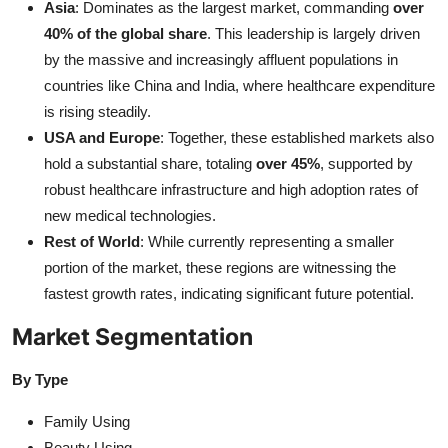
Asia
: Dominates as the largest market, commanding
over
40% of the global share
. This leadership is largely driven
by the massive and increasingly affluent populations in
countries like China and India, where healthcare expenditure
is rising steadily.
USA and Europe
: Together, these established markets also
hold a substantial share, totaling
over 45%
, supported by
robust healthcare infrastructure and high adoption rates of
new medical technologies.
Rest of World
: While currently representing a smaller
portion of the market, these regions are witnessing the
fastest growth rates, indicating significant future potential.
Market Segmentation
By Type
Family Using
Beauty Using