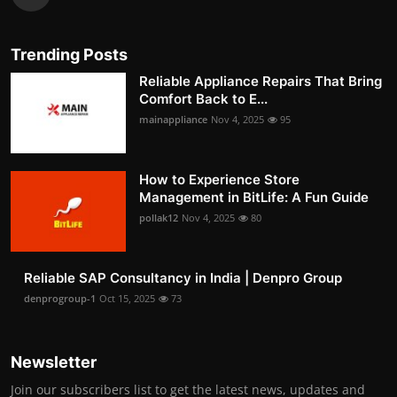
Trending Posts
Reliable Appliance Repairs That Bring
Comfort Back to E...
mainappliance
Nov 4, 2025
95
How to Experience Store
Management in BitLife: A Fun Guide
pollak12
Nov 4, 2025
80
Reliable SAP Consultancy in India | Denpro Group
denprogroup-1
Oct 15, 2025
73
Newsletter
Join our subscribers list to get the latest news, updates and