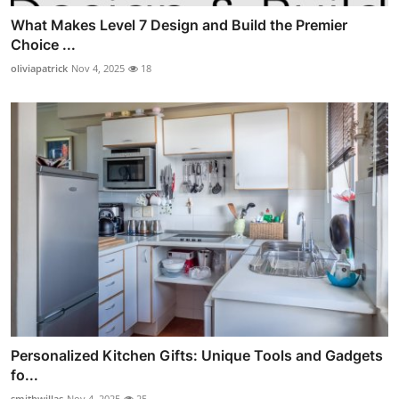
What Makes Level 7 Design and Build the Premier
Choice ...
oliviapatrick
Nov 4, 2025
18
Personalized Kitchen Gifts: Unique Tools and Gadgets
fo...
smithwillas
Nov 4, 2025
25