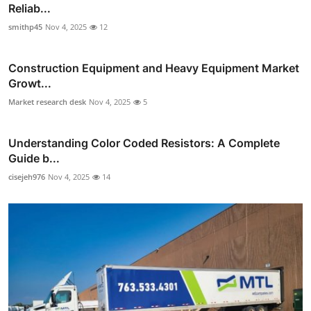
Reliab...
smithp45
Nov 4, 2025
12
Construction Equipment and Heavy Equipment Market
Growt...
Market research desk
Nov 4, 2025
5
Understanding Color Coded Resistors: A Complete
Guide b...
cisejeh976
Nov 4, 2025
14