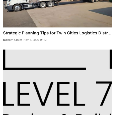
Strategic Planning Tips for Twin Cities Logistics Distr...
mtlcompanies
Nov 4, 2025
12