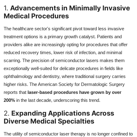
1.
Advancements in Minimally Invasive
Medical Procedures
The healthcare sector's significant pivot toward less invasive
treatment options is a primary growth catalyst. Patients and
providers alike are increasingly opting for procedures that offer
reduced recovery times, lower risk of infection, and minimal
scarring. The precision of semiconductor lasers makes them
exceptionally well-suited for delicate procedures in fields like
ophthalmology and dentistry, where traditional surgery carries
higher risks. The American Society for Dermatologic Surgery
reports that
laser-based procedures have grown by over
200%
in the last decade, underscoring this trend.
2.
Expanding Applications Across
Diverse Medical Specialties
The utility of semiconductor laser therapy is no longer confined to