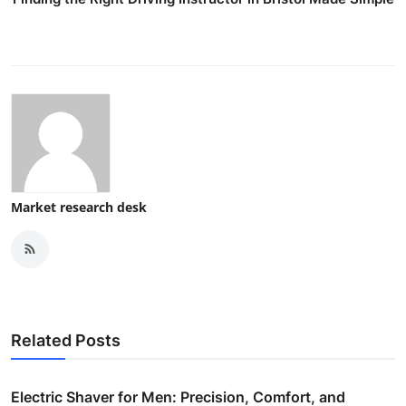
Market research desk
Related Posts
Electric Shaver for Men: Precision, Comfort, and