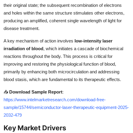
Top 10
their original state; the subsequent recombination of electrons
and holes within the same structure stimulates other electrons,
How To
producing an amplified, coherent single wavelength of light for
disease treatment.
Support Number
A key mechanism of action involves
low-intensity laser
irradiation of blood
, which initiates a cascade of biochemical
reactions throughout the body. This process is critical for
improving and restoring the physiological function of blood,
primarily by enhancing both microcirculation and addressing
blood stasis, which are fundamental to its therapeutic effects.
📥
Download Sample Report
:
https://www.intelmarketresearch.com/download-free-
sample/15744/semiconductor-laser-therapeutic-equipment-2025-
2032-479
Key Market Drivers