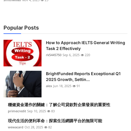
Popular Posts
How to Approach IELTS General Writing
Task 2 Effectively
rk5445750
Sep 6, 2025
220
BrightFunded Reports Exceptional Q1
2025 Growth, Settin...
alex
Jun 18, 2025
91
穩健資金運作的關鍵：了解公司貸款對企業發展的重要性
primecredit
Sep 10, 2025
83
現代生活的便利革命：探索生活網購平台的無限可能
wewacard
Oct 28, 2025
82