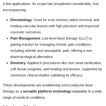
a few applications. Its scope has broadened considerably, now
encompassing:
Dermatology
: Used for scar revision, tattoo removal, and
treating vascular lesions with high precision and improved
cosmetic outcomes.
Pain Management
: Low-level laser therapy (LLLT) is
gaining traction for managing chronic pain conditions,
including arthritis and neuropathic pain, offering a non-
pharmacological alternative.
Dentistry
: Applied in procedures like root canal sterilization,
soft tissue surgeries, and treating oral lesions, supported by
numerous clinical studies validating its efficacy.
These developments are establishing semiconductor laser
therapy as a
versatile platform technology
adaptable to a wide
range of medical conditions.