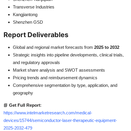
Transverse Industries
Kangjiantong
Shenzhen GSD
Report Deliverables
Global and regional market forecasts from
2025 to 2032
Strategic insights into pipeline developments, clinical trials,
and regulatory approvals
Market share analysis and SWOT assessments
Pricing trends and reimbursement dynamics
Comprehensive segmentation by type, application, and
geography
📘
Get Full Report
:
https://www.intelmarketresearch.com/medical-
devices/15744/semiconductor-laser-therapeutic-equipment-
2025-2032-479