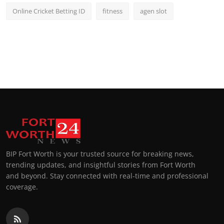
Online Cricket Betting ID
fitness
agen slot
BIP Fort Worth is your trusted source for breaking news,
trending updates, and insightful stories from Fort Worth
and beyond. Stay connected with real-time and professional
coverage.