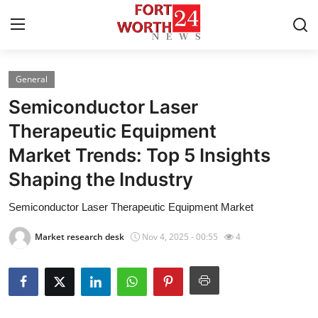
General
Home
Semiconductor Laser
Press Release
Therapeutic Equipment
Market Trends: Top 5 Insights
Contact
Shaping the Industry
Privacy Policy
Semiconductor Laser Therapeutic Equipment Market
About
Market research desk
Nov 4, 2025 - 00:55
4
News Network
Health