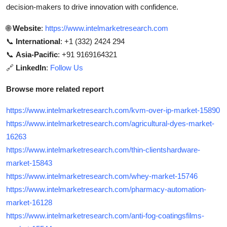
decision-makers to drive innovation with confidence.
🌐
Website
:
https://www.intelmarketresearch.com
📞
International
: +1 (332) 2424 294
📞
Asia-Pacific
: +91 9169164321
🔗
LinkedIn
:
Follow Us
Browse more related report
https://www.intelmarketresearch.com/kvm-over-ip-market-15890
https://www.intelmarketresearch.com/agricultural-dyes-market-
16263
https://www.intelmarketresearch.com/thin-clientshardware-
market-15843
https://www.intelmarketresearch.com/whey-market-15746
https://www.intelmarketresearch.com/pharmacy-automation-
market-16128
https://www.intelmarketresearch.com/anti-fog-coatingsfilms-