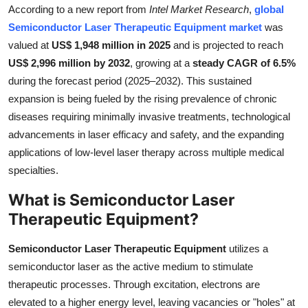
According to a new report from
Intel Market Research
,
global
Submit Press Release
Semiconductor Laser Therapeutic Equipment market
was
valued at
US$ 1,948 million in 2025
and is projected to reach
Guest Posting
US$ 2,996 million by 2032
, growing at a
steady CAGR of 6.5%
during the forecast period (2025–2032). This sustained
Crypto
expansion is being fueled by the rising prevalence of chronic
diseases requiring minimally invasive treatments, technological
Advertise with US
advancements in laser efficacy and safety, and the expanding
Business
applications of low-level laser therapy across multiple medical
specialties.
Finance
What is Semiconductor Laser
Therapeutic Equipment?
Tech
Semiconductor Laser Therapeutic Equipment
utilizes a
Real Estate
semiconductor laser as the active medium to stimulate
therapeutic processes. Through excitation, electrons are
General
elevated to a higher energy level, leaving vacancies or "holes" at