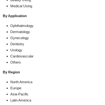
Medical Using
By Application
Ophthalmology
Dermatology
Gynecology
Dentistry
Urology
Cardiovascular
Others
By Region
North America
Europe
Asia-Pacific
Latin America