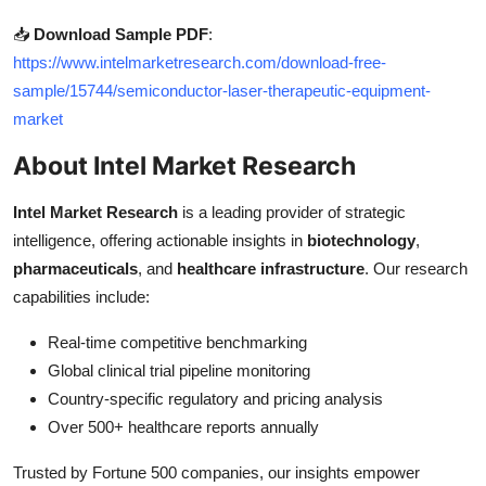
📥
Download Sample PDF
:
https://www.intelmarketresearch.com/download-free-
sample/15744/semiconductor-laser-therapeutic-equipment-
market
About Intel Market Research
Intel Market Research
is a leading provider of strategic
intelligence, offering actionable insights in
biotechnology
,
pharmaceuticals
, and
healthcare infrastructure
. Our research
capabilities include:
Real-time competitive benchmarking
Global clinical trial pipeline monitoring
Country-specific regulatory and pricing analysis
Over 500+ healthcare reports annually
Trusted by Fortune 500 companies, our insights empower