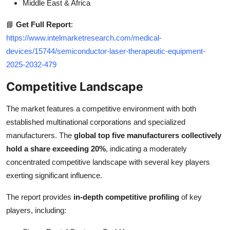
Middle East & Africa
📘
Get Full Report
:
https://www.intelmarketresearch.com/medical-
devices/15744/semiconductor-laser-therapeutic-equipment-
2025-2032-479
Competitive Landscape
The market features a competitive environment with both
established multinational corporations and specialized
manufacturers. The
global top five manufacturers collectively
hold a share exceeding 20%
, indicating a moderately
concentrated competitive landscape with several key players
exerting significant influence.
The report provides
in-depth competitive profiling
of key
players, including: