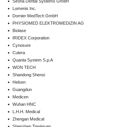
Sirona Dental Systems GmbH
Lumenis Inc.
Dornier MedTech GmbH
PHYSIOMED ELEKTROMEDIZIN AG
Biolase
IRIDEX Corporation
Cynosure
Cutera
Quanta System S.p.A
WON TECH
Shandong Shensi
Helsen
Guangdun
Medicen
Wuhan HNC
L.H.H. Medical
Zhengan Medical
Shenzhen Tianjiquan