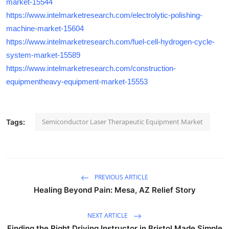
market-15544
https://www.intelmarketresearch.com/electrolytic-polishing-
machine-market-15604
https://www.intelmarketresearch.com/fuel-cell-hydrogen-cycle-
system-market-15589
https://www.intelmarketresearch.com/construction-
equipmentheavy-equipment-market-15553
Semiconductor Laser Therapeutic Equipment Market
Tags:
PREVIOUS ARTICLE
Healing Beyond Pain: Mesa, AZ Relief Story
NEXT ARTICLE
Finding the Right Driving Instructor in Bristol Made Simple