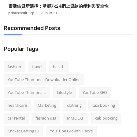
靈活借貸新選擇：掌握7x24網上貸款的便利與安全性
primecredit
Sep 11, 2025
81
Recommended Posts
Popular Tags
fashion
travel
health
YouTube Thumbnail Downloader Online
YouTube Thumbnails
Lifestyle
YouTube SEO
healthcare
Marketing
clothing
taxi booking
car rental
fashion usa
MMOEXP
cab booking
Cricket Betting ID
YouTube Growth Hacks