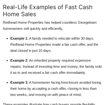
Real-Life Examples of Fast Cash
Home Sales
Redhead Home Properties has helped countless Georgetown
homeowners sell quickly and efficiently.
Example 1:
A family needed to relocate within 30 days.
Redhead Home Properties made a fair cash offer, and the
deal closed in just 10 days.
Example 2:
An inherited property required expensive
repairs. Instead of investing time and money, the family sold
it as-is and received a fair cash offer immediately.
Example 3:
A homeowner facing foreclosure avoided losing
their home by accepting a cash offer, closing in less than
two weeks, and moving on with peace of mind.
These examples illustrate how cash buyers provide flexibility,