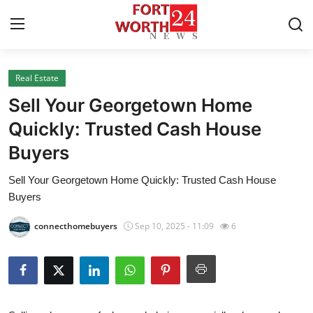
Real Estate
Home
Sell Your Georgetown Home
Contact
Quickly: Trusted Cash House
Buyers
Press Release
Sell Your Georgetown Home Quickly: Trusted Cash House
Privacy Policy
Buyers
About
connecthomebuyers
Sep 10, 2025 - 11:09
6
News Network
Submit Press Release