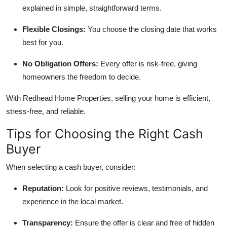
explained in simple, straightforward terms.
Flexible Closings:
You choose the closing date that works
best for you.
No Obligation Offers:
Every offer is risk-free, giving
homeowners the freedom to decide.
With Redhead Home Properties, selling your home is efficient,
stress-free, and reliable.
Tips for Choosing the Right Cash
Buyer
When selecting a cash buyer, consider:
Reputation:
Look for positive reviews, testimonials, and
experience in the local market.
Transparency:
Ensure the offer is clear and free of hidden