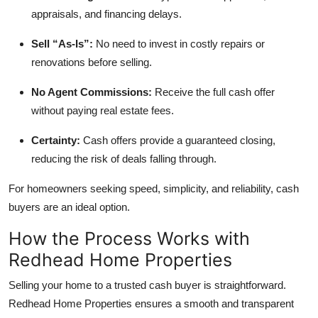
Top 10
appraisals, and financing delays.
Sell “As-Is”:
No need to invest in costly repairs or
How To
renovations before selling.
Support Number
No Agent Commissions:
Receive the full cash offer
without paying real estate fees.
Certainty:
Cash offers provide a guaranteed closing,
reducing the risk of deals falling through.
For homeowners seeking speed, simplicity, and reliability, cash
buyers are an ideal option.
How the Process Works with
Redhead Home Properties
Selling your home to a trusted cash buyer is straightforward.
Redhead Home Properties ensures a smooth and transparent