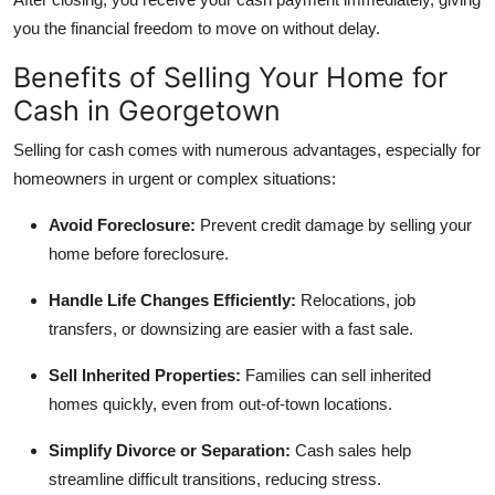
you the financial freedom to move on without delay.
Benefits of Selling Your Home for
Cash in Georgetown
Selling for cash comes with numerous advantages, especially for
homeowners in urgent or complex situations:
Avoid Foreclosure:
Prevent credit damage by selling your
home before foreclosure.
Handle Life Changes Efficiently:
Relocations, job
transfers, or downsizing are easier with a fast sale.
Sell Inherited Properties:
Families can sell inherited
homes quickly, even from out-of-town locations.
Simplify Divorce or Separation:
Cash sales help
streamline difficult transitions, reducing stress.