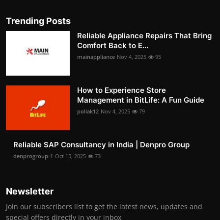
Trending Posts
Reliable Appliance Repairs That Bring
Comfort Back to E...
mainappliance
Nov 4, 2025
95
How to Experience Store
Management in BitLife: A Fun Guide
pollak12
Nov 4, 2025
79
Reliable SAP Consultancy in India | Denpro Group
denprogroup-1
Oct 15, 2025
73
Newsletter
Join our subscribers list to get the latest news, updates and
special offers directly in your inbox