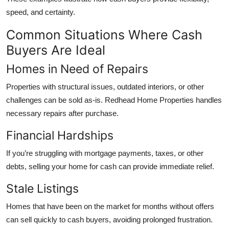
speed, and certainty.
Common Situations Where Cash
Buyers Are Ideal
Homes in Need of Repairs
Properties with structural issues, outdated interiors, or other
challenges can be sold as-is. Redhead Home Properties handles
necessary repairs after purchase.
Financial Hardships
If you’re struggling with mortgage payments, taxes, or other
debts, selling your home for cash can provide immediate relief.
Stale Listings
Homes that have been on the market for months without offers
can sell quickly to cash buyers, avoiding prolonged frustration.