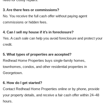
3. Are there fees or commissions?
No. You receive the full cash offer without paying agent
commissions or hidden fees.
4. Can I sell my house if it’s in foreclosure?
Yes. A cash sale can help you avoid foreclosure and protect your
credit.
5. What types of properties are accepted?
Redhead Home Properties buys single-family homes,
townhomes, condos, and other residential properties in
Georgetown.
6. How do I get started?
Contact Redhead Home Properties online or by phone, provide
your property details, and receive a fair cash offer within 24–48
hours.