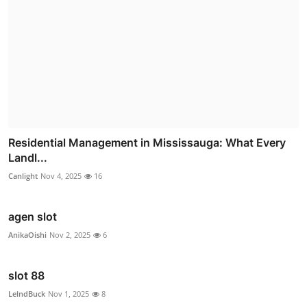
Residential Management in Mississauga: What Every
Landl...
Canlight
Nov 4, 2025
16
agen slot
AnikaOishi
Nov 2, 2025
6
slot 88
LelndBuck
Nov 1, 2025
8