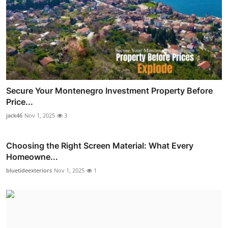
Secure Your Montenegro Investment Property Before
Price...
jack46
Nov 1, 2025
3
Choosing the Right Screen Material: What Every
Homeowne...
bluetideexteriors
Nov 1, 2025
1