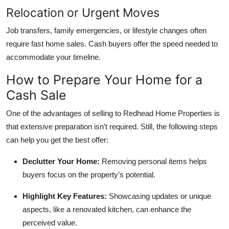
Relocation or Urgent Moves
Job transfers, family emergencies, or lifestyle changes often
require fast home sales. Cash buyers offer the speed needed to
accommodate your timeline.
How to Prepare Your Home for a
Cash Sale
One of the advantages of selling to Redhead Home Properties is
that extensive preparation isn’t required. Still, the following steps
can help you get the best offer:
Declutter Your Home:
Removing personal items helps
buyers focus on the property’s potential.
Highlight Key Features:
Showcasing updates or unique
aspects, like a renovated kitchen, can enhance the
perceived value.