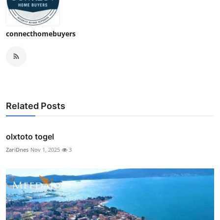
connecthomebuyers
Related Posts
olxtoto togel
ZariDnes
Nov 1, 2025
3