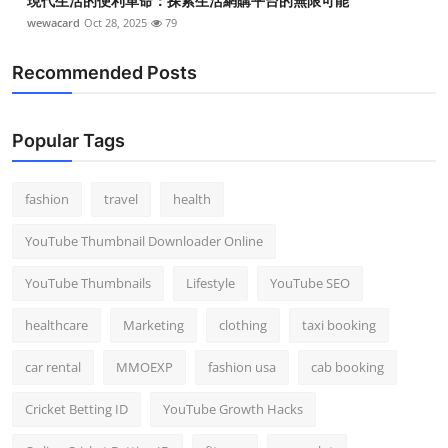
現代生活的便利革命：探索生活網購平台的無限可能
wewacard
Oct 28, 2025
79
Recommended Posts
Popular Tags
fashion
travel
health
YouTube Thumbnail Downloader Online
YouTube Thumbnails
Lifestyle
YouTube SEO
healthcare
Marketing
clothing
taxi booking
car rental
MMOEXP
fashion usa
cab booking
Cricket Betting ID
YouTube Growth Hacks