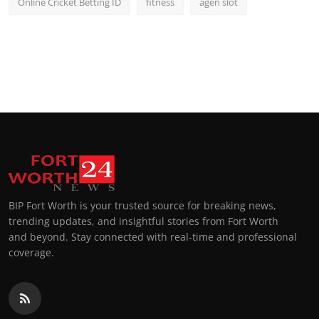
Online Cricket Betting ID
fitness
agen slot
BIP Fort Worth is your trusted source for breaking news,
trending updates, and insightful stories from Fort Worth
and beyond. Stay connected with real-time and professional
coverage.