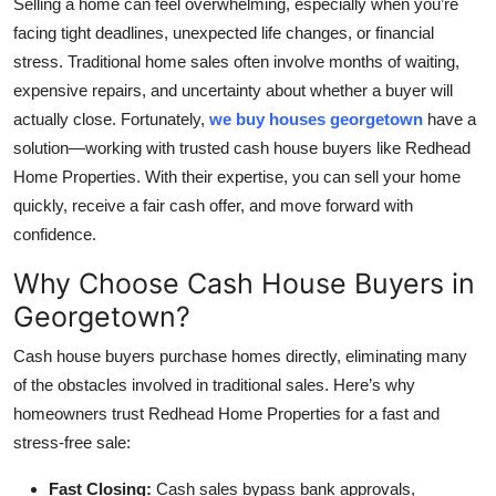
Selling a home can feel overwhelming, especially when you’re
Health
facing tight deadlines, unexpected life changes, or financial
stress. Traditional home sales often involve months of waiting,
Guest Posting
expensive repairs, and uncertainty about whether a buyer will
actually close. Fortunately,
we buy houses georgetown
have a
Advertise with US
solution—working with trusted cash house buyers like Redhead
Home Properties. With their expertise, you can sell your home
Crypto
quickly, receive a fair cash offer, and move forward with
confidence.
Business
Why Choose Cash House Buyers in
Finance
Georgetown?
Tech
Cash house buyers purchase homes directly, eliminating many
of the obstacles involved in traditional sales. Here’s why
Real Estate
homeowners trust Redhead Home Properties for a fast and
stress-free sale:
General
Fast Closing:
Cash sales bypass bank approvals,