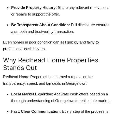
Provide Property History:
Share any relevant renovations
or repairs to support the offer.
Be Transparent About Condition:
Full disclosure ensures
a smooth and trustworthy transaction.
Even homes in poor condition can sell quickly and fairly to
professional cash buyers.
Why Redhead Home Properties
Stands Out
Redhead Home Properties has earned a reputation for
transparency, speed, and fair deals in Georgetown:
Local Market Expertise:
Accurate cash offers based on a
thorough understanding of Georgetown’s real estate market.
Fast, Clear Communication:
Every step of the process is