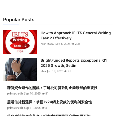
Popular Posts
How to Approach IELTS General Writing
Task 2 Effectively
rk5445750
Sep 6, 2025
220
BrightFunded Reports Exceptional Q1
2025 Growth, Settin...
alex
Jun 18, 2025
91
穩健資金運作的關鍵：了解公司貸款對企業發展的重要性
primecredit
Sep 10, 2025
81
靈活借貸新選擇：掌握7x24網上貸款的便利與安全性
primecredit
Sep 11, 2025
81