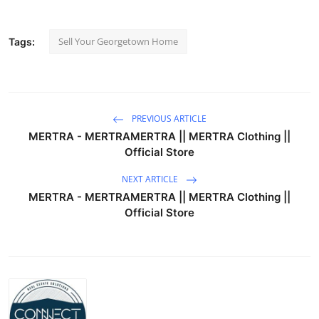
Sell Your Georgetown Home
Tags:
PREVIOUS ARTICLE
MERTRA - MERTRAMERTRA || MERTRA Clothing ||
Official Store
NEXT ARTICLE
MERTRA - MERTRAMERTRA || MERTRA Clothing ||
Official Store