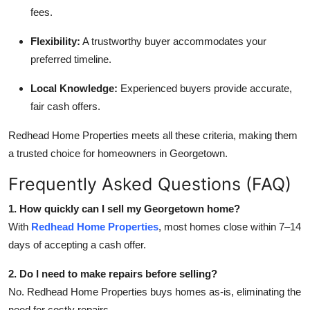
fees.
Flexibility:
A trustworthy buyer accommodates your
preferred timeline.
Local Knowledge:
Experienced buyers provide accurate,
fair cash offers.
Redhead Home Properties meets all these criteria, making them
a trusted choice for homeowners in Georgetown.
Frequently Asked Questions (FAQ)
1. How quickly can I sell my Georgetown home?
With
Redhead Home Properties
, most homes close within 7–14
days of accepting a cash offer.
2. Do I need to make repairs before selling?
No. Redhead Home Properties buys homes as-is, eliminating the
need for costly repairs.