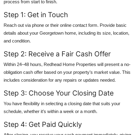
process from start to finish.
Step 1: Get in Touch
Reach out via phone or their online contact form. Provide basic
details about your Georgetown home, including its size, location,
and condition.
Step 2: Receive a Fair Cash Offer
Within 24–48 hours, Redhead Home Properties will present a no-
obligation cash offer based on your property’s market value. This
includes consideration for any repairs or updates needed.
Step 3: Choose Your Closing Date
You have flexibility in selecting a closing date that suits your
schedule, whether it’s within a week or a month.
Step 4: Get Paid Quickly
After closing, you receive your cash payment immediately, giving