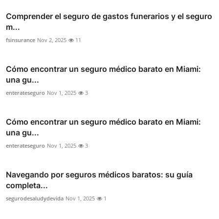
Comprender el seguro de gastos funerarios y el seguro
m...
fsinsurance
Nov 2, 2025
11
Cómo encontrar un seguro médico barato en Miami:
una gu...
enterateseguro
Nov 1, 2025
3
Cómo encontrar un seguro médico barato en Miami:
una gu...
enterateseguro
Nov 1, 2025
3
Navegando por seguros médicos baratos: su guía
completa...
segurodesaludydevida
Nov 1, 2025
1