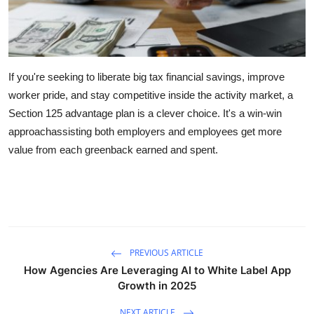
If you're seeking to liberate big tax financial savings, improve
worker pride, and stay competitive inside the activity market, a
Section 125 advantage plan is a clever choice. It's a win-win
approachassisting both employers and employees get more
value from each greenback earned and spent.
PREVIOUS ARTICLE
How Agencies Are Leveraging AI to White Label App
Growth in 2025
NEXT ARTICLE