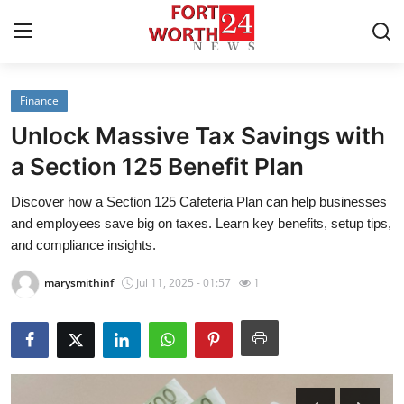
Finance
Home
Unlock Massive Tax Savings with
Press Release
a Section 125 Benefit Plan
Discover how a Section 125 Cafeteria Plan can help businesses
Contact
and employees save big on taxes. Learn key benefits, setup tips,
and compliance insights.
Privacy Policy
marysmithinf
Jul 11, 2025 - 01:57
1
About
News Network
Health