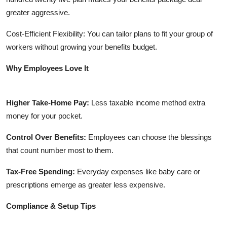
greater aggressive.
Cost-Efficient Flexibility: You can tailor plans to fit your group of
workers without growing your benefits budget.
Why Employees Love It
Higher Take-Home Pay:
Less taxable income method extra
money for your pocket.
Control Over Benefits:
Employees can choose the blessings
that count number most to them.
Tax-Free Spending:
Everyday expenses like baby care or
prescriptions emerge as greater less expensive.
Compliance & Setup Tips