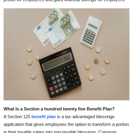
Top 10
How To
Support Number
What Is a Section a hundred twenty five Benefit Plan?
A Section 125
benefit plan
is a tax-advantaged blessings
application that gives employees the option to transform a portion
in their taxable salary into non-taxable blessings. Common