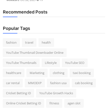
Recommended Posts
Popular Tags
fashion
travel
health
YouTube Thumbnail Downloader Online
YouTube Thumbnails
Lifestyle
YouTube SEO
healthcare
Marketing
clothing
taxi booking
car rental
MMOEXP
fashion usa
cab booking
Cricket Betting ID
YouTube Growth Hacks
Online Cricket Betting ID
fitness
agen slot