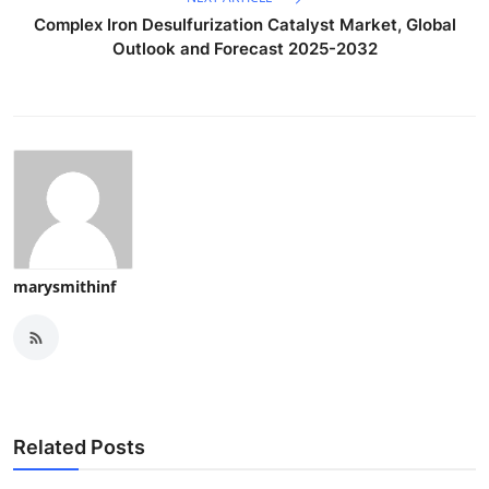
Complex Iron Desulfurization Catalyst Market, Global
Outlook and Forecast 2025-2032
marysmithinf
Related Posts