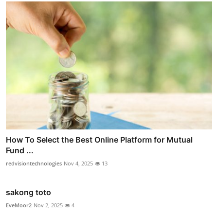
How To Select the Best Online Platform for Mutual
Fund ...
redvisiontechnologies
Nov 4, 2025
13
sakong toto
EveMoor2
Nov 2, 2025
4