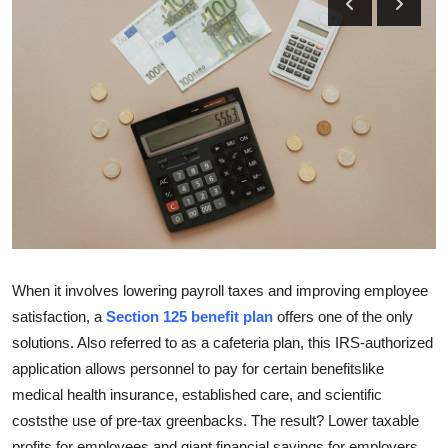
Submit Press Release
Guest Posting
Crypto
Advertise with US
Business
Finance
When it involves lowering payroll taxes and improving employee
Tech
satisfaction, a
Section 125 benefit plan
offers one of the only
solutions. Also referred to as a cafeteria plan, this IRS-authorized
Real Estate
application allows personnel to pay for certain benefitslike
medical health insurance, established care, and scientific
General
coststhe use of pre-tax greenbacks. The result? Lower taxable
profits for employees and giant financial savings for employers.