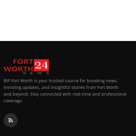
BIP Fort Worth is your trusted source for breaking news,
trending updates, and insightful stories from Fort Worth
and beyond. Stay connected with real-time and professional
coverage.