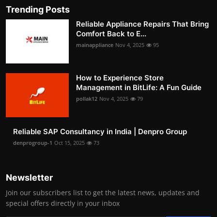
Trending Posts
Reliable Appliance Repairs That Bring
Comfort Back to E...
mainappliance
Nov 4, 2025
95
How to Experience Store
Management in BitLife: A Fun Guide
pollak12
Nov 4, 2025
79
Reliable SAP Consultancy in India | Denpro Group
denprogroup-1
Oct 15, 2025
73
Newsletter
Join our subscribers list to get the latest news, updates and
special offers directly in your inbox