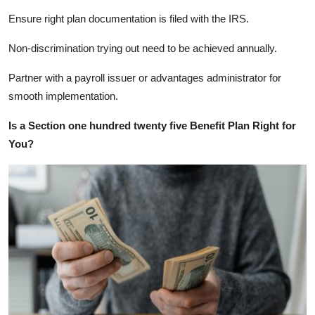
Ensure right plan documentation is filed with the IRS.
Non-discrimination trying out need to be achieved annually.
Partner with a payroll issuer or advantages administrator for
smooth implementation.
Is a Section one hundred twenty five Benefit Plan Right for
You?