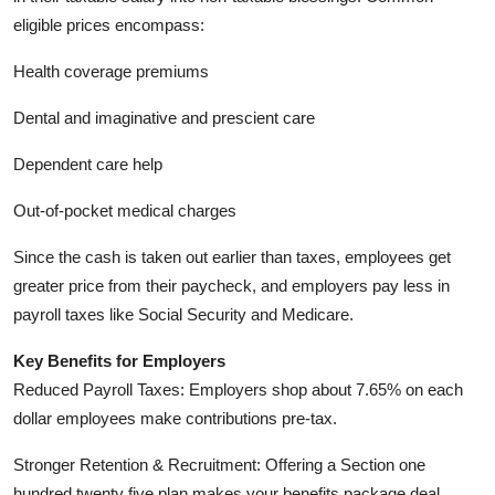
eligible prices encompass:
Health coverage premiums
Dental and imaginative and prescient care
Dependent care help
Out-of-pocket medical charges
Since the cash is taken out earlier than taxes, employees get
greater price from their paycheck, and employers pay less in
payroll taxes like Social Security and Medicare.
Key Benefits for Employers
Reduced Payroll Taxes: Employers shop about 7.65% on each
dollar employees make contributions pre-tax.
Stronger Retention & Recruitment: Offering a Section one
hundred twenty five plan makes your benefits package deal