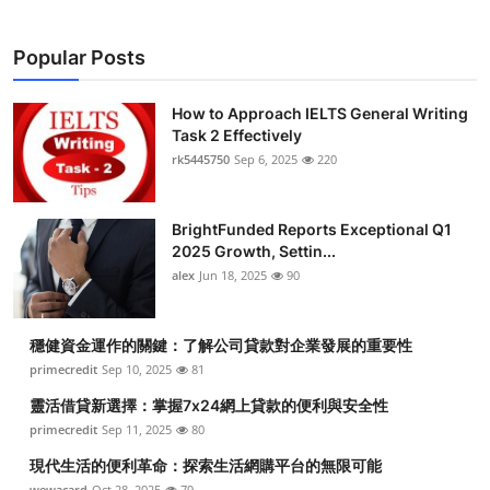
Popular Posts
How to Approach IELTS General Writing
Task 2 Effectively
rk5445750
Sep 6, 2025
220
BrightFunded Reports Exceptional Q1
2025 Growth, Settin...
alex
Jun 18, 2025
90
穩健資金運作的關鍵：了解公司貸款對企業發展的重要性
primecredit
Sep 10, 2025
81
靈活借貸新選擇：掌握7x24網上貸款的便利與安全性
primecredit
Sep 11, 2025
80
現代生活的便利革命：探索生活網購平台的無限可能
wewacard
Oct 28, 2025
79