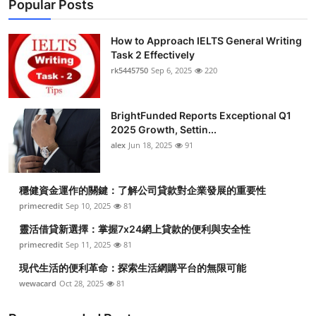
Popular Posts
How to Approach IELTS General Writing
Task 2 Effectively
rk5445750
Sep 6, 2025
220
BrightFunded Reports Exceptional Q1
2025 Growth, Settin...
alex
Jun 18, 2025
91
穩健資金運作的關鍵：了解公司貸款對企業發展的重要性
primecredit
Sep 10, 2025
81
靈活借貸新選擇：掌握7x24網上貸款的便利與安全性
primecredit
Sep 11, 2025
81
現代生活的便利革命：探索生活網購平台的無限可能
wewacard
Oct 28, 2025
81