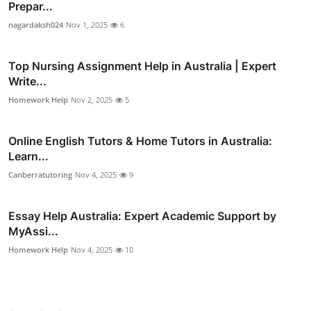
Prepar...
nagardaksh024
Nov 1, 2025
6
Top Nursing Assignment Help in Australia | Expert
Write...
Homework Help
Nov 2, 2025
5
Online English Tutors & Home Tutors in Australia:
Learn...
Canberratutoring
Nov 4, 2025
9
Essay Help Australia: Expert Academic Support by
MyAssi...
Homework Help
Nov 4, 2025
10