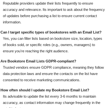
Reputable providers update their lists frequently to ensure
accuracy and relevance. Its important to ask about the frequency
of updates before purchasing a list to ensure current contact
information.
Can I target specific types of bookstores with an Email List?
Yes, you can filter lists based on bookstore size, location, types
of books sold, or specific roles (e.g., owners, managers) to
ensure you're reaching the right audience.
Are Bookstore Email Lists GDPR-compliant?
Trusted vendors ensure GDPR compliance, meaning they follow
data protection laws and ensure the contacts on the list have
consented to receive marketing communications.
How often should I update my Bookstore Email List?
Its advisable to update the list every 3-6 months to maintain
accuracy, as contact information may change frequently in the