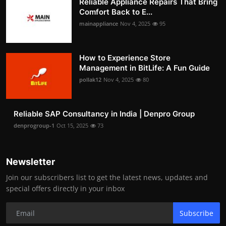
Reliable Appliance Repairs That Bring
Comfort Back to E...
mainappliance
Nov 4, 2025
95
How to Experience Store
Management in BitLife: A Fun Guide
pollak12
Nov 4, 2025
80
Reliable SAP Consultancy in India | Denpro Group
denprogroup-1
Oct 15, 2025
73
Newsletter
Join our subscribers list to get the latest news, updates and
special offers directly in your inbox
Subscribe