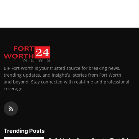
BIP Fort Worth is your trusted source for breaking news,
trending updates, and insightful stories from Fort Worth
and beyond. Stay connected with real-time and professional
coverage.
Trending Posts