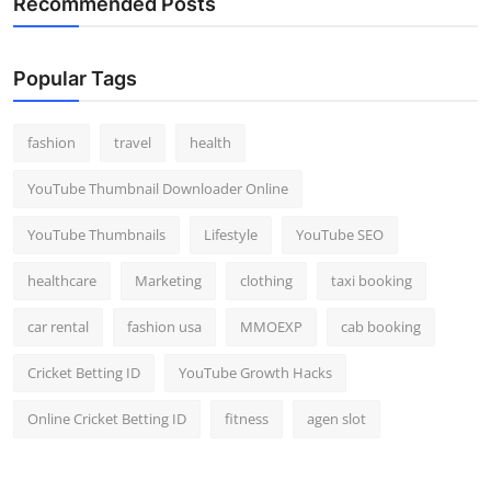
Recommended Posts
Popular Tags
fashion
travel
health
YouTube Thumbnail Downloader Online
YouTube Thumbnails
Lifestyle
YouTube SEO
healthcare
Marketing
clothing
taxi booking
car rental
fashion usa
MMOEXP
cab booking
Cricket Betting ID
YouTube Growth Hacks
Online Cricket Betting ID
fitness
agen slot