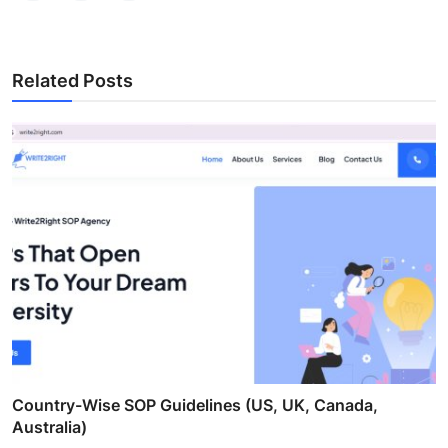
Related Posts
Country-Wise SOP Guidelines (US, UK, Canada,
Australia)