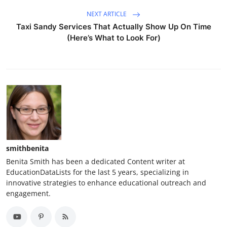
NEXT ARTICLE
Taxi Sandy Services That Actually Show Up On Time
(Here’s What to Look For)
smithbenita
Benita Smith has been a dedicated Content writer at
EducationDataLists for the last 5 years, specializing in
innovative strategies to enhance educational outreach and
engagement.