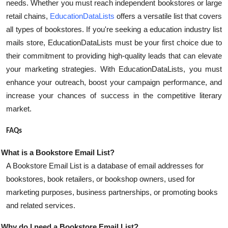
needs. Whether you must reach independent bookstores or large
Top 10
retail chains,
EducationDataLists
offers a versatile list that covers
all types of bookstores. If you're seeking a education industry list
How To
mails store, EducationDataLists must be your first choice due to
their commitment to providing high-quality leads that can elevate
Support Number
your marketing strategies. With EducationDataLists, you must
enhance your outreach, boost your campaign performance, and
increase your chances of success in the competitive literary
market.
FAQs
What is a Bookstore Email List?
A Bookstore Email List is a database of email addresses for
bookstores, book retailers, or bookshop owners, used for
marketing purposes, business partnerships, or promoting books
and related services.
Why do I need a Bookstore Email List?