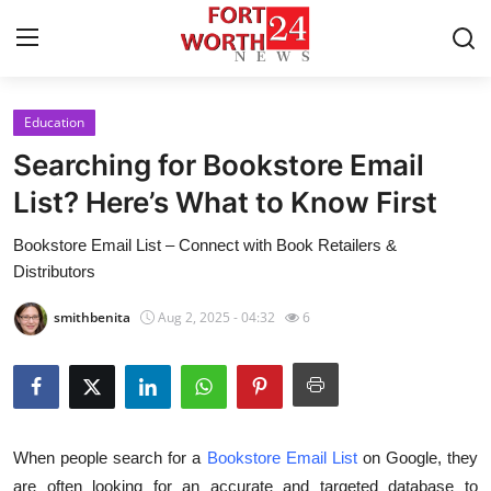
Education
Home
Searching for Bookstore Email
Press Release
List? Here’s What to Know First
Bookstore Email List – Connect with Book Retailers &
Contact
Distributors
Privacy Policy
smithbenita
Aug 2, 2025 - 04:32
6
About
News Network
When people search for a
Bookstore Email List
on Google, they
Health
are often looking for an accurate and targeted database to