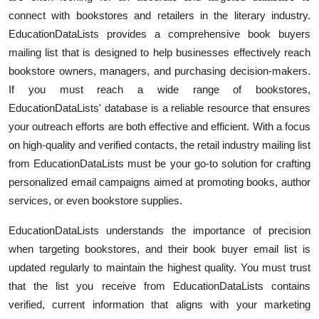
connect with bookstores and retailers in the literary industry.
Submit Press Release
EducationDataLists provides a comprehensive book buyers
Guest Posting
mailing list that is designed to help businesses effectively reach
bookstore owners, managers, and purchasing decision-makers.
Crypto
If you must reach a wide range of bookstores,
EducationDataLists' database is a reliable resource that ensures
Advertise with US
your outreach efforts are both effective and efficient. With a focus
on high-quality and verified contacts, the retail industry mailing list
Business
from EducationDataLists must be your go-to solution for crafting
personalized email campaigns aimed at promoting books, author
Finance
services, or even bookstore supplies.
Tech
EducationDataLists understands the importance of precision
when targeting bookstores, and their book buyer email list is
Real Estate
updated regularly to maintain the highest quality. You must trust
that the list you receive from EducationDataLists contains
General
verified, current information that aligns with your marketing