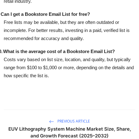
retail industry.
Can I get a Bookstore Email List for free?
Free lists may be available, but they are often outdated or
incomplete. For better results, investing in a paid, verified list is
recommended for accuracy and quality.
0.
What is the average cost of a Bookstore Email List?
Costs vary based on list size, location, and quality, but typically
range from $100 to $1,000 or more, depending on the details and
how specific the list is.
PREVIOUS ARTICLE
EUV Lithography System Machine Market Size, Share,
and Growth Forecast (2025–2032)