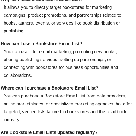
It allows you to directly target bookstores for marketing
campaigns, product promotions, and partnerships related to
books, authors, events, or services like book distribution or
publishing.
How can I use a Bookstore Email List?
You can use it for email marketing, promoting new books,
offering publishing services, setting up partnerships, or
connecting with bookstores for business opportunities and
collaborations.
Where can I purchase a Bookstore Email List?
You can purchase a Bookstore Email List from data providers,
online marketplaces, or specialized marketing agencies that offer
targeted, verified lists tailored to bookstores and the retail book
industry.
Are Bookstore Email Lists updated regularly?