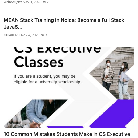
write2right
Nov 4, 2025
7
MEAN Stack Training in Noida: Become a Full Stack
JavaS...
ritika007u
Nov 4, 2025
3
10 Common Mistakes Students Make in CS Executive