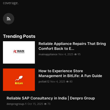
coverage.
Trending Posts
Reliable Appliance Repairs That Bring
Comfort Back to E...
mainappliance
Nov 4, 2025
95
How to Experience Store
Management in BitLife: A Fun Guide
pollak12
Nov 4, 2025
80
Reliable SAP Consultancy in India | Denpro Group
denprogroup-1
Oct 15, 2025
73