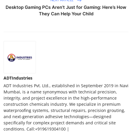
Desktop Gaming PCs Aren’t Just for Gaming: Here’s How
They Can Help Your Child
ADTIndustries
ADT Industries Pvt. Ltd., established in September 2019 in Navi
Mumbai, is a name synonymous with technical precision,
integrity, and project excellence in the high-performance
construction chemicals industry. We specialize in premium
waterproofing systems, structural repairs, precision grouting,
and next-generation adhesive technologies—designed
specifically for complex project demands and critical site
conditions. Call:+919619304100 |