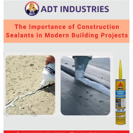
Submit Press Release
Guest Posting
Crypto
Advertise with US
Business
Finance
Tech
Real Estate
General