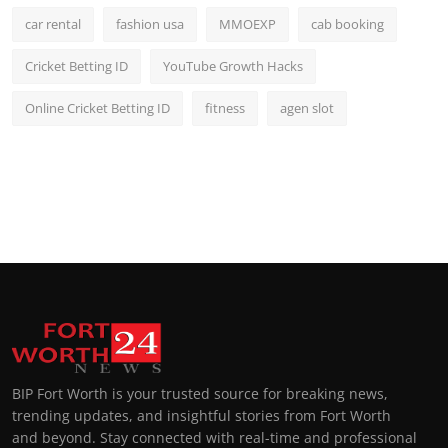
car rental
fashion usa
MMOEXP
cab booking
Cricket Betting ID
YouTube Growth Hacks
Online Cricket Betting ID
fitness
agen slot
BIP Fort Worth is your trusted source for breaking news,
trending updates, and insightful stories from Fort Worth
and beyond. Stay connected with real-time and professional