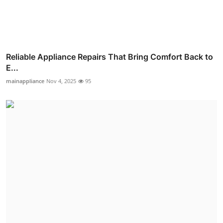
Reliable Appliance Repairs That Bring Comfort Back to
E...
mainappliance
Nov 4, 2025
95