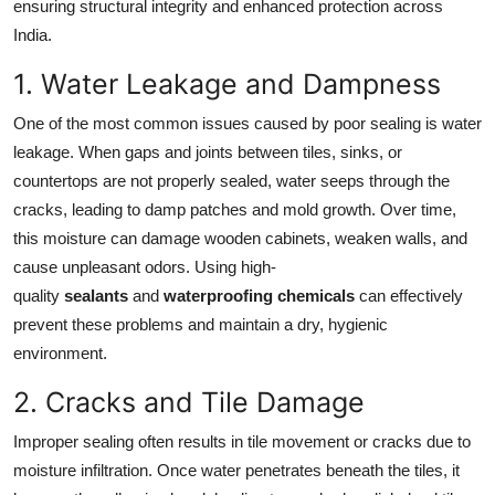
ensuring structural integrity and enhanced protection across
India.
1. Water Leakage and Dampness
One of the most common issues caused by poor sealing is water
leakage. When gaps and joints between tiles, sinks, or
countertops are not properly sealed, water seeps through the
cracks, leading to damp patches and mold growth. Over time,
this moisture can damage wooden cabinets, weaken walls, and
cause unpleasant odors. Using high-
quality
sealants
and
waterproofing chemicals
can effectively
prevent these problems and maintain a dry, hygienic
environment.
2. Cracks and Tile Damage
Improper sealing often results in tile movement or cracks due to
moisture infiltration. Once water penetrates beneath the tiles, it