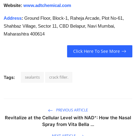
Website:
www.adtchemical.com
Address
:
Ground Floor, Block-1, Raheja Arcade, Plot No-61,
Shahbaz Village, Sector 11, CBD Belapur, Navi Mumbai,
Maharashtra 400614
Click Here To See More
sealants
crack filler.
Tags:
PREVIOUS ARTICLE
Revitalize at the Cellular Level with NAD⁺: How the Nasal
Spray from Vita Bella ...
NEXT ARTICLE