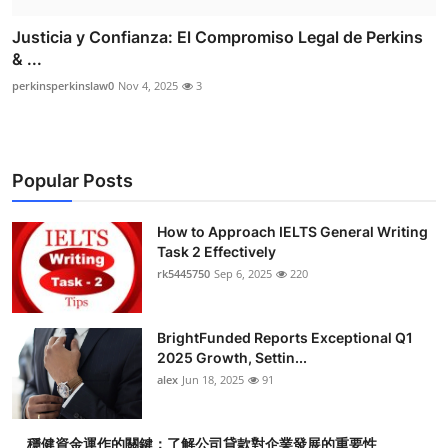
Justicia y Confianza: El Compromiso Legal de Perkins
& ...
perkinsperkinslaw0
Nov 4, 2025
3
Popular Posts
How to Approach IELTS General Writing
Task 2 Effectively
rk5445750
Sep 6, 2025
220
BrightFunded Reports Exceptional Q1
2025 Growth, Settin...
alex
Jun 18, 2025
91
穩健資金運作的關鍵：了解公司貸款對企業發展的重要性