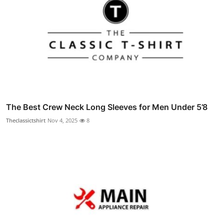
The Best Crew Neck Long Sleeves for Men Under 5’8
Theclassictshirt
Nov 4, 2025
8