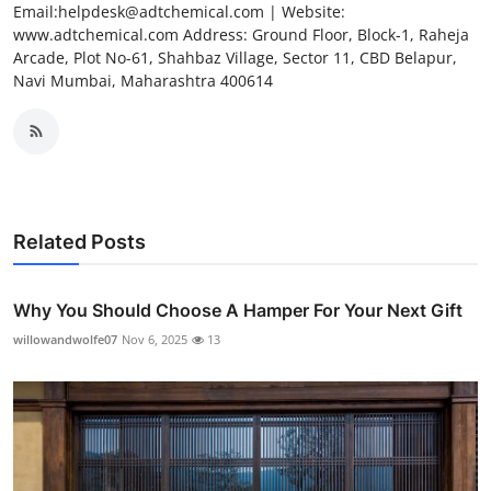
Email:helpdesk@adtchemical.com | Website:
www.adtchemical.com Address: Ground Floor, Block-1, Raheja
Arcade, Plot No-61, Shahbaz Village, Sector 11, CBD Belapur,
Navi Mumbai, Maharashtra 400614
Related Posts
Why You Should Choose A Hamper For Your Next Gift
willowandwolfe07
Nov 6, 2025
13