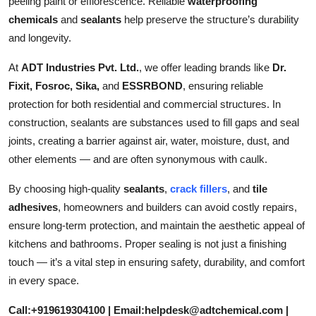
peeling paint or efflorescence. Reliable
waterproofing
chemicals
and
sealants
help preserve the structure’s durability
and longevity.
At
ADT Industries Pvt. Ltd.
, we offer leading brands like
Dr.
Fixit, Fosroc, Sika,
and
ESSRBOND
, ensuring reliable
protection for both residential and commercial structures. In
construction, sealants are substances used to fill gaps and seal
joints, creating a barrier against air, water, moisture, dust, and
other elements — and are often synonymous with caulk.
By choosing high-quality
sealants
,
crack fillers
, and
tile
adhesives
, homeowners and builders can avoid costly repairs,
ensure long-term protection, and maintain the aesthetic appeal of
kitchens and bathrooms. Proper sealing is not just a finishing
touch — it’s a vital step in ensuring safety, durability, and comfort
in every space.
Call:+919619304100 | Email:helpdesk@adtchemical.com |