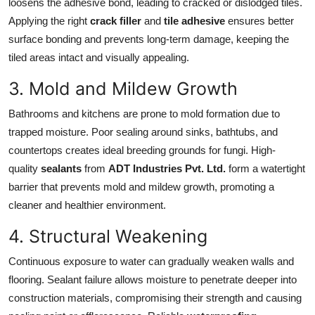
loosens the adhesive bond, leading to cracked or dislodged tiles.
Applying the right
crack filler
and
tile adhesive
ensures better
surface bonding and prevents long-term damage, keeping the
tiled areas intact and visually appealing.
3. Mold and Mildew Growth
Bathrooms and kitchens are prone to mold formation due to
trapped moisture. Poor sealing around sinks, bathtubs, and
countertops creates ideal breeding grounds for fungi. High-
quality
sealants
from
ADT Industries Pvt. Ltd.
form a watertight
barrier that prevents mold and mildew growth, promoting a
cleaner and healthier environment.
4. Structural Weakening
Continuous exposure to water can gradually weaken walls and
flooring. Sealant failure allows moisture to penetrate deeper into
construction materials, compromising their strength and causing