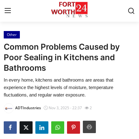
Other
Home
Common Problems Caused by
Press Release
Poor Sealing in Kitchens and
Bathrooms
Contact
In every home, kitchens and bathrooms are areas that
Privacy Policy
experience the highest levels of moisture, temperature
fluctuations, and regular water exposure.
About
ADTIndustries
Nov 3, 2025 - 22:37
2
News Network
Health