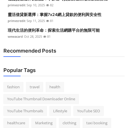
primecredit
Sep 10, 2025
82
靈活借貸新選擇：掌握7x24網上貸款的便利與安全性
primecredit
Sep 11, 2025
81
現代生活的便利革命：探索生活網購平台的無限可能
wewacard
Oct 28, 2025
81
Recommended Posts
Popular Tags
fashion
travel
health
YouTube Thumbnail Downloader Online
YouTube Thumbnails
Lifestyle
YouTube SEO
healthcare
Marketing
clothing
taxi booking