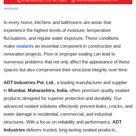
Top 10
sealants
How To
In every home, kitchens and bathrooms are areas that
experience the highest levels of moisture, temperature
Support Number
fluctuations, and regular water exposure. These conditions
make
sealants
an essential component in construction and
renovation projects. Poor or improper sealing can lead to
numerous problems that not only affect the appearance of these
spaces but also compromise their structural integrity over time.
ADT Industries Pvt. Ltd.
, a leading manufacturer and supplier
in
Mumbai, Maharashtra, India
, offers premium-quality sealant
products designed for superior protection and durability. Our
advanced sealant solutions effectively prevent leaks, cracks, and
water damage in residential, commercial, and industrial
structures. With a focus on reliability and performance,
ADT
Industries
delivers trusted, long-lasting sealant products,