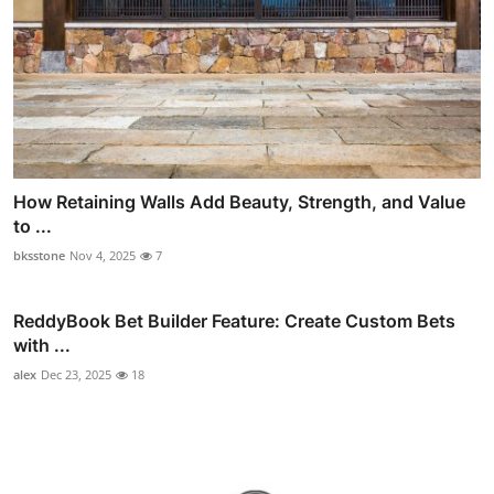
How Retaining Walls Add Beauty, Strength, and Value
to ...
bksstone
Nov 4, 2025
7
ReddyBook Bet Builder Feature: Create Custom Bets
with ...
alex
Dec 23, 2025
18