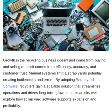
Health
Guest Posting
Advertise with US
Crypto
Business
Growth in the recycling business doesnt just come from buying
and selling metalsit comes from efficiency, accuracy, and
Finance
customer trust. Manual systems limit a scrap yards potential,
Tech
creating bottlenecks and errors. By adopting
Scrap yard
Software
, recyclers gain a scalable solution that streamlines
Real Estate
operations and drives long-term growth. In this article, well
explore how scrap yard software supports expansion and
General
profitability.