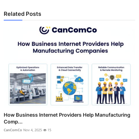
Related Posts
How Business Internet Providers Help Manufacturing
Comp...
CanComCo
Nov 4, 2025
15