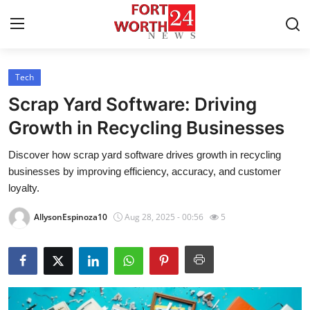
Tech
Home
Scrap Yard Software: Driving
Contact
Growth in Recycling Businesses
Discover how scrap yard software drives growth in recycling
Press Release
businesses by improving efficiency, accuracy, and customer
loyalty.
Privacy Policy
AllysonEspinoza10
Aug 28, 2025 - 00:56
5
About
News Network
Submit Press Release