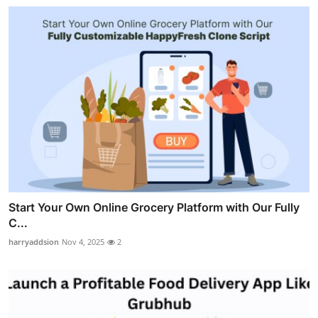
Start Your Own Online Grocery Platform with Our Fully
C...
harryaddsion
Nov 4, 2025
2