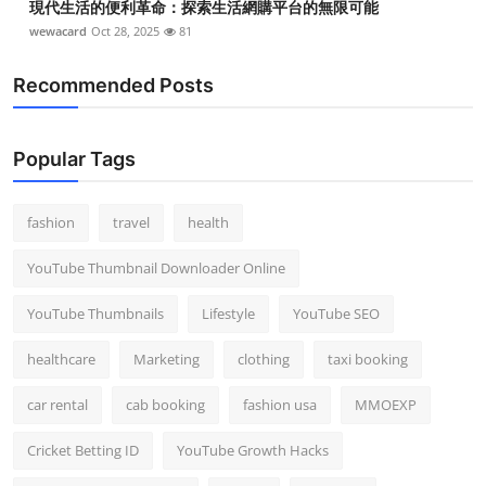
現代生活的便利革命：探索生活網購平台的無限可能
wewacard
Oct 28, 2025
81
Recommended Posts
Popular Tags
fashion
travel
health
YouTube Thumbnail Downloader Online
YouTube Thumbnails
Lifestyle
YouTube SEO
healthcare
Marketing
clothing
taxi booking
car rental
cab booking
fashion usa
MMOEXP
Cricket Betting ID
YouTube Growth Hacks