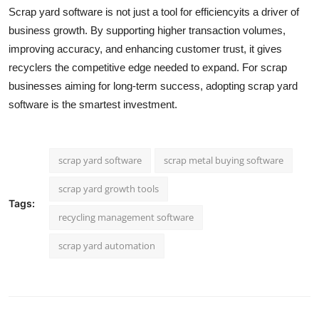
Scrap yard software is not just a tool for efficiencyits a driver of
business growth. By supporting higher transaction volumes,
improving accuracy, and enhancing customer trust, it gives
recyclers the competitive edge needed to expand. For scrap
businesses aiming for long-term success, adopting scrap yard
software is the smartest investment.
scrap yard software
scrap metal buying software
scrap yard growth tools
Tags:
recycling management software
scrap yard automation