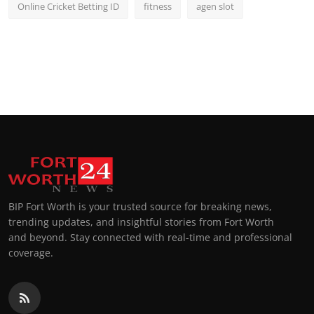
Online Cricket Betting ID
fitness
agen slot
BIP Fort Worth is your trusted source for breaking news,
trending updates, and insightful stories from Fort Worth
and beyond. Stay connected with real-time and professional
coverage.