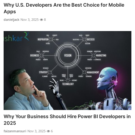
Why U.S. Developers Are the Best Choice for Mobile
Apps
danieljack
Nov 3, 2025
8
Why Your Business Should Hire Power BI Developers in
2025
faizanmansuri
Nov 3, 2025
6