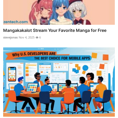
Mangakakalot Stream Your Favorite Manga for Free
stevejonas
Nov 4, 2025
6