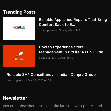
Trending Posts
Reliable Appliance Repairs That Bring
Comfort Back to E...
mainappliance
Nov 4, 2025
95
How to Experience Store
Management in BitLife: A Fun Guide
pollak12
Nov 4, 2025
80
Reliable SAP Consultancy in India | Denpro Group
denprogroup-1
Oct 15, 2025
73
Newsletter
Join our subscribers list to get the latest news, updates and