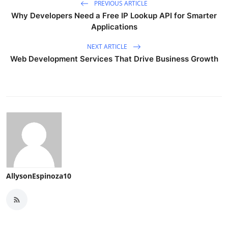
PREVIOUS ARTICLE
Why Developers Need a Free IP Lookup API for Smarter
Applications
NEXT ARTICLE
Web Development Services That Drive Business Growth
AllysonEspinoza10