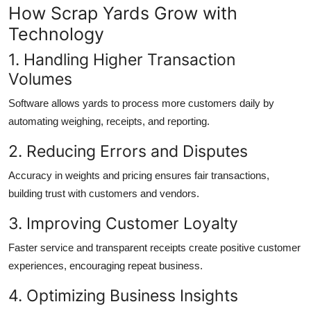
How Scrap Yards Grow with
Top 10
Technology
How To
1. Handling Higher Transaction
Volumes
Support Number
Software allows yards to process more customers daily by
automating weighing, receipts, and reporting.
2. Reducing Errors and Disputes
Accuracy in weights and pricing ensures fair transactions,
building trust with customers and vendors.
3. Improving Customer Loyalty
Faster service and transparent receipts create positive customer
experiences, encouraging repeat business.
4. Optimizing Business Insights