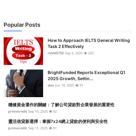
Popular Posts
How to Approach IELTS General Writing
Task 2 Effectively
rk5445750
Sep 6, 2025
220
BrightFunded Reports Exceptional Q1
2025 Growth, Settin...
alex
Jun 18, 2025
91
穩健資金運作的關鍵：了解公司貸款對企業發展的重要性
primecredit
Sep 10, 2025
82
靈活借貸新選擇：掌握7x24網上貸款的便利與安全性
primecredit
Sep 11, 2025
81