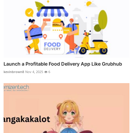
Launch a Profitable Food Delivery App Like Grubhub
kevinbrown8
Nov 4, 2025
6