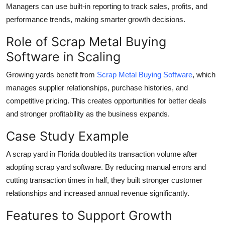
Managers can use built-in reporting to track sales, profits, and
performance trends, making smarter growth decisions.
Role of Scrap Metal Buying
Software in Scaling
Growing yards benefit from
Scrap Metal Buying Software
, which
manages supplier relationships, purchase histories, and
competitive pricing. This creates opportunities for better deals
and stronger profitability as the business expands.
Case Study Example
A scrap yard in Florida doubled its transaction volume after
adopting scrap yard software. By reducing manual errors and
cutting transaction times in half, they built stronger customer
relationships and increased annual revenue significantly.
Features to Support Growth