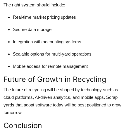
The right system should include:
Real-time market pricing updates
Secure data storage
Integration with accounting systems
Scalable options for multi-yard operations
Mobile access for remote management
Future of Growth in Recycling
The future of recycling will be shaped by technology such as
cloud platforms, AI-driven analytics, and mobile apps. Scrap
yards that adopt software today will be best positioned to grow
tomorrow.
Conclusion